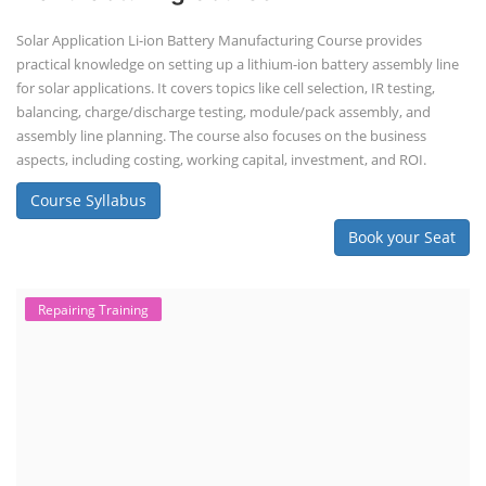
Solar Application Li-ion Battery Manufacturing Course provides
practical knowledge on setting up a lithium-ion battery assembly line
for solar applications. It covers topics like cell selection, IR testing,
balancing, charge/discharge testing, module/pack assembly, and
assembly line planning. The course also focuses on the business
aspects, including costing, working capital, investment, and ROI.
Course Syllabus
Book your Seat
Repairing Training