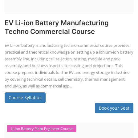
EV Li-ion Battery Manufacturing
Techno Commercial Course
EV Li-ion battery manufacturing techno-commercial course provides
practical and theoretical knowledge on setting up a lithium-ion battery
assembly line, including cell selection, testing, module and pack
assembly, and business aspects like costing and projections. This
course prepares individuals for the EV and energy storage industries
by covering technical details, cell chemistry, thermal management,
and BMS, as well as commercial asp...
Course Syllabus
Book your Seat
Li-ion Battery Plant Engineer Course