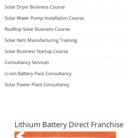
Solar Dryer Business Course
Solar Water Pump Installation Course
Rooftop Solar Business Course
Solar Item Manufacturing Training
Solar Business Startup Course
Consultancy Services
Li-ion Battery Pack Consultancy
Solar Power Plant Consultancy
Lithium Battery Direct Franchise