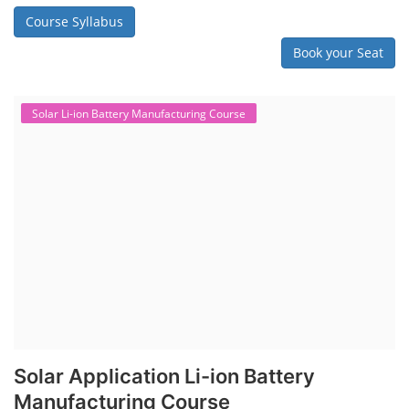
Course Syllabus
Book your Seat
Solar Li-ion Battery Manufacturing Course
Solar Application Li-ion Battery
Manufacturing Course