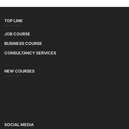
TOP LINK
JOB COURSE
BUSINESS COURSE
CONSULTANCY SERVICES
NEW COURSES
SOCIAL MEDIA