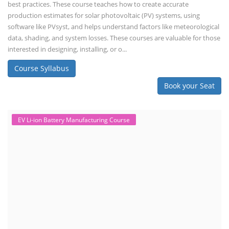
best practices. These course teaches how to create accurate
production estimates for solar photovoltaic (PV) systems, using
software like PVsyst, and helps understand factors like meteorological
data, shading, and system losses. These courses are valuable for those
interested in designing, installing, or o...
Course Syllabus
Book your Seat
EV Li-ion Battery Manufacturing Course