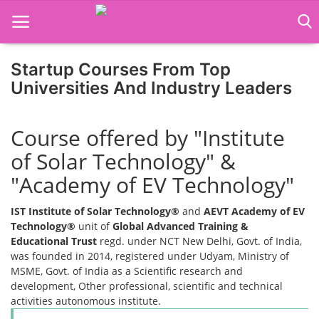
Startup Courses From Top
Universities And Industry Leaders
Home
Course offered by "Institute
Job Course
of Solar Technology" &
Business Course
"Academy of EV Technology"
Consultancy Services
IST Institute of Solar Technology®
and
AEVT Academy of EV
Technology®
unit of
Global Advanced Training &
Educational Trust
regd. under NCT New Delhi, Govt. of India,
was founded in 2014, registered under Udyam, Ministry of
MSME, Govt. of India as a Scientific research and
development, Other professional, scientific and technical
activities autonomous institute.