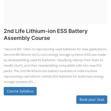
2nd Life Lithium-ion ESS Battery
Assembly Course
"Second-life" refers to repurposing used batteries for new applications.
Second-life lithium-ion (Li-ion) energy storage systems (ESS) are made
by disassembling used EV batteries, classifying cells by their State of
Health (SoH), and then reassembling compatible cells into new ESS
packs. The 2nd life lithium-ion battery business in India involves
repurposing used electric vehicle (EV) batteries for stationary energy
storage systems (ES...
Course Syllabus
Book your Seat