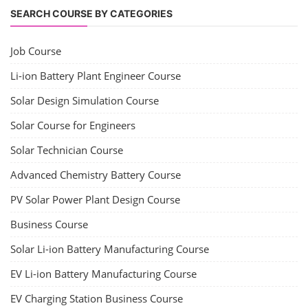
SEARCH COURSE BY CATEGORIES
Job Course
Li-ion Battery Plant Engineer Course
Solar Design Simulation Course
Solar Course for Engineers
Solar Technician Course
Advanced Chemistry Battery Course
PV Solar Power Plant Design Course
Business Course
Solar Li-ion Battery Manufacturing Course
EV Li-ion Battery Manufacturing Course
EV Charging Station Business Course