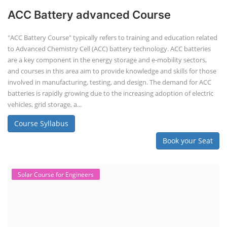
ACC Battery advanced Course
"ACC Battery Course" typically refers to training and education related
to Advanced Chemistry Cell (ACC) battery technology. ACC batteries
are a key component in the energy storage and e-mobility sectors,
and courses in this area aim to provide knowledge and skills for those
involved in manufacturing, testing, and design. The demand for ACC
batteries is rapidly growing due to the increasing adoption of electric
vehicles, grid storage, a...
Course Syllabus
Book your Seat
Solar Course for Engineers