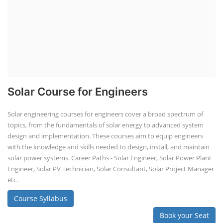
Solar Course for Engineers
Solar engineering courses for engineers cover a broad spectrum of
topics, from the fundamentals of solar energy to advanced system
design and implementation. These courses aim to equip engineers
with the knowledge and skills needed to design, install, and maintain
solar power systems. Career Paths - Solar Engineer, Solar Power Plant
Engineer, Solar PV Technician, Solar Consultant, Solar Project Manager
etc.
Course Syllabus
Book your Seat