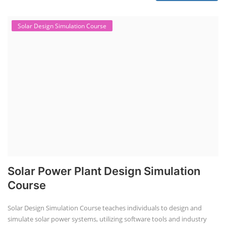
Solar Design Simulation Course
Solar Power Plant Design Simulation
Course
Solar Design Simulation Course teaches individuals to design and
simulate solar power systems, utilizing software tools and industry