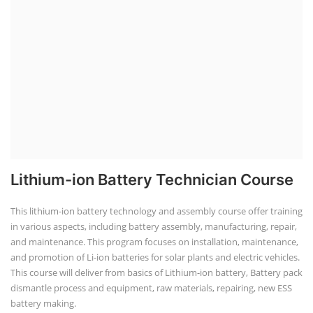
Lithium-ion Battery Technician Course
This lithium-ion battery technology and assembly course offer training
in various aspects, including battery assembly, manufacturing, repair,
and maintenance. This program focuses on installation, maintenance,
and promotion of Li-ion batteries for solar plants and electric vehicles.
This course will deliver from basics of Lithium-ion battery, Battery pack
dismantle process and equipment, raw materials, repairing, new ESS
battery making.