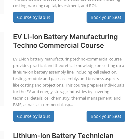
costing, working capital, investment, and ROI.
Course Syllabus
Book your Seat
EV Li-ion Battery Manufacturing
Techno Commercial Course
EV Li-ion battery manufacturing techno-commercial course
provides practical and theoretical knowledge on setting up a
lithium-ion battery assembly line, including cell selection,
testing, module and pack assembly, and business aspects
like costing and projections. This course prepares individuals
for the EV and energy storage industries by covering
technical details, cell chemistry, thermal management, and
BMS, as well as commercial asp...
Course Syllabus
Book your Seat
Lithium-ion Battery Technician