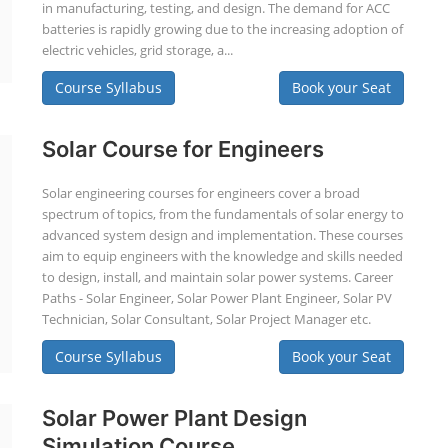
in manufacturing, testing, and design. The demand for ACC
batteries is rapidly growing due to the increasing adoption of
electric vehicles, grid storage, a...
Course Syllabus
Book your Seat
Solar Course for Engineers
Solar engineering courses for engineers cover a broad
spectrum of topics, from the fundamentals of solar energy to
advanced system design and implementation. These courses
aim to equip engineers with the knowledge and skills needed
to design, install, and maintain solar power systems. Career
Paths - Solar Engineer, Solar Power Plant Engineer, Solar PV
Technician, Solar Consultant, Solar Project Manager etc.
Course Syllabus
Book your Seat
Solar Power Plant Design
Simulation Course