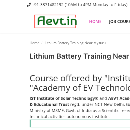
+91-3371482192 (10AM to 4PM Monday to Friday)
HOME
JOB COUR
Home
Home
Lithium Battery Training Near Mysuru
Job Course
Lithium Battery Training Nea
Business Course
Course offered by "Insti
Consultancy Services
"Academy of EV Technol
IST Institute of Solar Technology®
and
AEVT Acad
& Educational Trust
regd. under NCT New Delhi, Gov
Ministry of MSME, Govt. of India as a Scientific res
technical activities autonomous institute.