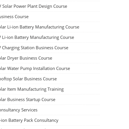
V Solar Power Plant Design Course
usiness Course
olar Li-ion Battery Manufacturing Course
V Li-ion Battery Manufacturing Course
V Charging Station Business Course
olar Dryer Business Course
olar Water Pump Installation Course
ooftop Solar Business Course
olar Item Manufacturing Training
olar Business Startup Course
onsultancy Services
-ion Battery Pack Consultancy