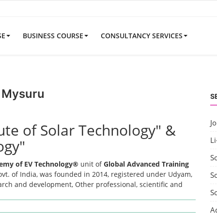
SE
BUSINESS COURSE
CONSULTANCY SERVICES
r Mysuru
S
J
tute of Solar Technology" &
Li
ogy"
S
emy of EV Technology®
unit of
Global Advanced Training
t. of India, was founded in 2014, registered under Udyam,
So
earch and development, Other professional, scientific and
S
A