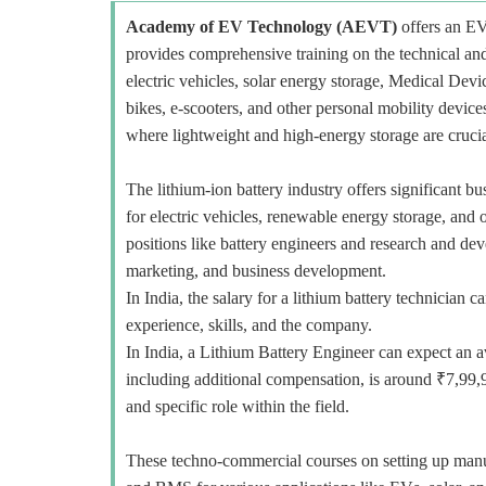
Academy of EV Technology (AEVT)
offers an E
provides comprehensive training on the technical and
electric vehicles, solar energy storage, Medical Devi
bikes, e-scooters, and other personal mobility devi
where lightweight and high-energy storage are crucia
The lithium-ion battery industry offers significant b
for electric vehicles, renewable energy storage, and o
positions like battery engineers and research and deve
marketing, and business development.
In India, the salary for a lithium battery technicia
experience, skills, and the company.
In India, a Lithium Battery Engineer can expect an a
including additional compensation, is around ₹7,99,
and specific role within the field.
These techno-commercial courses on setting up manuf