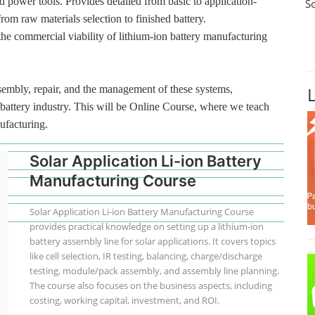
d power tools. Provides detailed from basic to application-
S
from raw materials selection to finished battery.
the commercial viability of lithium-ion battery manufacturing
ssembly, repair, and the management of these systems,
n battery industry. This will be Online Course, where we teach
ufacturing.
Solar Application Li-ion Battery
Manufacturing Course
Solar Application Li-ion Battery Manufacturing Course
provides practical knowledge on setting up a lithium-ion
battery assembly line for solar applications. It covers topics
like cell selection, IR testing, balancing, charge/discharge
testing, module/pack assembly, and assembly line planning.
The course also focuses on the business aspects, including
costing, working capital, investment, and ROI.