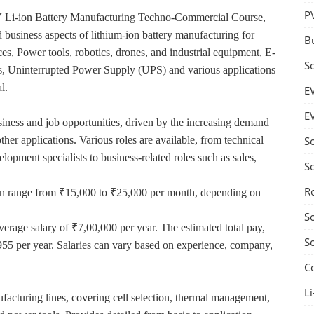
P
V Li-ion Battery Manufacturing Techno-Commercial Course,
 business aspects of lithium-ion battery manufacturing for
B
ces, Power tools, robotics, drones, and industrial equipment, E-
S
ces, Uninterrupted Power Supply (UPS) and various applications
l.
E
E
usiness and job opportunities, driven by the increasing demand
ther applications. Various roles are available, from technical
S
lopment specialists to business-related roles such as sales,
S
R
n can range from ₹15,000 to ₹25,000 per month, depending on
S
verage salary of ₹7,00,000 per year. The estimated total pay,
S
955 per year. Salaries can vary based on experience, company,
C
Li
acturing lines, covering cell selection, thermal management,