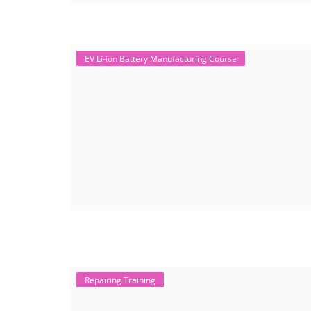
EV Li-ion Battery Manufacturing Course
Repairing Training