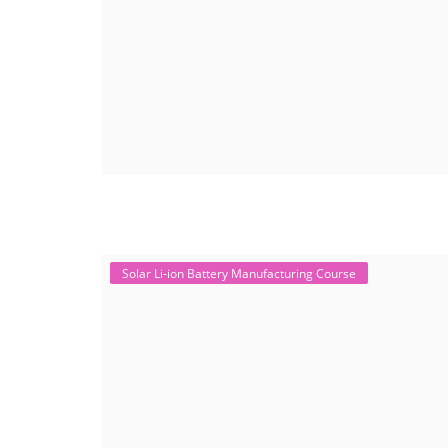
Solar Li-ion Battery Manufacturing Course