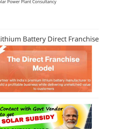
olar Power Plant Consultancy
Lithium Battery Direct Franchise