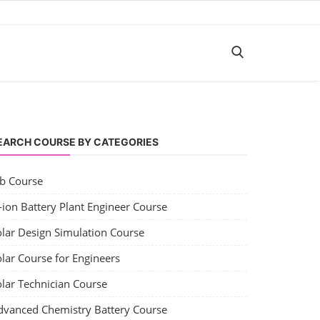
EARCH COURSE BY CATEGORIES
ob Course
-ion Battery Plant Engineer Course
olar Design Simulation Course
lar Course for Engineers
olar Technician Course
dvanced Chemistry Battery Course