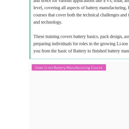
and BMS for various applications like EVs, solar, an
level, covering all aspects of battery manufacturing, 
courses that cover both the technical challenges and 
and technology.
These training covers battery basics, pack design, a
preparing individuals for roles in the growing Li-io
you from the basic of Battery to finished battery man
Solar Li-ion Battery Manufacturing Course