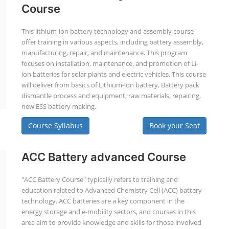
Course
This lithium-ion battery technology and assembly course
offer training in various aspects, including battery assembly,
manufacturing, repair, and maintenance. This program
focuses on installation, maintenance, and promotion of Li-
ion batteries for solar plants and electric vehicles. This course
will deliver from basics of Lithium-ion battery, Battery pack
dismantle process and equipment, raw materials, repairing,
new ESS battery making.
Course Syllabus
Book your Seat
ACC Battery advanced Course
"ACC Battery Course" typically refers to training and
education related to Advanced Chemistry Cell (ACC) battery
technology. ACC batteries are a key component in the
energy storage and e-mobility sectors, and courses in this
area aim to provide knowledge and skills for those involved