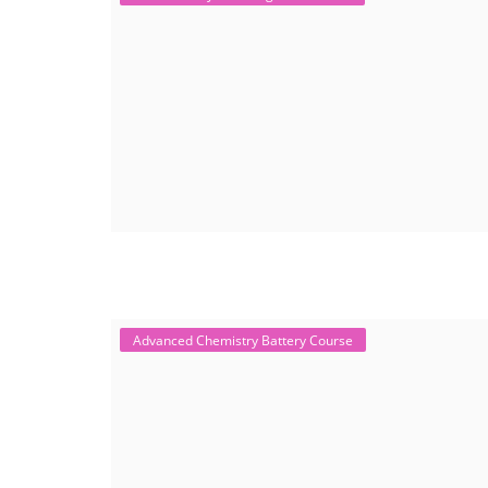
Advanced Chemistry Battery Course