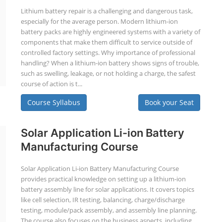
Lithium battery repair is a challenging and dangerous task,
especially for the average person. Modern lithium-ion
battery packs are highly engineered systems with a variety of
components that make them difficult to service outside of
controlled factory settings. Why importance of professional
handling? When a lithium-ion battery shows signs of trouble,
such as swelling, leakage, or not holding a charge, the safest
course of action is t...
Course Syllabus
Book your Seat
Solar Application Li-ion Battery
Manufacturing Course
Solar Application Li-ion Battery Manufacturing Course
provides practical knowledge on setting up a lithium-ion
battery assembly line for solar applications. It covers topics
like cell selection, IR testing, balancing, charge/discharge
testing, module/pack assembly, and assembly line planning.
The course also focuses on the business aspects, including