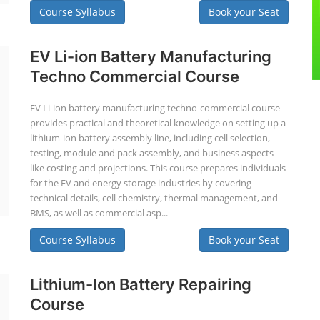
Course Syllabus
Book your Seat
EV Li-ion Battery Manufacturing
Techno Commercial Course
EV Li-ion battery manufacturing techno-commercial course
provides practical and theoretical knowledge on setting up a
lithium-ion battery assembly line, including cell selection,
testing, module and pack assembly, and business aspects
like costing and projections. This course prepares individuals
for the EV and energy storage industries by covering
technical details, cell chemistry, thermal management, and
BMS, as well as commercial asp...
Course Syllabus
Book your Seat
Lithium-Ion Battery Repairing
Course