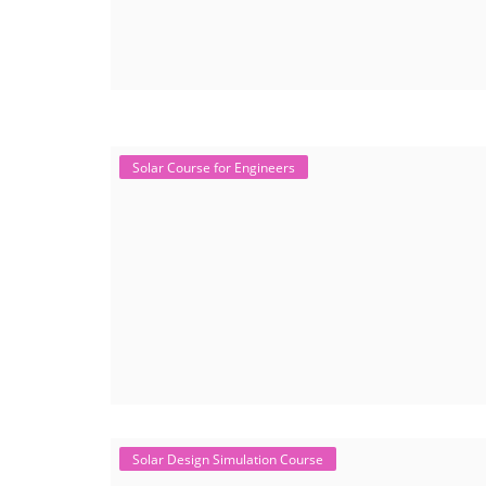
Solar Course for Engineers
Solar Design Simulation Course