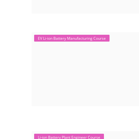
EV Li-ion Battery Manufacturing Course
Li-ion Battery Plant Engineer Course