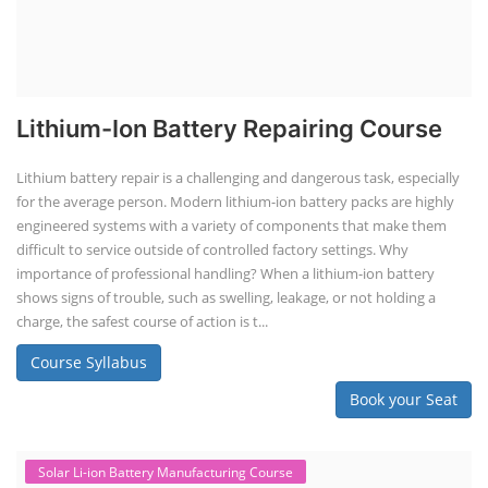
Lithium-Ion Battery Repairing Course
Lithium battery repair is a challenging and dangerous task, especially
for the average person. Modern lithium-ion battery packs are highly
engineered systems with a variety of components that make them
difficult to service outside of controlled factory settings. Why
importance of professional handling? When a lithium-ion battery
shows signs of trouble, such as swelling, leakage, or not holding a
charge, the safest course of action is t...
Course Syllabus
Book your Seat
Solar Li-ion Battery Manufacturing Course