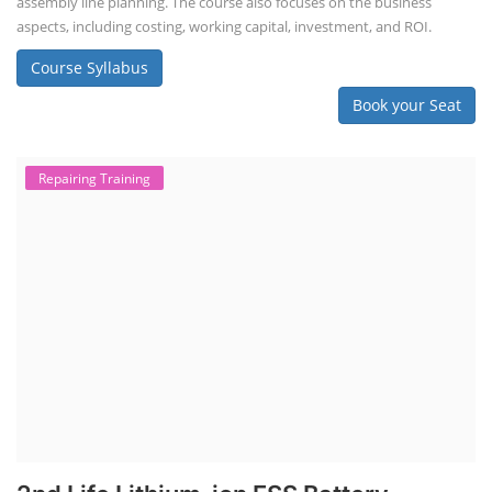
assembly line planning. The course also focuses on the business
aspects, including costing, working capital, investment, and ROI.
Course Syllabus
Book your Seat
Repairing Training