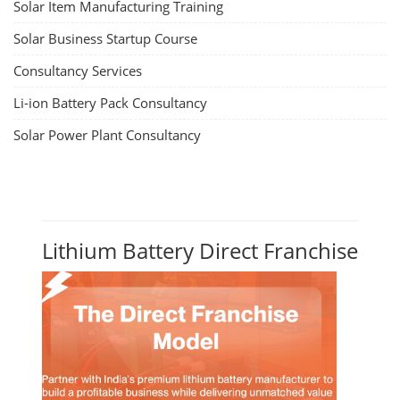
Solar Item Manufacturing Training
Solar Business Startup Course
Consultancy Services
Li-ion Battery Pack Consultancy
Solar Power Plant Consultancy
Lithium Battery Direct Franchise