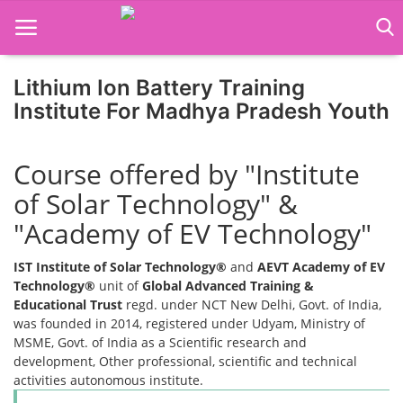
Lithium Ion Battery Training
Institute For Madhya Pradesh Youth
Home
Course offered by "Institute
Job Course
of Solar Technology" &
Business Course
"Academy of EV Technology"
Consultancy Services
IST Institute of Solar Technology®
and
AEVT Academy of EV
Technology®
unit of
Global Advanced Training &
Educational Trust
regd. under NCT New Delhi, Govt. of India,
was founded in 2014, registered under Udyam, Ministry of
MSME, Govt. of India as a Scientific research and
development, Other professional, scientific and technical
activities autonomous institute.