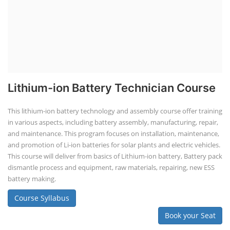
Lithium-ion Battery Technician Course
This lithium-ion battery technology and assembly course offer training
in various aspects, including battery assembly, manufacturing, repair,
and maintenance. This program focuses on installation, maintenance,
and promotion of Li-ion batteries for solar plants and electric vehicles.
This course will deliver from basics of Lithium-ion battery, Battery pack
dismantle process and equipment, raw materials, repairing, new ESS
battery making.
Course Syllabus
Book your Seat