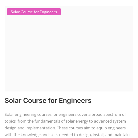
Solar Course for Engineers
Solar Course for Engineers
Solar engineering courses for engineers cover a broad spectrum of
topics, from the fundamentals of solar energy to advanced system
design and implementation. These courses aim to equip engineers
with the knowledge and skills needed to design, install, and maintain