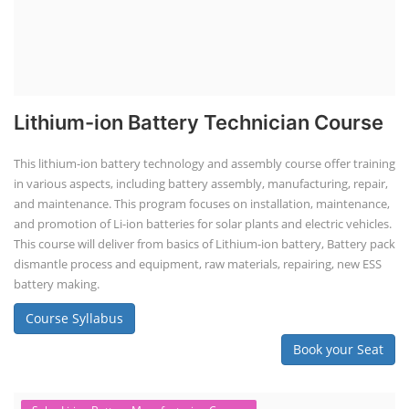
Lithium-ion Battery Technician Course
This lithium-ion battery technology and assembly course offer training
in various aspects, including battery assembly, manufacturing, repair,
and maintenance. This program focuses on installation, maintenance,
and promotion of Li-ion batteries for solar plants and electric vehicles.
This course will deliver from basics of Lithium-ion battery, Battery pack
dismantle process and equipment, raw materials, repairing, new ESS
battery making.
Course Syllabus
Book your Seat