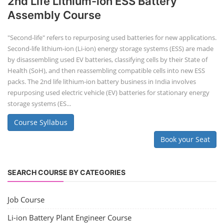
2nd Life Lithium-ion ESS Battery
Assembly Course
"Second-life" refers to repurposing used batteries for new applications.
Second-life lithium-ion (Li-ion) energy storage systems (ESS) are made
by disassembling used EV batteries, classifying cells by their State of
Health (SoH), and then reassembling compatible cells into new ESS
packs. The 2nd life lithium-ion battery business in India involves
repurposing used electric vehicle (EV) batteries for stationary energy
storage systems (ES...
Course Syllabus
Book your Seat
SEARCH COURSE BY CATEGORIES
Job Course
Li-ion Battery Plant Engineer Course