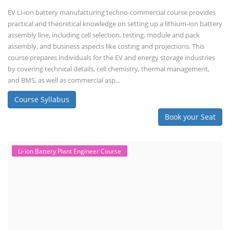
EV Li-ion battery manufacturing techno-commercial course provides
practical and theoretical knowledge on setting up a lithium-ion battery
assembly line, including cell selection, testing, module and pack
assembly, and business aspects like costing and projections. This
course prepares individuals for the EV and energy storage industries
by covering technical details, cell chemistry, thermal management,
and BMS, as well as commercial asp...
Course Syllabus
Book your Seat
Li-ion Battery Plant Engineer Course