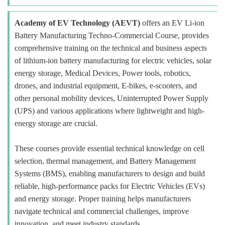
Academy of EV Technology (AEVT)
offers an EV Li-ion
Battery Manufacturing Techno-Commercial Course, provides
comprehensive training on the technical and business aspects
of lithium-ion battery manufacturing for electric vehicles, solar
energy storage, Medical Devices, Power tools, robotics,
drones, and industrial equipment, E-bikes, e-scooters, and
other personal mobility devices, Uninterrupted Power Supply
(UPS) and various applications where lightweight and high-
energy storage are crucial.
These courses provide essential technical knowledge on cell
selection, thermal management, and Battery Management
Systems (BMS), enabling manufacturers to design and build
reliable, high-performance packs for Electric Vehicles (EVs)
and energy storage. Proper training helps manufacturers
navigate technical and commercial challenges, improve
innovation, and meet industry standards.