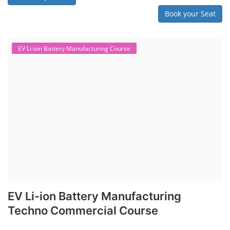
Book your Seat
EV Li-ion Battery Manufacturing Course
EV Li-ion Battery Manufacturing
Techno Commercial Course