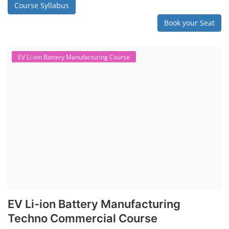
Course Syllabus
Book your Seat
EV Li-ion Battery Manufacturing Course
EV Li-ion Battery Manufacturing
Techno Commercial Course