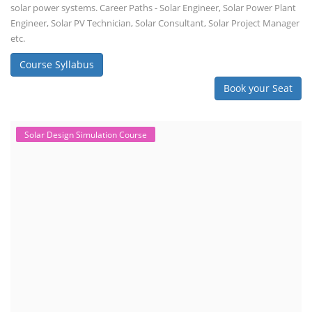
solar power systems. Career Paths - Solar Engineer, Solar Power Plant
Engineer, Solar PV Technician, Solar Consultant, Solar Project Manager
etc.
Course Syllabus
Book your Seat
Solar Design Simulation Course