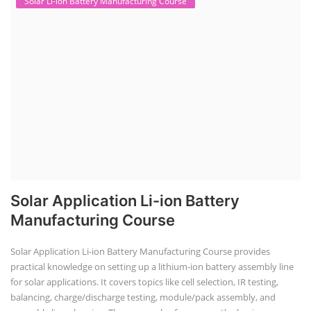
Solar Li-ion Battery Manufacturing Course
Solar Application Li-ion Battery
Manufacturing Course
Solar Application Li-ion Battery Manufacturing Course provides
practical knowledge on setting up a lithium-ion battery assembly line
for solar applications. It covers topics like cell selection, IR testing,
balancing, charge/discharge testing, module/pack assembly, and