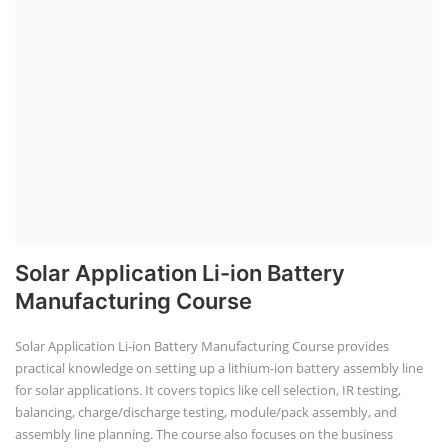
Solar Application Li-ion Battery
Manufacturing Course
Solar Application Li-ion Battery Manufacturing Course provides
practical knowledge on setting up a lithium-ion battery assembly line
for solar applications. It covers topics like cell selection, IR testing,
balancing, charge/discharge testing, module/pack assembly, and
assembly line planning. The course also focuses on the business