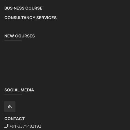
BUSINESS COURSE
CONSULTANCY SERVICES
NEW COURSES
SOCIAL MEDIA
CONTACT
+91-3371482192