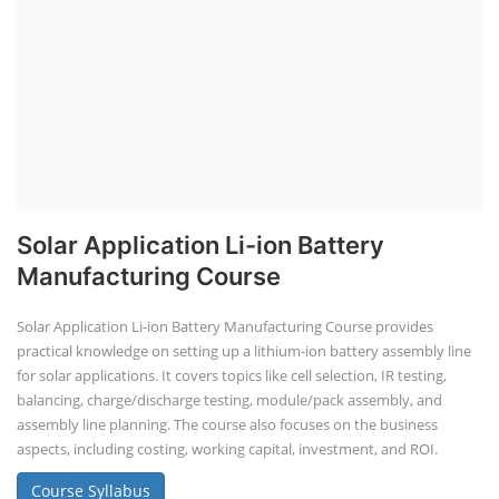
Solar Application Li-ion Battery
Manufacturing Course
Solar Application Li-ion Battery Manufacturing Course provides
practical knowledge on setting up a lithium-ion battery assembly line
for solar applications. It covers topics like cell selection, IR testing,
balancing, charge/discharge testing, module/pack assembly, and
assembly line planning. The course also focuses on the business
aspects, including costing, working capital, investment, and ROI.
Course Syllabus