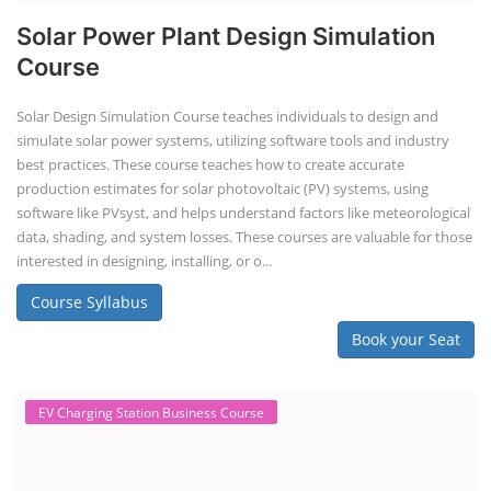
Solar Power Plant Design Simulation
Course
Solar Design Simulation Course teaches individuals to design and
simulate solar power systems, utilizing software tools and industry
best practices. These course teaches how to create accurate
production estimates for solar photovoltaic (PV) systems, using
software like PVsyst, and helps understand factors like meteorological
data, shading, and system losses. These courses are valuable for those
interested in designing, installing, or o...
Course Syllabus
Book your Seat
EV Charging Station Business Course