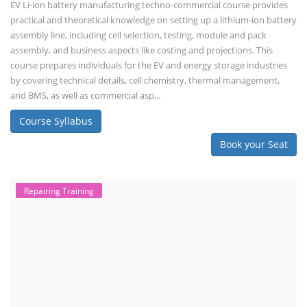
EV Li-ion battery manufacturing techno-commercial course provides
practical and theoretical knowledge on setting up a lithium-ion battery
assembly line, including cell selection, testing, module and pack
assembly, and business aspects like costing and projections. This
course prepares individuals for the EV and energy storage industries
by covering technical details, cell chemistry, thermal management,
and BMS, as well as commercial asp...
Course Syllabus
Book your Seat
Repairing Training