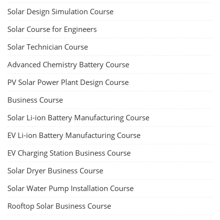
Solar Design Simulation Course
Solar Course for Engineers
Solar Technician Course
Advanced Chemistry Battery Course
PV Solar Power Plant Design Course
Business Course
Solar Li-ion Battery Manufacturing Course
EV Li-ion Battery Manufacturing Course
EV Charging Station Business Course
Solar Dryer Business Course
Solar Water Pump Installation Course
Rooftop Solar Business Course