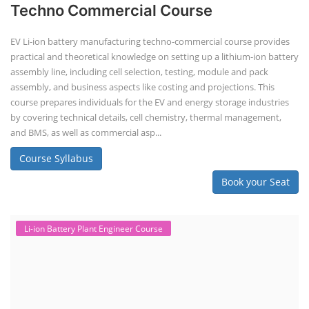
Techno Commercial Course
EV Li-ion battery manufacturing techno-commercial course provides
practical and theoretical knowledge on setting up a lithium-ion battery
assembly line, including cell selection, testing, module and pack
assembly, and business aspects like costing and projections. This
course prepares individuals for the EV and energy storage industries
by covering technical details, cell chemistry, thermal management,
and BMS, as well as commercial asp...
Course Syllabus
Book your Seat
Li-ion Battery Plant Engineer Course