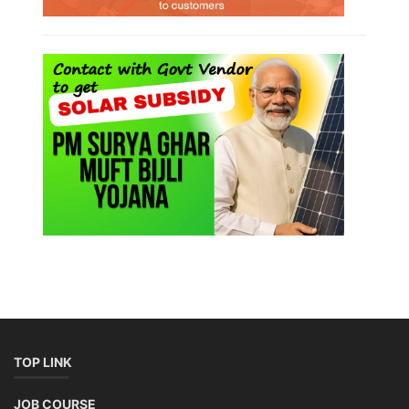
TOP LINK
JOB COURSE