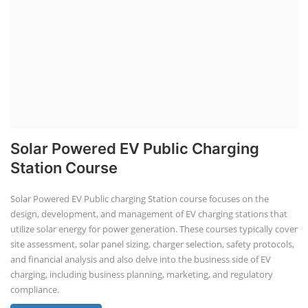
Solar Powered EV Public Charging
Station Course
Solar Powered EV Public charging Station course focuses on the
design, development, and management of EV charging stations that
utilize solar energy for power generation. These courses typically cover
site assessment, solar panel sizing, charger selection, safety protocols,
and financial analysis and also delve into the business side of EV
charging, including business planning, marketing, and regulatory
compliance.