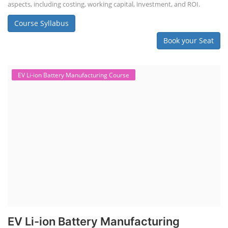
aspects, including costing, working capital, investment, and ROI.
Course Syllabus
Book your Seat
EV Li-ion Battery Manufacturing Course
EV Li-ion Battery Manufacturing