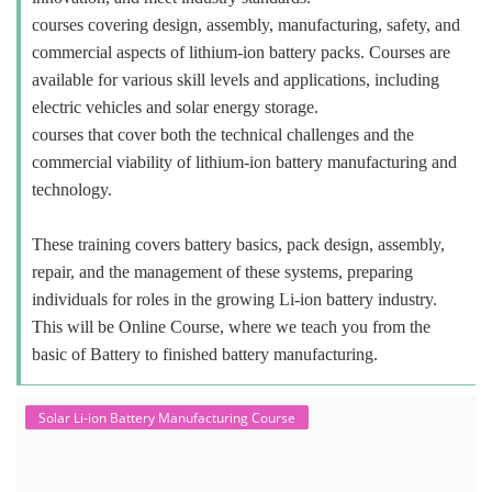
courses covering design, assembly, manufacturing, safety, and
commercial aspects of lithium-ion battery packs. Courses are
available for various skill levels and applications, including
electric vehicles and solar energy storage.
courses that cover both the technical challenges and the
commercial viability of lithium-ion battery manufacturing and
technology.
These training covers battery basics, pack design, assembly,
repair, and the management of these systems, preparing
individuals for roles in the growing Li-ion battery industry.
This will be Online Course, where we teach you from the
basic of Battery to finished battery manufacturing.
Solar Li-ion Battery Manufacturing Course