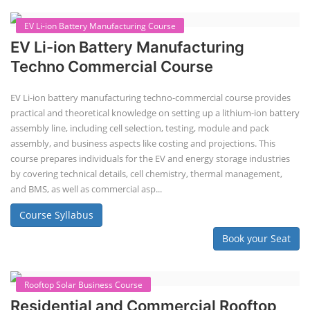
practical and theoretical knowledge on setting up a lithium-ion battery
assembly line, including cell selection, testing, module and pack
assembly, and business aspects like costing and projections. This
course prepares individuals for the EV and energy storage industries
by covering technical details, cell chemistry, thermal management,
and BMS, as well as commercial asp...
Course Syllabus
Book your Seat
Li-ion Battery Plant Engineer Course