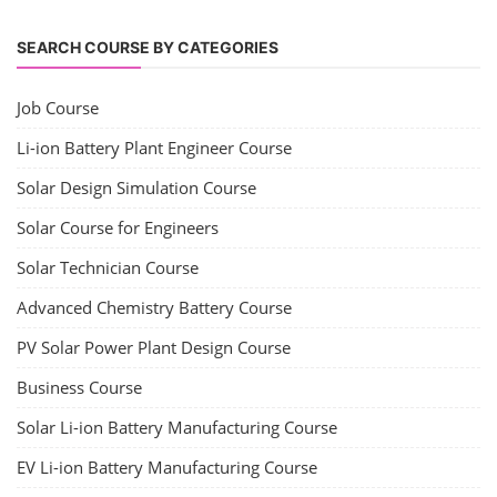
Solar Powered EV Public charging Station course focuses on the
design, development, and management of EV charging stations that
utilize solar energy for power generation. These courses typically cover
site assessment, solar panel sizing, charger selection, safety protocols,
and financial analysis and also delve into the business side of EV
charging, including business planning, marketing, and regulatory
compliance.
Course Syllabus
Book your Seat
EV Li-ion Battery Manufacturing Course