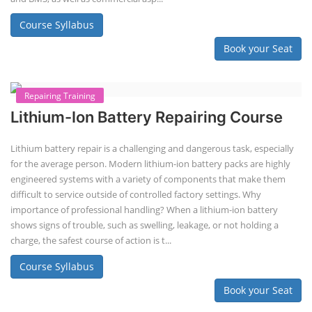
EV Li-ion Battery Manufacturing Course
EV Li-ion Battery Manufacturing
Techno Commercial Course
EV Li-ion battery manufacturing techno-commercial course provides
practical and theoretical knowledge on setting up a lithium-ion battery
assembly line, including cell selection, testing, module and pack
assembly, and business aspects like costing and projections. This