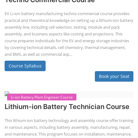
Lithium-Ion Battery Repairing Course
Lithium battery repair is a challenging and dangerous task, especially
for the average person. Modern lithium-ion battery packs are highly
engineered systems with a variety of components that make them
difficult to service outside of controlled factory settings. Why
importance of professional handling? When a lithium-ion battery
shows signs of trouble, such as swelling, leakage, or not holding a
charge, the safest course of action is t...
Course Syllabus
Book your Seat
Solar Li-ion Battery Manufacturing Course