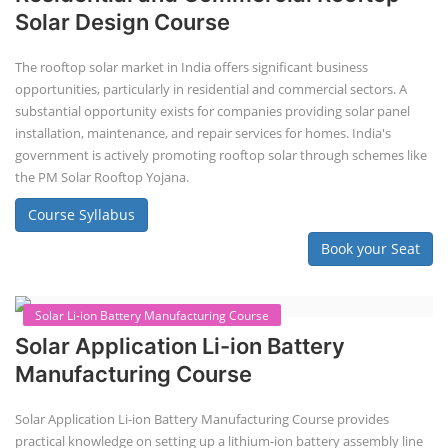
Lithium-ion Battery Technician Course
This lithium-ion battery technology and assembly course offer training
in various aspects, including battery assembly, manufacturing, repair,
and maintenance. This program focuses on installation, maintenance,
and promotion of Li-ion batteries for solar plants and electric vehicles.
This course will deliver from basics of Lithium-ion battery, Battery pack
dismantle process and equipment, raw materials, repairing, new ESS
battery making.
Course Syllabus
Book your Seat
Advanced Chemistry Battery Course