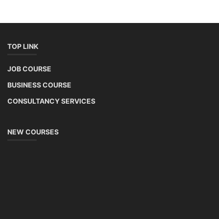
installation, maintenance, and repair services for homes. India's
government is actively promoting rooftop solar through schemes like
the PM Solar Rooftop Yojana.
Course Syllabus
Book your Seat
Solar Li-ion Battery Manufacturing Course