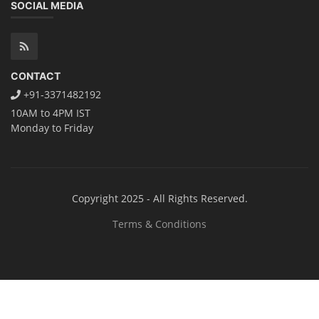
Solar Application Li-ion Battery
Manufacturing Course
Solar Application Li-ion Battery Manufacturing Course provides
practical knowledge on setting up a lithium-ion battery assembly line
for solar applications. It covers topics like cell selection, IR testing,
balancing, charge/discharge testing, module/pack assembly, and
assembly line planning. The course also focuses on the business
aspects, including costing, working capital, investment, and ROI.
Course Syllabus
Book your Seat
Repairing Training