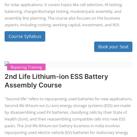
ACC Battery advanced Course
"ACC Battery Course" typically refers to training and education related
to Advanced Chemistry Cell (ACC) battery technology. ACC batteries
are a key component in the energy storage and e-mobility sectors,
and courses in this area aim to provide knowledge and skills for those
involved in manufacturing, testing, and design. The demand for ACC
batteries is rapidly growing due to the increasing adoption of electric
vehicles, grid storage, a...