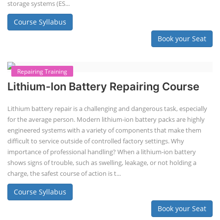
Course Syllabus
Book your Seat
EV Charging Station Business Course
Solar Powered EV Public Charging
Station Course