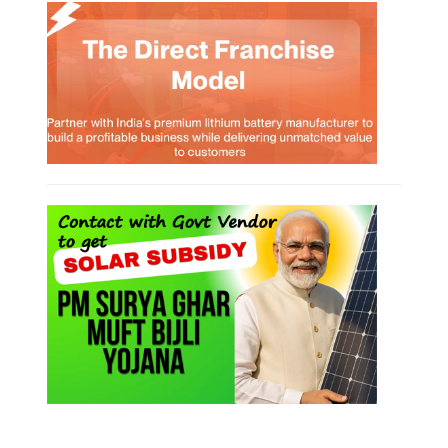
Rooftop Solar Business Course
Residential and Commercial Rooftop
Solar Design Course
The rooftop solar market in India offers significant business
opportunities, particularly in residential and commercial sectors. A
substantial opportunity exists for companies providing solar panel