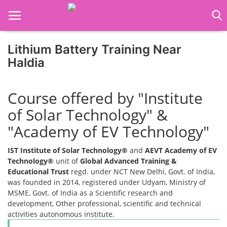
Lithium Battery Training Near
Haldia
Home
Course offered by "Institute
Job Course
of Solar Technology" &
Business Course
"Academy of EV Technology"
Consultancy Services
IST Institute of Solar Technology®
and
AEVT Academy of EV
Technology®
unit of
Global Advanced Training &
Educational Trust
regd. under NCT New Delhi, Govt. of India,
was founded in 2014, registered under Udyam, Ministry of
MSME, Govt. of India as a Scientific research and
development, Other professional, scientific and technical
activities autonomous institute.