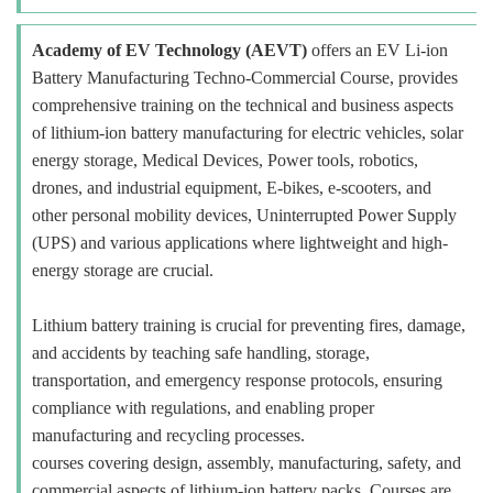
Academy of EV Technology (AEVT)
offers an EV Li-ion
Battery Manufacturing Techno-Commercial Course, provides
comprehensive training on the technical and business aspects
of lithium-ion battery manufacturing for electric vehicles, solar
energy storage, Medical Devices, Power tools, robotics,
drones, and industrial equipment, E-bikes, e-scooters, and
other personal mobility devices, Uninterrupted Power Supply
(UPS) and various applications where lightweight and high-
energy storage are crucial.
Lithium battery training is crucial for preventing fires, damage,
and accidents by teaching safe handling, storage,
transportation, and emergency response protocols, ensuring
compliance with regulations, and enabling proper
manufacturing and recycling processes.
courses covering design, assembly, manufacturing, safety, and
commercial aspects of lithium-ion battery packs. Courses are