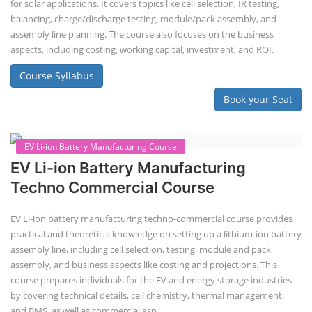
Solar Application Li-ion Battery
Manufacturing Course
Solar Application Li-ion Battery Manufacturing Course provides
practical knowledge on setting up a lithium-ion battery assembly line
for solar applications. It covers topics like cell selection, IR testing,
balancing, charge/discharge testing, module/pack assembly, and
assembly line planning. The course also focuses on the business
aspects, including costing, working capital, investment, and ROI.
Course Syllabus
Book your Seat