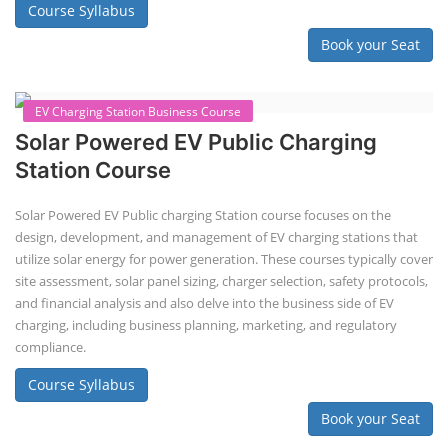
Book your Seat
EV Li-ion Battery Manufacturing Course
EV Li-ion Battery Manufacturing
Techno Commercial Course
EV Li-ion battery manufacturing techno-commercial course provides