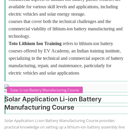
available for various skill levels and applications, including
electric vehicles and solar energy storage.
courses that cover both the technical challenges and the
commercial viability of lithium-ion battery manufacturing and
technology.
Toto Lithium Ion Training
refers to lithium-ion battery
courses offered by EV Academy, an Indian training institute,
specializing in the technical and commercial aspects of battery
manufacturing, repair, and maintenance, particularly for
electric vehicles and solar applications
Solar Li-ion Battery Manufacturing Course