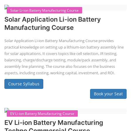
course prepares individuals for the EV and energy storage industries
by covering technical details, cell chemistry, thermal management,
and BMS, as well as commercial asp...
Course Syllabus
Book your Seat
Repairing Training