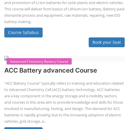
Solar Application Li-ion Battery
Manufacturing Course
Solar Application Li-ion Battery Manufacturing Course provides
practical knowledge on setting up a lithium-ion battery assembly line
for solar applications. It covers topics like cell selection, IR testing,
balancing, charge/discharge testing, module/pack assembly, and
assembly line planning. The course also focuses on the business
aspects, including costing, working capital, investment, and ROI.
Course Syllabus