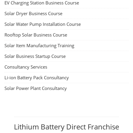
EV Li-ion Battery Manufacturing
Techno Commercial Course
EV Li-ion battery manufacturing techno-commercial course provides
practical and theoretical knowledge on setting up a lithium-ion battery
assembly line, including cell selection, testing, module and pack
assembly, and business aspects like costing and projections. This
course prepares individuals for the EV and energy storage industries
by covering technical details, cell chemistry, thermal management,
and BMS, as well as commercial asp...
Course Syllabus
Book your Seat