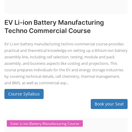
Course Syllabus
Book your Seat
Repairing Training
Lithium-Ion Battery Repairing Course
Lithium battery repair is a challenging and dangerous task, especially
for the average person. Modern lithium-ion battery packs are highly
engineered systems with a variety of components that make them
difficult to service outside of controlled factory settings. Why
importance of professional handling? When a lithium-ion battery
shows signs of trouble, such as swelling, leakage, or not holding a
charge, the safest course of action is t...
Course Syllabus
Book your Seat