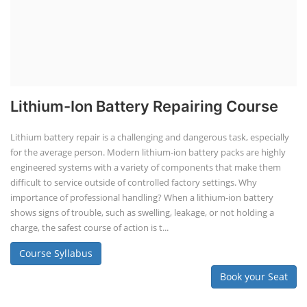
TOP LINK
JOB COURSE
BUSINESS COURSE
CONSULTANCY SERVICES
NEW COURSES
SOCIAL MEDIA