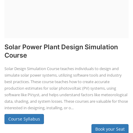
Solar Powered EV Public Charging
Station Course
Solar Powered EV Public charging Station course focuses on the
design, development, and management of EV charging stations that
utilize solar energy for power generation. These courses typically cover
site assessment, solar panel sizing, charger selection, safety protocols,
and financial analysis and also delve into the business side of EV
charging, including business planning, marketing, and regulatory
compliance.
Course Syllabus
Book your Seat
EV Li-ion Battery Manufacturing Course
EV Li-ion Battery Manufacturing
Techno Commercial Course