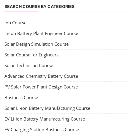
CONTACT
+91-3371482192
10AM to 4PM IST
Monday to Friday
Copyright 2025 - All Rights Reserved.
Terms & Conditions