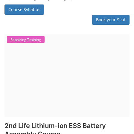
Solar Dryer Business Course
Solar Water Pump Installation Course
Rooftop Solar Business Course
Solar Item Manufacturing Training
Solar Business Startup Course
Consultancy Services
Li-ion Battery Pack Consultancy
Solar Power Plant Consultancy
Lithium Battery Direct Franchise