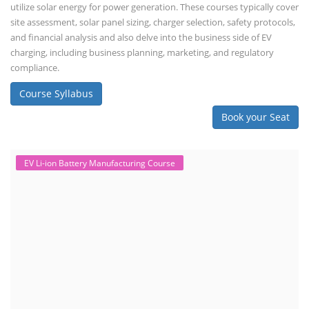
balancing, charge/discharge testing, module/pack assembly, and
assembly line planning. The course also focuses on the business
aspects, including costing, working capital, investment, and ROI.
Course Syllabus
Book your Seat
Repairing Training
2nd Life Lithium-ion ESS Battery
Assembly Course
"Second-life" refers to repurposing used batteries for new applications.
Second-life lithium-ion (Li-ion) energy storage systems (ESS) are made
by disassembling used EV batteries, classifying cells by their State of
Health (SoH), and then reassembling compatible cells into new ESS
packs. The 2nd life lithium-ion battery business in India involves
repurposing used electric vehicle (EV) batteries for stationary energy
storage systems (ES...