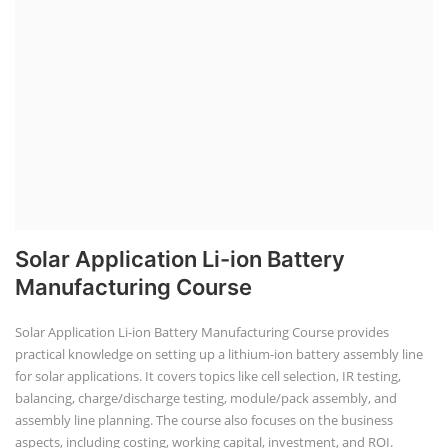
SEARCH COURSE BY CATEGORIES
Job Course
Li-ion Battery Plant Engineer Course
Solar Design Simulation Course
Solar Course for Engineers
Solar Technician Course
Advanced Chemistry Battery Course
PV Solar Power Plant Design Course
Business Course
Solar Li-ion Battery Manufacturing Course
EV Li-ion Battery Manufacturing Course
EV Charging Station Business Course