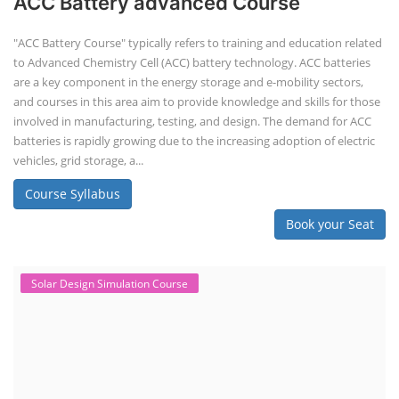
Solar Design Simulation Course
Solar Power Plant Design Simulation
Course
Solar Design Simulation Course teaches individuals to design and
simulate solar power systems, utilizing software tools and industry
best practices. These course teaches how to create accurate
production estimates for solar photovoltaic (PV) systems, using
software like PVsyst, and helps understand factors like meteorological
data, shading, and system losses. These courses are valuable for those
interested in designing, installing, or o...
Course Syllabus
Book your Seat
EV Charging Station Business Course