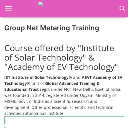
Group Net Metering Training
Home
Course offered by "Institute
Job Course
of Solar Technology" &
"Academy of EV Technology"
Business Course
IST Institute of Solar Technology®
and
AEVT Academy of EV
Consultancy Services
Technology®
unit of
Global Advanced Training &
Educational Trust
regd. under NCT New Delhi, Govt. of India,
was founded in 2014, registered under Udyam, Ministry of
MSME, Govt. of India as a Scientific research and
development, Other professional, scientific and technical
activities autonomous institute.