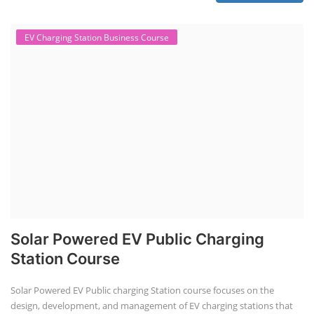
EV Li-ion battery manufacturing techno-commercial course provides
practical and theoretical knowledge on setting up a lithium-ion battery
assembly line, including cell selection, testing, module and pack
assembly, and business aspects like costing and projections. This
course prepares individuals for the EV and energy storage industries
by covering technical details, cell chemistry, thermal management,
and BMS, as well as commercial asp...
Course Syllabus
Book your Seat
Solar Li-ion Battery Manufacturing Course
Solar Application Li-ion Battery
Manufacturing Course
Solar Application Li-ion Battery Manufacturing Course provides
practical knowledge on setting up a lithium-ion battery assembly line
for solar applications. It covers topics like cell selection, IR testing,