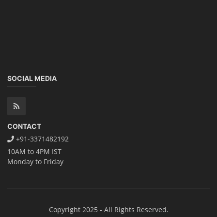
SOCIAL MEDIA
CONTACT
+91-3371482192
10AM to 4PM IST
Monday to Friday
Copyright 2025 - All Rights Reserved.