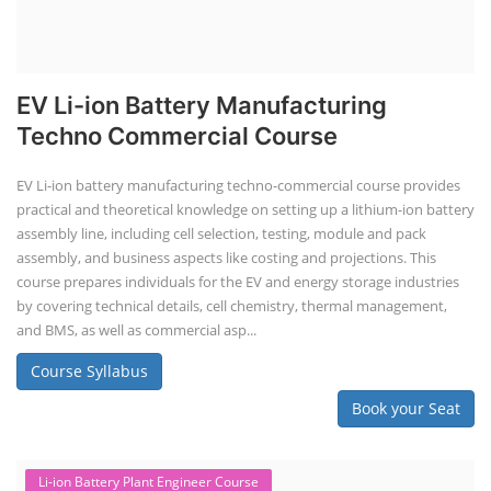
EV Li-ion Battery Manufacturing
Techno Commercial Course
EV Li-ion battery manufacturing techno-commercial course provides
practical and theoretical knowledge on setting up a lithium-ion battery
assembly line, including cell selection, testing, module and pack
assembly, and business aspects like costing and projections. This
course prepares individuals for the EV and energy storage industries
by covering technical details, cell chemistry, thermal management,
and BMS, as well as commercial asp...
Course Syllabus
Book your Seat
Li-ion Battery Plant Engineer Course