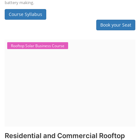
battery making.
Course Syllabus
Book your Seat
Rooftop Solar Business Course
Residential and Commercial Rooftop