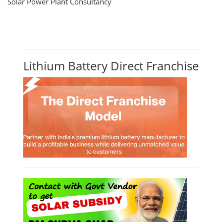
Solar Power Plant Consultancy
Lithium Battery Direct Franchise