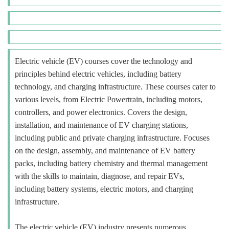
Electric vehicle (EV) courses cover the technology and
principles behind electric vehicles, including battery
technology, and charging infrastructure. These courses cater to
various levels, from Electric Powertrain, including motors,
controllers, and power electronics. Covers the design,
installation, and maintenance of EV charging stations,
including public and private charging infrastructure. Focuses
on the design, assembly, and maintenance of EV battery
packs, including battery chemistry and thermal management
with the skills to maintain, diagnose, and repair EVs,
including battery systems, electric motors, and charging
infrastructure.
The electric vehicle (EV) industry presents numerous