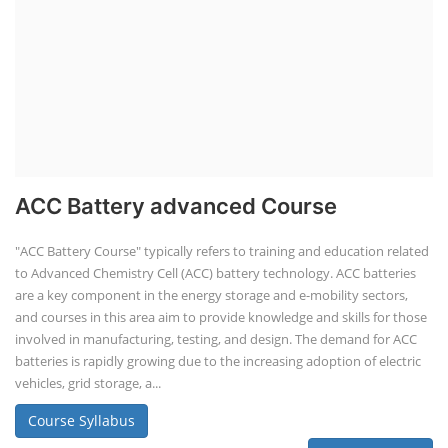
ACC Battery advanced Course
"ACC Battery Course" typically refers to training and education related
to Advanced Chemistry Cell (ACC) battery technology. ACC batteries
are a key component in the energy storage and e-mobility sectors,
and courses in this area aim to provide knowledge and skills for those
involved in manufacturing, testing, and design. The demand for ACC
batteries is rapidly growing due to the increasing adoption of electric
vehicles, grid storage, a...
Course Syllabus