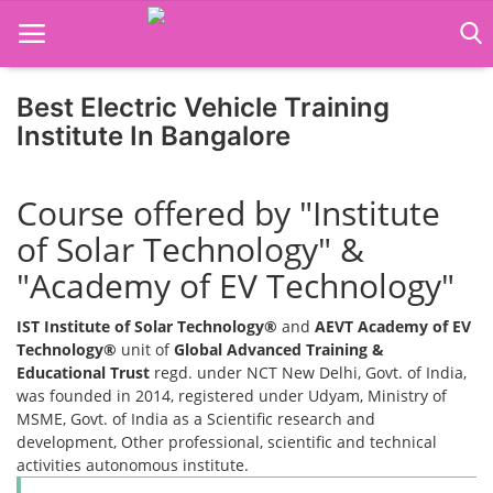
Best Electric Vehicle Training
Institute In Bangalore
Home
Course offered by "Institute
Job Course
of Solar Technology" &
Business Course
"Academy of EV Technology"
Consultancy Services
IST Institute of Solar Technology®
and
AEVT Academy of EV
Technology®
unit of
Global Advanced Training &
Educational Trust
regd. under NCT New Delhi, Govt. of India,
was founded in 2014, registered under Udyam, Ministry of
MSME, Govt. of India as a Scientific research and
development, Other professional, scientific and technical
activities autonomous institute.