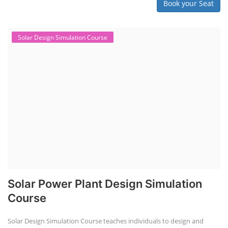
Book your Seat
Solar Design Simulation Course
Solar Power Plant Design Simulation
Course
Solar Design Simulation Course teaches individuals to design and