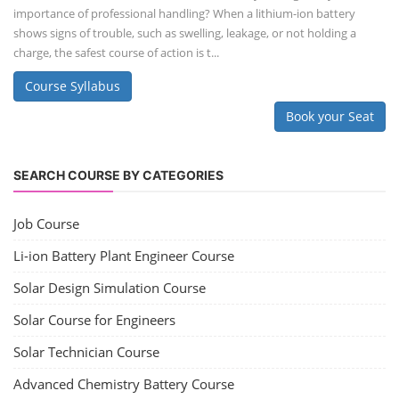
importance of professional handling? When a lithium-ion battery
shows signs of trouble, such as swelling, leakage, or not holding a
charge, the safest course of action is t...
Course Syllabus
Book your Seat
SEARCH COURSE BY CATEGORIES
Job Course
Li-ion Battery Plant Engineer Course
Solar Design Simulation Course
Solar Course for Engineers
Solar Technician Course
Advanced Chemistry Battery Course