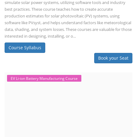
simulate solar power systems, utilizing software tools and industry
best practices. These course teaches how to create accurate
production estimates for solar photovoltaic (PV) systems, using
software like PVsyst, and helps understand factors like meteorological
data, shading, and system losses. These courses are valuable for those
interested in designing, installing, or o...
Course Syllabus
Book your Seat
EV Li-ion Battery Manufacturing Course