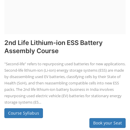
2nd Life Lithium-ion ESS Battery
Assembly Course
"Second-life" refers to repurposing used batteries for new applications.
Second-life lithium-ion (Li-ion) energy storage systems (ESS) are made
by disassembling used EV batteries, classifying cells by their State of
Health (SoH), and then reassembling compatible cells into new ESS
packs. The 2nd life lithium-ion battery business in India involves
repurposing used electric vehicle (EV) batteries for stationary energy
storage systems (ES...
Course Syllabus
Book your Seat