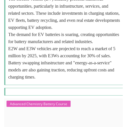
opportunities, particularly in infrastructure, services, and
related sectors. These include investments in charging stations,
EV fleets, battery recycling, and even real estate developments
supporting EV adoption.
The demand for EV batteries is soaring, creating opportunities
for battery manufacturers and related industries.
E2W and E3W vehicles are projected to reach a market of 5
million by 2025, with E3Ws accounting for 30% of sales.
Battery swapping infrastructure and "energy-as-a-service"
models are also gaining traction, reducing upfront costs and
charging times.
Advanced Chemistry Battery Course