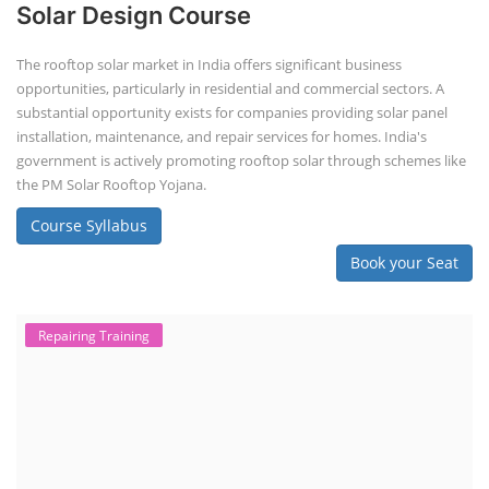
Solar Design Course
The rooftop solar market in India offers significant business
opportunities, particularly in residential and commercial sectors. A
substantial opportunity exists for companies providing solar panel
installation, maintenance, and repair services for homes. India's
government is actively promoting rooftop solar through schemes like
the PM Solar Rooftop Yojana.
Course Syllabus
Book your Seat
Repairing Training