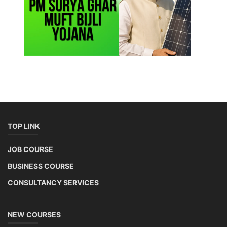
TOP LINK
JOB COURSE
BUSINESS COURSE
CONSULTANCY SERVICES
NEW COURSES