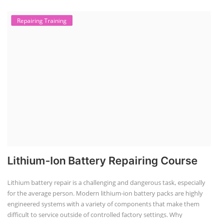
Repairing Training
Lithium-Ion Battery Repairing Course
Lithium battery repair is a challenging and dangerous task, especially
for the average person. Modern lithium-ion battery packs are highly
engineered systems with a variety of components that make them
difficult to service outside of controlled factory settings. Why