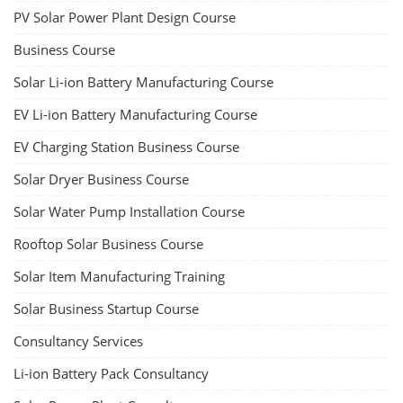
PV Solar Power Plant Design Course
Business Course
Solar Li-ion Battery Manufacturing Course
EV Li-ion Battery Manufacturing Course
EV Charging Station Business Course
Solar Dryer Business Course
Solar Water Pump Installation Course
Rooftop Solar Business Course
Solar Item Manufacturing Training
Solar Business Startup Course
Consultancy Services
Li-ion Battery Pack Consultancy