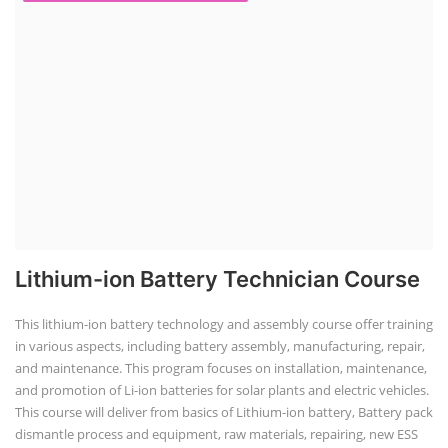
Lithium-ion Battery Technician Course
This lithium-ion battery technology and assembly course offer training
in various aspects, including battery assembly, manufacturing, repair,
and maintenance. This program focuses on installation, maintenance,
and promotion of Li-ion batteries for solar plants and electric vehicles.
This course will deliver from basics of Lithium-ion battery, Battery pack
dismantle process and equipment, raw materials, repairing, new ESS