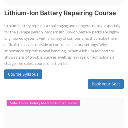
Lithium-Ion Battery Repairing Course
Lithium battery repair is a challenging and dangerous task, especially
for the average person. Modern lithium-ion battery packs are highly
engineered systems with a variety of components that make them
difficult to service outside of controlled factory settings. Why
importance of professional handling? When a lithium-ion battery
shows signs of trouble, such as swelling, leakage, or not holding a
charge, the safest course of action is t...
Course Syllabus
Book your Seat
Solar Li-ion Battery Manufacturing Course