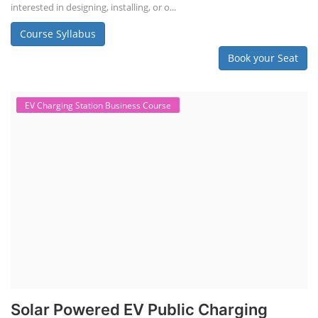
interested in designing, installing, or o...
Course Syllabus
Book your Seat
EV Charging Station Business Course
Solar Powered EV Public Charging