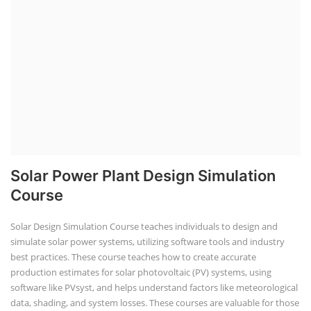
Solar Power Plant Design Simulation
Course
Solar Design Simulation Course teaches individuals to design and
simulate solar power systems, utilizing software tools and industry
best practices. These course teaches how to create accurate
production estimates for solar photovoltaic (PV) systems, using
software like PVsyst, and helps understand factors like meteorological
data, shading, and system losses. These courses are valuable for those