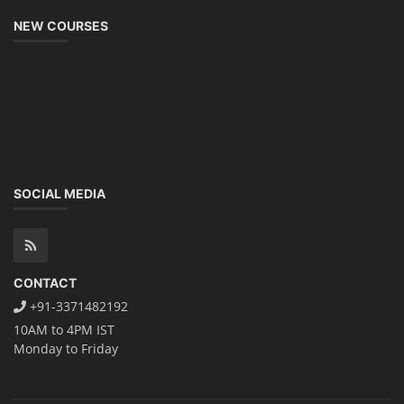
NEW COURSES
SOCIAL MEDIA
CONTACT
+91-3371482192
10AM to 4PM IST
Monday to Friday