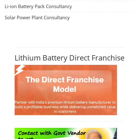
Li-ion Battery Pack Consultancy
Solar Power Plant Consultancy
Lithium Battery Direct Franchise