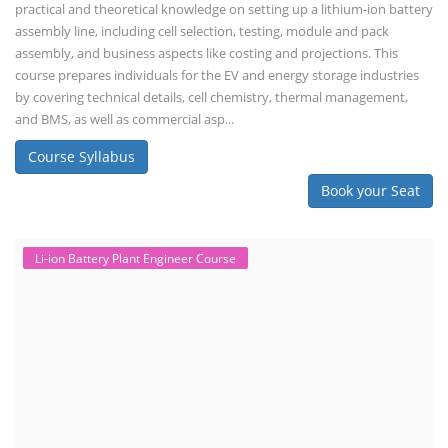
practical and theoretical knowledge on setting up a lithium-ion battery
assembly line, including cell selection, testing, module and pack
assembly, and business aspects like costing and projections. This
course prepares individuals for the EV and energy storage industries
by covering technical details, cell chemistry, thermal management,
and BMS, as well as commercial asp...
Course Syllabus
Book your Seat
Li-ion Battery Plant Engineer Course