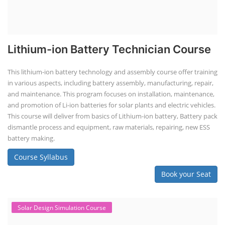
Lithium-ion Battery Technician Course
This lithium-ion battery technology and assembly course offer training
in various aspects, including battery assembly, manufacturing, repair,
and maintenance. This program focuses on installation, maintenance,
and promotion of Li-ion batteries for solar plants and electric vehicles.
This course will deliver from basics of Lithium-ion battery, Battery pack
dismantle process and equipment, raw materials, repairing, new ESS
battery making.
Course Syllabus
Book your Seat
Solar Design Simulation Course