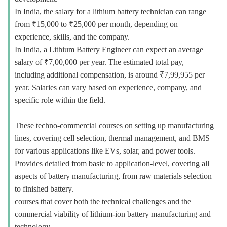
In India, the salary for a lithium battery technician can range
from ₹15,000 to ₹25,000 per month, depending on
experience, skills, and the company.
In India, a Lithium Battery Engineer can expect an average
salary of ₹7,00,000 per year. The estimated total pay,
including additional compensation, is around ₹7,99,955 per
year. Salaries can vary based on experience, company, and
specific role within the field.
These techno-commercial courses on setting up manufacturing
lines, covering cell selection, thermal management, and BMS
for various applications like EVs, solar, and power tools.
Provides detailed from basic to application-level, covering all
aspects of battery manufacturing, from raw materials selection
to finished battery.
courses that cover both the technical challenges and the
commercial viability of lithium-ion battery manufacturing and
technology.