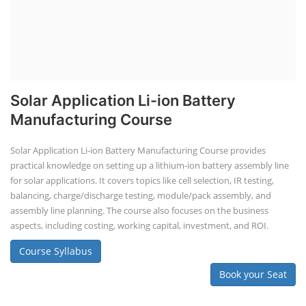
Solar Application Li-ion Battery
Manufacturing Course
Solar Application Li-ion Battery Manufacturing Course provides
practical knowledge on setting up a lithium-ion battery assembly line
for solar applications. It covers topics like cell selection, IR testing,
balancing, charge/discharge testing, module/pack assembly, and
assembly line planning. The course also focuses on the business
aspects, including costing, working capital, investment, and ROI.
Course Syllabus
Book your Seat