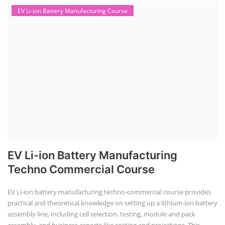
EV Li-ion Battery Manufacturing Course
EV Li-ion Battery Manufacturing
Techno Commercial Course
EV Li-ion battery manufacturing techno-commercial course provides
practical and theoretical knowledge on setting up a lithium-ion battery
assembly line, including cell selection, testing, module and pack