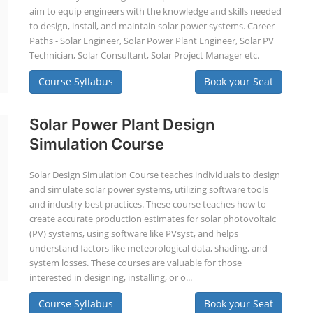
aim to equip engineers with the knowledge and skills needed
to design, install, and maintain solar power systems. Career
Paths - Solar Engineer, Solar Power Plant Engineer, Solar PV
Technician, Solar Consultant, Solar Project Manager etc.
Course Syllabus
Book your Seat
Solar Power Plant Design
Simulation Course
Solar Design Simulation Course teaches individuals to design
and simulate solar power systems, utilizing software tools
and industry best practices. These course teaches how to
create accurate production estimates for solar photovoltaic
(PV) systems, using software like PVsyst, and helps
understand factors like meteorological data, shading, and
system losses. These courses are valuable for those
interested in designing, installing, or o...
Course Syllabus
Book your Seat