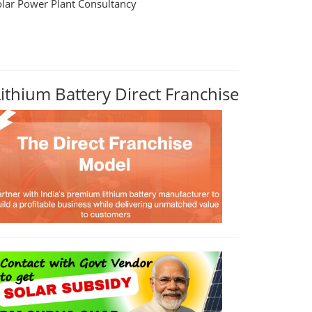
olar Power Plant Consultancy
Lithium Battery Direct Franchise