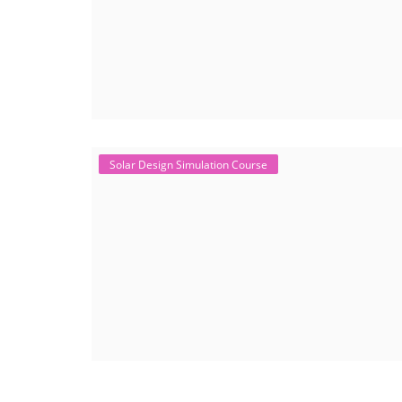
Solar Design Simulation Course