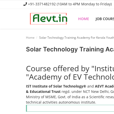
+91-3371482192 (10AM to 4PM Monday to Friday)
HOME
JOB COUR
Home
Home
Solar Technology Training Academy For Kerala Yout
Job Course
Solar Technology Training A
Business Course
Course offered by "Insti
Consultancy Services
"Academy of EV Technol
IST Institute of Solar Technology®
and
AEVT Acad
& Educational Trust
regd. under NCT New Delhi, Gov
Ministry of MSME, Govt. of India as a Scientific res
technical activities autonomous institute.