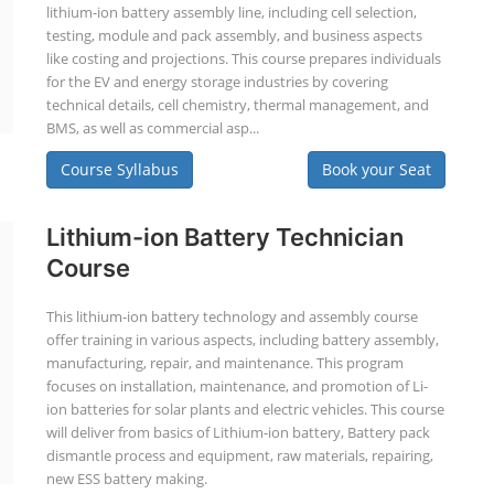
lithium-ion battery assembly line, including cell selection,
testing, module and pack assembly, and business aspects
like costing and projections. This course prepares individuals
for the EV and energy storage industries by covering
technical details, cell chemistry, thermal management, and
BMS, as well as commercial asp...
Course Syllabus
Book your Seat
Lithium-ion Battery Technician
Course
This lithium-ion battery technology and assembly course
offer training in various aspects, including battery assembly,
manufacturing, repair, and maintenance. This program
focuses on installation, maintenance, and promotion of Li-
ion batteries for solar plants and electric vehicles. This course
will deliver from basics of Lithium-ion battery, Battery pack
dismantle process and equipment, raw materials, repairing,
new ESS battery making.