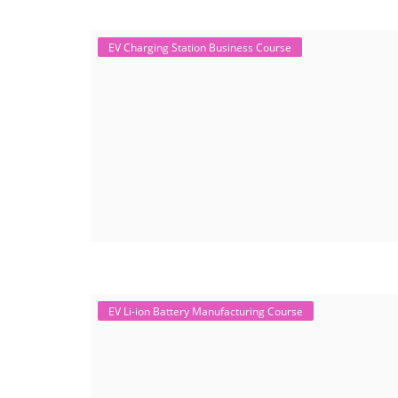
EV Charging Station Business Course
EV Li-ion Battery Manufacturing Course