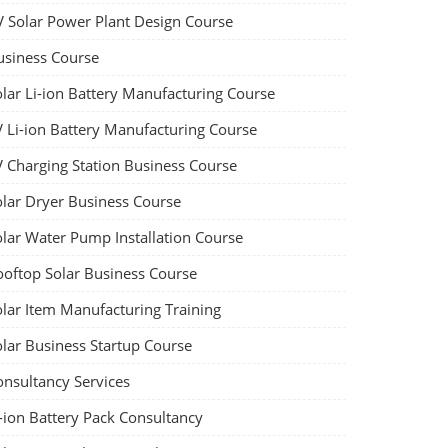
V Solar Power Plant Design Course
usiness Course
olar Li-ion Battery Manufacturing Course
V Li-ion Battery Manufacturing Course
V Charging Station Business Course
olar Dryer Business Course
olar Water Pump Installation Course
ooftop Solar Business Course
olar Item Manufacturing Training
olar Business Startup Course
onsultancy Services
-ion Battery Pack Consultancy