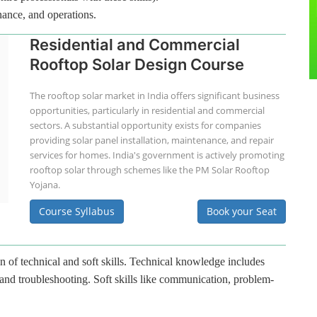
nance, and operations.
Residential and Commercial
Rooftop Solar Design Course
The rooftop solar market in India offers significant business
opportunities, particularly in residential and commercial
sectors. A substantial opportunity exists for companies
providing solar panel installation, maintenance, and repair
services for homes. India's government is actively promoting
rooftop solar through schemes like the PM Solar Rooftop
Yojana.
Course Syllabus
Book your Seat
n of technical and soft skills. Technical knowledge includes
 and troubleshooting. Soft skills like communication, problem-