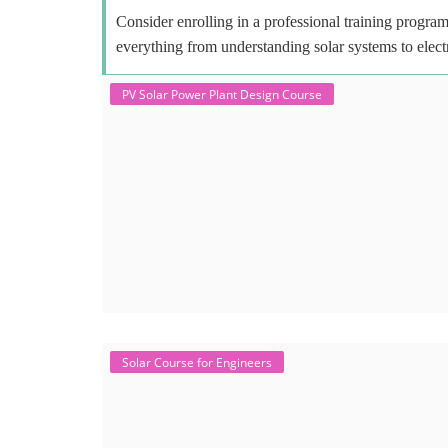
Consider enrolling in a professional training program 
everything from understanding solar systems to elect
PV Solar Power Plant Design Course
Solar Course for Engineers