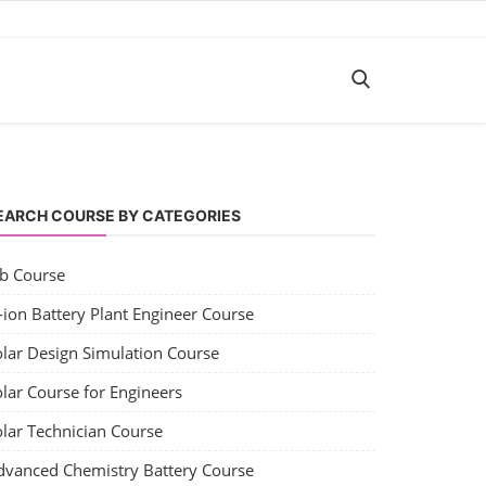
EARCH COURSE BY CATEGORIES
ob Course
-ion Battery Plant Engineer Course
olar Design Simulation Course
lar Course for Engineers
olar Technician Course
dvanced Chemistry Battery Course