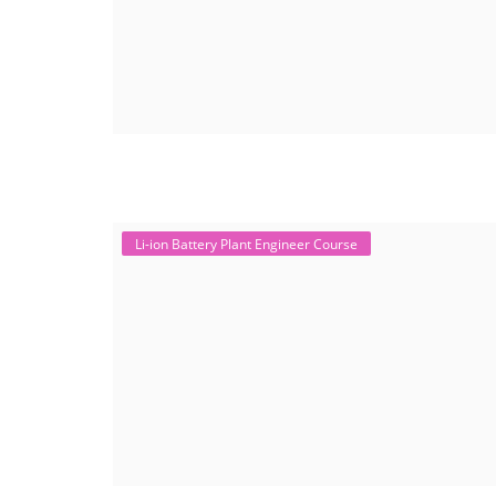
Li-ion Battery Plant Engineer Course