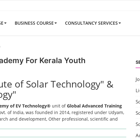
SE
BUSINESS COURSE
CONSULTANCY SERVICES
h
cademy For Kerala Youth
S
J
tute of Solar Technology" &
Li
ogy"
S
emy of EV Technology®
unit of
Global Advanced Training
t. of India, was founded in 2014, registered under Udyam,
So
earch and development, Other professional, scientific and
S
A