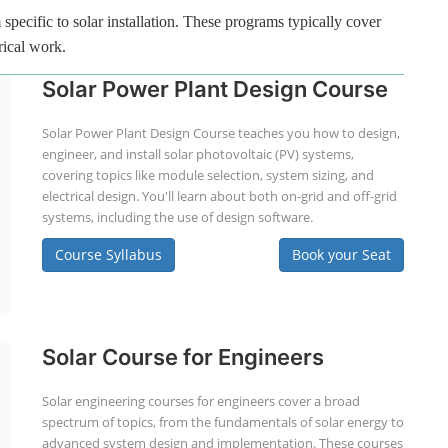
specific to solar installation. These programs typically cover
rical work.
Solar Power Plant Design Course
Solar Power Plant Design Course teaches you how to design,
engineer, and install solar photovoltaic (PV) systems,
covering topics like module selection, system sizing, and
electrical design. You'll learn about both on-grid and off-grid
systems, including the use of design software.
Course Syllabus
Book your Seat
Solar Course for Engineers
Solar engineering courses for engineers cover a broad
spectrum of topics, from the fundamentals of solar energy to
advanced system design and implementation. These courses