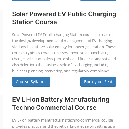
Solar Powered EV Public Charging
Station Course
Solar Powered EV Public charging Station course focuses on
the design, development, and management of EV charging
stations that utilize solar energy for power generation. These
courses typically cover site assessment, solar panel sizing,
charger selection, safety protocols, and financial analysis and
also delve into the business side of EV charging, including
business planning, marketing, and regulatory compliance.
Course Syllabus
Book your Seat
EV Li-ion Battery Manufacturing
Techno Commercial Course
EV Li-ion battery manufacturing techno-commercial course
provides practical and theoretical knowledge on setting up a