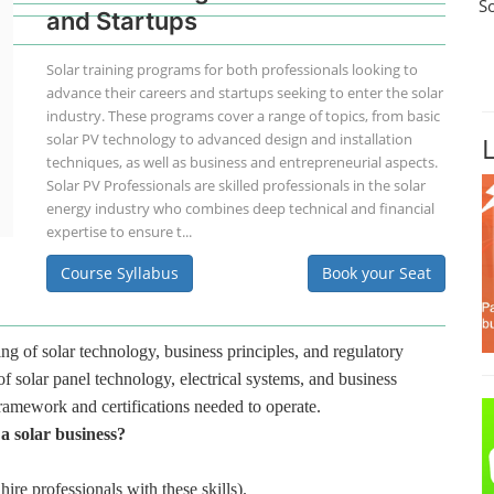
S
and Startups
Solar training programs for both professionals looking to
advance their careers and startups seeking to enter the solar
industry. These programs cover a range of topics, from basic
solar PV technology to advanced design and installation
techniques, as well as business and entrepreneurial aspects.
Solar PV Professionals are skilled professionals in the solar
energy industry who combines deep technical and financial
expertise to ensure t...
Course Syllabus
Book your Seat
ng of solar technology, business principles, and regulatory
f solar panel technology, electrical systems, and business
framework and certifications needed to operate.
 a solar business?
hire professionals with these skills).