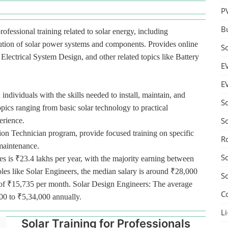
P
B
rofessional training related to solar energy, including
bution of solar power systems and components. Provides online
S
lectrical System Design, and other related topics like Battery
E
E
 individuals with the skills needed to install, maintain, and
S
pics ranging from basic solar technology to practical
S
erience.
tion Technician program, provide focused training on specific
R
 maintenance.
S
es is ₹23.4 lakhs per year, with the majority earning between
oles like Solar Engineers, the median salary is around ₹28,000
S
ge of ₹15,735 per month. Solar Design Engineers: The average
C
000 to ₹5,34,000 annually.
Li
Solar Training for Professionals