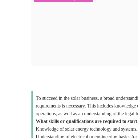
To succeed in the solar business, a broad understandi
requirements is necessary. This includes knowledge o
operations, as well as an understanding of the legal 
What skills or qualifications are required to start
Knowledge of solar energy technology and systems.
Understanding of electrical or engineering basics (or 