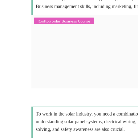
Business management skills, including marketing, fi
Rooftop Solar Business Course
To work in the solar industry, you need a combinatio
understanding solar panel systems, electrical wiring,
solving, and safety awareness are also crucial.