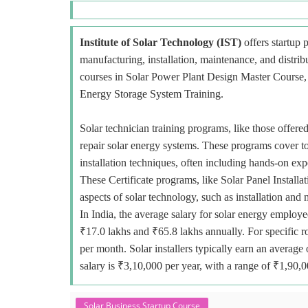
Institute of Solar Technology (IST)
offers startup p
manufacturing, installation, maintenance, and distri
courses in Solar Power Plant Design Master Course, E
Energy Storage System Training.
Solar technician training programs, like those offered
repair solar energy systems. These programs cover to
installation techniques, often including hands-on exp
These Certificate programs, like Solar Panel Installa
aspects of solar technology, such as installation and
In India, the average salary for solar energy employe
₹17.0 lakhs and ₹65.8 lakhs annually. For specific r
per month. Solar installers typically earn an avera
salary is ₹3,10,000 per year, with a range of ₹1,90,
Solar Business Startup Course