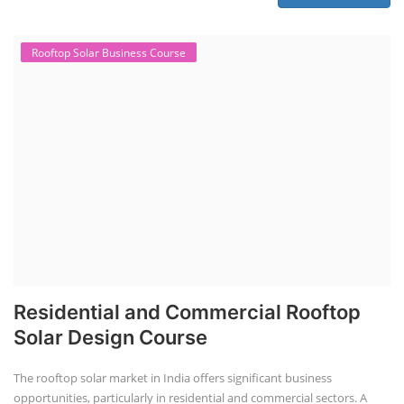
Rooftop Solar Business Course
Residential and Commercial Rooftop
Solar Design Course
The rooftop solar market in India offers significant business
opportunities, particularly in residential and commercial sectors. A