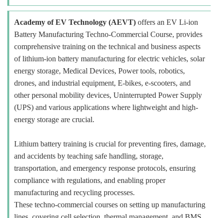
Academy of EV Technology (AEVT)
offers an EV Li-ion
Battery Manufacturing Techno-Commercial Course, provides
comprehensive training on the technical and business aspects
of lithium-ion battery manufacturing for electric vehicles, solar
energy storage, Medical Devices, Power tools, robotics,
drones, and industrial equipment, E-bikes, e-scooters, and
other personal mobility devices, Uninterrupted Power Supply
(UPS) and various applications where lightweight and high-
energy storage are crucial.
Lithium battery training is crucial for preventing fires, damage,
and accidents by teaching safe handling, storage,
transportation, and emergency response protocols, ensuring
compliance with regulations, and enabling proper
manufacturing and recycling processes.
These techno-commercial courses on setting up manufacturing
lines, covering cell selection, thermal management, and BMS