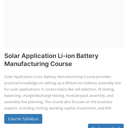
Solar Application Li-ion Battery
Manufacturing Course
Solar Application Li-ion Battery Manufacturing Course provides
practical knowledge on setting up a lithium-ion battery assembly line
for solar applications. It covers topics like cell selection, IR testing,
balancing, charge/discharge testing, module/pack assembly, and
assembly line planning. The course also focuses on the business
aspects, including costing, working capital, investment, and ROI.
Course Syllabus