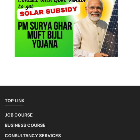
TOP LINK
JOB COURSE
BUSINESS COURSE
CONSULTANCY SERVICES