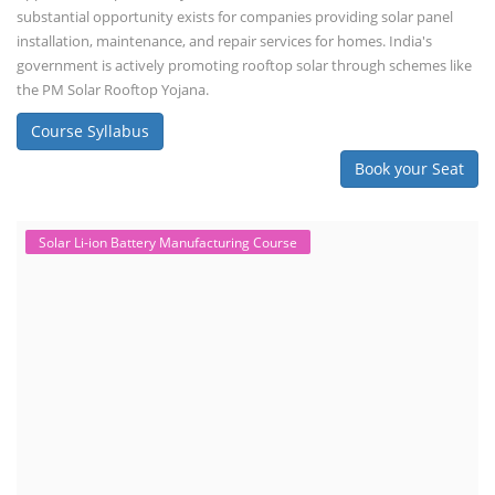
substantial opportunity exists for companies providing solar panel
installation, maintenance, and repair services for homes. India's
government is actively promoting rooftop solar through schemes like
the PM Solar Rooftop Yojana.
Course Syllabus
Book your Seat
Solar Li-ion Battery Manufacturing Course