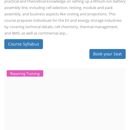
practical and theoretical knowledge on setting up a lithium-ion battery
assembly line, including cell selection, testing, module and pack
assembly, and business aspects like costing and projections. This
course prepares individuals for the EV and energy storage industries
by covering technical details, cell chemistry, thermal management,
and BMS, as well as commercial asp...
Course Syllabus
Book your Seat
Repairing Training