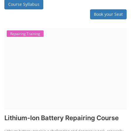
Course Syllabus
Book your Seat
Repairing Training
Lithium-Ion Battery Repairing Course