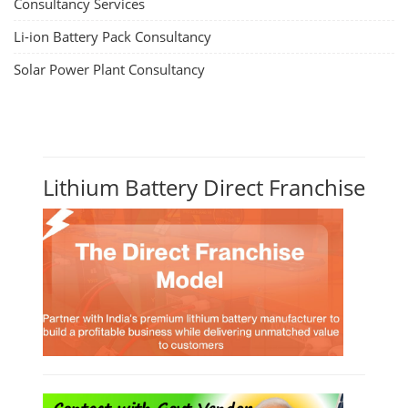
Consultancy Services
Li-ion Battery Pack Consultancy
Solar Power Plant Consultancy
Lithium Battery Direct Franchise