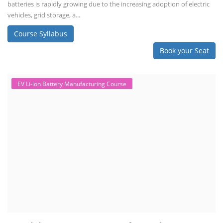
batteries is rapidly growing due to the increasing adoption of electric
vehicles, grid storage, a...
Course Syllabus
Book your Seat
EV Li-ion Battery Manufacturing Course