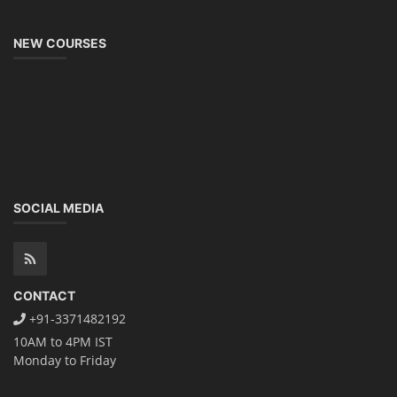
NEW COURSES
SOCIAL MEDIA
CONTACT
+91-3371482192
10AM to 4PM IST
Monday to Friday