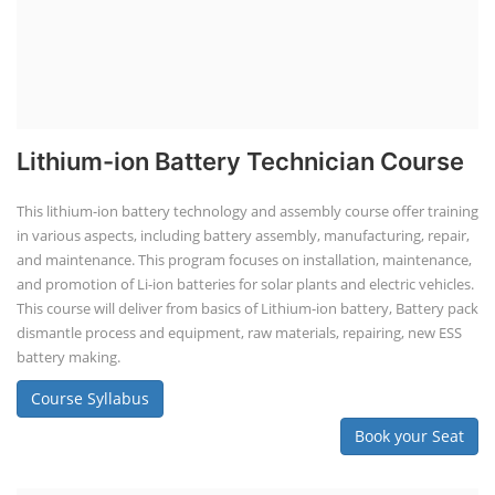
Lithium-ion Battery Technician Course
This lithium-ion battery technology and assembly course offer training
in various aspects, including battery assembly, manufacturing, repair,
and maintenance. This program focuses on installation, maintenance,
and promotion of Li-ion batteries for solar plants and electric vehicles.
This course will deliver from basics of Lithium-ion battery, Battery pack
dismantle process and equipment, raw materials, repairing, new ESS
battery making.
Course Syllabus
Book your Seat