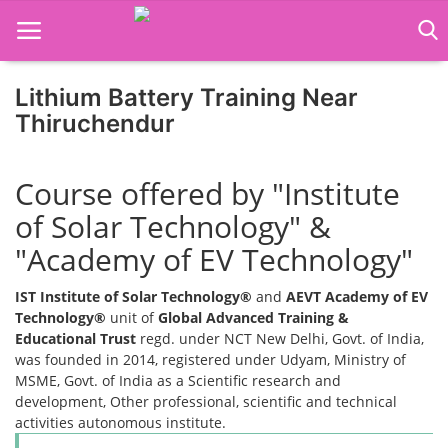
Lithium Battery Training Near
Thiruchendur
Home
Course offered by "Institute
Job Course
of Solar Technology" &
Business Course
"Academy of EV Technology"
Consultancy Services
IST Institute of Solar Technology®
and
AEVT Academy of EV
Technology®
unit of
Global Advanced Training &
Educational Trust
regd. under NCT New Delhi, Govt. of India,
was founded in 2014, registered under Udyam, Ministry of
MSME, Govt. of India as a Scientific research and
development, Other professional, scientific and technical
activities autonomous institute.