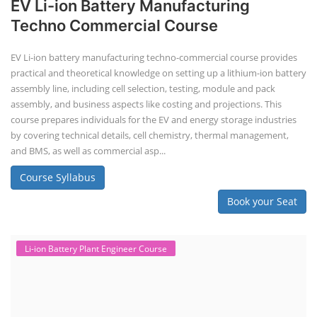
EV Li-ion Battery Manufacturing
Techno Commercial Course
EV Li-ion battery manufacturing techno-commercial course provides
practical and theoretical knowledge on setting up a lithium-ion battery
assembly line, including cell selection, testing, module and pack
assembly, and business aspects like costing and projections. This
course prepares individuals for the EV and energy storage industries
by covering technical details, cell chemistry, thermal management,
and BMS, as well as commercial asp...
Course Syllabus
Book your Seat
Li-ion Battery Plant Engineer Course