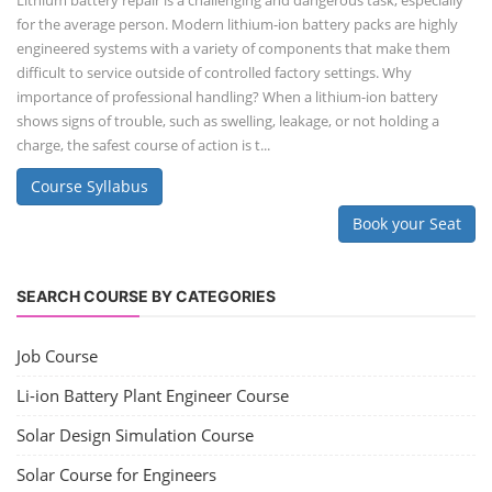
Lithium battery repair is a challenging and dangerous task, especially
for the average person. Modern lithium-ion battery packs are highly
engineered systems with a variety of components that make them
difficult to service outside of controlled factory settings. Why
importance of professional handling? When a lithium-ion battery
shows signs of trouble, such as swelling, leakage, or not holding a
charge, the safest course of action is t...
Course Syllabus
Book your Seat
SEARCH COURSE BY CATEGORIES
Job Course
Li-ion Battery Plant Engineer Course
Solar Design Simulation Course
Solar Course for Engineers