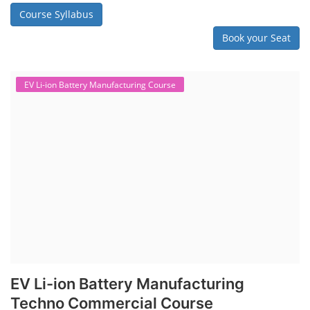
Course Syllabus
Book your Seat
EV Li-ion Battery Manufacturing Course
EV Li-ion Battery Manufacturing
Techno Commercial Course