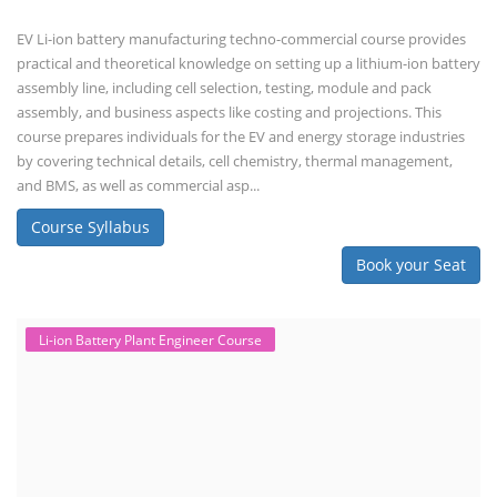
EV Li-ion battery manufacturing techno-commercial course provides
practical and theoretical knowledge on setting up a lithium-ion battery
assembly line, including cell selection, testing, module and pack
assembly, and business aspects like costing and projections. This
course prepares individuals for the EV and energy storage industries
by covering technical details, cell chemistry, thermal management,
and BMS, as well as commercial asp...
Course Syllabus
Book your Seat
Li-ion Battery Plant Engineer Course