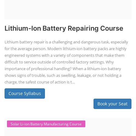
Lithium-Ion Battery Repairing Course
Lithium battery repair is a challenging and dangerous task, especially
for the average person. Modern lithium-ion battery packs are highly
engineered systems with a variety of components that make them
difficult to service outside of controlled factory settings. Why
importance of professional handling? When a lithium-ion battery
shows signs of trouble, such as swelling, leakage, or not holding a
charge, the safest course of action is t...
Course Syllabus
Book your Seat
Solar Li-ion Battery Manufacturing Course