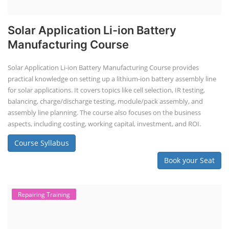
Solar Application Li-ion Battery
Manufacturing Course
Solar Application Li-ion Battery Manufacturing Course provides
practical knowledge on setting up a lithium-ion battery assembly line
for solar applications. It covers topics like cell selection, IR testing,
balancing, charge/discharge testing, module/pack assembly, and
assembly line planning. The course also focuses on the business
aspects, including costing, working capital, investment, and ROI.
Course Syllabus
Book your Seat
Repairing Training