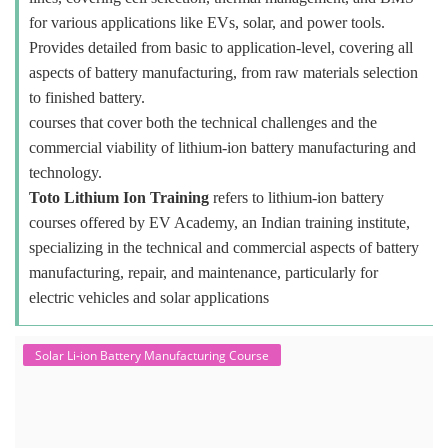
for various applications like EVs, solar, and power tools.
Provides detailed from basic to application-level, covering all
aspects of battery manufacturing, from raw materials selection
to finished battery.
courses that cover both the technical challenges and the
commercial viability of lithium-ion battery manufacturing and
technology.
Toto Lithium Ion Training
refers to lithium-ion battery
courses offered by EV Academy, an Indian training institute,
specializing in the technical and commercial aspects of battery
manufacturing, repair, and maintenance, particularly for
electric vehicles and solar applications
Solar Li-ion Battery Manufacturing Course