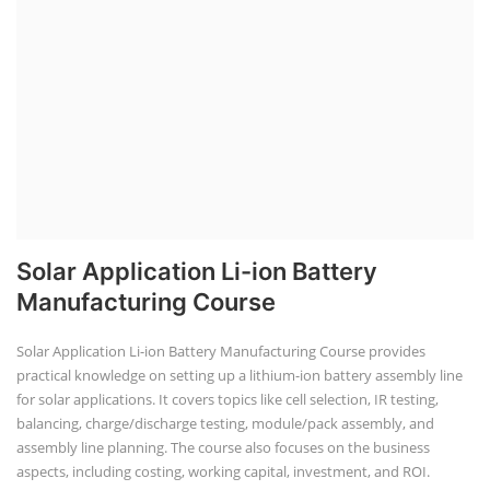
Solar Application Li-ion Battery
Manufacturing Course
Solar Application Li-ion Battery Manufacturing Course provides
practical knowledge on setting up a lithium-ion battery assembly line
for solar applications. It covers topics like cell selection, IR testing,
balancing, charge/discharge testing, module/pack assembly, and
assembly line planning. The course also focuses on the business
aspects, including costing, working capital, investment, and ROI.