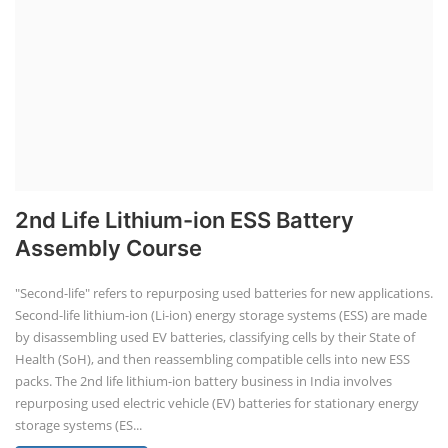
2nd Life Lithium-ion ESS Battery
Assembly Course
"Second-life" refers to repurposing used batteries for new applications.
Second-life lithium-ion (Li-ion) energy storage systems (ESS) are made
by disassembling used EV batteries, classifying cells by their State of
Health (SoH), and then reassembling compatible cells into new ESS
packs. The 2nd life lithium-ion battery business in India involves
repurposing used electric vehicle (EV) batteries for stationary energy
storage systems (ES...