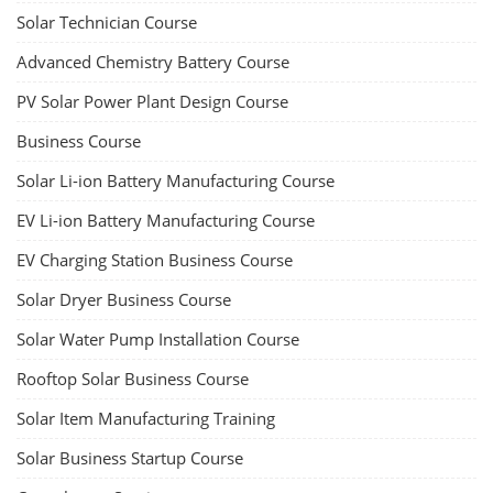
Solar Technician Course
Advanced Chemistry Battery Course
PV Solar Power Plant Design Course
Business Course
Solar Li-ion Battery Manufacturing Course
EV Li-ion Battery Manufacturing Course
EV Charging Station Business Course
Solar Dryer Business Course
Solar Water Pump Installation Course
Rooftop Solar Business Course
Solar Item Manufacturing Training
Solar Business Startup Course