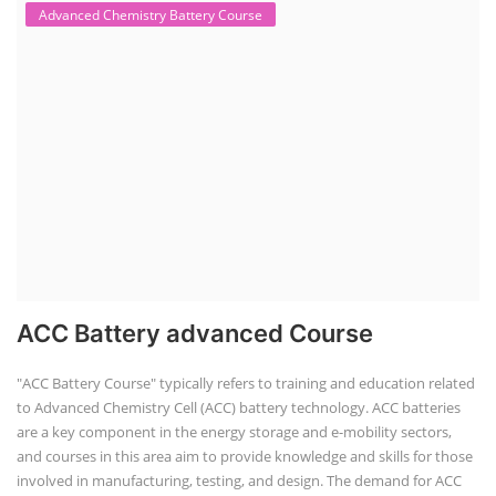
Advanced Chemistry Battery Course
ACC Battery advanced Course
"ACC Battery Course" typically refers to training and education related
to Advanced Chemistry Cell (ACC) battery technology. ACC batteries
are a key component in the energy storage and e-mobility sectors,
and courses in this area aim to provide knowledge and skills for those
involved in manufacturing, testing, and design. The demand for ACC