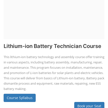
Lithium-ion Battery Technician Course
This lithium-ion battery technology and assembly course offer training
in various aspects, including battery assembly, manufacturing, repair,
and maintenance. This program focuses on installation, maintenance,
and promotion of Li-ion batteries for solar plants and electric vehicles.
This course will deliver from basics of Lithium-ion battery, Battery pack
dismantle process and equipment, raw materials, repairing, new ESS
battery making.
Course Syllabus
Book your Seat