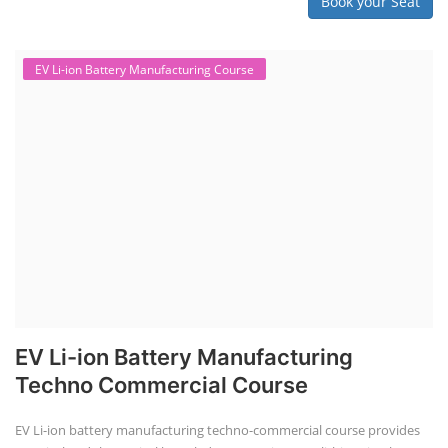
Book your Seat
EV Li-ion Battery Manufacturing Course
EV Li-ion Battery Manufacturing
Techno Commercial Course
EV Li-ion battery manufacturing techno-commercial course provides