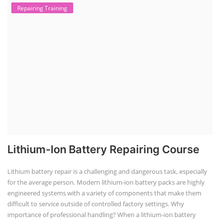
TOP LINK
JOB COURSE
BUSINESS COURSE
CONSULTANCY SERVICES
NEW COURSES