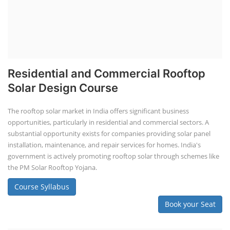
Lithium Battery Direct Franchise