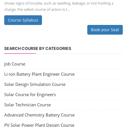
SOCIAL MEDIA
CONTACT
+91-3371482192
10AM to 4PM IST
Monday to Friday
Copyright 2025 - All Rights Reserved.
Terms & Conditions