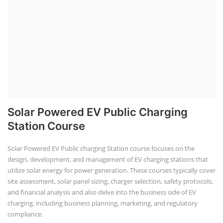
The rooftop solar market in India offers significant business
opportunities, particularly in residential and commercial sectors. A
substantial opportunity exists for companies providing solar panel
installation, maintenance, and repair services for homes. India's
government is actively promoting rooftop solar through schemes like
the PM Solar Rooftop Yojana.
Course Syllabus
Book your Seat
Repairing Training
Lithium-Ion Battery Repairing Course
Lithium battery repair is a challenging and dangerous task, especially
for the average person. Modern lithium-ion battery packs are highly
engineered systems with a variety of components that make them
difficult to service outside of controlled factory settings. Why
importance of professional handling? When a lithium-ion battery