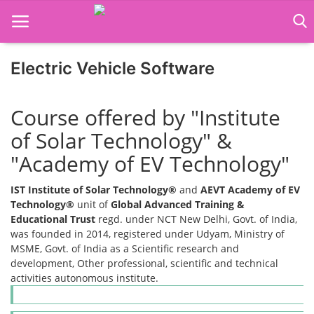
Electric Vehicle Software
Home
Course offered by "Institute
Job Course
of Solar Technology" &
"Academy of EV Technology"
Business Course
IST Institute of Solar Technology®
and
AEVT Academy of EV
Consultancy Services
Technology®
unit of
Global Advanced Training &
Educational Trust
regd. under NCT New Delhi, Govt. of India,
was founded in 2014, registered under Udyam, Ministry of
MSME, Govt. of India as a Scientific research and
development, Other professional, scientific and technical
activities autonomous institute.