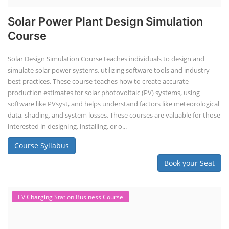
EV Li-ion Battery Manufacturing
Techno Commercial Course
EV Li-ion battery manufacturing techno-commercial course provides
practical and theoretical knowledge on setting up a lithium-ion battery
assembly line, including cell selection, testing, module and pack
assembly, and business aspects like costing and projections. This
course prepares individuals for the EV and energy storage industries
by covering technical details, cell chemistry, thermal management,
and BMS, as well as commercial asp...
Course Syllabus
Book your Seat
Rooftop Solar Business Course
Residential and Commercial Rooftop
Solar Design Course