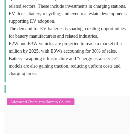
related sectors. These include investments in charging stations,
EV fleets, battery recycling, and even real estate developments
supporting EV adoption.
The demand for EV batteries is soaring, creating opportunities
for battery manufacturers and related industries.
E2W and E3W vehicles are projected to reach a market of 5
million by 2025, with E3Ws accounting for 30% of sales.
Battery swapping infrastructure and "energy-as-a-service"
models are also gaining traction, reducing upfront costs and
charging times.
Advanced Chemistry Battery Course
ACC Battery advanced Course
"ACC Battery Course" typically refers to training and education related
to Advanced Chemistry Cell (ACC) battery technology. ACC batteries