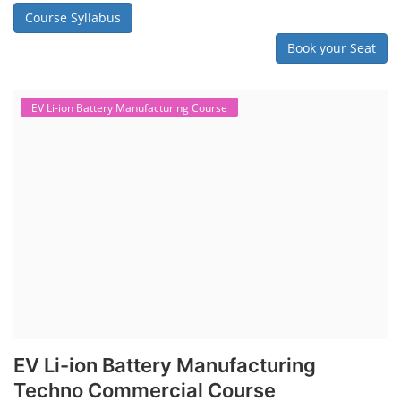
shows signs of trouble, such as swelling, leakage, or not holding a
charge, the safest course of action is t...
Course Syllabus
Book your Seat
SEARCH COURSE BY CATEGORIES
Job Course
Li-ion Battery Plant Engineer Course
Solar Design Simulation Course
Solar Course for Engineers
Solar Technician Course
Advanced Chemistry Battery Course
PV Solar Power Plant Design Course