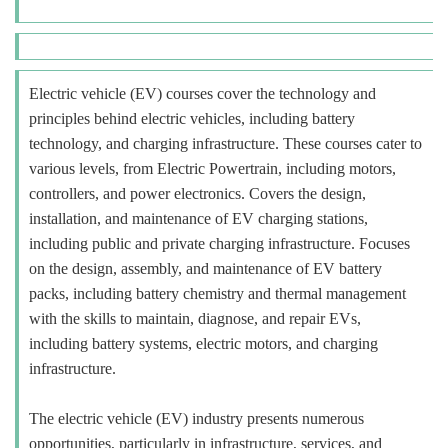
Electric vehicle (EV) courses cover the technology and
principles behind electric vehicles, including battery
technology, and charging infrastructure. These courses cater to
various levels, from Electric Powertrain, including motors,
controllers, and power electronics. Covers the design,
installation, and maintenance of EV charging stations,
including public and private charging infrastructure. Focuses
on the design, assembly, and maintenance of EV battery
packs, including battery chemistry and thermal management
with the skills to maintain, diagnose, and repair EVs,
including battery systems, electric motors, and charging
infrastructure.
The electric vehicle (EV) industry presents numerous
opportunities, particularly in infrastructure, services, and