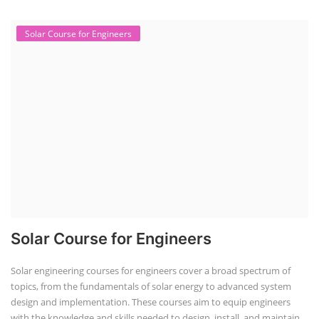
Course Syllabus
Book your Seat
Solar Design Simulation Course
Solar Power Plant Design Simulation
Course
Solar Design Simulation Course teaches individuals to design and
simulate solar power systems, utilizing software tools and industry
best practices. These course teaches how to create accurate
production estimates for solar photovoltaic (PV) systems, using
software like PVsyst, and helps understand factors like meteorological
data, shading, and system losses. These courses are valuable for those
interested in designing, installing, or o...
Course Syllabus
Book your Seat