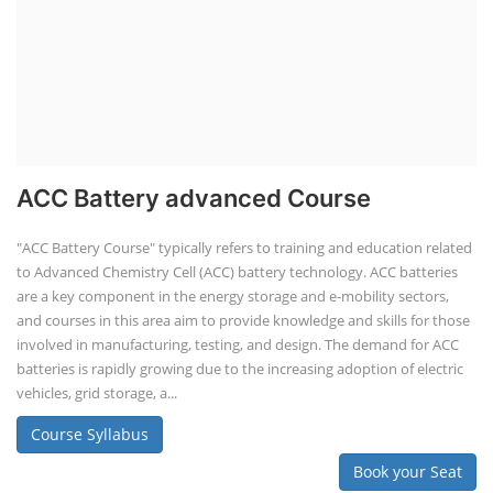
are a key component in the energy storage and e-mobility sectors,
and courses in this area aim to provide knowledge and skills for those
involved in manufacturing, testing, and design. The demand for ACC
batteries is rapidly growing due to the increasing adoption of electric
vehicles, grid storage, a...
Course Syllabus
Book your Seat
Solar Course for Engineers
Solar Course for Engineers
Solar engineering courses for engineers cover a broad spectrum of
topics, from the fundamentals of solar energy to advanced system
design and implementation. These courses aim to equip engineers
with the knowledge and skills needed to design, install, and maintain
solar power systems. Career Paths - Solar Engineer, Solar Power Plant
Engineer, Solar PV Technician, Solar Consultant, Solar Project Manager
etc.