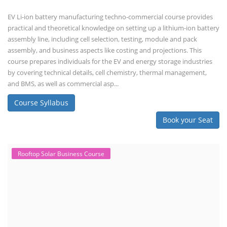
Business Course
Solar Li-ion Battery Manufacturing Course
EV Li-ion Battery Manufacturing Course
EV Charging Station Business Course
Solar Dryer Business Course
Solar Water Pump Installation Course
Rooftop Solar Business Course
Solar Item Manufacturing Training
Solar Business Startup Course
Consultancy Services
Li-ion Battery Pack Consultancy
Solar Power Plant Consultancy