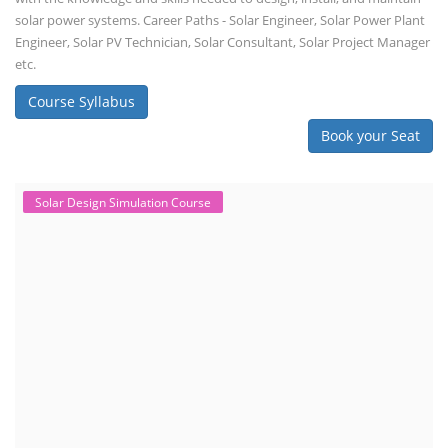
EV Charging Station Business Course
Solar Powered EV Public Charging
Station Course
Solar Powered EV Public charging Station course focuses on the
design, development, and management of EV charging stations that
utilize solar energy for power generation. These courses typically cover
site assessment, solar panel sizing, charger selection, safety protocols,
and financial analysis and also delve into the business side of EV
charging, including business planning, marketing, and regulatory
compliance.
Course Syllabus
Book your Seat
EV Li-ion Battery Manufacturing Course