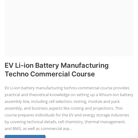
EV Li-ion Battery Manufacturing
Techno Commercial Course
EV Li-ion battery manufacturing techno-commercial course provides
practical and theoretical knowledge on setting up a lithium-ion battery
assembly line, including cell selection, testing, module and pack
assembly, and business aspects like costing and projections. This
course prepares individuals for the EV and energy storage industries
by covering technical details, cell chemistry, thermal management,
and BMS, as well as commercial asp...