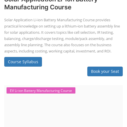
Manufacturing Course
Solar Application Li-ion Battery Manufacturing Course provides
practical knowledge on setting up a lithium-ion battery assembly line
for solar applications. It covers topics like cell selection, IR testing,
balancing, charge/discharge testing, module/pack assembly, and
assembly line planning. The course also focuses on the business
aspects, including costing, working capital, investment, and ROI.
Course Syllabus
Book your Seat
EV Li-ion Battery Manufacturing Course