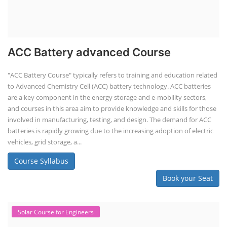
ACC Battery advanced Course
"ACC Battery Course" typically refers to training and education related
to Advanced Chemistry Cell (ACC) battery technology. ACC batteries
are a key component in the energy storage and e-mobility sectors,
and courses in this area aim to provide knowledge and skills for those
involved in manufacturing, testing, and design. The demand for ACC
batteries is rapidly growing due to the increasing adoption of electric
vehicles, grid storage, a...
Course Syllabus
Book your Seat
Solar Course for Engineers