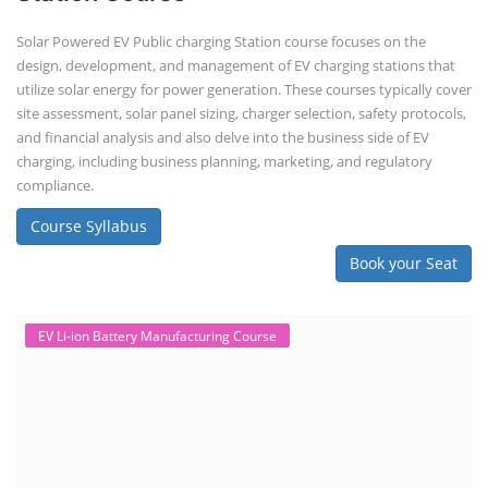
Solar Powered EV Public charging Station course focuses on the
design, development, and management of EV charging stations that
utilize solar energy for power generation. These courses typically cover
site assessment, solar panel sizing, charger selection, safety protocols,
and financial analysis and also delve into the business side of EV
charging, including business planning, marketing, and regulatory
compliance.
Course Syllabus
Book your Seat
EV Li-ion Battery Manufacturing Course