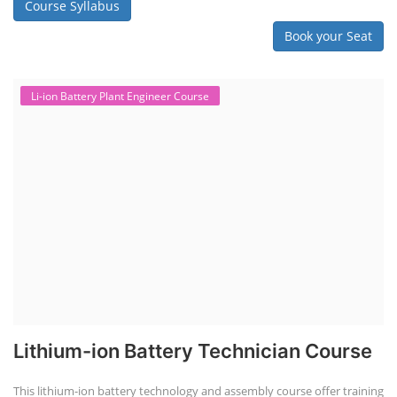
Course Syllabus
Book your Seat
Li-ion Battery Plant Engineer Course
Lithium-ion Battery Technician Course
This lithium-ion battery technology and assembly course offer training