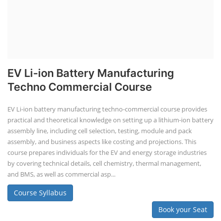
EV Li-ion Battery Manufacturing
Techno Commercial Course
EV Li-ion battery manufacturing techno-commercial course provides
practical and theoretical knowledge on setting up a lithium-ion battery
assembly line, including cell selection, testing, module and pack
assembly, and business aspects like costing and projections. This
course prepares individuals for the EV and energy storage industries
by covering technical details, cell chemistry, thermal management,
and BMS, as well as commercial asp...
Course Syllabus
Book your Seat