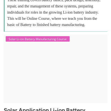
repair, and the management of these systems, preparing
individuals for roles in the growing Li-ion battery industry.
This will be Online Course, where we teach you from the
basic of Battery to finished battery manufacturing.
Solar Li-ion Battery Manufacturing Course
Solar Application Li-ion Battery