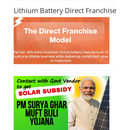
Lithium Battery Direct Franchise