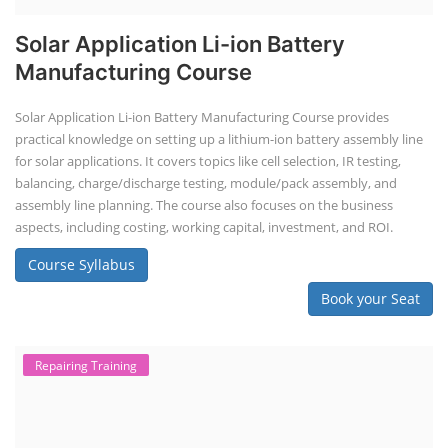
Solar Application Li-ion Battery
Manufacturing Course
Solar Application Li-ion Battery Manufacturing Course provides
practical knowledge on setting up a lithium-ion battery assembly line
for solar applications. It covers topics like cell selection, IR testing,
balancing, charge/discharge testing, module/pack assembly, and
assembly line planning. The course also focuses on the business
aspects, including costing, working capital, investment, and ROI.
Course Syllabus
Book your Seat
Repairing Training