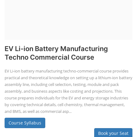
EV Li-ion Battery Manufacturing
Techno Commercial Course
EV Li-ion battery manufacturing techno-commercial course provides
practical and theoretical knowledge on setting up a lithium-ion battery
assembly line, including cell selection, testing, module and pack
assembly, and business aspects like costing and projections. This
course prepares individuals for the EV and energy storage industries
by covering technical details, cell chemistry, thermal management,
and BMS, as well as commercial asp...
Course Syllabus
Book your Seat