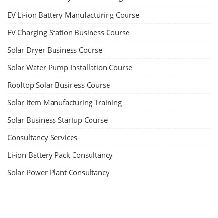
EV Li-ion Battery Manufacturing Course
EV Charging Station Business Course
Solar Dryer Business Course
Solar Water Pump Installation Course
Rooftop Solar Business Course
Solar Item Manufacturing Training
Solar Business Startup Course
Consultancy Services
Li-ion Battery Pack Consultancy
Solar Power Plant Consultancy