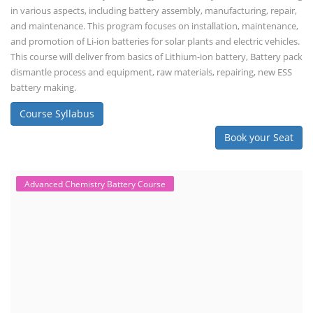
in various aspects, including battery assembly, manufacturing, repair,
and maintenance. This program focuses on installation, maintenance,
and promotion of Li-ion batteries for solar plants and electric vehicles.
This course will deliver from basics of Lithium-ion battery, Battery pack
dismantle process and equipment, raw materials, repairing, new ESS
battery making.
Course Syllabus
Book your Seat
Advanced Chemistry Battery Course