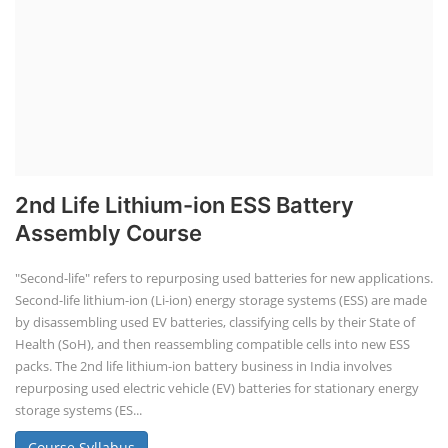
2nd Life Lithium-ion ESS Battery
Assembly Course
"Second-life" refers to repurposing used batteries for new applications.
Second-life lithium-ion (Li-ion) energy storage systems (ESS) are made
by disassembling used EV batteries, classifying cells by their State of
Health (SoH), and then reassembling compatible cells into new ESS
packs. The 2nd life lithium-ion battery business in India involves
repurposing used electric vehicle (EV) batteries for stationary energy
storage systems (ES...
Course Syllabus