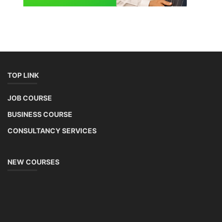
TOP LINK
JOB COURSE
BUSINESS COURSE
CONSULTANCY SERVICES
NEW COURSES