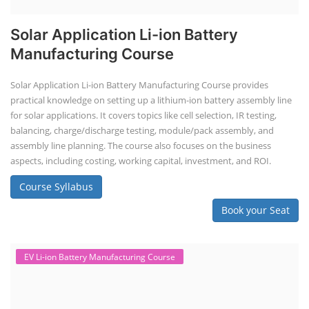
Solar Application Li-ion Battery
Manufacturing Course
Solar Application Li-ion Battery Manufacturing Course provides
practical knowledge on setting up a lithium-ion battery assembly line
for solar applications. It covers topics like cell selection, IR testing,
balancing, charge/discharge testing, module/pack assembly, and
assembly line planning. The course also focuses on the business
aspects, including costing, working capital, investment, and ROI.
Course Syllabus
Book your Seat
EV Li-ion Battery Manufacturing Course