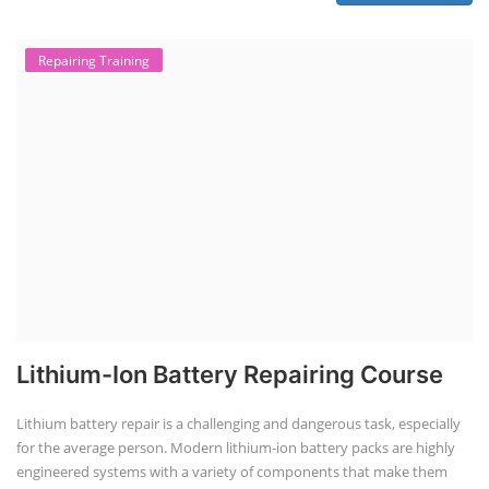
Repairing Training
Lithium-Ion Battery Repairing Course
Lithium battery repair is a challenging and dangerous task, especially
for the average person. Modern lithium-ion battery packs are highly
engineered systems with a variety of components that make them