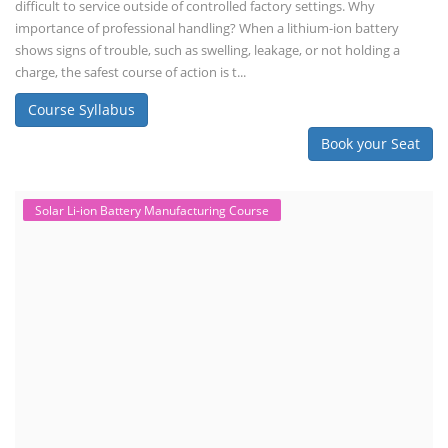
difficult to service outside of controlled factory settings. Why
importance of professional handling? When a lithium-ion battery
shows signs of trouble, such as swelling, leakage, or not holding a
charge, the safest course of action is t...
Course Syllabus
Book your Seat
Solar Li-ion Battery Manufacturing Course