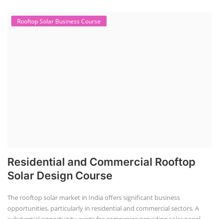
Rooftop Solar Business Course
Residential and Commercial Rooftop
Solar Design Course
The rooftop solar market in India offers significant business
opportunities, particularly in residential and commercial sectors. A