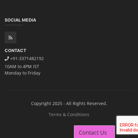
SOCIAL MEDIA
CONTACT
+91-3371482192
10AM to 4PM IST
Monday to Friday
Copyright 2025 - All Rights Reserved.
Terms & Conditions
Contact Us