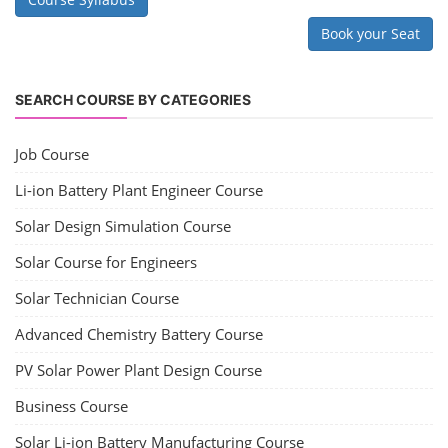
Book your Seat
SEARCH COURSE BY CATEGORIES
Job Course
Li-ion Battery Plant Engineer Course
Solar Design Simulation Course
Solar Course for Engineers
Solar Technician Course
Advanced Chemistry Battery Course
PV Solar Power Plant Design Course
Business Course
Solar Li-ion Battery Manufacturing Course