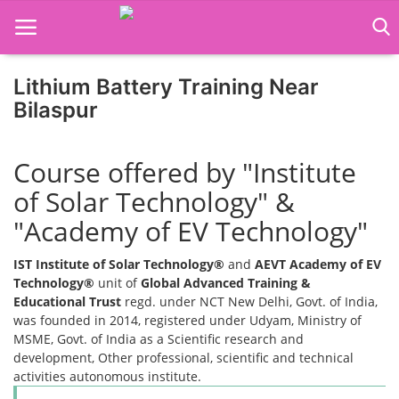
Lithium Battery Training Near
Bilaspur
Home
Course offered by "Institute
Job Course
of Solar Technology" &
Business Course
"Academy of EV Technology"
Consultancy Services
IST Institute of Solar Technology®
and
AEVT Academy of EV
Technology®
unit of
Global Advanced Training &
Educational Trust
regd. under NCT New Delhi, Govt. of India,
was founded in 2014, registered under Udyam, Ministry of
MSME, Govt. of India as a Scientific research and
development, Other professional, scientific and technical
activities autonomous institute.