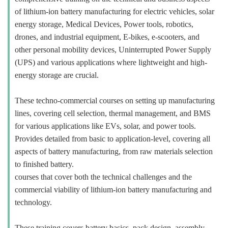
of lithium-ion battery manufacturing for electric vehicles, solar
energy storage, Medical Devices, Power tools, robotics,
drones, and industrial equipment, E-bikes, e-scooters, and
other personal mobility devices, Uninterrupted Power Supply
(UPS) and various applications where lightweight and high-
energy storage are crucial.
These techno-commercial courses on setting up manufacturing
lines, covering cell selection, thermal management, and BMS
for various applications like EVs, solar, and power tools.
Provides detailed from basic to application-level, covering all
aspects of battery manufacturing, from raw materials selection
to finished battery.
courses that cover both the technical challenges and the
commercial viability of lithium-ion battery manufacturing and
technology.
These training covers battery basics, pack design, assembly,