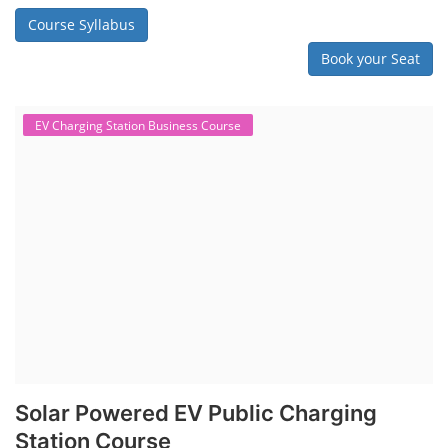
Course Syllabus
Book your Seat
EV Charging Station Business Course
Solar Powered EV Public Charging
Station Course