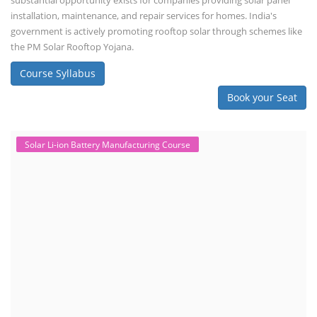
substantial opportunity exists for companies providing solar panel
installation, maintenance, and repair services for homes. India's
government is actively promoting rooftop solar through schemes like
the PM Solar Rooftop Yojana.
Course Syllabus
Book your Seat
Solar Li-ion Battery Manufacturing Course