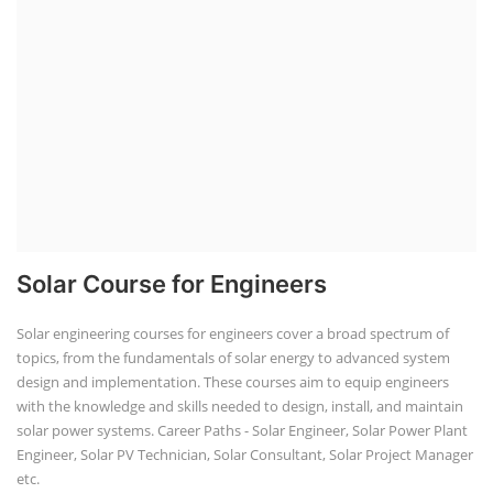
Solar Course for Engineers
Solar engineering courses for engineers cover a broad spectrum of
topics, from the fundamentals of solar energy to advanced system
design and implementation. These courses aim to equip engineers
with the knowledge and skills needed to design, install, and maintain
solar power systems. Career Paths - Solar Engineer, Solar Power Plant
Engineer, Solar PV Technician, Solar Consultant, Solar Project Manager
etc.