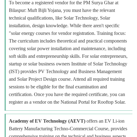
To become a registered vendor for the PM Surya Ghar at
Bilaspur: Muft Bijli Yojana, you must have the relevant
technical qualifications, like Solar Technology, Solar
installation, design knowledge. While there aren't specific
"solar energy courses for vendor registration. Training focus:
The curriculum includes theoretical and practical components
covering solar power installation and maintenance, including
soft skills and entrepreneurship skills. For solar entrepreneurs,
startup or solar business owners Institute of Solar Technology
(IST) provides PV Technology and Business Management
and Solar Project Design course. Attend all required training
sessions to be eligible for the final examination and
certification. Once you have the required certificate, you can
register as a vendor on the National Portal for Rooftop Solar.
Academy of EV Technology (AEVT)
offers an EV Li-ion
Battery Manufacturing Techno-Commercial Course, provides
comprehensive training on the technical and business aspects