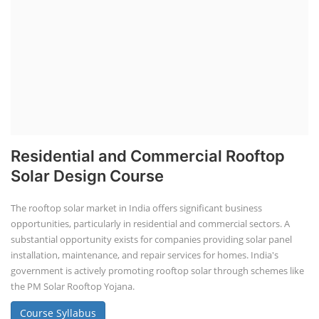
Residential and Commercial Rooftop
Solar Design Course
The rooftop solar market in India offers significant business
opportunities, particularly in residential and commercial sectors. A
substantial opportunity exists for companies providing solar panel
installation, maintenance, and repair services for homes. India's
government is actively promoting rooftop solar through schemes like
the PM Solar Rooftop Yojana.
Course Syllabus