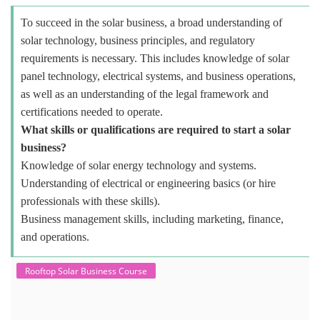
To succeed in the solar business, a broad understanding of
solar technology, business principles, and regulatory
requirements is necessary. This includes knowledge of solar
panel technology, electrical systems, and business operations,
as well as an understanding of the legal framework and
certifications needed to operate.
What skills or qualifications are required to start a solar
business?
Knowledge of solar energy technology and systems.
Understanding of electrical or engineering basics (or hire
professionals with these skills).
Business management skills, including marketing, finance,
and operations.
Rooftop Solar Business Course