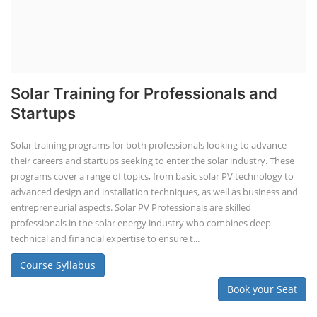
Solar Training for Professionals and
Startups
Solar training programs for both professionals looking to advance
their careers and startups seeking to enter the solar industry. These
programs cover a range of topics, from basic solar PV technology to
advanced design and installation techniques, as well as business and
entrepreneurial aspects. Solar PV Professionals are skilled
professionals in the solar energy industry who combines deep
technical and financial expertise to ensure t...
Course Syllabus
Book your Seat