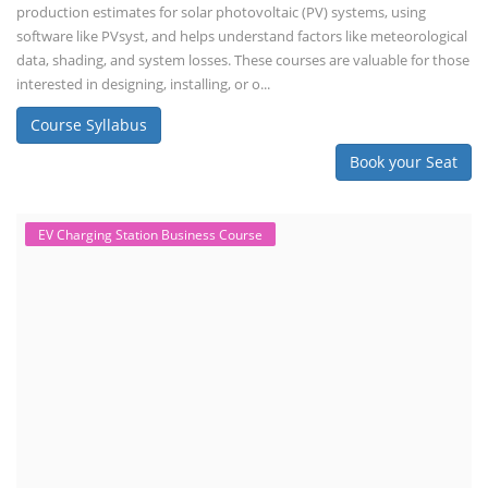
production estimates for solar photovoltaic (PV) systems, using
software like PVsyst, and helps understand factors like meteorological
data, shading, and system losses. These courses are valuable for those
interested in designing, installing, or o...
Course Syllabus
Book your Seat
EV Charging Station Business Course