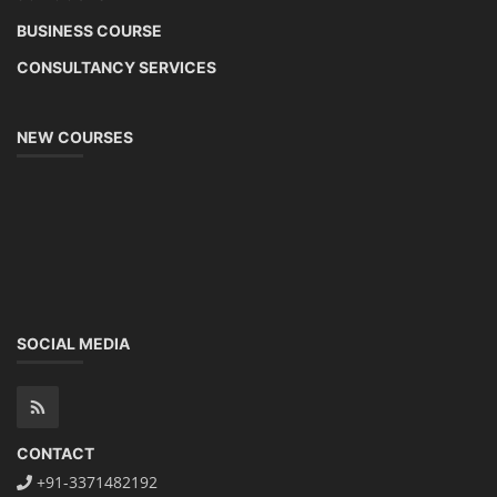
BUSINESS COURSE
CONSULTANCY SERVICES
NEW COURSES
SOCIAL MEDIA
CONTACT
+91-3371482192