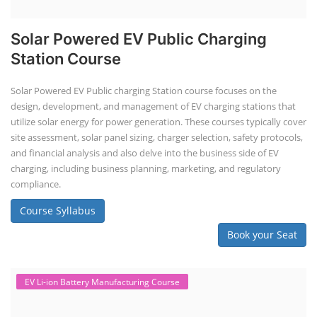
Solar Powered EV Public Charging
Station Course
Solar Powered EV Public charging Station course focuses on the
design, development, and management of EV charging stations that
utilize solar energy for power generation. These courses typically cover
site assessment, solar panel sizing, charger selection, safety protocols,
and financial analysis and also delve into the business side of EV
charging, including business planning, marketing, and regulatory
compliance.
Course Syllabus
Book your Seat
EV Li-ion Battery Manufacturing Course