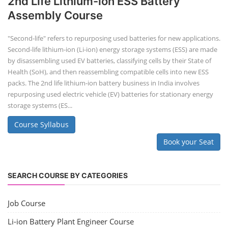
2nd Life Lithium-ion ESS Battery
Assembly Course
"Second-life" refers to repurposing used batteries for new applications.
Second-life lithium-ion (Li-ion) energy storage systems (ESS) are made
by disassembling used EV batteries, classifying cells by their State of
Health (SoH), and then reassembling compatible cells into new ESS
packs. The 2nd life lithium-ion battery business in India involves
repurposing used electric vehicle (EV) batteries for stationary energy
storage systems (ES...
Course Syllabus
Book your Seat
SEARCH COURSE BY CATEGORIES
Job Course
Li-ion Battery Plant Engineer Course