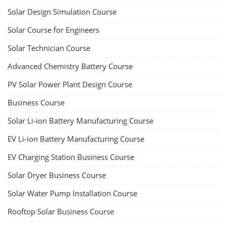
Solar Design Simulation Course
Solar Course for Engineers
Solar Technician Course
Advanced Chemistry Battery Course
PV Solar Power Plant Design Course
Business Course
Solar Li-ion Battery Manufacturing Course
EV Li-ion Battery Manufacturing Course
EV Charging Station Business Course
Solar Dryer Business Course
Solar Water Pump Installation Course
Rooftop Solar Business Course