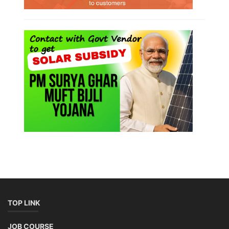
TOP LINK
JOB COURSE