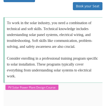
Book your Seat
To work in the solar industry, you need a combination of
technical and soft skills. Technical knowledge includes
understanding solar panel systems, electrical wiring, and
troubleshooting. Soft skills like communication, problem-
solving, and safety awareness are also crucial.
Consider enrolling in a professional training program specific
to solar installation. These programs typically cover
everything from understanding solar systems to electrical
work.
PV Solar Power Plant Design Course