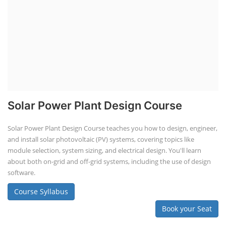
Solar Power Plant Design Course
Solar Power Plant Design Course teaches you how to design, engineer,
and install solar photovoltaic (PV) systems, covering topics like
module selection, system sizing, and electrical design. You'll learn
about both on-grid and off-grid systems, including the use of design
software.
Course Syllabus
Book your Seat