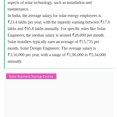
aspects of solar technology, such as installation and
maintenance.
In India, the average salary for solar energy employees is
₹23.4 lakhs per year, with the majority earning between ₹17.0
lakhs and ₹65.8 lakhs annually. For specific roles like Solar
Engineers, the median salary is around ₹28,000 per month.
Solar installers typically earn an average of ₹15,735 per
month. Solar Design Engineers: The average salary is
₹3,10,000 per year, with a range of ₹1,90,000 to ₹5,34,000
annually.
Solar Business Startup Course