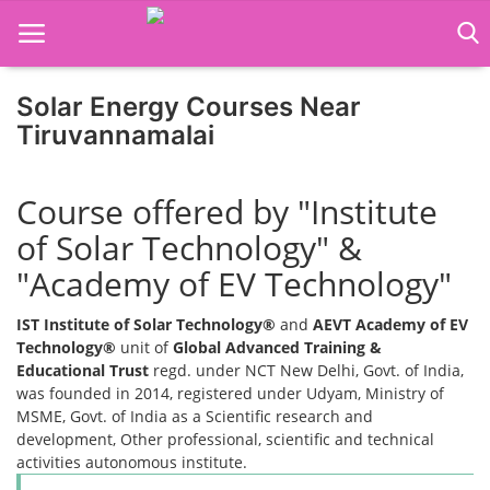
Solar Energy Courses Near
Tiruvannamalai
Home
Course offered by "Institute
Job Course
of Solar Technology" &
Business Course
"Academy of EV Technology"
Consultancy Services
IST Institute of Solar Technology®
and
AEVT Academy of EV
Technology®
unit of
Global Advanced Training &
Educational Trust
regd. under NCT New Delhi, Govt. of India,
was founded in 2014, registered under Udyam, Ministry of
MSME, Govt. of India as a Scientific research and
development, Other professional, scientific and technical
activities autonomous institute.