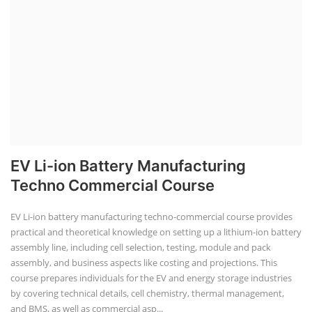
EV Li-ion Battery Manufacturing
Techno Commercial Course
EV Li-ion battery manufacturing techno-commercial course provides
practical and theoretical knowledge on setting up a lithium-ion battery
assembly line, including cell selection, testing, module and pack
assembly, and business aspects like costing and projections. This
course prepares individuals for the EV and energy storage industries
by covering technical details, cell chemistry, thermal management,
and BMS, as well as commercial asp...