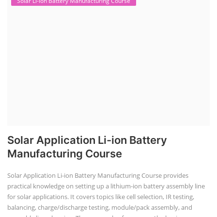
Solar Li-ion Battery Manufacturing Course
Solar Application Li-ion Battery
Manufacturing Course
Solar Application Li-ion Battery Manufacturing Course provides
practical knowledge on setting up a lithium-ion battery assembly line
for solar applications. It covers topics like cell selection, IR testing,
balancing, charge/discharge testing, module/pack assembly, and