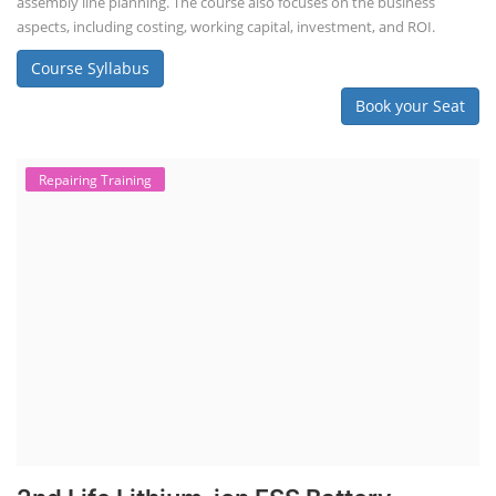
assembly line planning. The course also focuses on the business
aspects, including costing, working capital, investment, and ROI.
Course Syllabus
Book your Seat
Repairing Training