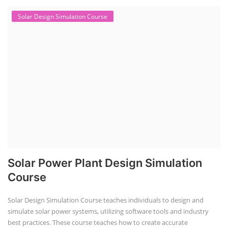
Solar Design Simulation Course
Solar Power Plant Design Simulation
Course
Solar Design Simulation Course teaches individuals to design and
simulate solar power systems, utilizing software tools and industry
best practices. These course teaches how to create accurate