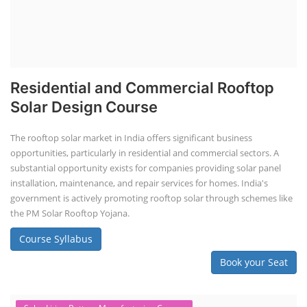
Residential and Commercial Rooftop
Solar Design Course
The rooftop solar market in India offers significant business
opportunities, particularly in residential and commercial sectors. A
substantial opportunity exists for companies providing solar panel
installation, maintenance, and repair services for homes. India's
government is actively promoting rooftop solar through schemes like
the PM Solar Rooftop Yojana.
Course Syllabus
Book your Seat