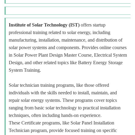
Institute of Solar Technology (IST)
offers startup
professional training related to solar energy, including
manufacturing, installation, maintenance, and distribution of
solar power systems and components. Provides online courses
in Solar Power Plant Design Master Course, Electrical System
Design, and other related topics like Battery Energy Storage
System Training.
Solar technician training programs, like those offered
individuals with the skills needed to install, maintain, and
repair solar energy systems. These programs cover topics
ranging from basic solar technology to practical installation
techniques, often including hands-on experience.
These Certificate programs, like Solar Panel Installation
Technician program, provide focused training on specific