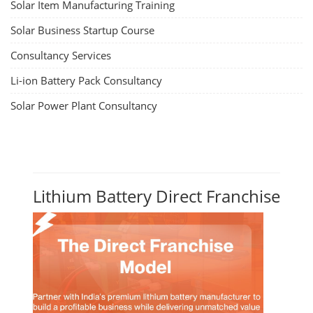
Solar Item Manufacturing Training
Solar Business Startup Course
Consultancy Services
Li-ion Battery Pack Consultancy
Solar Power Plant Consultancy
Lithium Battery Direct Franchise