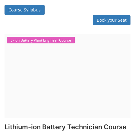
Course Syllabus
Book your Seat
Li-ion Battery Plant Engineer Course
Lithium-ion Battery Technician Course