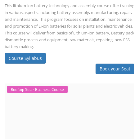
This lithium-ion battery technology and assembly course offer training
in various aspects, including battery assembly, manufacturing, repair,
and maintenance. This program focuses on installation, maintenance,
and promotion of Li-ion batteries for solar plants and electric vehicles.
This course will deliver from basics of Lithium-ion battery, Battery pack
dismantle process and equipment, raw materials, repairing, new ESS
battery making.
Course Syllabus
Book your Seat
Rooftop Solar Business Course