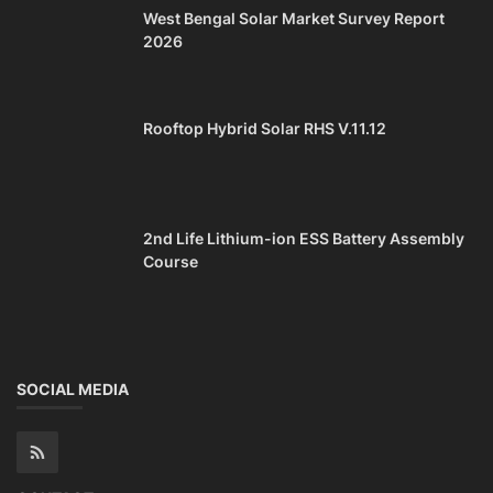
West Bengal Solar Market Survey Report
2026
Rooftop Hybrid Solar RHS V.11.12
2nd Life Lithium-ion ESS Battery Assembly
Course
SOCIAL MEDIA