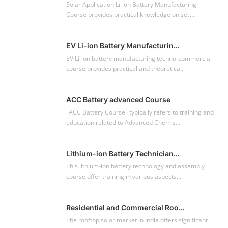
Solar Application Li-ion Battery Manufacturing
Course provides practical knowledge on sett...
EV Li-ion Battery Manufacturin...
EV Li-ion battery manufacturing techno-commercial
course provides practical and theoretica...
ACC Battery advanced Course
"ACC Battery Course" typically refers to training and
education related to Advanced Chemis...
Lithium-ion Battery Technician...
This lithium-ion battery technology and assembly
course offer training in various aspects,...
Residential and Commercial Roo...
The rooftop solar market in India offers significant