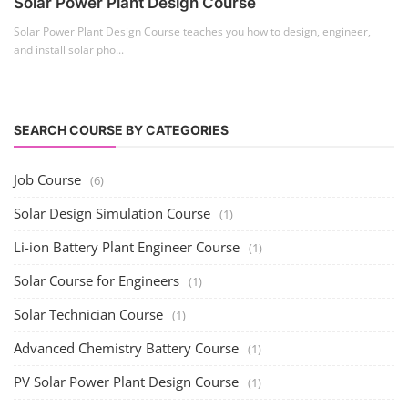
Solar Power Plant Design Course
Solar Power Plant Design Course teaches you how to design, engineer,
and install solar pho...
SEARCH COURSE BY CATEGORIES
Job Course
(6)
Solar Design Simulation Course
(1)
Li-ion Battery Plant Engineer Course
(1)
Solar Course for Engineers
(1)
Solar Technician Course
(1)
Advanced Chemistry Battery Course
(1)
PV Solar Power Plant Design Course
(1)