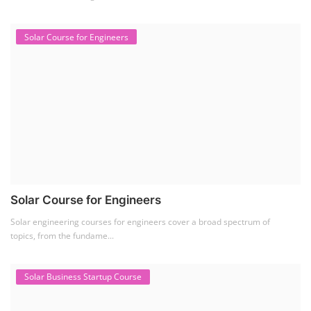
Solar Course for Engineers
Solar Course for Engineers
Solar engineering courses for engineers cover a broad spectrum of
topics, from the fundame...
Solar Business Startup Course