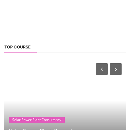
TOP COURSE
Solar Power Plant Consultancy