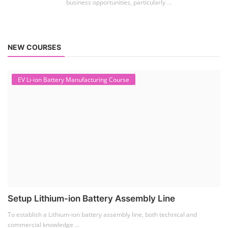
business opportunities, particularly ...
NEW COURSES
EV Li-ion Battery Manufacturing Course
Setup Lithium-ion Battery Assembly Line
To establish a Lithium-ion battery assembly line, both technical and
commercial knowledge ...