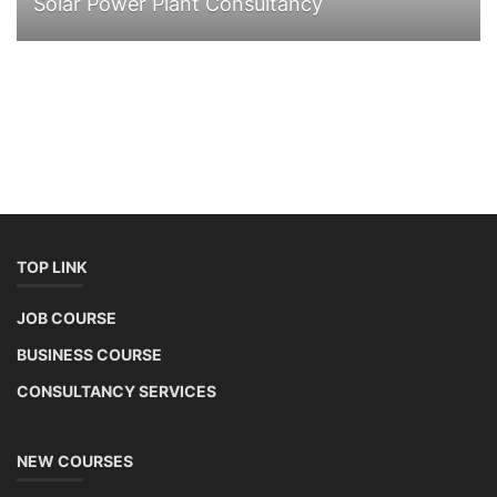
Solar Power Plant Consultancy
TOP LINK
JOB COURSE
BUSINESS COURSE
CONSULTANCY SERVICES
NEW COURSES