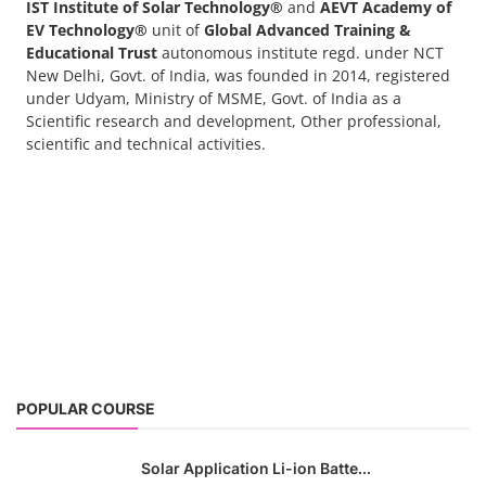
IST Institute of Solar Technology®
and
AEVT Academy of
EV Technology®
unit of
Global Advanced Training &
Educational Trust
autonomous institute regd. under NCT
New Delhi, Govt. of India, was founded in 2014, registered
under Udyam, Ministry of MSME, Govt. of India as a
Scientific research and development, Other professional,
scientific and technical activities.
POPULAR COURSE
Solar Application Li-ion Batte...