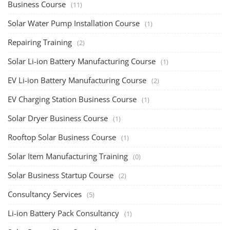
Business Course
(11)
Solar Water Pump Installation Course
(1)
Repairing Training
(2)
Solar Li-ion Battery Manufacturing Course
(1)
EV Li-ion Battery Manufacturing Course
(2)
EV Charging Station Business Course
(1)
Solar Dryer Business Course
(1)
Rooftop Solar Business Course
(1)
Solar Item Manufacturing Training
(0)
Solar Business Startup Course
(2)
Consultancy Services
(5)
Li-ion Battery Pack Consultancy
(1)