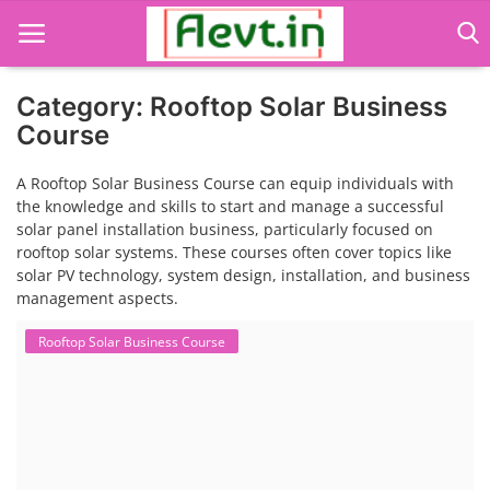
Category: Rooftop Solar Business
Course
Language Translator
A Rooftop Solar Business Course can equip individuals with
the knowledge and skills to start and manage a successful
Home
solar panel installation business, particularly focused on
rooftop solar systems. These courses often cover topics like
About Us
solar PV technology, system design, installation, and business
management aspects.
Job Course
Rooftop Solar Business Course
Business Course
Consultancy Services