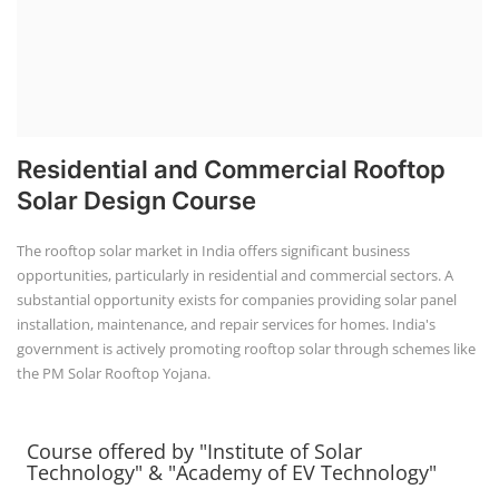
Residential and Commercial Rooftop
Solar Design Course
The rooftop solar market in India offers significant business
opportunities, particularly in residential and commercial sectors. A
substantial opportunity exists for companies providing solar panel
installation, maintenance, and repair services for homes. India's
government is actively promoting rooftop solar through schemes like
the PM Solar Rooftop Yojana.
Course offered by "Institute of Solar
Technology" & "Academy of EV Technology"