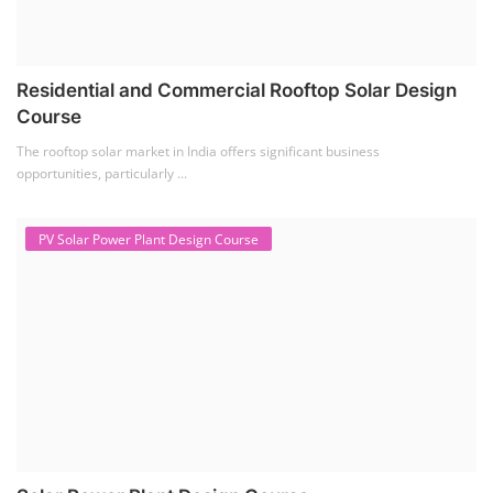
Residential and Commercial Rooftop Solar Design
Course
The rooftop solar market in India offers significant business
opportunities, particularly ...
PV Solar Power Plant Design Course