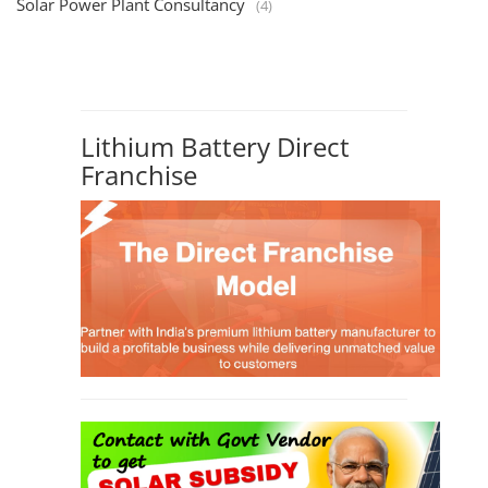
Solar Power Plant Consultancy
(4)
Lithium Battery Direct
Franchise