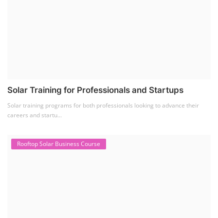
Solar Training for Professionals and Startups
Solar training programs for both professionals looking to advance their
careers and startu...
Rooftop Solar Business Course