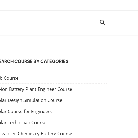
EARCH COURSE BY CATEGORIES
ob Course
-ion Battery Plant Engineer Course
olar Design Simulation Course
lar Course for Engineers
olar Technician Course
dvanced Chemistry Battery Course