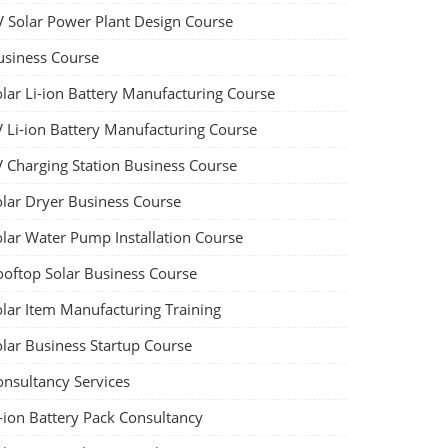
V Solar Power Plant Design Course
usiness Course
olar Li-ion Battery Manufacturing Course
V Li-ion Battery Manufacturing Course
V Charging Station Business Course
olar Dryer Business Course
olar Water Pump Installation Course
ooftop Solar Business Course
olar Item Manufacturing Training
olar Business Startup Course
onsultancy Services
-ion Battery Pack Consultancy