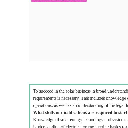
To succeed in the solar business, a broad understandi
requirements is necessary. This includes knowledge o
operations, as well as an understanding of the legal 
What skills or qualifications are required to start
Knowledge of solar energy technology and systems.
Understanding of electrical or engineering basics (or 