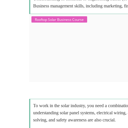
Business management skills, including marketing, fi
Rooftop Solar Business Course
To work in the solar industry, you need a combinatio
understanding solar panel systems, electrical wiring,
solving, and safety awareness are also crucial.