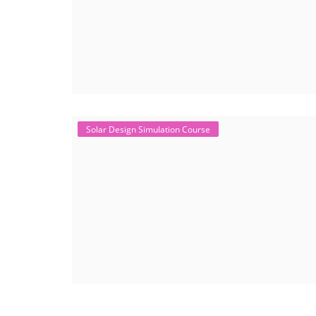
Solar Design Simulation Course