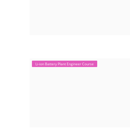
Li-ion Battery Plant Engineer Course