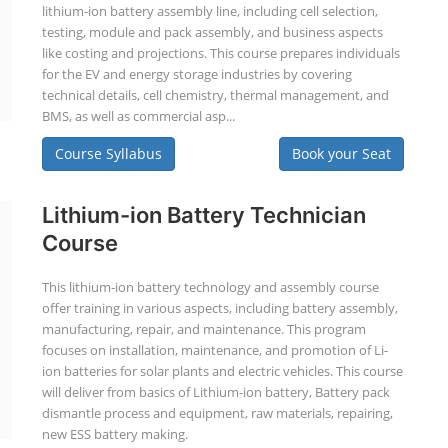
lithium-ion battery assembly line, including cell selection,
testing, module and pack assembly, and business aspects
like costing and projections. This course prepares individuals
for the EV and energy storage industries by covering
technical details, cell chemistry, thermal management, and
BMS, as well as commercial asp...
Course Syllabus
Book your Seat
Lithium-ion Battery Technician
Course
This lithium-ion battery technology and assembly course
offer training in various aspects, including battery assembly,
manufacturing, repair, and maintenance. This program
focuses on installation, maintenance, and promotion of Li-
ion batteries for solar plants and electric vehicles. This course
will deliver from basics of Lithium-ion battery, Battery pack
dismantle process and equipment, raw materials, repairing,
new ESS battery making.