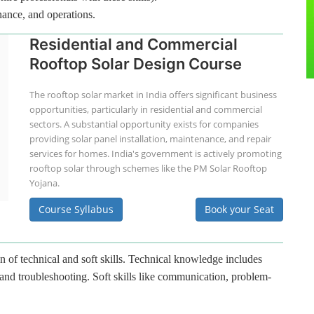
nance, and operations.
Residential and Commercial
Rooftop Solar Design Course
The rooftop solar market in India offers significant business
opportunities, particularly in residential and commercial
sectors. A substantial opportunity exists for companies
providing solar panel installation, maintenance, and repair
services for homes. India's government is actively promoting
rooftop solar through schemes like the PM Solar Rooftop
Yojana.
Course Syllabus
Book your Seat
n of technical and soft skills. Technical knowledge includes
 and troubleshooting. Soft skills like communication, problem-