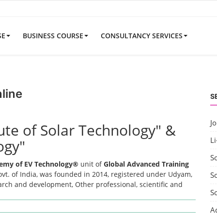
SE
BUSINESS COURSE
CONSULTANCY SERVICES
line
S
J
tute of Solar Technology" &
Li
ogy"
S
emy of EV Technology®
unit of
Global Advanced Training
t. of India, was founded in 2014, registered under Udyam,
So
earch and development, Other professional, scientific and
S
A