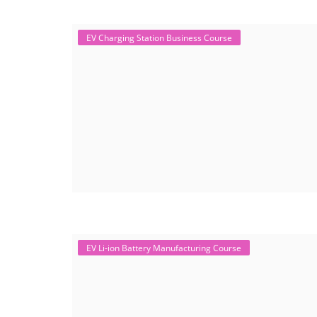
EV Charging Station Business Course
EV Li-ion Battery Manufacturing Course