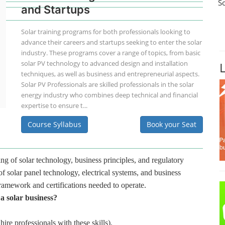
S
and Startups
Solar training programs for both professionals looking to
advance their careers and startups seeking to enter the solar
industry. These programs cover a range of topics, from basic
solar PV technology to advanced design and installation
techniques, as well as business and entrepreneurial aspects.
Solar PV Professionals are skilled professionals in the solar
energy industry who combines deep technical and financial
expertise to ensure t...
Course Syllabus
Book your Seat
ng of solar technology, business principles, and regulatory
f solar panel technology, electrical systems, and business
framework and certifications needed to operate.
 a solar business?
hire professionals with these skills).