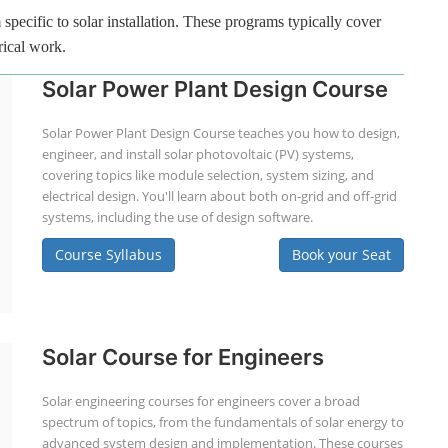
specific to solar installation. These programs typically cover
rical work.
Solar Power Plant Design Course
Solar Power Plant Design Course teaches you how to design,
engineer, and install solar photovoltaic (PV) systems,
covering topics like module selection, system sizing, and
electrical design. You'll learn about both on-grid and off-grid
systems, including the use of design software.
Course Syllabus
Book your Seat
Solar Course for Engineers
Solar engineering courses for engineers cover a broad
spectrum of topics, from the fundamentals of solar energy to
advanced system design and implementation. These courses