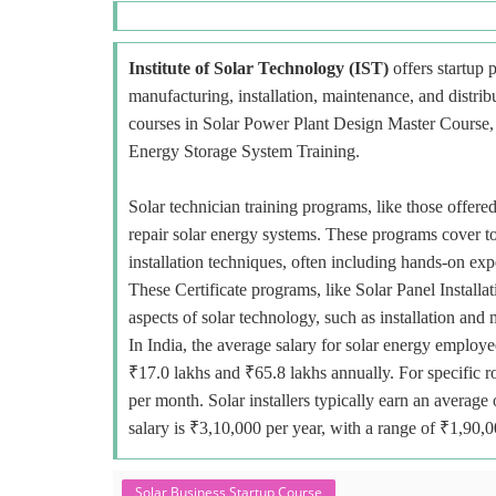
Institute of Solar Technology (IST)
offers startup p
manufacturing, installation, maintenance, and distri
courses in Solar Power Plant Design Master Course, E
Energy Storage System Training.
Solar technician training programs, like those offered
repair solar energy systems. These programs cover to
installation techniques, often including hands-on exp
These Certificate programs, like Solar Panel Installa
aspects of solar technology, such as installation and
In India, the average salary for solar energy employe
₹17.0 lakhs and ₹65.8 lakhs annually. For specific r
per month. Solar installers typically earn an avera
salary is ₹3,10,000 per year, with a range of ₹1,90,
Solar Business Startup Course