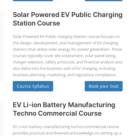
Solar Powered EV Public Charging
Station Course
Solar Powered EV Public charging Station course focuses on
the design, development, and management of EV charging
stations that utilize solar energy for power generation. These
courses typically cover site assessment, solar panel sizing,
charger selection, safety protocols, and financial analysis and
also delve into the business side of EV charging, including
business planning, marketing, and regulatory compliance.
Course Syllabus
Book your Seat
EV Li-ion Battery Manufacturing
Techno Commercial Course
EV Li-ion battery manufacturing techno-commercial course
provides practical and theoretical knowledge on setting up a