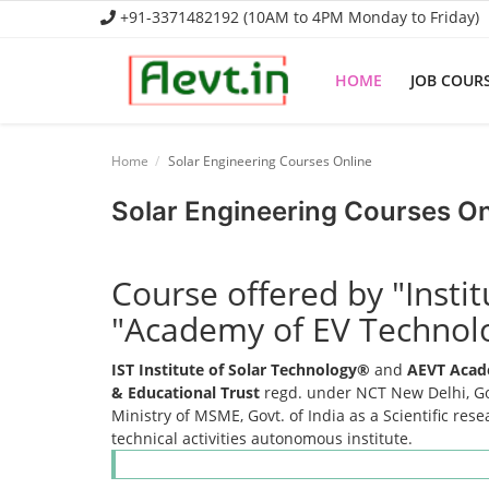
+91-3371482192 (10AM to 4PM Monday to Friday)
HOME
JOB COUR
Home
Home
Solar Engineering Courses Online
Job Course
Solar Engineering Courses On
Business Course
Course offered by "Insti
Consultancy Services
"Academy of EV Technol
IST Institute of Solar Technology®
and
AEVT Acad
& Educational Trust
regd. under NCT New Delhi, Gov
Ministry of MSME, Govt. of India as a Scientific res
technical activities autonomous institute.