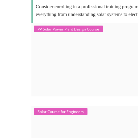
Consider enrolling in a professional training program 
everything from understanding solar systems to elect
PV Solar Power Plant Design Course
Solar Course for Engineers