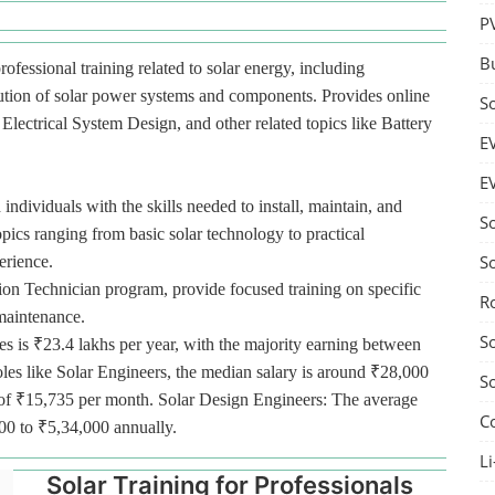
P
B
rofessional training related to solar energy, including
bution of solar power systems and components. Provides online
S
lectrical System Design, and other related topics like Battery
E
E
 individuals with the skills needed to install, maintain, and
S
pics ranging from basic solar technology to practical
S
erience.
tion Technician program, provide focused training on specific
R
 maintenance.
S
es is ₹23.4 lakhs per year, with the majority earning between
oles like Solar Engineers, the median salary is around ₹28,000
S
ge of ₹15,735 per month. Solar Design Engineers: The average
C
000 to ₹5,34,000 annually.
Li
Solar Training for Professionals