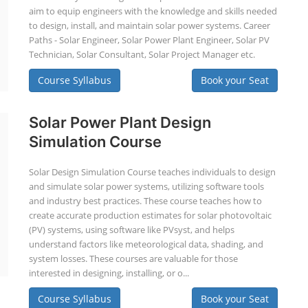
aim to equip engineers with the knowledge and skills needed
to design, install, and maintain solar power systems. Career
Paths - Solar Engineer, Solar Power Plant Engineer, Solar PV
Technician, Solar Consultant, Solar Project Manager etc.
Course Syllabus
Book your Seat
Solar Power Plant Design
Simulation Course
Solar Design Simulation Course teaches individuals to design
and simulate solar power systems, utilizing software tools
and industry best practices. These course teaches how to
create accurate production estimates for solar photovoltaic
(PV) systems, using software like PVsyst, and helps
understand factors like meteorological data, shading, and
system losses. These courses are valuable for those
interested in designing, installing, or o...
Course Syllabus
Book your Seat