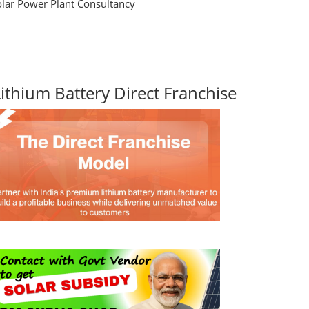
olar Power Plant Consultancy
Lithium Battery Direct Franchise