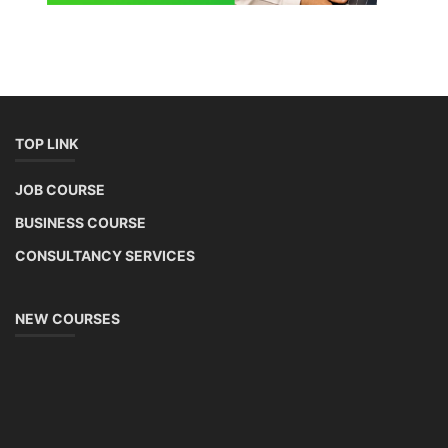
TOP LINK
JOB COURSE
BUSINESS COURSE
CONSULTANCY SERVICES
NEW COURSES