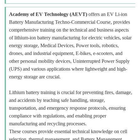
Academy of EV Technology (AEVT)
offers an EV Li-ion
Battery Manufacturing Techno-Commercial Course, provides
comprehensive training on the technical and business aspects
of lithium-ion battery manufacturing for electric vehicles, solar
energy storage, Medical Devices, Power tools, robotics,
drones, and industrial equipment, E-bikes, e-scooters, and
other personal mobility devices, Uninterrupted Power Supply
(UPS) and various applications where lightweight and high-
energy storage are crucial.
Lithium battery training is crucial for preventing fires, damage,
and accidents by teaching safe handling, storage,
transportation, and emergency response protocols, ensuring
compliance with regulations, and enabling proper
manufacturing and recycling processes.
These courses provide essential technical knowledge on cell
selection, thermal management, and Battery Management