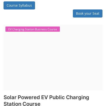
Course Syllabus
Book your Seat
EV Charging Station Business Course
Solar Powered EV Public Charging
Station Course