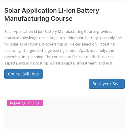
Solar Application Li-ion Battery
Manufacturing Course
Solar Application Li-ion Battery Manufacturing Course provides
practical knowledge on setting up a lithium-ion battery assembly line
for solar applications. It covers topics like cell selection, IR testing,
balancing, charge/discharge testing, module/pack assembly, and
assembly line planning. The course also focuses on the business
aspects, including costing, working capital, investment, and ROI.
Course Syllabus
Book your Seat
Repairing Training