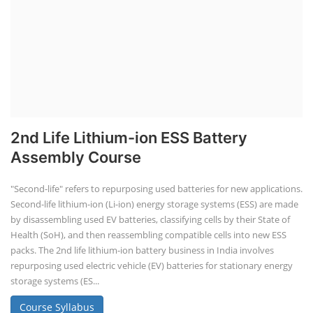
2nd Life Lithium-ion ESS Battery
Assembly Course
"Second-life" refers to repurposing used batteries for new applications.
Second-life lithium-ion (Li-ion) energy storage systems (ESS) are made
by disassembling used EV batteries, classifying cells by their State of
Health (SoH), and then reassembling compatible cells into new ESS
packs. The 2nd life lithium-ion battery business in India involves
repurposing used electric vehicle (EV) batteries for stationary energy
storage systems (ES...
Course Syllabus