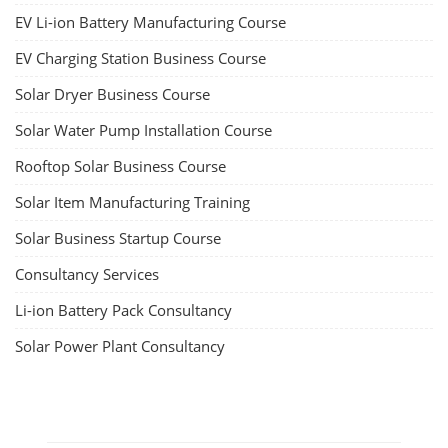
EV Li-ion Battery Manufacturing Course
EV Charging Station Business Course
Solar Dryer Business Course
Solar Water Pump Installation Course
Rooftop Solar Business Course
Solar Item Manufacturing Training
Solar Business Startup Course
Consultancy Services
Li-ion Battery Pack Consultancy
Solar Power Plant Consultancy