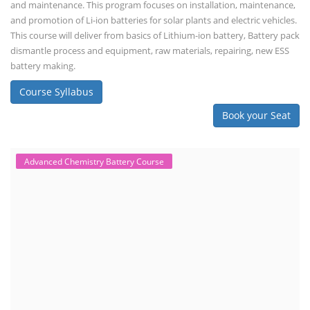
and maintenance. This program focuses on installation, maintenance,
and promotion of Li-ion batteries for solar plants and electric vehicles.
This course will deliver from basics of Lithium-ion battery, Battery pack
dismantle process and equipment, raw materials, repairing, new ESS
battery making.
Course Syllabus
Book your Seat
Advanced Chemistry Battery Course