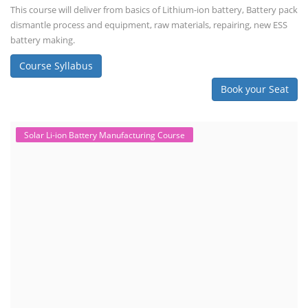
This course will deliver from basics of Lithium-ion battery, Battery pack
dismantle process and equipment, raw materials, repairing, new ESS
battery making.
Course Syllabus
Book your Seat
Solar Li-ion Battery Manufacturing Course