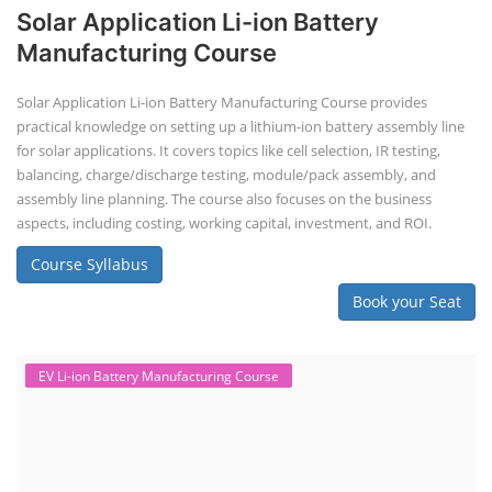
Solar Application Li-ion Battery
Manufacturing Course
Solar Application Li-ion Battery Manufacturing Course provides
practical knowledge on setting up a lithium-ion battery assembly line
for solar applications. It covers topics like cell selection, IR testing,
balancing, charge/discharge testing, module/pack assembly, and
assembly line planning. The course also focuses on the business
aspects, including costing, working capital, investment, and ROI.
Course Syllabus
Book your Seat
EV Li-ion Battery Manufacturing Course