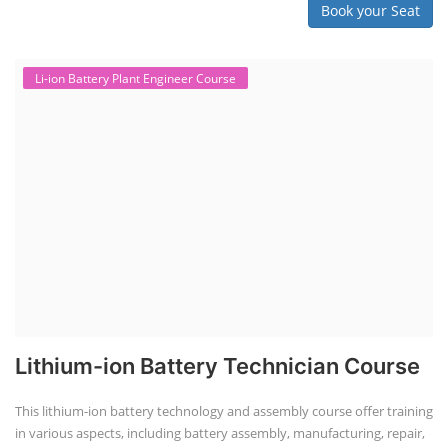
Book your Seat
Li-ion Battery Plant Engineer Course
Lithium-ion Battery Technician Course
This lithium-ion battery technology and assembly course offer training
in various aspects, including battery assembly, manufacturing, repair,