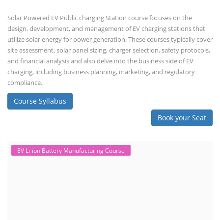
Solar Powered EV Public charging Station course focuses on the
design, development, and management of EV charging stations that
utilize solar energy for power generation. These courses typically cover
site assessment, solar panel sizing, charger selection, safety protocols,
and financial analysis and also delve into the business side of EV
charging, including business planning, marketing, and regulatory
compliance.
Course Syllabus
Book your Seat
EV Li-ion Battery Manufacturing Course