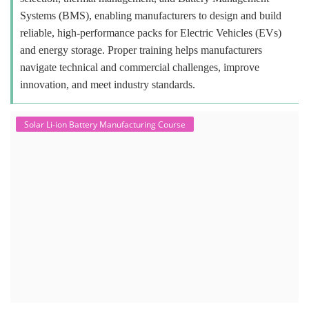
Systems (BMS), enabling manufacturers to design and build
reliable, high-performance packs for Electric Vehicles (EVs)
and energy storage. Proper training helps manufacturers
navigate technical and commercial challenges, improve
innovation, and meet industry standards.
Solar Li-ion Battery Manufacturing Course