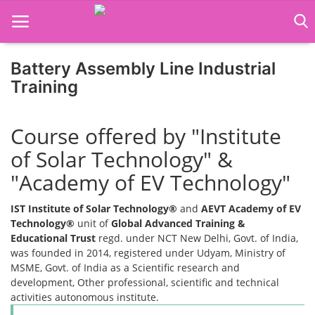
Battery Assembly Line Industrial
Training
Home
Course offered by "Institute
Job Course
of Solar Technology" &
Business Course
"Academy of EV Technology"
Consultancy Services
IST Institute of Solar Technology®
and
AEVT Academy of EV
Technology®
unit of
Global Advanced Training &
Educational Trust
regd. under NCT New Delhi, Govt. of India,
was founded in 2014, registered under Udyam, Ministry of
MSME, Govt. of India as a Scientific research and
development, Other professional, scientific and technical
activities autonomous institute.