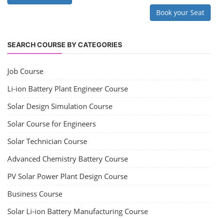
Book your Seat
SEARCH COURSE BY CATEGORIES
Job Course
Li-ion Battery Plant Engineer Course
Solar Design Simulation Course
Solar Course for Engineers
Solar Technician Course
Advanced Chemistry Battery Course
PV Solar Power Plant Design Course
Business Course
Solar Li-ion Battery Manufacturing Course