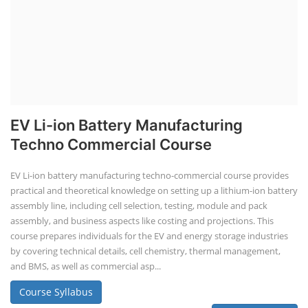
EV Li-ion Battery Manufacturing
Techno Commercial Course
EV Li-ion battery manufacturing techno-commercial course provides
practical and theoretical knowledge on setting up a lithium-ion battery
assembly line, including cell selection, testing, module and pack
assembly, and business aspects like costing and projections. This
course prepares individuals for the EV and energy storage industries
by covering technical details, cell chemistry, thermal management,
and BMS, as well as commercial asp...
Course Syllabus