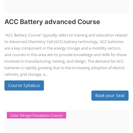
ACC Battery advanced Course
"ACC Battery Course" typically refers to training and education related
to Advanced Chemistry Cell (ACC) battery technology. ACC batteries
are a key component in the energy storage and e-mobility sectors,
and courses in this area aim to provide knowledge and skills for those
involved in manufacturing, testing, and design. The demand for ACC
batteries is rapidly growing due to the increasing adoption of electric
vehicles, grid storage, a...
Course Syllabus
Book your Seat
Solar Design Simulation Course