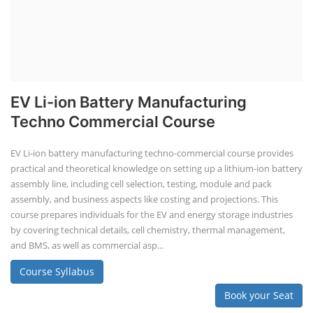
EV Li-ion Battery Manufacturing
Techno Commercial Course
EV Li-ion battery manufacturing techno-commercial course provides
practical and theoretical knowledge on setting up a lithium-ion battery
assembly line, including cell selection, testing, module and pack
assembly, and business aspects like costing and projections. This
course prepares individuals for the EV and energy storage industries
by covering technical details, cell chemistry, thermal management,
and BMS, as well as commercial asp...
Course Syllabus
Book your Seat