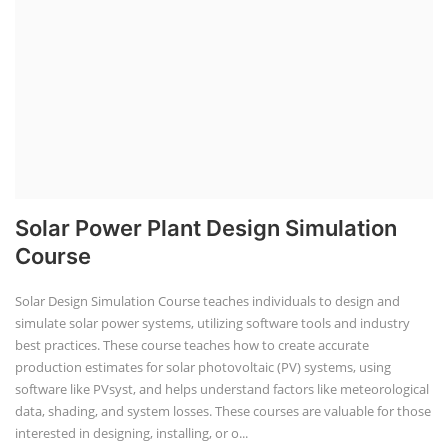
Solar Power Plant Design Simulation
Course
Solar Design Simulation Course teaches individuals to design and
simulate solar power systems, utilizing software tools and industry
best practices. These course teaches how to create accurate
production estimates for solar photovoltaic (PV) systems, using
software like PVsyst, and helps understand factors like meteorological
data, shading, and system losses. These courses are valuable for those
interested in designing, installing, or o...