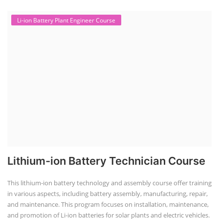
Li-ion Battery Plant Engineer Course
Lithium-ion Battery Technician Course
This lithium-ion battery technology and assembly course offer training
in various aspects, including battery assembly, manufacturing, repair,
and maintenance. This program focuses on installation, maintenance,
and promotion of Li-ion batteries for solar plants and electric vehicles.