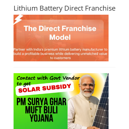
Lithium Battery Direct Franchise