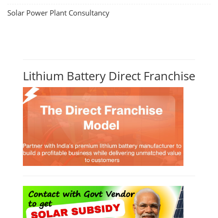
Solar Power Plant Consultancy
Lithium Battery Direct Franchise