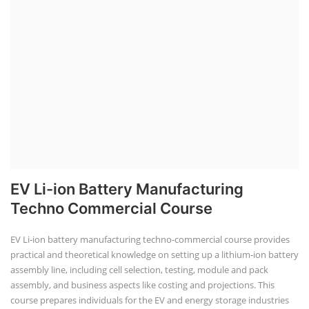
EV Li-ion Battery Manufacturing
Techno Commercial Course
EV Li-ion battery manufacturing techno-commercial course provides
practical and theoretical knowledge on setting up a lithium-ion battery
assembly line, including cell selection, testing, module and pack
assembly, and business aspects like costing and projections. This
course prepares individuals for the EV and energy storage industries