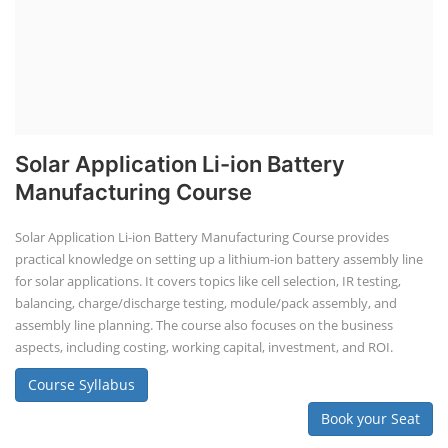
Solar Application Li-ion Battery
Manufacturing Course
Solar Application Li-ion Battery Manufacturing Course provides
practical knowledge on setting up a lithium-ion battery assembly line
for solar applications. It covers topics like cell selection, IR testing,
balancing, charge/discharge testing, module/pack assembly, and
assembly line planning. The course also focuses on the business
aspects, including costing, working capital, investment, and ROI.
Course Syllabus
Book your Seat