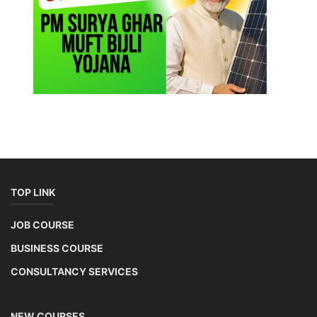
TOP LINK
JOB COURSE
BUSINESS COURSE
CONSULTANCY SERVICES
NEW COURSES