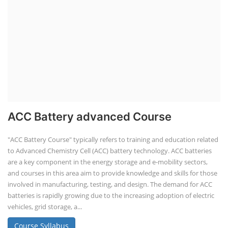
ACC Battery advanced Course
"ACC Battery Course" typically refers to training and education related
to Advanced Chemistry Cell (ACC) battery technology. ACC batteries
are a key component in the energy storage and e-mobility sectors,
and courses in this area aim to provide knowledge and skills for those
involved in manufacturing, testing, and design. The demand for ACC
batteries is rapidly growing due to the increasing adoption of electric
vehicles, grid storage, a...
Course Syllabus