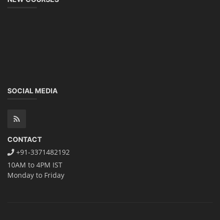
SOCIAL MEDIA
CONTACT
+91-3371482192
10AM to 4PM IST
Monday to Friday