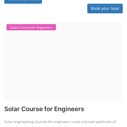
Book your Seat
Solar Course for Engineers
Solar Course for Engineers
Solar engineering courses for engineers cover a broad spectrum of