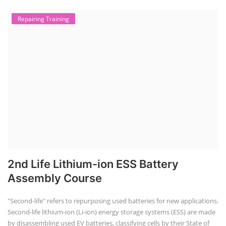
Repairing Training
2nd Life Lithium-ion ESS Battery
Assembly Course
"Second-life" refers to repurposing used batteries for new applications.
Second-life lithium-ion (Li-ion) energy storage systems (ESS) are made
by disassembling used EV batteries, classifying cells by their State of