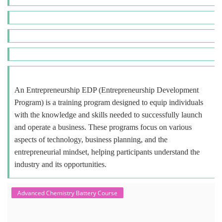
An Entrepreneurship EDP (Entrepreneurship Development
Program) is a training program designed to equip individuals
with the knowledge and skills needed to successfully launch
and operate a business. These programs focus on various
aspects of technology, business planning, and the
entrepreneurial mindset, helping participants understand the
industry and its opportunities.
Advanced Chemistry Battery Course