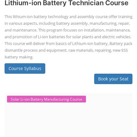
Lithium-ion Battery Technician Course
This lithium-ion battery technology and assembly course offer training
in various aspects, including battery assembly, manufacturing, repair,
and maintenance. This program focuses on installation, maintenance,
and promotion of Li-ion batteries for solar plants and electric vehicles.
This course will deliver from basics of Lithium-ion battery, Battery pack
dismantle process and equipment, raw materials, repairing, new ESS
battery making.
Course Syllabus
Book your Seat
Solar Li-ion Battery Manufacturing Course