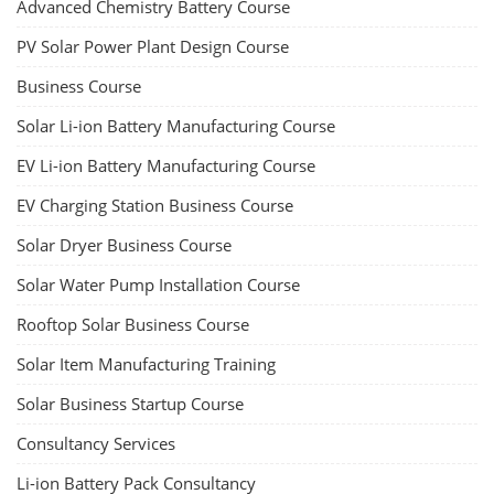
Advanced Chemistry Battery Course
PV Solar Power Plant Design Course
Business Course
Solar Li-ion Battery Manufacturing Course
EV Li-ion Battery Manufacturing Course
EV Charging Station Business Course
Solar Dryer Business Course
Solar Water Pump Installation Course
Rooftop Solar Business Course
Solar Item Manufacturing Training
Solar Business Startup Course
Consultancy Services
Li-ion Battery Pack Consultancy