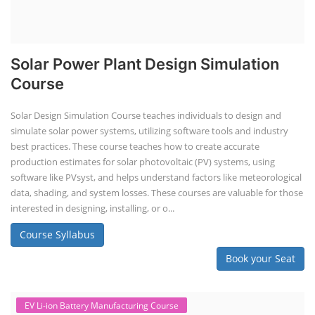
Solar Power Plant Design Simulation
Course
Solar Design Simulation Course teaches individuals to design and
simulate solar power systems, utilizing software tools and industry
best practices. These course teaches how to create accurate
production estimates for solar photovoltaic (PV) systems, using
software like PVsyst, and helps understand factors like meteorological
data, shading, and system losses. These courses are valuable for those
interested in designing, installing, or o...
Course Syllabus
Book your Seat
EV Li-ion Battery Manufacturing Course