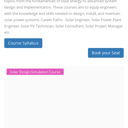
topics, from the fundamentals of solar energy to advanced system
design and implementation. These courses aim to equip engineers
with the knowledge and skills needed to design, install, and maintain
solar power systems. Career Paths - Solar Engineer, Solar Power Plant
Engineer, Solar PV Technician, Solar Consultant, Solar Project Manager
etc.
Course Syllabus
Book your Seat
Solar Design Simulation Course