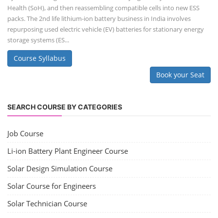
Health (SoH), and then reassembling compatible cells into new ESS
packs. The 2nd life lithium-ion battery business in India involves
repurposing used electric vehicle (EV) batteries for stationary energy
storage systems (ES...
Course Syllabus
Book your Seat
SEARCH COURSE BY CATEGORIES
Job Course
Li-ion Battery Plant Engineer Course
Solar Design Simulation Course
Solar Course for Engineers
Solar Technician Course