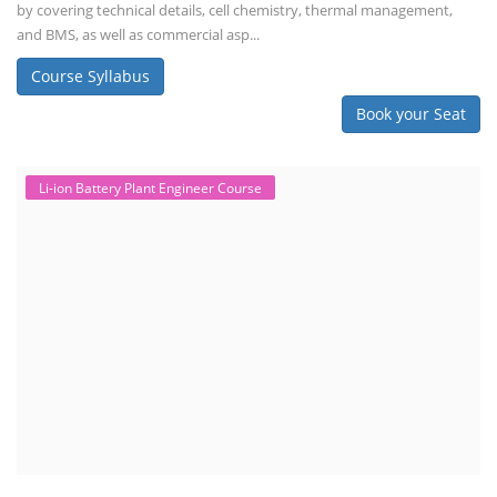
by covering technical details, cell chemistry, thermal management,
and BMS, as well as commercial asp...
Course Syllabus
Book your Seat
Li-ion Battery Plant Engineer Course