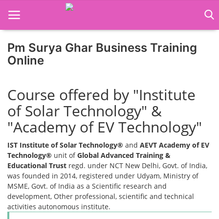
Pm Surya Ghar Business Training
Online
Home
Course offered by "Institute
Job Course
of Solar Technology" &
Business Course
"Academy of EV Technology"
Consultancy Services
IST Institute of Solar Technology®
and
AEVT Academy of EV
Technology®
unit of
Global Advanced Training &
Educational Trust
regd. under NCT New Delhi, Govt. of India,
was founded in 2014, registered under Udyam, Ministry of
MSME, Govt. of India as a Scientific research and
development, Other professional, scientific and technical
activities autonomous institute.