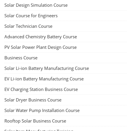
Solar Design Simulation Course
Solar Course for Engineers
Solar Technician Course
Advanced Chemistry Battery Course
PV Solar Power Plant Design Course
Business Course
Solar Li-ion Battery Manufacturing Course
EV Li-ion Battery Manufacturing Course
EV Charging Station Business Course
Solar Dryer Business Course
Solar Water Pump Installation Course
Rooftop Solar Business Course