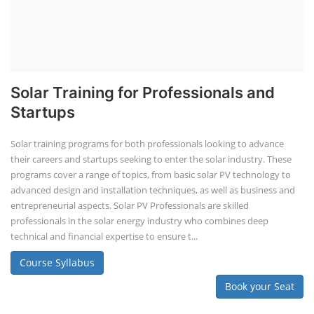
Solar Training for Professionals and
Startups
Solar training programs for both professionals looking to advance
their careers and startups seeking to enter the solar industry. These
programs cover a range of topics, from basic solar PV technology to
advanced design and installation techniques, as well as business and
entrepreneurial aspects. Solar PV Professionals are skilled
professionals in the solar energy industry who combines deep
technical and financial expertise to ensure t...
Course Syllabus
Book your Seat