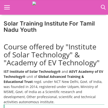
Solar Training Institute For Tamil
Nadu Youth
Home
Course offered by "Institute
Job Course
of Solar Technology" &
Business Course
"Academy of EV Technology"
Consultancy Services
IST Institute of Solar Technology®
and
AEVT Academy of EV
Technology®
unit of
Global Advanced Training &
Educational Trust
regd. under NCT New Delhi, Govt. of India,
was founded in 2014, registered under Udyam, Ministry of
MSME, Govt. of India as a Scientific research and
development, Other professional, scientific and technical
activities autonomous institute.