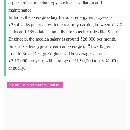
aspects of solar technology, such as installation and
maintenance.
In India, the average salary for solar energy employees is
₹23.4 lakhs per year, with the majority earning between ₹17.0
lakhs and ₹65.8 lakhs annually. For specific roles like Solar
Engineers, the median salary is around ₹28,000 per month.
Solar installers typically earn an average of ₹15,735 per
month. Solar Design Engineers: The average salary is
₹3,10,000 per year, with a range of ₹1,90,000 to ₹5,34,000
annually.
Solar Business Startup Course