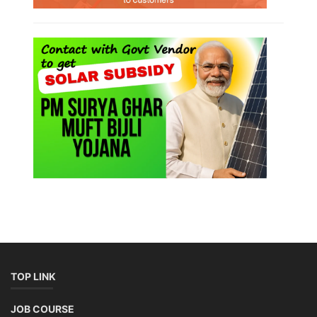
TOP LINK
JOB COURSE