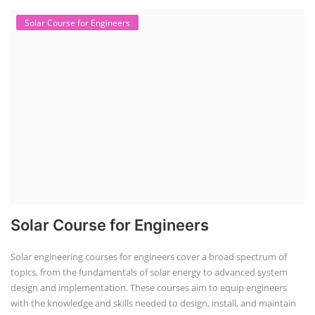
Solar Course for Engineers
Solar Course for Engineers
Solar engineering courses for engineers cover a broad spectrum of
topics, from the fundamentals of solar energy to advanced system
design and implementation. These courses aim to equip engineers
with the knowledge and skills needed to design, install, and maintain