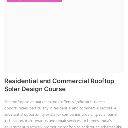
Residential and Commercial Rooftop
Solar Design Course
The rooftop solar market in India offers significant business
opportunities, particularly in residential and commercial sectors. A
substantial opportunity exists for companies providing solar panel
installation, maintenance, and repair services for homes. India's
government is actively promoting rooftop solar through schemes like