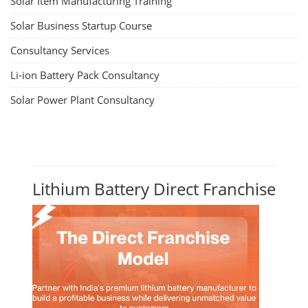
Solar Item Manufacturing Training
Solar Business Startup Course
Consultancy Services
Li-ion Battery Pack Consultancy
Solar Power Plant Consultancy
Lithium Battery Direct Franchise