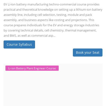
EV Li-ion battery manufacturing techno-commercial course provides
practical and theoretical knowledge on setting up a lithium-ion battery
assembly line, including cell selection, testing, module and pack
assembly, and business aspects like costing and projections. This
course prepares individuals for the EV and energy storage industries
by covering technical details, cell chemistry, thermal management,
and BMS, as well as commercial asp...
Course Syllabus
Book your Seat
Li-ion Battery Plant Engineer Course