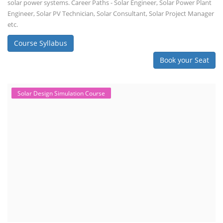
solar power systems. Career Paths - Solar Engineer, Solar Power Plant
Engineer, Solar PV Technician, Solar Consultant, Solar Project Manager
etc.
Course Syllabus
Book your Seat
Solar Design Simulation Course