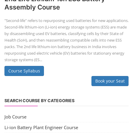
Assembly Course
"Second-life" refers to repurposing used batteries for new applications.
Second-life lithium-ion (Li-ion) energy storage systems (ESS) are made
by disassembling used EV batteries, classifying cells by their State of
Health (SoH), and then reassembling compatible cells into new ESS
packs. The 2nd life lithium-ion battery business in India involves
repurposing used electric vehicle (EV) batteries for stationary energy
storage systems (ES...
Course Syllabus
Book your Seat
SEARCH COURSE BY CATEGORIES
Job Course
Li-ion Battery Plant Engineer Course