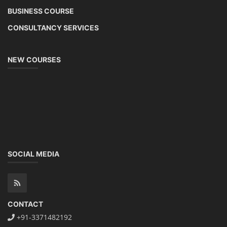
BUSINESS COURSE
CONSULTANCY SERVICES
NEW COURSES
SOCIAL MEDIA
CONTACT
+91-3371482192