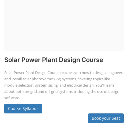
Solar Power Plant Design Course
Solar Power Plant Design Course teaches you how to design, engineer,
and install solar photovoltaic (PV) systems, covering topics like
module selection, system sizing, and electrical design. You'll learn
about both on-grid and off-grid systems, including the use of design
software.
Course Syllabus
Book your Seat