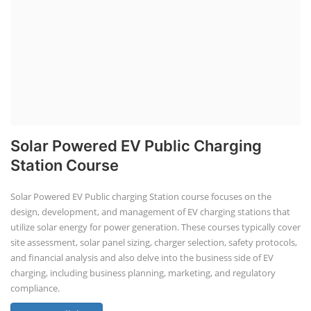
Solar Powered EV Public Charging
Station Course
Solar Powered EV Public charging Station course focuses on the
design, development, and management of EV charging stations that
utilize solar energy for power generation. These courses typically cover
site assessment, solar panel sizing, charger selection, safety protocols,
and financial analysis and also delve into the business side of EV
charging, including business planning, marketing, and regulatory
compliance.