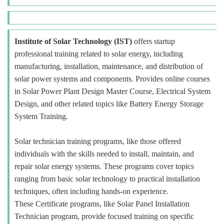
Institute of Solar Technology (IST)
offers startup
professional training related to solar energy, including
manufacturing, installation, maintenance, and distribution of
solar power systems and components. Provides online courses
in Solar Power Plant Design Master Course, Electrical System
Design, and other related topics like Battery Energy Storage
System Training.
Solar technician training programs, like those offered
individuals with the skills needed to install, maintain, and
repair solar energy systems. These programs cover topics
ranging from basic solar technology to practical installation
techniques, often including hands-on experience.
These Certificate programs, like Solar Panel Installation
Technician program, provide focused training on specific