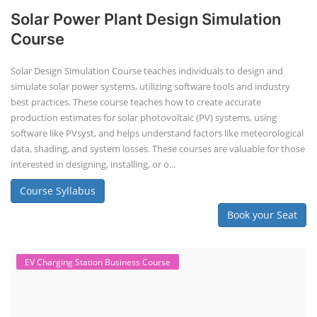
Solar Power Plant Design Simulation
Course
Solar Design Simulation Course teaches individuals to design and
simulate solar power systems, utilizing software tools and industry
best practices. These course teaches how to create accurate
production estimates for solar photovoltaic (PV) systems, using
software like PVsyst, and helps understand factors like meteorological
data, shading, and system losses. These courses are valuable for those
interested in designing, installing, or o...
Course Syllabus
Book your Seat
EV Charging Station Business Course