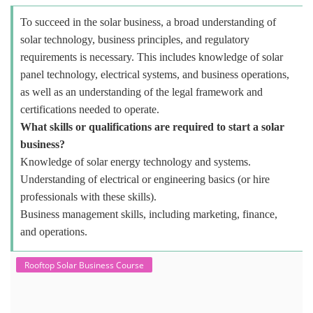
To succeed in the solar business, a broad understanding of
solar technology, business principles, and regulatory
requirements is necessary. This includes knowledge of solar
panel technology, electrical systems, and business operations,
as well as an understanding of the legal framework and
certifications needed to operate.
What skills or qualifications are required to start a solar
business?
Knowledge of solar energy technology and systems.
Understanding of electrical or engineering basics (or hire
professionals with these skills).
Business management skills, including marketing, finance,
and operations.
Rooftop Solar Business Course