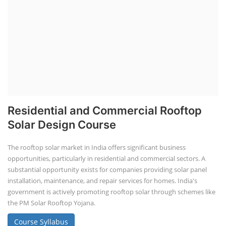
Residential and Commercial Rooftop
Solar Design Course
The rooftop solar market in India offers significant business
opportunities, particularly in residential and commercial sectors. A
substantial opportunity exists for companies providing solar panel
installation, maintenance, and repair services for homes. India's
government is actively promoting rooftop solar through schemes like
the PM Solar Rooftop Yojana.
Course Syllabus