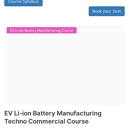
Course Syllabus
Book your Seat
EV Li-ion Battery Manufacturing Course
EV Li-ion Battery Manufacturing
Techno Commercial Course