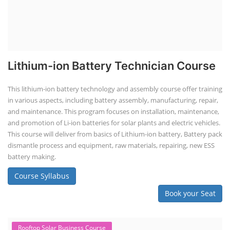
Lithium-ion Battery Technician Course
This lithium-ion battery technology and assembly course offer training
in various aspects, including battery assembly, manufacturing, repair,
and maintenance. This program focuses on installation, maintenance,
and promotion of Li-ion batteries for solar plants and electric vehicles.
This course will deliver from basics of Lithium-ion battery, Battery pack
dismantle process and equipment, raw materials, repairing, new ESS
battery making.
Course Syllabus
Book your Seat
Rooftop Solar Business Course