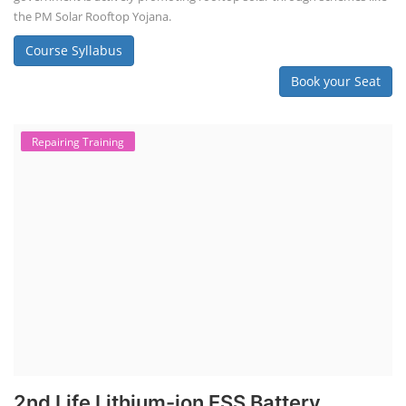
the PM Solar Rooftop Yojana.
Course Syllabus
Book your Seat
Repairing Training
2nd Life Lithium-ion ESS Battery