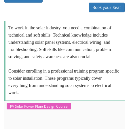
Book your Seat
To work in the solar industry, you need a combination of
technical and soft skills. Technical knowledge includes
understanding solar panel systems, electrical wiring, and
troubleshooting. Soft skills like communication, problem-
solving, and safety awareness are also crucial.
Consider enrolling in a professional training program specific
to solar installation. These programs typically cover
everything from understanding solar systems to electrical
work.
PV Solar Power Plant Design Course