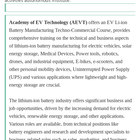
activities autonomous institute.
Academy of EV Technology (AEVT)
offers an EV Li-ion
Battery Manufacturing Techno-Commercial Course, provides
comprehensive training on the technical and business aspects
of lithium-ion battery manufacturing for electric vehicles, solar
energy storage, Medical Devices, Power tools, robotics,
drones, and industrial equipment, E-bikes, e-scooters, and
other personal mobility devices, Uninterrupted Power Supply
(UPS) and various applications where lightweight and high-
energy storage are crucial.
The lithium-ion battery industry offers significant business and
job opportunities, driven by the increasing demand for electric
vehicles, renewable energy storage, and other applications.
Various roles are available, from technical positions like
battery engineers and research and development specialists to
business-related roles such as sales, marketing, and business