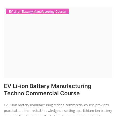
EV Li-ion Battery Manufacturing Course
EV Li-ion Battery Manufacturing
Techno Commercial Course
EV Li-ion battery manufacturing techno-commercial course provides
practical and theoretical knowledge on setting up a lithium-ion battery