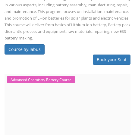
in various aspects, including battery assembly, manufacturing, repair,
and maintenance. This program focuses on installation, maintenance,
and promotion of Li-ion batteries for solar plants and electric vehicles.
This course will deliver from basics of Lithium-ion battery, Battery pack
dismantle process and equipment, raw materials, repairing, new ESS
battery making.
Course Syllabus
Book your Seat
Advanced Chemistry Battery Course