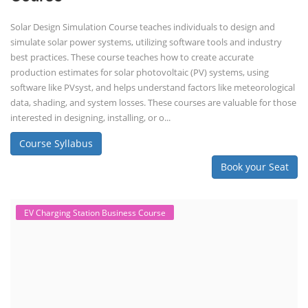
Solar Design Simulation Course teaches individuals to design and
simulate solar power systems, utilizing software tools and industry
best practices. These course teaches how to create accurate
production estimates for solar photovoltaic (PV) systems, using
software like PVsyst, and helps understand factors like meteorological
data, shading, and system losses. These courses are valuable for those
interested in designing, installing, or o...
Course Syllabus
Book your Seat
EV Charging Station Business Course