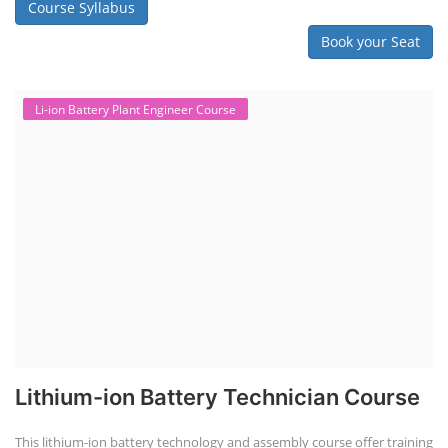
Course Syllabus
Book your Seat
Li-ion Battery Plant Engineer Course
Lithium-ion Battery Technician Course
This lithium-ion battery technology and assembly course offer training