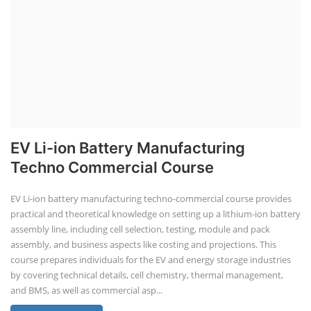
EV Li-ion Battery Manufacturing
Techno Commercial Course
EV Li-ion battery manufacturing techno-commercial course provides
practical and theoretical knowledge on setting up a lithium-ion battery
assembly line, including cell selection, testing, module and pack
assembly, and business aspects like costing and projections. This
course prepares individuals for the EV and energy storage industries
by covering technical details, cell chemistry, thermal management,
and BMS, as well as commercial asp...