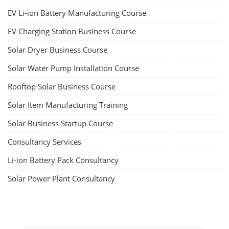
EV Li-ion Battery Manufacturing Course
EV Charging Station Business Course
Solar Dryer Business Course
Solar Water Pump Installation Course
Rooftop Solar Business Course
Solar Item Manufacturing Training
Solar Business Startup Course
Consultancy Services
Li-ion Battery Pack Consultancy
Solar Power Plant Consultancy