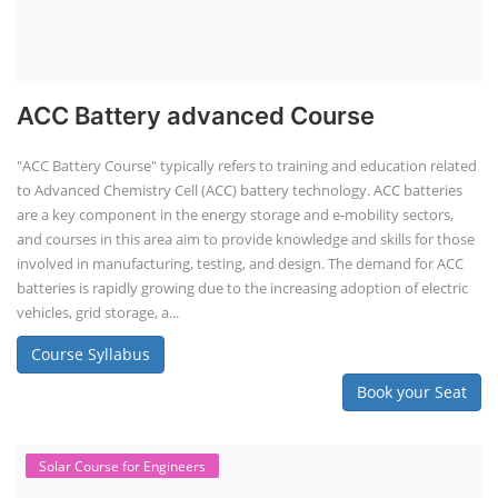
ACC Battery advanced Course
"ACC Battery Course" typically refers to training and education related
to Advanced Chemistry Cell (ACC) battery technology. ACC batteries
are a key component in the energy storage and e-mobility sectors,
and courses in this area aim to provide knowledge and skills for those
involved in manufacturing, testing, and design. The demand for ACC
batteries is rapidly growing due to the increasing adoption of electric
vehicles, grid storage, a...
Course Syllabus
Book your Seat
Solar Course for Engineers