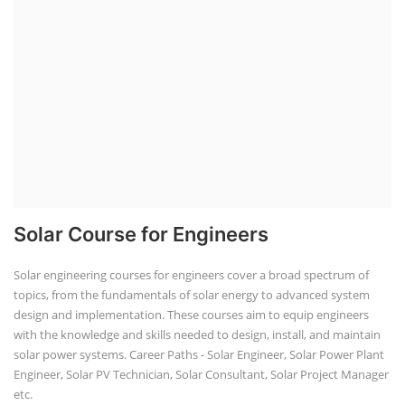
Solar Course for Engineers
Solar engineering courses for engineers cover a broad spectrum of
topics, from the fundamentals of solar energy to advanced system
design and implementation. These courses aim to equip engineers
with the knowledge and skills needed to design, install, and maintain
solar power systems. Career Paths - Solar Engineer, Solar Power Plant
Engineer, Solar PV Technician, Solar Consultant, Solar Project Manager
etc.