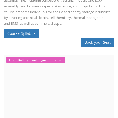
assembly line, including cell selection, testing, module and pack
assembly, and business aspects like costing and projections. This
course prepares individuals for the EV and energy storage industries
by covering technical details, cell chemistry, thermal management,
and BMS, as well as commercial asp...
Course Syllabus
Book your Seat
Li-ion Battery Plant Engineer Course