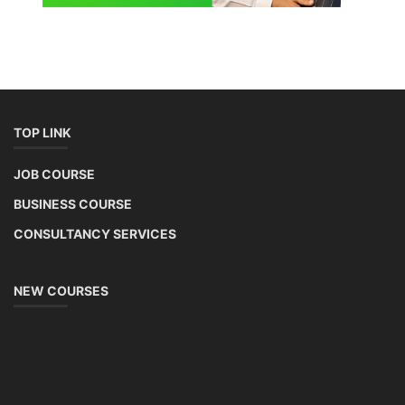
TOP LINK
JOB COURSE
BUSINESS COURSE
CONSULTANCY SERVICES
NEW COURSES