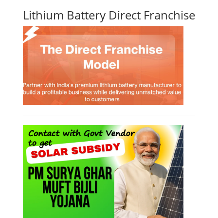
Lithium Battery Direct Franchise