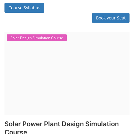
Course Syllabus
Book your Seat
Solar Design Simulation Course
Solar Power Plant Design Simulation
Course