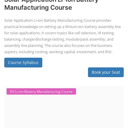
Manufacturing Course
Solar Application Li-ion Battery Manufacturing Course provides
practical knowledge on setting up a lithium-ion battery assembly line
for solar applications. It covers topics like cell selection, IR testing,
balancing, charge/discharge testing, module/pack assembly, and
assembly line planning. The course also focuses on the business
aspects, including costing, working capital, investment, and ROI.
Course Syllabus
Book your Seat
EV Li-ion Battery Manufacturing Course