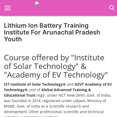
Lithium Ion Battery Training
Institute For Arunachal Pradesh
Youth
Home
Job Course
Course offered by "Institute
Business Course
of Solar Technology" &
"Academy of EV Technology"
Consultancy Services
IST Institute of Solar Technology®
and
AEVT Academy of EV
Technology®
unit of
Global Advanced Training &
Educational Trust
regd. under NCT New Delhi, Govt. of India,
was founded in 2014, registered under Udyam, Ministry of
MSME, Govt. of India as a Scientific research and
development, Other professional, scientific and technical