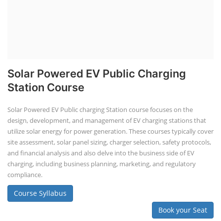
Solar Powered EV Public Charging
Station Course
Solar Powered EV Public charging Station course focuses on the
design, development, and management of EV charging stations that
utilize solar energy for power generation. These courses typically cover
site assessment, solar panel sizing, charger selection, safety protocols,
and financial analysis and also delve into the business side of EV
charging, including business planning, marketing, and regulatory
compliance.
Course Syllabus
Book your Seat