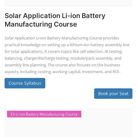
Solar Application Li-ion Battery
Manufacturing Course
Solar Application Li-ion Battery Manufacturing Course provides
practical knowledge on setting up a lithium-ion battery assembly line
for solar applications. It covers topics like cell selection, IR testing,
balancing, charge/discharge testing, module/pack assembly, and
assembly line planning. The course also focuses on the business
aspects, including costing, working capital, investment, and ROI.
Course Syllabus
Book your Seat
EV Li-ion Battery Manufacturing Course