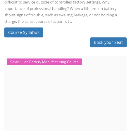
difficult to service outside of controlled factory settings. Why
importance of professional handling? When a lithium-ion battery
shows signs of trouble, such as swelling, leakage, or not holding a
charge, the safest course of action is t...
Course Syllabus
Book your Seat
Solar Li-ion Battery Manufacturing Course