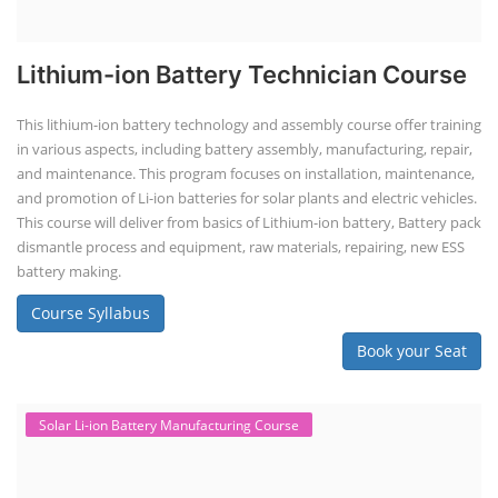
Lithium-ion Battery Technician Course
This lithium-ion battery technology and assembly course offer training
in various aspects, including battery assembly, manufacturing, repair,
and maintenance. This program focuses on installation, maintenance,
and promotion of Li-ion batteries for solar plants and electric vehicles.
This course will deliver from basics of Lithium-ion battery, Battery pack
dismantle process and equipment, raw materials, repairing, new ESS
battery making.
Course Syllabus
Book your Seat
Solar Li-ion Battery Manufacturing Course