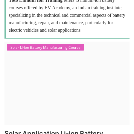
Toto Lithium Ion Training
refers to lithium-ion battery
courses offered by EV Academy, an Indian training institute,
specializing in the technical and commercial aspects of battery
manufacturing, repair, and maintenance, particularly for
electric vehicles and solar applications
Solar Li-ion Battery Manufacturing Course
Solar Application Li-ion Battery