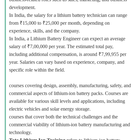
development.
In India, the salary for a lithium battery technician can range
from ₹15,000 to ₹25,000 per month, depending on
experience, skills, and the company.
In India, a Lithium Battery Engineer can expect an average
salary of ₹7,00,000 per year. The estimated total pay,
including additional compensation, is around ₹7,99,955 per
year. Salaries can vary based on experience, company, and
specific role within the field.
courses covering design, assembly, manufacturing, safety, and
commercial aspects of lithium-ion battery packs. Courses are
available for various skill levels and applications, including
electric vehicles and solar energy storage.
courses that cover both the technical challenges and the
commercial viability of lithium-ion battery manufacturing and
technology.