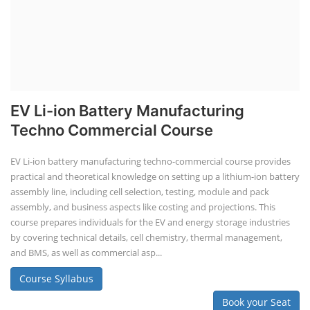
EV Li-ion Battery Manufacturing
Techno Commercial Course
EV Li-ion battery manufacturing techno-commercial course provides
practical and theoretical knowledge on setting up a lithium-ion battery
assembly line, including cell selection, testing, module and pack
assembly, and business aspects like costing and projections. This
course prepares individuals for the EV and energy storage industries
by covering technical details, cell chemistry, thermal management,
and BMS, as well as commercial asp...
Course Syllabus
Book your Seat