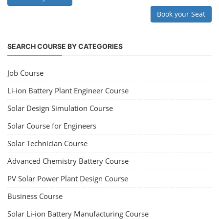
Book your Seat
SEARCH COURSE BY CATEGORIES
Job Course
Li-ion Battery Plant Engineer Course
Solar Design Simulation Course
Solar Course for Engineers
Solar Technician Course
Advanced Chemistry Battery Course
PV Solar Power Plant Design Course
Business Course
Solar Li-ion Battery Manufacturing Course