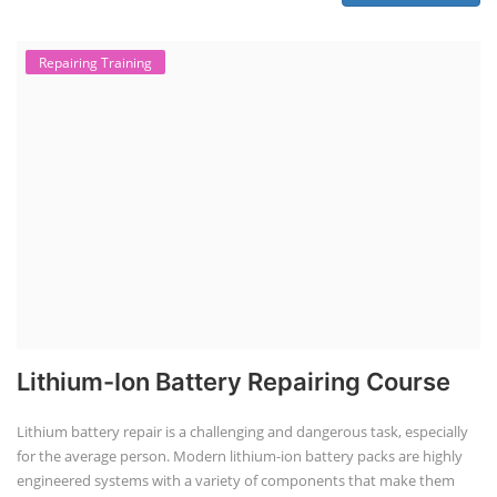
Repairing Training
Lithium-Ion Battery Repairing Course
Lithium battery repair is a challenging and dangerous task, especially
for the average person. Modern lithium-ion battery packs are highly
engineered systems with a variety of components that make them