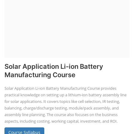
Solar Application Li-ion Battery
Manufacturing Course
Solar Application Li-ion Battery Manufacturing Course provides
practical knowledge on setting up a lithium-ion battery assembly line
for solar applications. It covers topics like cell selection, IR testing,
balancing, charge/discharge testing, module/pack assembly, and
assembly line planning. The course also focuses on the business
aspects, including costing, working capital, investment, and ROI.
Course Syllabus