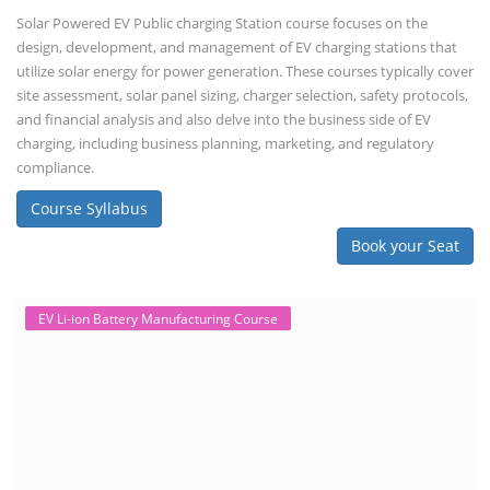
TOP LINK
JOB COURSE
BUSINESS COURSE
CONSULTANCY SERVICES
NEW COURSES