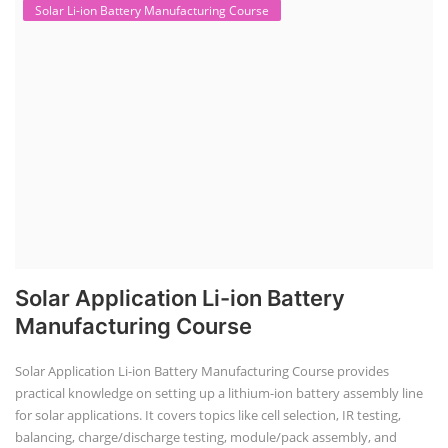
This lithium-ion battery technology and assembly course offer training
in various aspects, including battery assembly, manufacturing, repair,
and maintenance. This program focuses on installation, maintenance,
and promotion of Li-ion batteries for solar plants and electric vehicles.
This course will deliver from basics of Lithium-ion battery, Battery pack
dismantle process and equipment, raw materials, repairing, new ESS
battery making.
Course Syllabus
Book your Seat
Advanced Chemistry Battery Course
ACC Battery advanced Course
"ACC Battery Course" typically refers to training and education related
to Advanced Chemistry Cell (ACC) battery technology. ACC batteries
are a key component in the energy storage and e-mobility sectors,