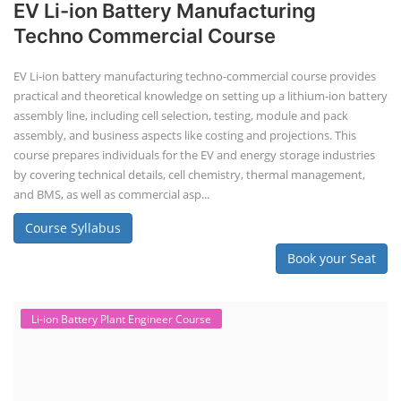
Course Syllabus
Book your Seat
Solar Design Simulation Course
Solar Power Plant Design Simulation
Course
Solar Design Simulation Course teaches individuals to design and
simulate solar power systems, utilizing software tools and industry
best practices. These course teaches how to create accurate
production estimates for solar photovoltaic (PV) systems, using
software like PVsyst, and helps understand factors like meteorological
data, shading, and system losses. These courses are valuable for those
interested in designing, installing, or o...
Course Syllabus
Book your Seat