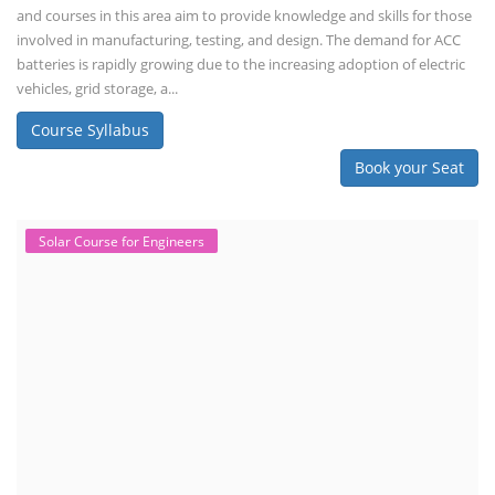
and maintenance. This program focuses on installation, maintenance,
and promotion of Li-ion batteries for solar plants and electric vehicles.
This course will deliver from basics of Lithium-ion battery, Battery pack
dismantle process and equipment, raw materials, repairing, new ESS
battery making.
Course Syllabus
Book your Seat
Repairing Training
2nd Life Lithium-ion ESS Battery
Assembly Course
"Second-life" refers to repurposing used batteries for new applications.
Second-life lithium-ion (Li-ion) energy storage systems (ESS) are made
by disassembling used EV batteries, classifying cells by their State of
Health (SoH), and then reassembling compatible cells into new ESS
packs. The 2nd life lithium-ion battery business in India involves
repurposing used electric vehicle (EV) batteries for stationary energy