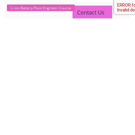
Contact Us