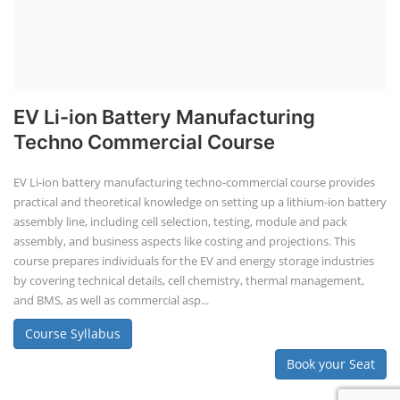
SOCIAL MEDIA
CONTACT
+91-3371482192
10AM to 4PM IST
Monday to Friday
Copyright 2025 - All Rights Reserved.
Terms & Conditions