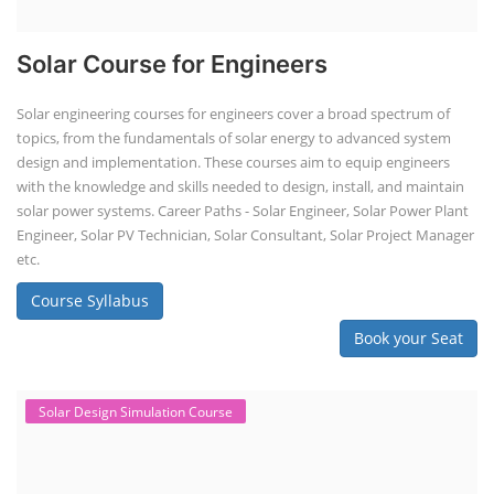
storage systems (ES...
Course Syllabus
Book your Seat
SEARCH COURSE BY CATEGORIES
Job Course
Li-ion Battery Plant Engineer Course
Solar Design Simulation Course
Solar Course for Engineers
Solar Technician Course
Advanced Chemistry Battery Course
PV Solar Power Plant Design Course