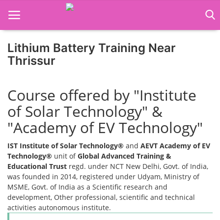
Lithium Battery Training Near
Thrissur
Home
Course offered by "Institute
Job Course
of Solar Technology" &
Business Course
"Academy of EV Technology"
Consultancy Services
IST Institute of Solar Technology®
and
AEVT Academy of EV
Technology®
unit of
Global Advanced Training &
Educational Trust
regd. under NCT New Delhi, Govt. of India,
was founded in 2014, registered under Udyam, Ministry of
MSME, Govt. of India as a Scientific research and
development, Other professional, scientific and technical
activities autonomous institute.