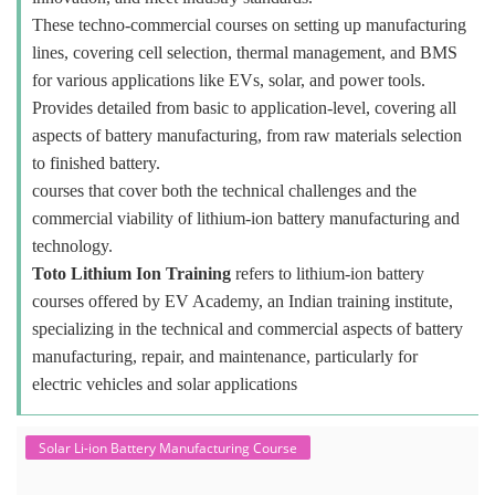
These techno-commercial courses on setting up manufacturing
lines, covering cell selection, thermal management, and BMS
for various applications like EVs, solar, and power tools.
Provides detailed from basic to application-level, covering all
aspects of battery manufacturing, from raw materials selection
to finished battery.
courses that cover both the technical challenges and the
commercial viability of lithium-ion battery manufacturing and
technology.
Toto Lithium Ion Training
refers to lithium-ion battery
courses offered by EV Academy, an Indian training institute,
specializing in the technical and commercial aspects of battery
manufacturing, repair, and maintenance, particularly for
electric vehicles and solar applications
Solar Li-ion Battery Manufacturing Course
Solar Application Li-ion Battery