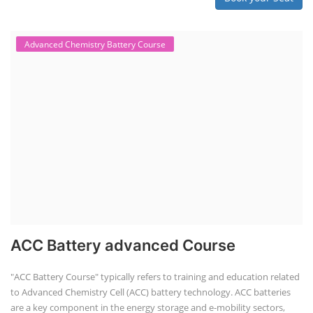
Techno Commercial Course
EV Li-ion battery manufacturing techno-commercial course provides
practical and theoretical knowledge on setting up a lithium-ion battery
assembly line, including cell selection, testing, module and pack
assembly, and business aspects like costing and projections. This
course prepares individuals for the EV and energy storage industries
by covering technical details, cell chemistry, thermal management,
and BMS, as well as commercial asp...
Course Syllabus
Book your Seat
Li-ion Battery Plant Engineer Course
Lithium-ion Battery Technician Course
This lithium-ion battery technology and assembly course offer training
in various aspects, including battery assembly, manufacturing, repair,