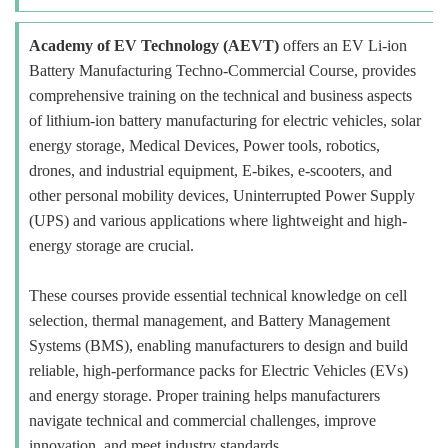
Academy of EV Technology (AEVT)
offers an EV Li-ion
Battery Manufacturing Techno-Commercial Course, provides
comprehensive training on the technical and business aspects
of lithium-ion battery manufacturing for electric vehicles, solar
energy storage, Medical Devices, Power tools, robotics,
drones, and industrial equipment, E-bikes, e-scooters, and
other personal mobility devices, Uninterrupted Power Supply
(UPS) and various applications where lightweight and high-
energy storage are crucial.
These courses provide essential technical knowledge on cell
selection, thermal management, and Battery Management
Systems (BMS), enabling manufacturers to design and build
reliable, high-performance packs for Electric Vehicles (EVs)
and energy storage. Proper training helps manufacturers
navigate technical and commercial challenges, improve
innovation, and meet industry standards.