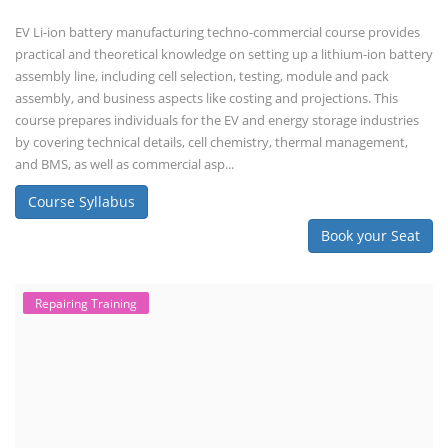
Course Syllabus
Book your Seat
Solar Li-ion Battery Manufacturing Course
Solar Application Li-ion Battery
Manufacturing Course
Solar Application Li-ion Battery Manufacturing Course provides
practical knowledge on setting up a lithium-ion battery assembly line
for solar applications. It covers topics like cell selection, IR testing,
balancing, charge/discharge testing, module/pack assembly, and
assembly line planning. The course also focuses on the business
aspects, including costing, working capital, investment, and ROI.
Course Syllabus
Book your Seat