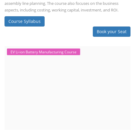
and courses in this area aim to provide knowledge and skills for those
involved in manufacturing, testing, and design. The demand for ACC
batteries is rapidly growing due to the increasing adoption of electric
vehicles, grid storage, a...
Course Syllabus
Book your Seat
Solar Course for Engineers
Solar Course for Engineers
Solar engineering courses for engineers cover a broad spectrum of
topics, from the fundamentals of solar energy to advanced system
design and implementation. These courses aim to equip engineers
with the knowledge and skills needed to design, install, and maintain
solar power systems. Career Paths - Solar Engineer, Solar Power Plant
Engineer, Solar PV Technician, Solar Consultant, Solar Project Manager
etc.