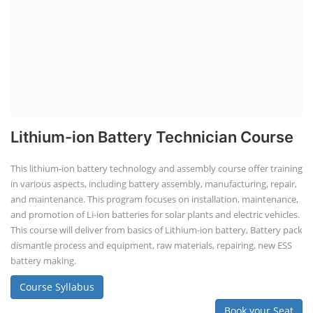
EV Charging Station Business Course
Solar Powered EV Public Charging
Station Course
Solar Powered EV Public charging Station course focuses on the
design, development, and management of EV charging stations that
utilize solar energy for power generation. These courses typically cover
site assessment, solar panel sizing, charger selection, safety protocols,
and financial analysis and also delve into the business side of EV
charging, including business planning, marketing, and regulatory
compliance.
Course Syllabus
Book your Seat
EV Li-ion Battery Manufacturing Course
EV Li-ion Battery Manufacturing