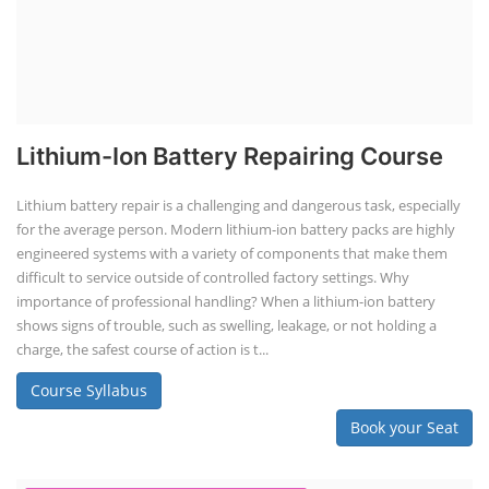
EV Li-ion Battery Manufacturing Course
EV Li-ion Battery Manufacturing
Techno Commercial Course
EV Li-ion battery manufacturing techno-commercial course provides
practical and theoretical knowledge on setting up a lithium-ion battery
assembly line, including cell selection, testing, module and pack
assembly, and business aspects like costing and projections. This
course prepares individuals for the EV and energy storage industries
by covering technical details, cell chemistry, thermal management,
and BMS, as well as commercial asp...
Course Syllabus
Book your Seat
Li-ion Battery Plant Engineer Course
Lithium-ion Battery Technician Course