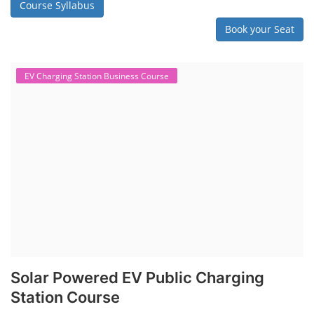
Lithium Battery Direct Franchise