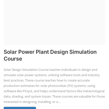
Business Course
Solar Li-ion Battery Manufacturing Course
EV Li-ion Battery Manufacturing Course
EV Charging Station Business Course
Solar Dryer Business Course
Solar Water Pump Installation Course
Rooftop Solar Business Course
Solar Item Manufacturing Training
Solar Business Startup Course
Consultancy Services
Li-ion Battery Pack Consultancy
Solar Power Plant Consultancy