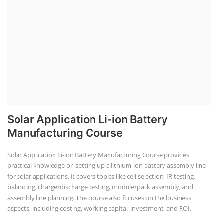
Manufacturing Course
Solar Application Li-ion Battery Manufacturing Course provides
practical knowledge on setting up a lithium-ion battery assembly line
for solar applications. It covers topics like cell selection, IR testing,
balancing, charge/discharge testing, module/pack assembly, and
assembly line planning. The course also focuses on the business
aspects, including costing, working capital, investment, and ROI.
Course Syllabus
Book your Seat
EV Li-ion Battery Manufacturing Course
EV Li-ion Battery Manufacturing
Techno Commercial Course
EV Li-ion battery manufacturing techno-commercial course provides
practical and theoretical knowledge on setting up a lithium-ion battery