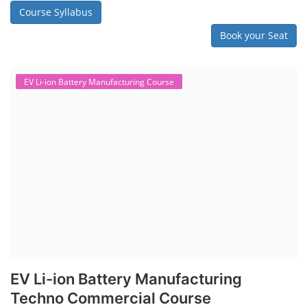
assembly line, including cell selection, testing, module and pack
assembly, and business aspects like costing and projections. This
course prepares individuals for the EV and energy storage industries
by covering technical details, cell chemistry, thermal management,
and BMS, as well as commercial asp...
Course Syllabus
Book your Seat
Repairing Training
Lithium-Ion Battery Repairing Course
Lithium battery repair is a challenging and dangerous task, especially
for the average person. Modern lithium-ion battery packs are highly
engineered systems with a variety of components that make them
difficult to service outside of controlled factory settings. Why
importance of professional handling? When a lithium-ion battery
shows signs of trouble, such as swelling, leakage, or not holding a
charge, the safest course of action is t...