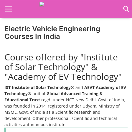
Electric Vehicle Engineering
Courses In India
Home
Course offered by "Institute
Job Course
of Solar Technology" &
Business Course
"Academy of EV Technology"
Consultancy Services
IST Institute of Solar Technology®
and
AEVT Academy of EV
Technology®
unit of
Global Advanced Training &
Educational Trust
regd. under NCT New Delhi, Govt. of India,
was founded in 2014, registered under Udyam, Ministry of
MSME, Govt. of India as a Scientific research and
development, Other professional, scientific and technical
activities autonomous institute.