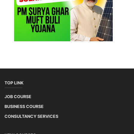
TOP LINK
JOB COURSE
BUSINESS COURSE
CONSULTANCY SERVICES