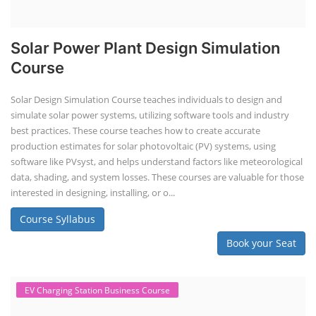
Solar Power Plant Design Simulation
Course
Solar Design Simulation Course teaches individuals to design and
simulate solar power systems, utilizing software tools and industry
best practices. These course teaches how to create accurate
production estimates for solar photovoltaic (PV) systems, using
software like PVsyst, and helps understand factors like meteorological
data, shading, and system losses. These courses are valuable for those
interested in designing, installing, or o...
Course Syllabus
Book your Seat
EV Charging Station Business Course