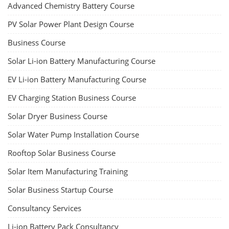
Advanced Chemistry Battery Course
PV Solar Power Plant Design Course
Business Course
Solar Li-ion Battery Manufacturing Course
EV Li-ion Battery Manufacturing Course
EV Charging Station Business Course
Solar Dryer Business Course
Solar Water Pump Installation Course
Rooftop Solar Business Course
Solar Item Manufacturing Training
Solar Business Startup Course
Consultancy Services
Li-ion Battery Pack Consultancy