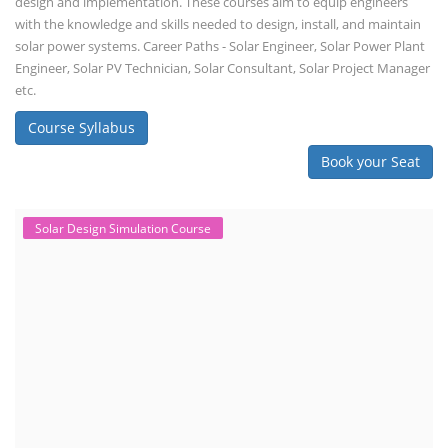
design and implementation. These courses aim to equip engineers
with the knowledge and skills needed to design, install, and maintain
solar power systems. Career Paths - Solar Engineer, Solar Power Plant
Engineer, Solar PV Technician, Solar Consultant, Solar Project Manager
etc.
Course Syllabus
Book your Seat
Solar Design Simulation Course