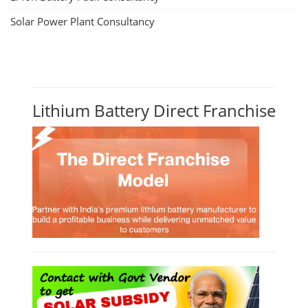
Solar Power Plant Consultancy
Lithium Battery Direct Franchise