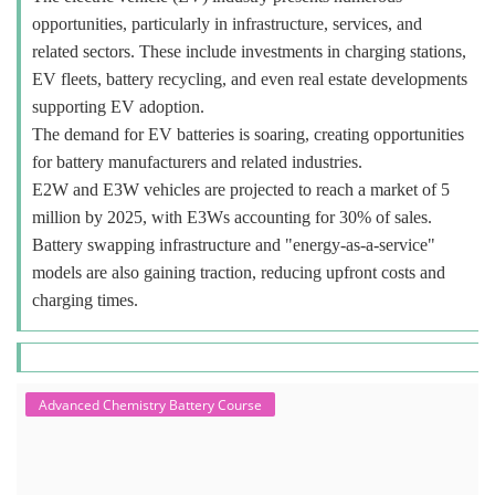
opportunities, particularly in infrastructure, services, and
related sectors. These include investments in charging stations,
EV fleets, battery recycling, and even real estate developments
supporting EV adoption.
The demand for EV batteries is soaring, creating opportunities
for battery manufacturers and related industries.
E2W and E3W vehicles are projected to reach a market of 5
million by 2025, with E3Ws accounting for 30% of sales.
Battery swapping infrastructure and "energy-as-a-service"
models are also gaining traction, reducing upfront costs and
charging times.
Advanced Chemistry Battery Course