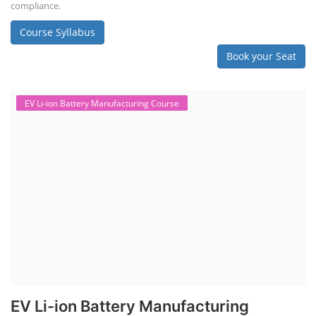
compliance.
Course Syllabus
Book your Seat
EV Li-ion Battery Manufacturing Course
EV Li-ion Battery Manufacturing