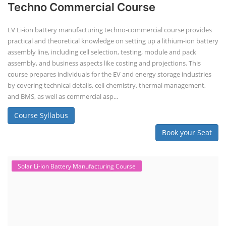
Techno Commercial Course
EV Li-ion battery manufacturing techno-commercial course provides
practical and theoretical knowledge on setting up a lithium-ion battery
assembly line, including cell selection, testing, module and pack
assembly, and business aspects like costing and projections. This
course prepares individuals for the EV and energy storage industries
by covering technical details, cell chemistry, thermal management,
and BMS, as well as commercial asp...
Course Syllabus
Book your Seat
Solar Li-ion Battery Manufacturing Course