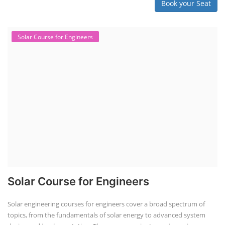
Book your Seat
Solar Course for Engineers
Solar Course for Engineers
Solar engineering courses for engineers cover a broad spectrum of
topics, from the fundamentals of solar energy to advanced system