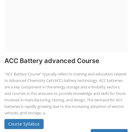
ACC Battery advanced Course
"ACC Battery Course" typically refers to training and education related
to Advanced Chemistry Cell (ACC) battery technology. ACC batteries
are a key component in the energy storage and e-mobility sectors,
and courses in this area aim to provide knowledge and skills for those
involved in manufacturing, testing, and design. The demand for ACC
batteries is rapidly growing due to the increasing adoption of electric
vehicles, grid storage, a...
Course Syllabus