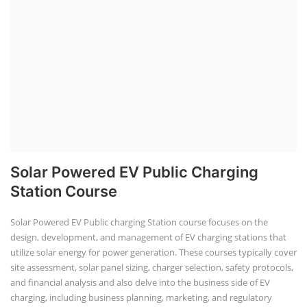
Solar Powered EV Public Charging
Station Course
Solar Powered EV Public charging Station course focuses on the
design, development, and management of EV charging stations that
utilize solar energy for power generation. These courses typically cover
site assessment, solar panel sizing, charger selection, safety protocols,
and financial analysis and also delve into the business side of EV
charging, including business planning, marketing, and regulatory