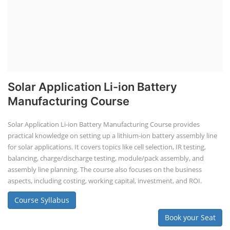
Solar Application Li-ion Battery
Manufacturing Course
Solar Application Li-ion Battery Manufacturing Course provides
practical knowledge on setting up a lithium-ion battery assembly line
for solar applications. It covers topics like cell selection, IR testing,
balancing, charge/discharge testing, module/pack assembly, and
assembly line planning. The course also focuses on the business
aspects, including costing, working capital, investment, and ROI.
Course Syllabus
Book your Seat