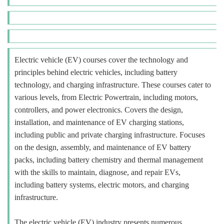
Electric vehicle (EV) courses cover the technology and
principles behind electric vehicles, including battery
technology, and charging infrastructure. These courses cater to
various levels, from Electric Powertrain, including motors,
controllers, and power electronics. Covers the design,
installation, and maintenance of EV charging stations,
including public and private charging infrastructure. Focuses
on the design, assembly, and maintenance of EV battery
packs, including battery chemistry and thermal management
with the skills to maintain, diagnose, and repair EVs,
including battery systems, electric motors, and charging
infrastructure.
The electric vehicle (EV) industry presents numerous