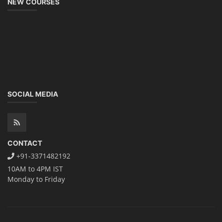
NEW COURSES
SOCIAL MEDIA
CONTACT
+91-3371482192
10AM to 4PM IST
Monday to Friday