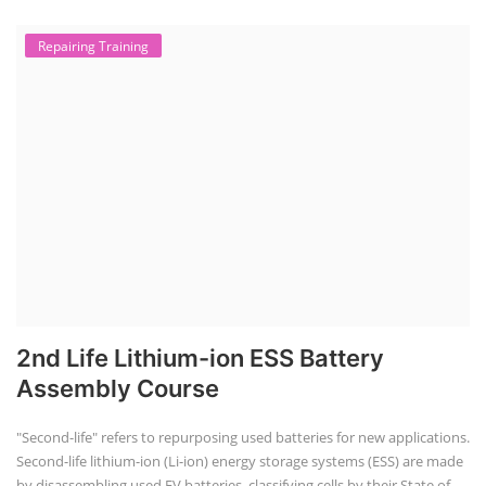
Repairing Training
2nd Life Lithium-ion ESS Battery
Assembly Course
"Second-life" refers to repurposing used batteries for new applications.
Second-life lithium-ion (Li-ion) energy storage systems (ESS) are made
by disassembling used EV batteries, classifying cells by their State of