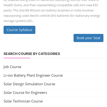
Health (SoH), and then reassembling compatible cells into new ESS
packs. The 2nd life lithium-ion battery business in India involves
repurposing used electric vehicle (EV) batteries for stationary energy
storage systems (ES...
Course Syllabus
Book your Seat
SEARCH COURSE BY CATEGORIES
Job Course
Li-ion Battery Plant Engineer Course
Solar Design Simulation Course
Solar Course for Engineers
Solar Technician Course