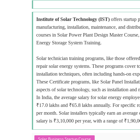
Institute of Solar Technology (IST)
offers startup p
manufacturing, installation, maintenance, and distri
courses in Solar Power Plant Design Master Course, E
Energy Storage System Training.
Solar technician training programs, like those offered
repair solar energy systems. These programs cover to
installation techniques, often including hands-on exp
These Certificate programs, like Solar Panel Installa
aspects of solar technology, such as installation and
In India, the average salary for solar energy employe
₹17.0 lakhs and ₹65.8 lakhs annually. For specific r
per month. Solar installers typically earn an avera
salary is ₹3,10,000 per year, with a range of ₹1,90,
Solar Business Startup Course