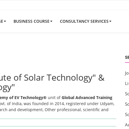
SE
BUSINESS COURSE
CONSULTANCY SERVICES
S
J
tute of Solar Technology" &
Li
ogy"
S
emy of EV Technology®
unit of
Global Advanced Training
t. of India, was founded in 2014, registered under Udyam,
So
earch and development, Other professional, scientific and
S
A