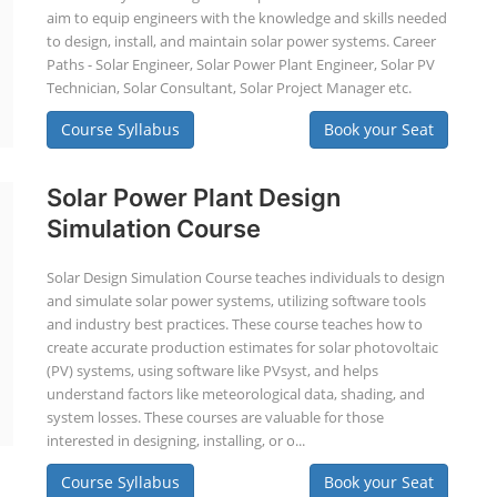
aim to equip engineers with the knowledge and skills needed
to design, install, and maintain solar power systems. Career
Paths - Solar Engineer, Solar Power Plant Engineer, Solar PV
Technician, Solar Consultant, Solar Project Manager etc.
Course Syllabus
Book your Seat
Solar Power Plant Design
Simulation Course
Solar Design Simulation Course teaches individuals to design
and simulate solar power systems, utilizing software tools
and industry best practices. These course teaches how to
create accurate production estimates for solar photovoltaic
(PV) systems, using software like PVsyst, and helps
understand factors like meteorological data, shading, and
system losses. These courses are valuable for those
interested in designing, installing, or o...
Course Syllabus
Book your Seat