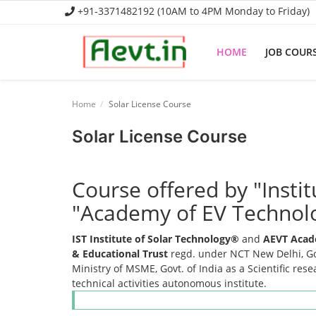
+91-3371482192 (10AM to 4PM Monday to Friday)
HOME
JOB COUR
Home
Home
Solar License Course
Job Course
Solar License Course
Business Course
Course offered by "Insti
Consultancy Services
"Academy of EV Technol
IST Institute of Solar Technology®
and
AEVT Acad
& Educational Trust
regd. under NCT New Delhi, Gov
Ministry of MSME, Govt. of India as a Scientific res
technical activities autonomous institute.