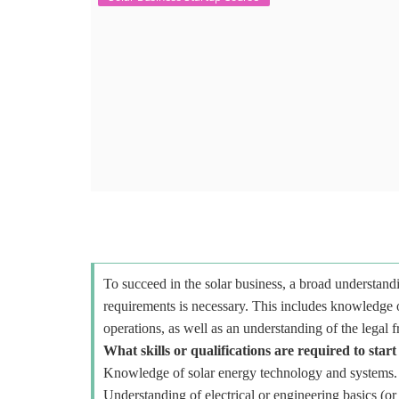
To succeed in the solar business, a broad understandi
requirements is necessary. This includes knowledge o
operations, as well as an understanding of the legal 
What skills or qualifications are required to start
Knowledge of solar energy technology and systems.
Understanding of electrical or engineering basics (or 