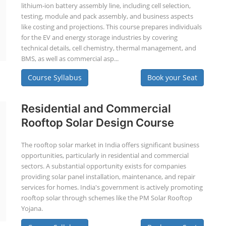
lithium-ion battery assembly line, including cell selection,
testing, module and pack assembly, and business aspects
like costing and projections. This course prepares individuals
for the EV and energy storage industries by covering
technical details, cell chemistry, thermal management, and
BMS, as well as commercial asp...
Course Syllabus
Book your Seat
Residential and Commercial
Rooftop Solar Design Course
The rooftop solar market in India offers significant business
opportunities, particularly in residential and commercial
sectors. A substantial opportunity exists for companies
providing solar panel installation, maintenance, and repair
services for homes. India's government is actively promoting
rooftop solar through schemes like the PM Solar Rooftop
Yojana.