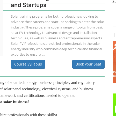
S
and Startups
Solar training programs for both professionals looking to
advance their careers and startups seeking to enter the solar
industry. These programs cover a range of topics, from basic
solar PV technology to advanced design and installation
techniques, as well as business and entrepreneurial aspects.
Solar PV Professionals are skilled professionals in the solar
energy industry who combines deep technical and financial
expertise to ensure t...
Course Syllabus
Book your Seat
ng of solar technology, business principles, and regulatory
f solar panel technology, electrical systems, and business
framework and certifications needed to operate.
 a solar business?
hire professionals with these skills).