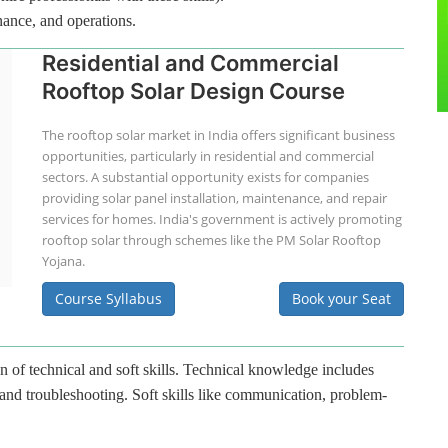
nance, and operations.
Residential and Commercial
Rooftop Solar Design Course
The rooftop solar market in India offers significant business
opportunities, particularly in residential and commercial
sectors. A substantial opportunity exists for companies
providing solar panel installation, maintenance, and repair
services for homes. India's government is actively promoting
rooftop solar through schemes like the PM Solar Rooftop
Yojana.
Course Syllabus
Book your Seat
n of technical and soft skills. Technical knowledge includes
 and troubleshooting. Soft skills like communication, problem-