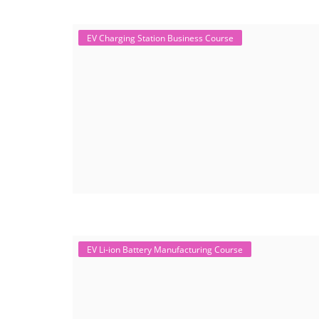
EV Charging Station Business Course
EV Li-ion Battery Manufacturing Course