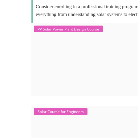
Consider enrolling in a professional training program 
everything from understanding solar systems to elect
PV Solar Power Plant Design Course
Solar Course for Engineers