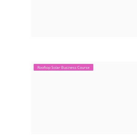
Rooftop Solar Business Course