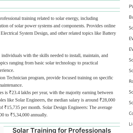
P
B
rofessional training related to solar energy, including
bution of solar power systems and components. Provides online
S
lectrical System Design, and other related topics like Battery
E
E
 individuals with the skills needed to install, maintain, and
S
pics ranging from basic solar technology to practical
S
erience.
tion Technician program, provide focused training on specific
R
 maintenance.
S
es is ₹23.4 lakhs per year, with the majority earning between
oles like Solar Engineers, the median salary is around ₹28,000
S
ge of ₹15,735 per month. Solar Design Engineers: The average
C
000 to ₹5,34,000 annually.
Li
Solar Training for Professionals