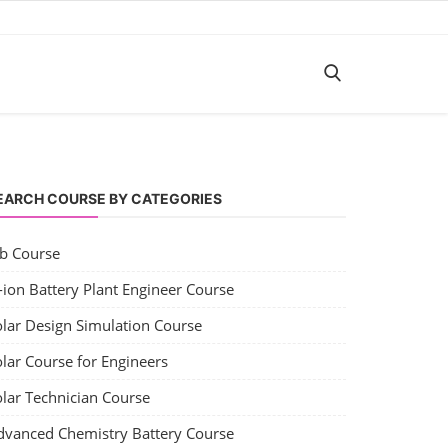
EARCH COURSE BY CATEGORIES
ob Course
-ion Battery Plant Engineer Course
olar Design Simulation Course
lar Course for Engineers
olar Technician Course
dvanced Chemistry Battery Course