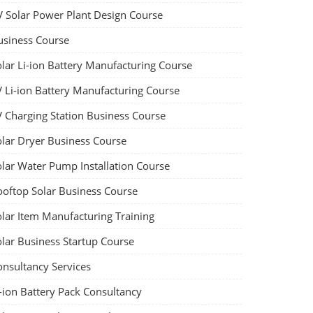
V Solar Power Plant Design Course
usiness Course
olar Li-ion Battery Manufacturing Course
V Li-ion Battery Manufacturing Course
V Charging Station Business Course
olar Dryer Business Course
olar Water Pump Installation Course
ooftop Solar Business Course
olar Item Manufacturing Training
olar Business Startup Course
onsultancy Services
-ion Battery Pack Consultancy