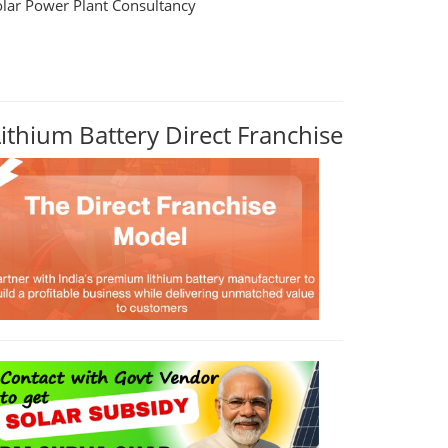
olar Power Plant Consultancy
Lithium Battery Direct Franchise