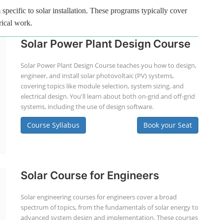
specific to solar installation. These programs typically cover
rical work.
Solar Power Plant Design Course
Solar Power Plant Design Course teaches you how to design,
engineer, and install solar photovoltaic (PV) systems,
covering topics like module selection, system sizing, and
electrical design. You'll learn about both on-grid and off-grid
systems, including the use of design software.
Course Syllabus
Book your Seat
Solar Course for Engineers
Solar engineering courses for engineers cover a broad
spectrum of topics, from the fundamentals of solar energy to
advanced system design and implementation. These courses