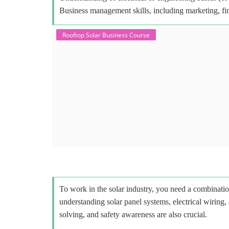
Business management skills, including marketing, fi
Rooftop Solar Business Course
To work in the solar industry, you need a combinatio
understanding solar panel systems, electrical wiring,
solving, and safety awareness are also crucial.