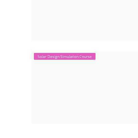
Solar Design Simulation Course