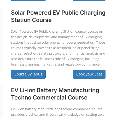
Solar Powered EV Public Charging
Station Course
Solar Powered EV Public charging Station course focuses on
the design, development, and management of EV charging
stations that utilize solar energy for power generation. These
courses typically cover site assessment, solar panel sizing,
charger selection, safety protocols, and financial analysis and
also delve into the business side of EV charging, including
business planning, marketing, and regulatory compliance.
Course Syllabus
Book your Seat
EV Li-ion Battery Manufacturing
Techno Commercial Course
EV Li-ion battery manufacturing techno-commercial course
provides practical and theoretical knowledge on setting up a