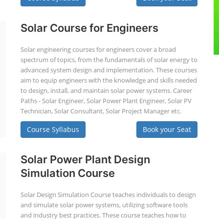
Solar Course for Engineers
Solar engineering courses for engineers cover a broad
spectrum of topics, from the fundamentals of solar energy to
advanced system design and implementation. These courses
aim to equip engineers with the knowledge and skills needed
to design, install, and maintain solar power systems. Career
Paths - Solar Engineer, Solar Power Plant Engineer, Solar PV
Technician, Solar Consultant, Solar Project Manager etc.
Course Syllabus
Book your Seat
Solar Power Plant Design
Simulation Course
Solar Design Simulation Course teaches individuals to design
and simulate solar power systems, utilizing software tools
and industry best practices. These course teaches how to