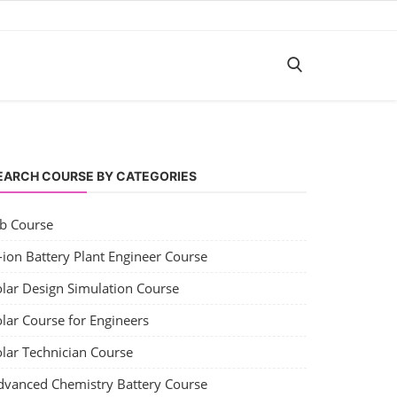
EARCH COURSE BY CATEGORIES
ob Course
-ion Battery Plant Engineer Course
olar Design Simulation Course
lar Course for Engineers
olar Technician Course
dvanced Chemistry Battery Course