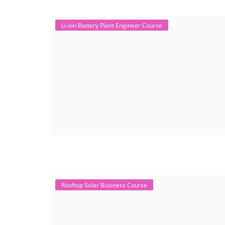
Li-ion Battery Plant Engineer Course
Rooftop Solar Business Course