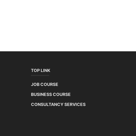
TOP LINK
JOB COURSE
BUSINESS COURSE
CONSULTANCY SERVICES