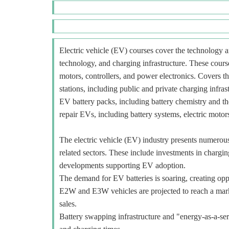
Electric vehicle (EV) courses cover the technology an
technology, and charging infrastructure. These course
motors, controllers, and power electronics. Covers t
stations, including public and private charging infra
EV battery packs, including battery chemistry and t
repair EVs, including battery systems, electric motors
The electric vehicle (EV) industry presents numerous o
related sectors. These include investments in charging
developments supporting EV adoption.
The demand for EV batteries is soaring, creating oppo
E2W and E3W vehicles are projected to reach a mar
sales.
Battery swapping infrastructure and "energy-as-a-ser