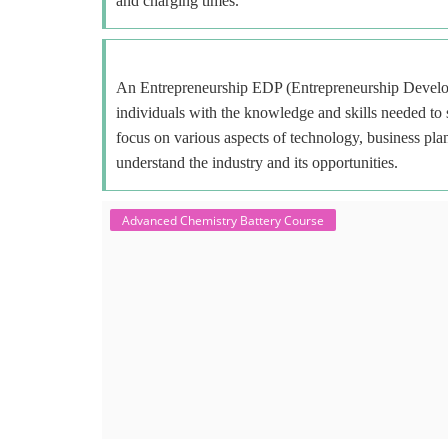
and charging times.
An Entrepreneurship EDP (Entrepreneurship Develop
individuals with the knowledge and skills needed to
focus on various aspects of technology, business plan
understand the industry and its opportunities.
Advanced Chemistry Battery Course