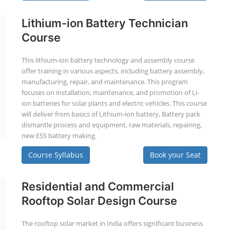
Lithium-ion Battery Technician
Course
This lithium-ion battery technology and assembly course
offer training in various aspects, including battery assembly,
manufacturing, repair, and maintenance. This program
focuses on installation, maintenance, and promotion of Li-
ion batteries for solar plants and electric vehicles. This course
will deliver from basics of Lithium-ion battery, Battery pack
dismantle process and equipment, raw materials, repairing,
new ESS battery making.
Course Syllabus
Book your Seat
Residential and Commercial
Rooftop Solar Design Course
The rooftop solar market in India offers significant business