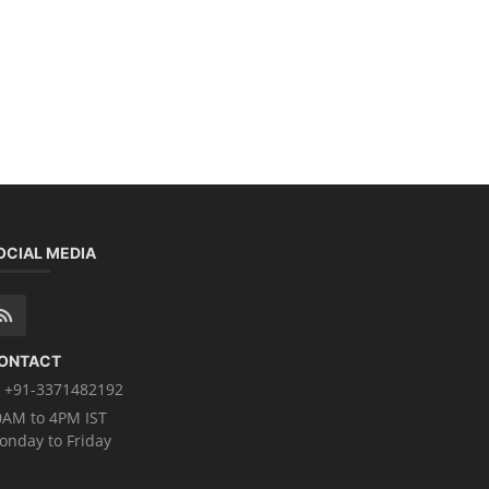
OCIAL MEDIA
ONTACT
+91-3371482192
0AM to 4PM IST
onday to Friday