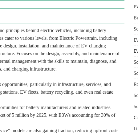
P
B
S
d principles behind electric vehicles, including battery
s cater to various levels, from Electric Powertrain, including
E
he design, installation, and maintenance of EV charging
E
structure. Focuses on the design, assembly, and maintenance of
hermal management with the skills to maintain, diagnose, and
S
, and charging infrastructure.
S
R
pportunities, particularly in infrastructure, services, and
 stations, EV fleets, battery recycling, and even real estate
S
S
rtunities for battery manufacturers and related industries.
ket of 5 million by 2025, with E3Ws accounting for 30% of
C
Li
vice" models are also gaining traction, reducing upfront costs