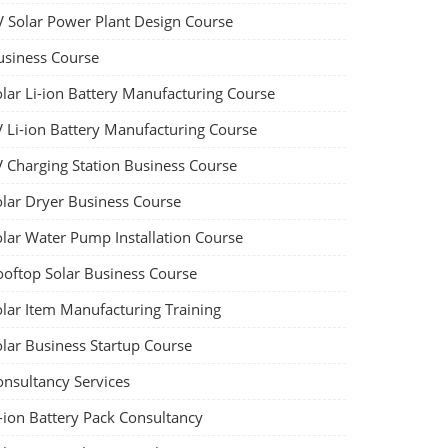
V Solar Power Plant Design Course
usiness Course
olar Li-ion Battery Manufacturing Course
V Li-ion Battery Manufacturing Course
V Charging Station Business Course
olar Dryer Business Course
olar Water Pump Installation Course
ooftop Solar Business Course
olar Item Manufacturing Training
olar Business Startup Course
onsultancy Services
-ion Battery Pack Consultancy