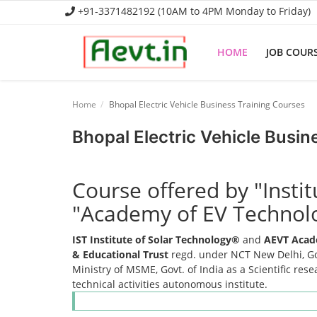
+91-3371482192 (10AM to 4PM Monday to Friday)
HOME
JOB COUR
Home
Home
Bhopal Electric Vehicle Business Training Courses
Job Course
Bhopal Electric Vehicle Busin
Business Course
Course offered by "Insti
Consultancy Services
"Academy of EV Technol
IST Institute of Solar Technology®
and
AEVT Acad
& Educational Trust
regd. under NCT New Delhi, Gov
Ministry of MSME, Govt. of India as a Scientific res
technical activities autonomous institute.