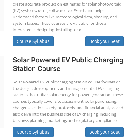
create accurate production estimates for solar photovoltaic
(PV) systems, using software like PVsyst, and helps
understand factors like meteorological data, shading, and
system losses. These courses are valuable for those
interested in designing, installing, or o...
Course Syllabus
Book your Seat
Solar Powered EV Public Charging
Station Course
Solar Powered EV Public charging Station course focuses on
the design, development, and management of EV charging
stations that utilize solar energy for power generation. These
courses typically cover site assessment, solar panel sizing,
charger selection, safety protocols, and financial analysis and
also delve into the business side of EV charging, including
business planning, marketing, and regulatory compliance.
Course Syllabus
Book your Seat