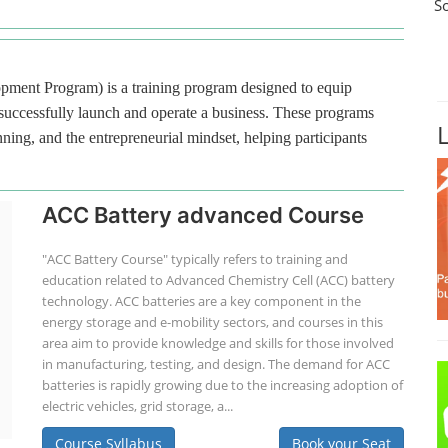
S
ment Program) is a training program designed to equip
 successfully launch and operate a business. These programs
ning, and the entrepreneurial mindset, helping participants
ACC Battery advanced Course
"ACC Battery Course" typically refers to training and
education related to Advanced Chemistry Cell (ACC) battery
technology. ACC batteries are a key component in the
energy storage and e-mobility sectors, and courses in this
area aim to provide knowledge and skills for those involved
in manufacturing, testing, and design. The demand for ACC
batteries is rapidly growing due to the increasing adoption of
electric vehicles, grid storage, a...
Course Syllabus
Book your Seat