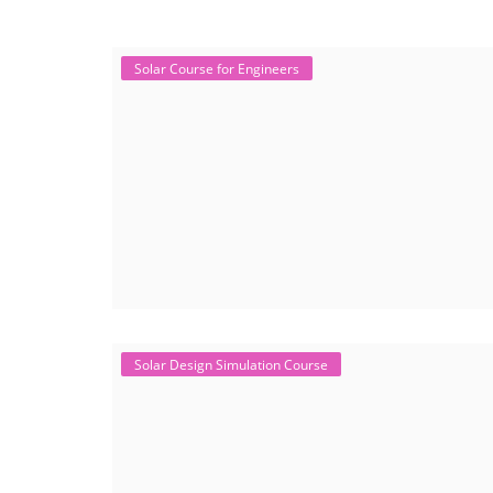
Solar Course for Engineers
Solar Design Simulation Course