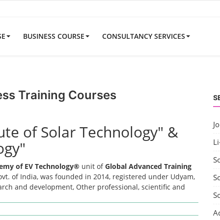
SE
BUSINESS COURSE
CONSULTANCY SERVICES
ess Training Courses
S
J
tute of Solar Technology" &
Li
ogy"
S
emy of EV Technology®
unit of
Global Advanced Training
t. of India, was founded in 2014, registered under Udyam,
So
earch and development, Other professional, scientific and
S
A