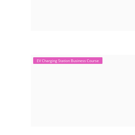
EV Charging Station Business Course