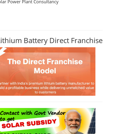
olar Power Plant Consultancy
Lithium Battery Direct Franchise