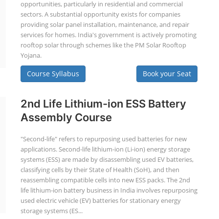
opportunities, particularly in residential and commercial
sectors. A substantial opportunity exists for companies
providing solar panel installation, maintenance, and repair
services for homes. India's government is actively promoting
rooftop solar through schemes like the PM Solar Rooftop
Yojana.
Course Syllabus
Book your Seat
2nd Life Lithium-ion ESS Battery
Assembly Course
"Second-life" refers to repurposing used batteries for new
applications. Second-life lithium-ion (Li-ion) energy storage
systems (ESS) are made by disassembling used EV batteries,
classifying cells by their State of Health (SoH), and then
reassembling compatible cells into new ESS packs. The 2nd
life lithium-ion battery business in India involves repurposing
used electric vehicle (EV) batteries for stationary energy
storage systems (ES...