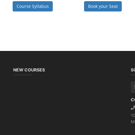
Course Syllabus
Book your Seat
NEW COURSES
S
C
1
M