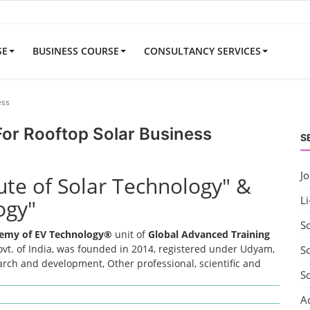
SE
BUSINESS COURSE
CONSULTANCY SERVICES
ess
 For Rooftop Solar Business
S
J
tute of Solar Technology" &
Li
ogy"
S
emy of EV Technology®
unit of
Global Advanced Training
t. of India, was founded in 2014, registered under Udyam,
So
earch and development, Other professional, scientific and
S
A