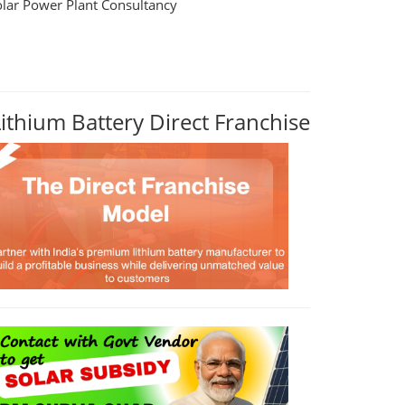
olar Power Plant Consultancy
Lithium Battery Direct Franchise