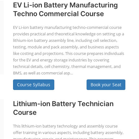
EV Li-ion Battery Manufacturing
Techno Commercial Course
EV Li-ion battery manufacturing techno-commercial course
provides practical and theoretical knowledge on setting up a
lithium-ion battery assembly line, including cell selection,
testing, module and pack assembly, and business aspects
like costing and projections. This course prepares individuals
for the EV and energy storage industries by covering
technical details, cell chemistry, thermal management, and
BMS, as well as commercial asp...
Course Syllabus
Book your Seat
Lithium-ion Battery Technician
Course
This lithium-ion battery technology and assembly course
offer training in various aspects, including battery assembly,