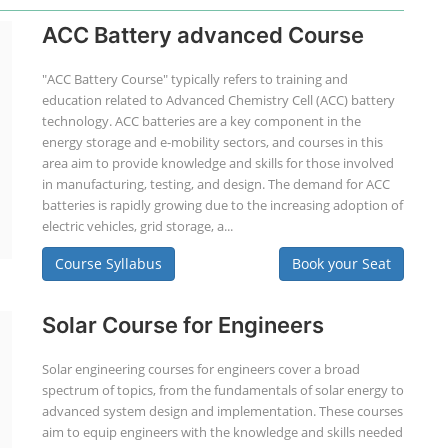
ACC Battery advanced Course
"ACC Battery Course" typically refers to training and
education related to Advanced Chemistry Cell (ACC) battery
technology. ACC batteries are a key component in the
energy storage and e-mobility sectors, and courses in this
area aim to provide knowledge and skills for those involved
in manufacturing, testing, and design. The demand for ACC
batteries is rapidly growing due to the increasing adoption of
electric vehicles, grid storage, a...
Course Syllabus
Book your Seat
Solar Course for Engineers
Solar engineering courses for engineers cover a broad
spectrum of topics, from the fundamentals of solar energy to
advanced system design and implementation. These courses
aim to equip engineers with the knowledge and skills needed