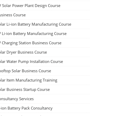
V Solar Power Plant Design Course
usiness Course
olar Li-ion Battery Manufacturing Course
V Li-ion Battery Manufacturing Course
V Charging Station Business Course
olar Dryer Business Course
olar Water Pump Installation Course
ooftop Solar Business Course
olar Item Manufacturing Training
olar Business Startup Course
onsultancy Services
-ion Battery Pack Consultancy