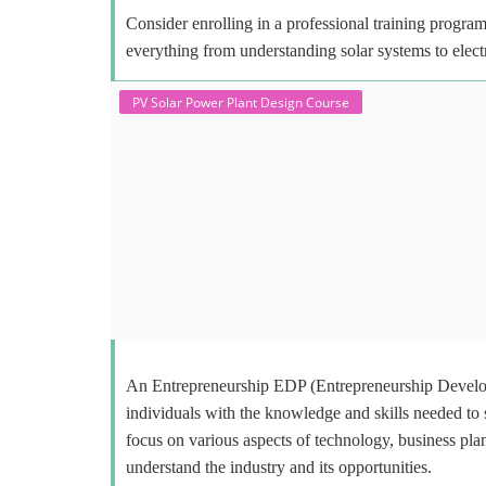
Consider enrolling in a professional training program 
everything from understanding solar systems to elect
PV Solar Power Plant Design Course
An Entrepreneurship EDP (Entrepreneurship Develop
individuals with the knowledge and skills needed to
focus on various aspects of technology, business plan
understand the industry and its opportunities.