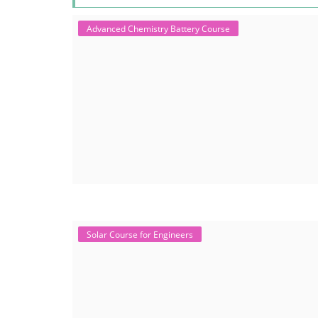
Advanced Chemistry Battery Course
Solar Course for Engineers