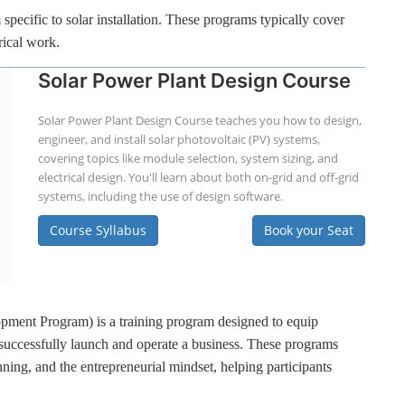
specific to solar installation. These programs typically cover
rical work.
Solar Power Plant Design Course
Solar Power Plant Design Course teaches you how to design,
engineer, and install solar photovoltaic (PV) systems,
covering topics like module selection, system sizing, and
electrical design. You'll learn about both on-grid and off-grid
systems, including the use of design software.
Course Syllabus
Book your Seat
ment Program) is a training program designed to equip
 successfully launch and operate a business. These programs
ning, and the entrepreneurial mindset, helping participants