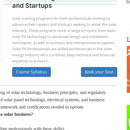
S
and Startups
Solar training programs for both professionals looking to
advance their careers and startups seeking to enter the solar
industry. These programs cover a range of topics, from basic
solar PV technology to advanced design and installation
techniques, as well as business and entrepreneurial aspects.
Solar PV Professionals are skilled professionals in the solar
energy industry who combines deep technical and financial
expertise to ensure t...
Course Syllabus
Book your Seat
ng of solar technology, business principles, and regulatory
f solar panel technology, electrical systems, and business
framework and certifications needed to operate.
 a solar business?
hire professionals with these skills).