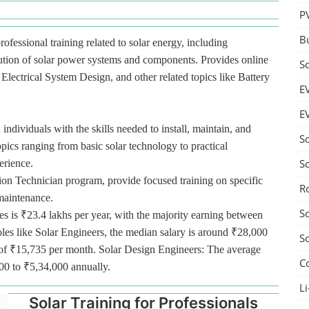
P
B
rofessional training related to solar energy, including
bution of solar power systems and components. Provides online
S
lectrical System Design, and other related topics like Battery
E
E
 individuals with the skills needed to install, maintain, and
S
pics ranging from basic solar technology to practical
S
erience.
tion Technician program, provide focused training on specific
R
 maintenance.
S
es is ₹23.4 lakhs per year, with the majority earning between
oles like Solar Engineers, the median salary is around ₹28,000
S
ge of ₹15,735 per month. Solar Design Engineers: The average
C
000 to ₹5,34,000 annually.
Li
Solar Training for Professionals