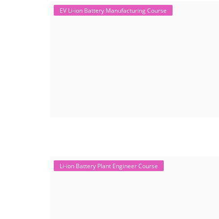
EV Li-ion Battery Manufacturing Course
Li-ion Battery Plant Engineer Course