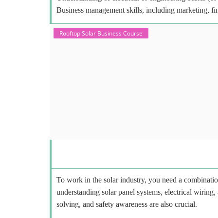
Business management skills, including marketing, fi
Rooftop Solar Business Course
To work in the solar industry, you need a combinatio
understanding solar panel systems, electrical wiring,
solving, and safety awareness are also crucial.