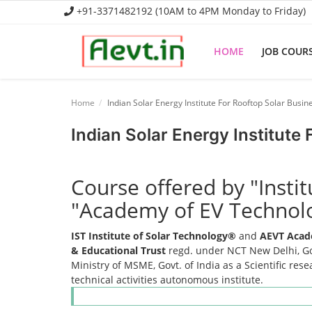
+91-3371482192 (10AM to 4PM Monday to Friday)
HOME
JOB COUR
Home
Home
Indian Solar Energy Institute For Rooftop Solar Busin
Job Course
Indian Solar Energy Institute
Business Course
Course offered by "Insti
Consultancy Services
"Academy of EV Technol
IST Institute of Solar Technology®
and
AEVT Acad
& Educational Trust
regd. under NCT New Delhi, Gov
Ministry of MSME, Govt. of India as a Scientific res
technical activities autonomous institute.