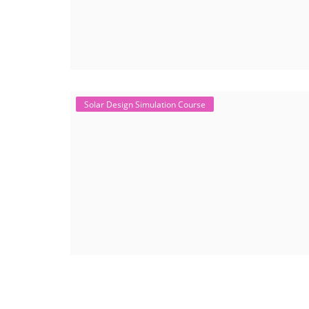
Solar Design Simulation Course