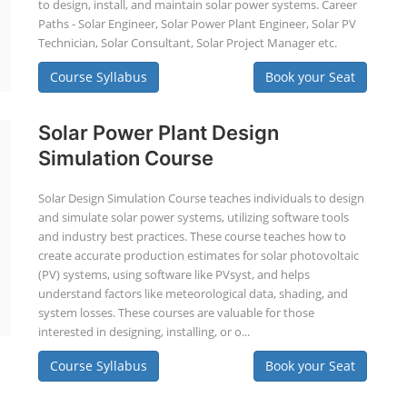
to design, install, and maintain solar power systems. Career
Paths - Solar Engineer, Solar Power Plant Engineer, Solar PV
Technician, Solar Consultant, Solar Project Manager etc.
Course Syllabus
Book your Seat
Solar Power Plant Design
Simulation Course
Solar Design Simulation Course teaches individuals to design
and simulate solar power systems, utilizing software tools
and industry best practices. These course teaches how to
create accurate production estimates for solar photovoltaic
(PV) systems, using software like PVsyst, and helps
understand factors like meteorological data, shading, and
system losses. These courses are valuable for those
interested in designing, installing, or o...
Course Syllabus
Book your Seat