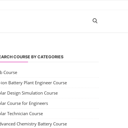
EARCH COURSE BY CATEGORIES
ob Course
-ion Battery Plant Engineer Course
olar Design Simulation Course
lar Course for Engineers
olar Technician Course
dvanced Chemistry Battery Course