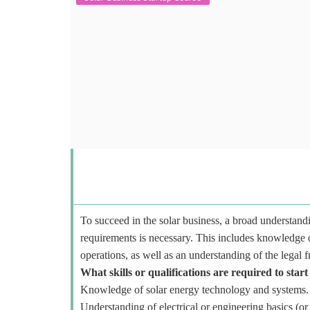
To succeed in the solar business, a broad understandi
requirements is necessary. This includes knowledge o
operations, as well as an understanding of the legal 
What skills or qualifications are required to start
Knowledge of solar energy technology and systems.
Understanding of electrical or engineering basics (or 