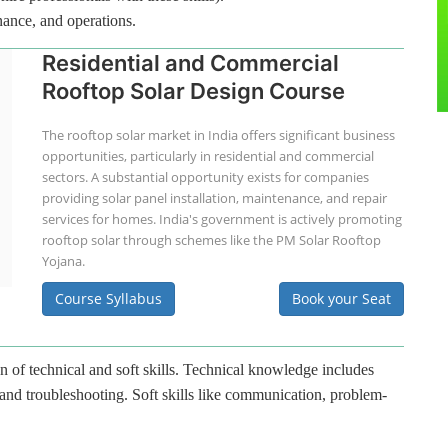
nance, and operations.
Residential and Commercial
Rooftop Solar Design Course
The rooftop solar market in India offers significant business
opportunities, particularly in residential and commercial
sectors. A substantial opportunity exists for companies
providing solar panel installation, maintenance, and repair
services for homes. India's government is actively promoting
rooftop solar through schemes like the PM Solar Rooftop
Yojana.
Course Syllabus
Book your Seat
n of technical and soft skills. Technical knowledge includes
 and troubleshooting. Soft skills like communication, problem-