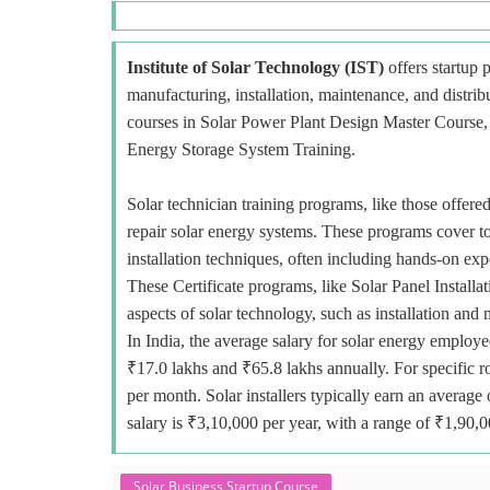
Institute of Solar Technology (IST)
offers startup p
manufacturing, installation, maintenance, and distri
courses in Solar Power Plant Design Master Course, E
Energy Storage System Training.
Solar technician training programs, like those offered
repair solar energy systems. These programs cover to
installation techniques, often including hands-on exp
These Certificate programs, like Solar Panel Installa
aspects of solar technology, such as installation and
In India, the average salary for solar energy employe
₹17.0 lakhs and ₹65.8 lakhs annually. For specific r
per month. Solar installers typically earn an avera
salary is ₹3,10,000 per year, with a range of ₹1,90,
Solar Business Startup Course