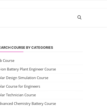
EARCH COURSE BY CATEGORIES
ob Course
-ion Battery Plant Engineer Course
olar Design Simulation Course
lar Course for Engineers
olar Technician Course
dvanced Chemistry Battery Course