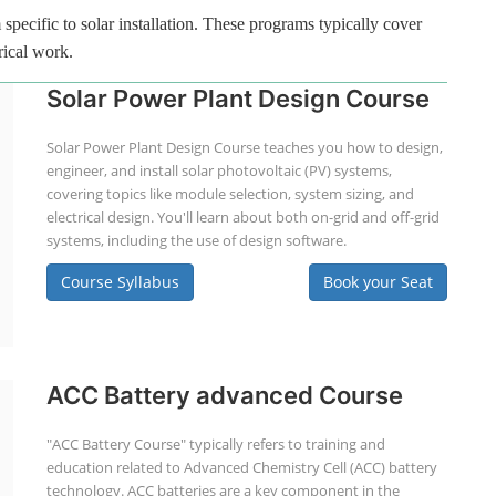
specific to solar installation. These programs typically cover
rical work.
Solar Power Plant Design Course
Solar Power Plant Design Course teaches you how to design,
engineer, and install solar photovoltaic (PV) systems,
covering topics like module selection, system sizing, and
electrical design. You'll learn about both on-grid and off-grid
systems, including the use of design software.
Course Syllabus
Book your Seat
ACC Battery advanced Course
"ACC Battery Course" typically refers to training and
education related to Advanced Chemistry Cell (ACC) battery
technology. ACC batteries are a key component in the