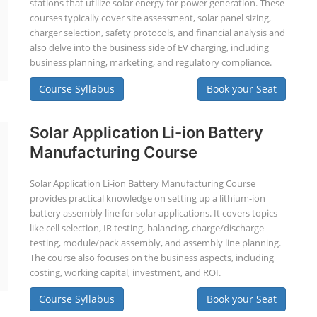
stations that utilize solar energy for power generation. These
courses typically cover site assessment, solar panel sizing,
charger selection, safety protocols, and financial analysis and
also delve into the business side of EV charging, including
business planning, marketing, and regulatory compliance.
Course Syllabus
Book your Seat
Solar Application Li-ion Battery
Manufacturing Course
Solar Application Li-ion Battery Manufacturing Course
provides practical knowledge on setting up a lithium-ion
battery assembly line for solar applications. It covers topics
like cell selection, IR testing, balancing, charge/discharge
testing, module/pack assembly, and assembly line planning.
The course also focuses on the business aspects, including
costing, working capital, investment, and ROI.
Course Syllabus
Book your Seat