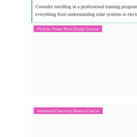
Consider enrolling in a professional training program 
everything from understanding solar systems to elect
PV Solar Power Plant Design Course
Advanced Chemistry Battery Course