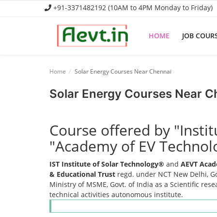
+91-3371482192 (10AM to 4PM Monday to Friday)
HOME
JOB COUR
Home
Home
Solar Energy Courses Near Chennai
Job Course
Solar Energy Courses Near C
Business Course
Course offered by "Insti
Consultancy Services
"Academy of EV Technol
IST Institute of Solar Technology®
and
AEVT Acad
& Educational Trust
regd. under NCT New Delhi, Gov
Ministry of MSME, Govt. of India as a Scientific res
technical activities autonomous institute.