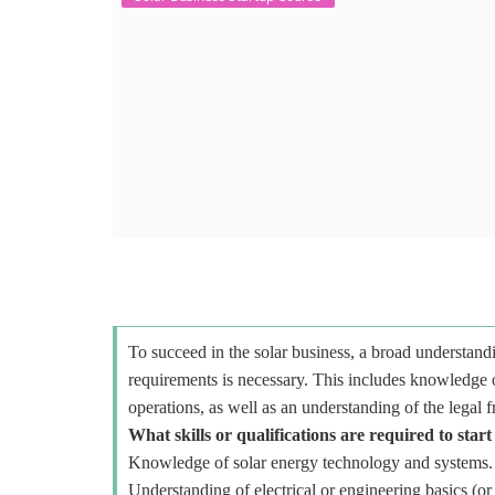
To succeed in the solar business, a broad understandi
requirements is necessary. This includes knowledge o
operations, as well as an understanding of the legal 
What skills or qualifications are required to start
Knowledge of solar energy technology and systems.
Understanding of electrical or engineering basics (or 