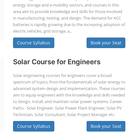
energy storage and e-mobility sectors, and courses in this
area aim to provide knowledge and skills for those involved
in manufacturing, testing, and design. The demand for ACC
batteries is rapidly growing due to the increasing adoption of
electric vehicles, grid storage, a...
Course Syllabus
Book your Seat
Solar Course for Engineers
Solar engineering courses for engineers cover a broad
spectrum of topics, from the fundamentals of solar energy to
advanced system design and implementation. These courses
aim to equip engineers with the knowledge and skills needed
to design, install, and maintain solar power systems. Career
Paths - Solar Engineer, Solar Power Plant Engineer, Solar PV
Technician, Solar Consultant, Solar Project Manager etc.
Course Syllabus
Book your Seat