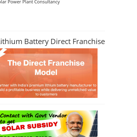
olar Power Plant Consultancy
Lithium Battery Direct Franchise