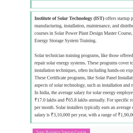
Institute of Solar Technology (IST)
offers startup p
manufacturing, installation, maintenance, and distri
courses in Solar Power Plant Design Master Course, E
Energy Storage System Training.
Solar technician training programs, like those offered
repair solar energy systems. These programs cover to
installation techniques, often including hands-on exp
These Certificate programs, like Solar Panel Installa
aspects of solar technology, such as installation and
In India, the average salary for solar energy employe
₹17.0 lakhs and ₹65.8 lakhs annually. For specific r
per month. Solar installers typically earn an avera
salary is ₹3,10,000 per year, with a range of ₹1,90,
Solar Business Startup Course