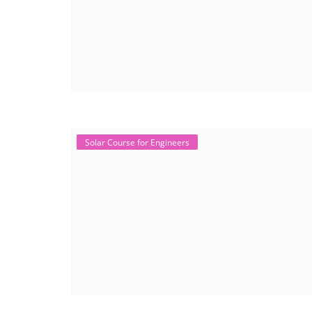
Solar Course for Engineers