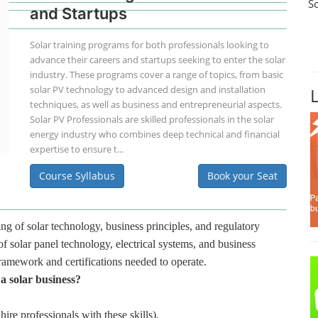
S
and Startups
Solar training programs for both professionals looking to
advance their careers and startups seeking to enter the solar
industry. These programs cover a range of topics, from basic
solar PV technology to advanced design and installation
techniques, as well as business and entrepreneurial aspects.
Solar PV Professionals are skilled professionals in the solar
energy industry who combines deep technical and financial
expertise to ensure t...
Course Syllabus
Book your Seat
ng of solar technology, business principles, and regulatory
f solar panel technology, electrical systems, and business
framework and certifications needed to operate.
 a solar business?
hire professionals with these skills).