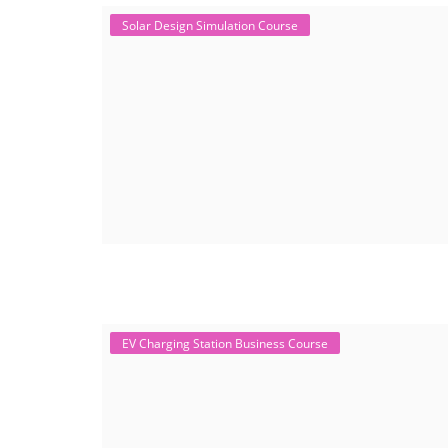
Solar Design Simulation Course
EV Charging Station Business Course