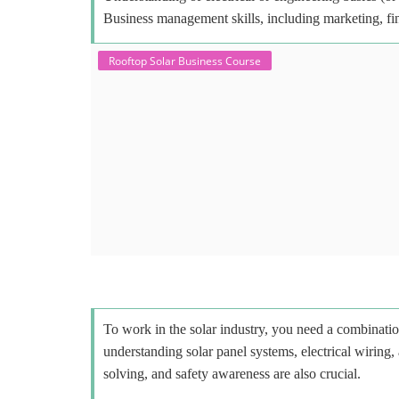
Business management skills, including marketing, fi
Rooftop Solar Business Course
To work in the solar industry, you need a combinatio
understanding solar panel systems, electrical wiring,
solving, and safety awareness are also crucial.