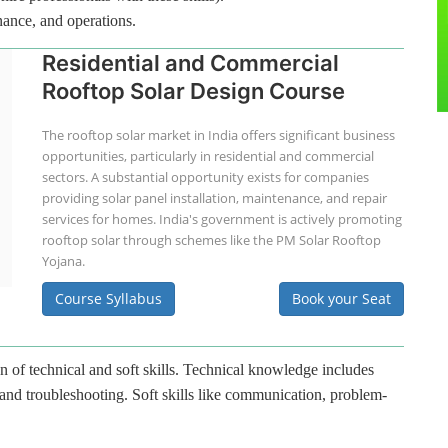
nance, and operations.
Residential and Commercial
Rooftop Solar Design Course
The rooftop solar market in India offers significant business
opportunities, particularly in residential and commercial
sectors. A substantial opportunity exists for companies
providing solar panel installation, maintenance, and repair
services for homes. India's government is actively promoting
rooftop solar through schemes like the PM Solar Rooftop
Yojana.
Course Syllabus
Book your Seat
n of technical and soft skills. Technical knowledge includes
 and troubleshooting. Soft skills like communication, problem-