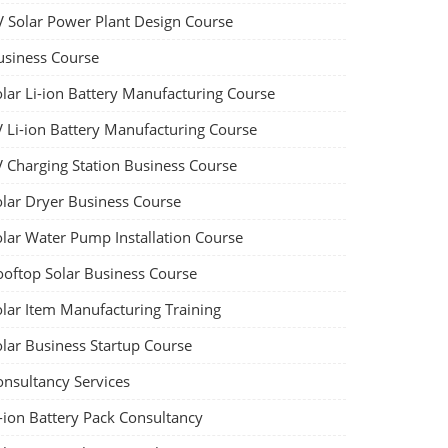
V Solar Power Plant Design Course
usiness Course
olar Li-ion Battery Manufacturing Course
V Li-ion Battery Manufacturing Course
V Charging Station Business Course
olar Dryer Business Course
olar Water Pump Installation Course
ooftop Solar Business Course
olar Item Manufacturing Training
olar Business Startup Course
onsultancy Services
-ion Battery Pack Consultancy