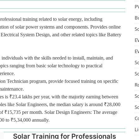
P
B
rofessional training related to solar energy, including
bution of solar power systems and components. Provides online
S
lectrical System Design, and other related topics like Battery
E
E
 individuals with the skills needed to install, maintain, and
S
pics ranging from basic solar technology to practical
S
erience.
tion Technician program, provide focused training on specific
R
 maintenance.
S
es is ₹23.4 lakhs per year, with the majority earning between
oles like Solar Engineers, the median salary is around ₹28,000
S
ge of ₹15,735 per month. Solar Design Engineers: The average
C
000 to ₹5,34,000 annually.
Li
Solar Training for Professionals