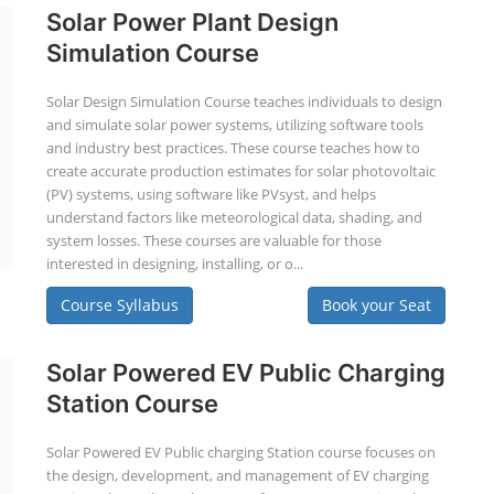
Solar Power Plant Design
Simulation Course
Solar Design Simulation Course teaches individuals to design
and simulate solar power systems, utilizing software tools
and industry best practices. These course teaches how to
create accurate production estimates for solar photovoltaic
(PV) systems, using software like PVsyst, and helps
understand factors like meteorological data, shading, and
system losses. These courses are valuable for those
interested in designing, installing, or o...
Course Syllabus
Book your Seat
Solar Powered EV Public Charging
Station Course
Solar Powered EV Public charging Station course focuses on
the design, development, and management of EV charging