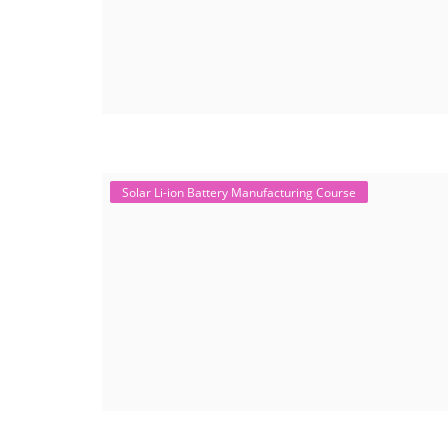
Solar Li-ion Battery Manufacturing Course