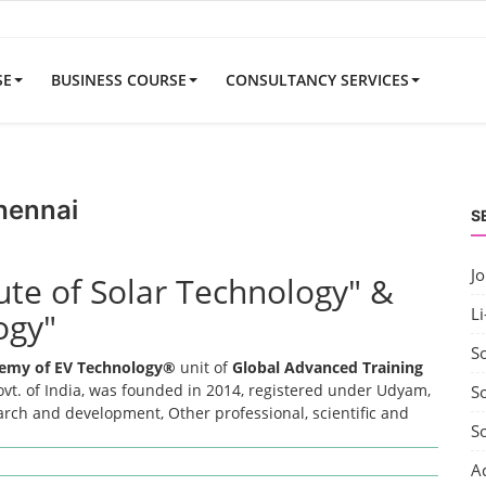
SE
BUSINESS COURSE
CONSULTANCY SERVICES
hennai
S
J
tute of Solar Technology" &
Li
ogy"
S
emy of EV Technology®
unit of
Global Advanced Training
t. of India, was founded in 2014, registered under Udyam,
So
earch and development, Other professional, scientific and
S
A