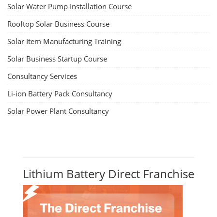
Solar Water Pump Installation Course
Rooftop Solar Business Course
Solar Item Manufacturing Training
Solar Business Startup Course
Consultancy Services
Li-ion Battery Pack Consultancy
Solar Power Plant Consultancy
Lithium Battery Direct Franchise