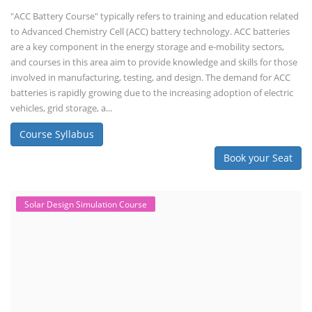
"ACC Battery Course" typically refers to training and education related
to Advanced Chemistry Cell (ACC) battery technology. ACC batteries
are a key component in the energy storage and e-mobility sectors,
and courses in this area aim to provide knowledge and skills for those
involved in manufacturing, testing, and design. The demand for ACC
batteries is rapidly growing due to the increasing adoption of electric
vehicles, grid storage, a...
Course Syllabus
Book your Seat
Solar Design Simulation Course