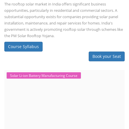
The rooftop solar market in India offers significant business
opportunities, particularly in residential and commercial sectors. A
substantial opportunity exists for companies providing solar panel
installation, maintenance, and repair services for homes. India's
government is actively promoting rooftop solar through schemes like
the PM Solar Rooftop Yojana.
Course Syllabus
Book your Seat
Solar Li-ion Battery Manufacturing Course