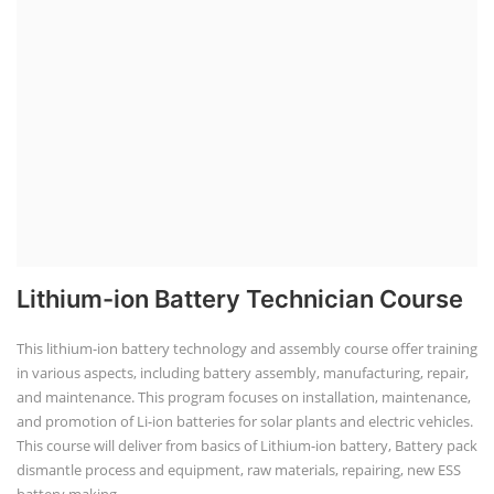
Lithium-ion Battery Technician Course
This lithium-ion battery technology and assembly course offer training
in various aspects, including battery assembly, manufacturing, repair,
and maintenance. This program focuses on installation, maintenance,
and promotion of Li-ion batteries for solar plants and electric vehicles.
This course will deliver from basics of Lithium-ion battery, Battery pack
dismantle process and equipment, raw materials, repairing, new ESS