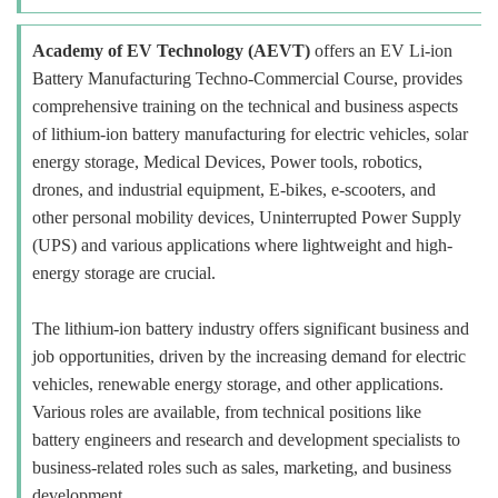
Academy of EV Technology (AEVT)
offers an EV Li-ion
Battery Manufacturing Techno-Commercial Course, provides
comprehensive training on the technical and business aspects
of lithium-ion battery manufacturing for electric vehicles, solar
energy storage, Medical Devices, Power tools, robotics,
drones, and industrial equipment, E-bikes, e-scooters, and
other personal mobility devices, Uninterrupted Power Supply
(UPS) and various applications where lightweight and high-
energy storage are crucial.
The lithium-ion battery industry offers significant business and
job opportunities, driven by the increasing demand for electric
vehicles, renewable energy storage, and other applications.
Various roles are available, from technical positions like
battery engineers and research and development specialists to
business-related roles such as sales, marketing, and business
development.