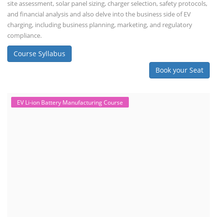
site assessment, solar panel sizing, charger selection, safety protocols,
and financial analysis and also delve into the business side of EV
charging, including business planning, marketing, and regulatory
compliance.
Course Syllabus
Book your Seat
EV Li-ion Battery Manufacturing Course