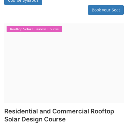
Course Syllabus
Book your Seat
Rooftop Solar Business Course
Residential and Commercial Rooftop
Solar Design Course