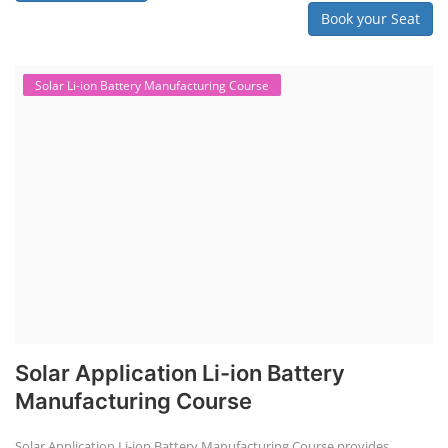
Book your Seat
Solar Li-ion Battery Manufacturing Course
Solar Application Li-ion Battery
Manufacturing Course
Solar Application Li-ion Battery Manufacturing Course provides