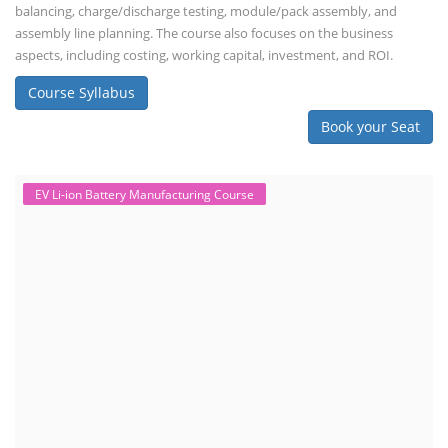
balancing, charge/discharge testing, module/pack assembly, and
assembly line planning. The course also focuses on the business
aspects, including costing, working capital, investment, and ROI.
Course Syllabus
Book your Seat
EV Li-ion Battery Manufacturing Course