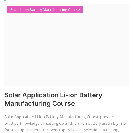
Solar Li-ion Battery Manufacturing Course
Solar Application Li-ion Battery
Manufacturing Course
Solar Application Li-ion Battery Manufacturing Course provides
practical knowledge on setting up a lithium-ion battery assembly line
for solar applications. It covers topics like cell selection, IR testing,