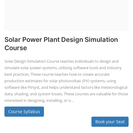
Solar Power Plant Design Simulation
Course
Solar Design Simulation Course teaches individuals to design and
simulate solar power systems, utilizing software tools and industry
best practices. These course teaches how to create accurate
production estimates for solar photovoltaic (PV) systems, using
software like PVsyst, and helps understand factors like meteorological
data, shading, and system losses. These courses are valuable for those
interested in designing, installing, or o...
Course Syllabus
Book your Seat