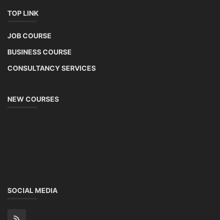
TOP LINK
JOB COURSE
BUSINESS COURSE
CONSULTANCY SERVICES
NEW COURSES
SOCIAL MEDIA