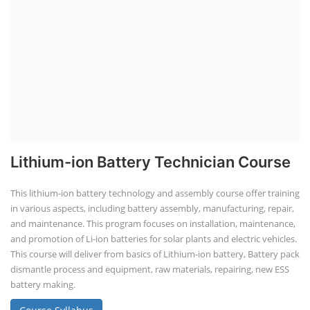
Lithium-ion Battery Technician Course
This lithium-ion battery technology and assembly course offer training
in various aspects, including battery assembly, manufacturing, repair,
and maintenance. This program focuses on installation, maintenance,
and promotion of Li-ion batteries for solar plants and electric vehicles.
This course will deliver from basics of Lithium-ion battery, Battery pack
dismantle process and equipment, raw materials, repairing, new ESS
battery making.