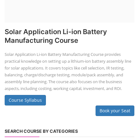
Solar Application Li-ion Battery
Manufacturing Course
Solar Application Li-ion Battery Manufacturing Course provides
practical knowledge on setting up a lithium-ion battery assembly line
for solar applications. It covers topics like cell selection, IR testing,
balancing, charge/discharge testing, module/pack assembly, and
assembly line planning. The course also focuses on the business
aspects, including costing, working capital, investment, and ROI.
Course Syllabus
Book your Seat
SEARCH COURSE BY CATEGORIES