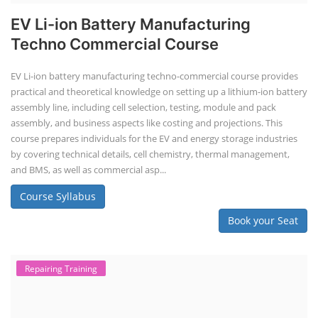
EV Li-ion Battery Manufacturing
Techno Commercial Course
EV Li-ion battery manufacturing techno-commercial course provides
practical and theoretical knowledge on setting up a lithium-ion battery
assembly line, including cell selection, testing, module and pack
assembly, and business aspects like costing and projections. This
course prepares individuals for the EV and energy storage industries
by covering technical details, cell chemistry, thermal management,
and BMS, as well as commercial asp...
Course Syllabus
Book your Seat
Repairing Training