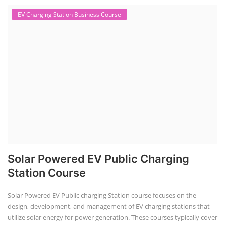
EV Charging Station Business Course
Solar Powered EV Public Charging
Station Course
Solar Powered EV Public charging Station course focuses on the
design, development, and management of EV charging stations that
utilize solar energy for power generation. These courses typically cover