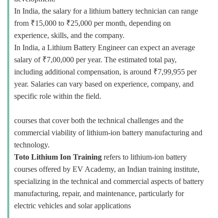
In India, the salary for a lithium battery technician can range
from ₹15,000 to ₹25,000 per month, depending on
experience, skills, and the company.
In India, a Lithium Battery Engineer can expect an average
salary of ₹7,00,000 per year. The estimated total pay,
including additional compensation, is around ₹7,99,955 per
year. Salaries can vary based on experience, company, and
specific role within the field.
courses that cover both the technical challenges and the
commercial viability of lithium-ion battery manufacturing and
technology.
Toto Lithium Ion Training
refers to lithium-ion battery
courses offered by EV Academy, an Indian training institute,
specializing in the technical and commercial aspects of battery
manufacturing, repair, and maintenance, particularly for
electric vehicles and solar applications