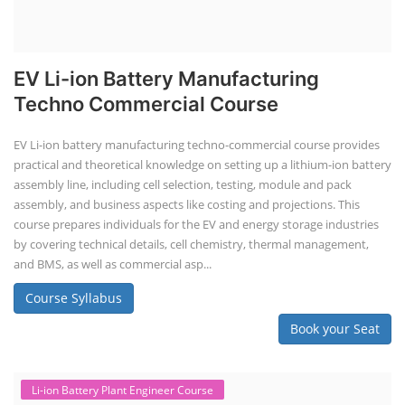
EV Li-ion Battery Manufacturing
Techno Commercial Course
EV Li-ion battery manufacturing techno-commercial course provides
practical and theoretical knowledge on setting up a lithium-ion battery
assembly line, including cell selection, testing, module and pack
assembly, and business aspects like costing and projections. This
course prepares individuals for the EV and energy storage industries
by covering technical details, cell chemistry, thermal management,
and BMS, as well as commercial asp...
Course Syllabus
Book your Seat
Li-ion Battery Plant Engineer Course