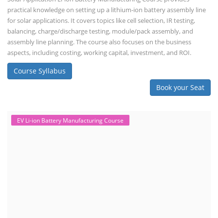
practical knowledge on setting up a lithium-ion battery assembly line
for solar applications. It covers topics like cell selection, IR testing,
balancing, charge/discharge testing, module/pack assembly, and
assembly line planning. The course also focuses on the business
aspects, including costing, working capital, investment, and ROI.
Course Syllabus
Book your Seat
EV Li-ion Battery Manufacturing Course