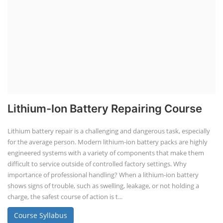
Lithium-Ion Battery Repairing Course
Lithium battery repair is a challenging and dangerous task, especially
for the average person. Modern lithium-ion battery packs are highly
engineered systems with a variety of components that make them
difficult to service outside of controlled factory settings. Why
importance of professional handling? When a lithium-ion battery
shows signs of trouble, such as swelling, leakage, or not holding a
charge, the safest course of action is t...
Course Syllabus