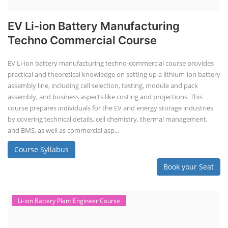
EV Li-ion Battery Manufacturing
Techno Commercial Course
EV Li-ion battery manufacturing techno-commercial course provides
practical and theoretical knowledge on setting up a lithium-ion battery
assembly line, including cell selection, testing, module and pack
assembly, and business aspects like costing and projections. This
course prepares individuals for the EV and energy storage industries
by covering technical details, cell chemistry, thermal management,
and BMS, as well as commercial asp...
Course Syllabus
Book your Seat
Li-ion Battery Plant Engineer Course