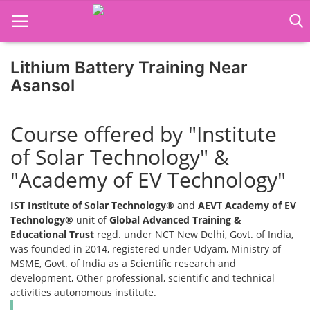
Lithium Battery Training Near
Asansol
Home
Course offered by "Institute
Job Course
of Solar Technology" &
Business Course
"Academy of EV Technology"
Consultancy Services
IST Institute of Solar Technology®
and
AEVT Academy of EV
Technology®
unit of
Global Advanced Training &
Educational Trust
regd. under NCT New Delhi, Govt. of India,
was founded in 2014, registered under Udyam, Ministry of
MSME, Govt. of India as a Scientific research and
development, Other professional, scientific and technical
activities autonomous institute.