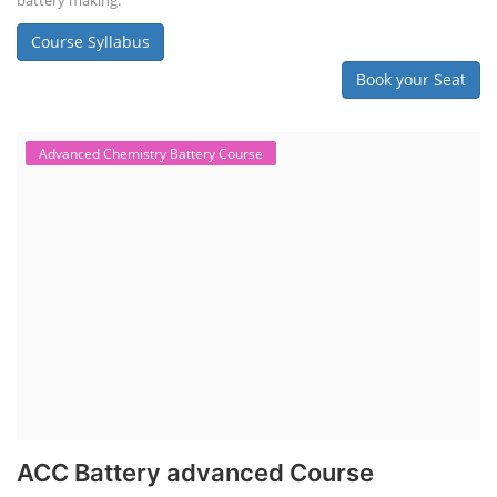
battery making.
Course Syllabus
Book your Seat
Advanced Chemistry Battery Course
ACC Battery advanced Course