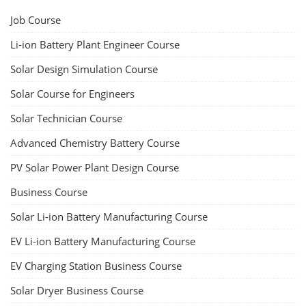
Job Course
Li-ion Battery Plant Engineer Course
Solar Design Simulation Course
Solar Course for Engineers
Solar Technician Course
Advanced Chemistry Battery Course
PV Solar Power Plant Design Course
Business Course
Solar Li-ion Battery Manufacturing Course
EV Li-ion Battery Manufacturing Course
EV Charging Station Business Course
Solar Dryer Business Course