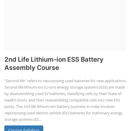
2nd Life Lithium-ion ESS Battery
Assembly Course
"Second-life" refers to repurposing used batteries for new applications.
Second-life lithium-ion (Li-ion) energy storage systems (ESS) are made
by disassembling used EV batteries, classifying cells by their State of
Health (SoH), and then reassembling compatible cells into new ESS
packs. The 2nd life lithium-ion battery business in India involves
repurposing used electric vehicle (EV) batteries for stationary energy
storage systems (ES...
Course Syllabus