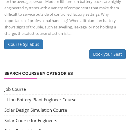
for the average person. Modern lithium-ion battery packs are highly
engineered systems with a variety of components that make them
difficult to service outside of controlled factory settings. Why
importance of professional handling? When a lithium-ion battery
shows signs of trouble, such as swelling, leakage, or not holding a
charge, the safest course of action is t...
Course Syllabus
Book your Seat
SEARCH COURSE BY CATEGORIES
Job Course
Li-ion Battery Plant Engineer Course
Solar Design Simulation Course
Solar Course for Engineers