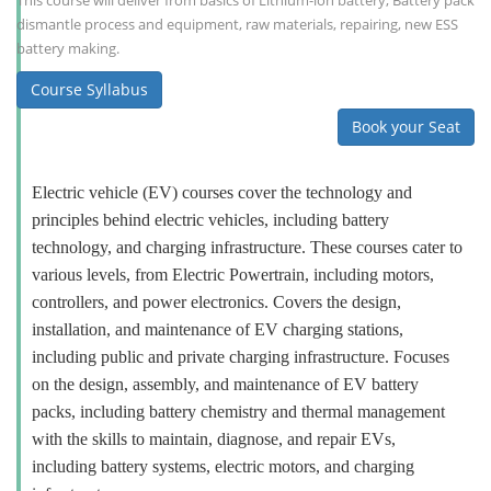
This course will deliver from basics of Lithium-ion battery, Battery pack
dismantle process and equipment, raw materials, repairing, new ESS
battery making.
Course Syllabus
Book your Seat
Electric vehicle (EV) courses cover the technology and
principles behind electric vehicles, including battery
technology, and charging infrastructure. These courses cater to
various levels, from Electric Powertrain, including motors,
controllers, and power electronics. Covers the design,
installation, and maintenance of EV charging stations,
including public and private charging infrastructure. Focuses
on the design, assembly, and maintenance of EV battery
packs, including battery chemistry and thermal management
with the skills to maintain, diagnose, and repair EVs,
including battery systems, electric motors, and charging