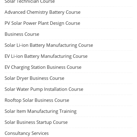
Solar Technician Course
Advanced Chemistry Battery Course
PV Solar Power Plant Design Course
Business Course
Solar Li-ion Battery Manufacturing Course
EV Li-ion Battery Manufacturing Course
EV Charging Station Business Course
Solar Dryer Business Course
Solar Water Pump Installation Course
Rooftop Solar Business Course
Solar Item Manufacturing Training
Solar Business Startup Course
Consultancy Services