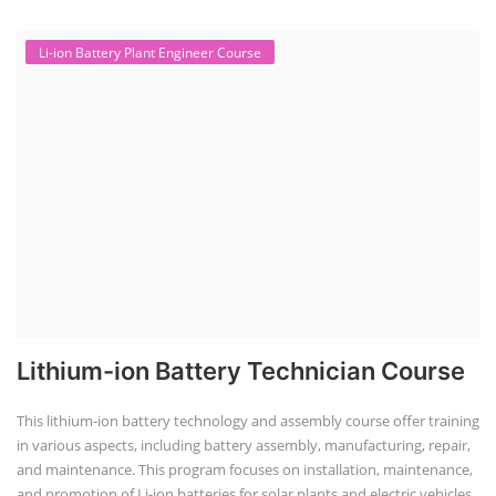
Li-ion Battery Plant Engineer Course
Lithium-ion Battery Technician Course
This lithium-ion battery technology and assembly course offer training
in various aspects, including battery assembly, manufacturing, repair,
and maintenance. This program focuses on installation, maintenance,
and promotion of Li-ion batteries for solar plants and electric vehicles.