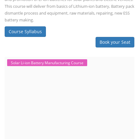
This course will deliver from basics of Lithium-ion battery, Battery pack
dismantle process and equipment, raw materials, repairing, new ESS
battery making.
Course Syllabus
Book your Seat
Solar Li-ion Battery Manufacturing Course