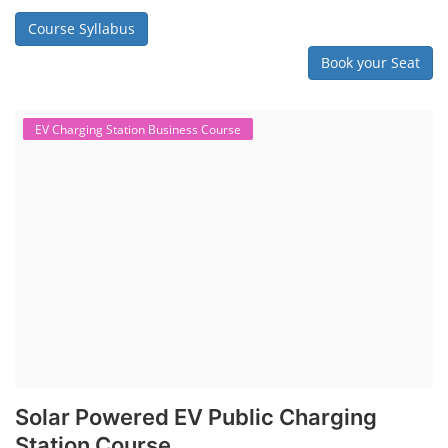
Course Syllabus
Book your Seat
EV Charging Station Business Course
Solar Powered EV Public Charging
Station Course