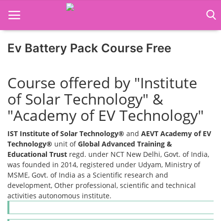
Ev Battery Pack Course Free
Home
Course offered by "Institute
Job Course
of Solar Technology" &
"Academy of EV Technology"
Business Course
IST Institute of Solar Technology®
and
AEVT Academy of EV
Consultancy Services
Technology®
unit of
Global Advanced Training &
Educational Trust
regd. under NCT New Delhi, Govt. of India,
was founded in 2014, registered under Udyam, Ministry of
MSME, Govt. of India as a Scientific research and
development, Other professional, scientific and technical
activities autonomous institute.