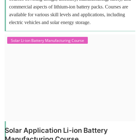
commercial aspects of lithium-ion battery packs. Courses are
available for various skill levels and applications, including
electric vehicles and solar energy storage.
Solar Li-ion Battery Manufacturing Course
Solar Application Li-ion Battery
Manufacturing Course