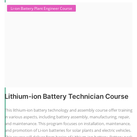
Li-ion Battery Plant Engineer Course
Lithium-ion Battery Technician Course
This lithium-ion battery technology and assembly course offer training
in various aspects, including battery assembly, manufacturing, repair,
and maintenance. This program focuses on installation, maintenance,
and promotion of Li-ion batteries for solar plants and electric vehicles.