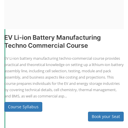
EV Li-ion Battery Manufacturing
Techno Commercial Course
EV Li-ion battery manufacturing techno-commercial course provides
practical and theoretical knowledge on setting up a lithium-ion battery
assembly line, including cell selection, testing, module and pack
assembly, and business aspects like costing and projections. This
course prepares individuals for the EV and energy storage industries
by covering technical details, cell chemistry, thermal management,
and BMS, as well as commercial asp...
Course Syllabus
Book your Seat