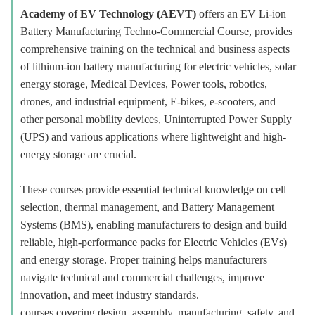
Academy of EV Technology (AEVT)
offers an EV Li-ion
Battery Manufacturing Techno-Commercial Course, provides
comprehensive training on the technical and business aspects
of lithium-ion battery manufacturing for electric vehicles, solar
energy storage, Medical Devices, Power tools, robotics,
drones, and industrial equipment, E-bikes, e-scooters, and
other personal mobility devices, Uninterrupted Power Supply
(UPS) and various applications where lightweight and high-
energy storage are crucial.
These courses provide essential technical knowledge on cell
selection, thermal management, and Battery Management
Systems (BMS), enabling manufacturers to design and build
reliable, high-performance packs for Electric Vehicles (EVs)
and energy storage. Proper training helps manufacturers
navigate technical and commercial challenges, improve
innovation, and meet industry standards.
courses covering design, assembly, manufacturing, safety, and