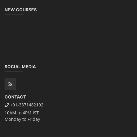
NEW COURSES
SOCIAL MEDIA
CONTACT
+91-3371482192
10AM to 4PM IST
Monday to Friday