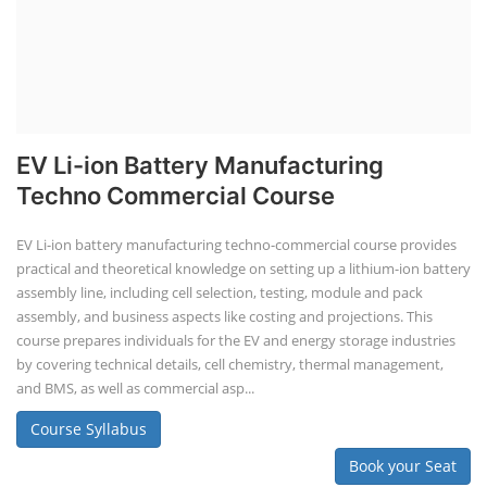
EV Li-ion Battery Manufacturing
Techno Commercial Course
EV Li-ion battery manufacturing techno-commercial course provides
practical and theoretical knowledge on setting up a lithium-ion battery
assembly line, including cell selection, testing, module and pack
assembly, and business aspects like costing and projections. This
course prepares individuals for the EV and energy storage industries
by covering technical details, cell chemistry, thermal management,
and BMS, as well as commercial asp...
Course Syllabus
Book your Seat