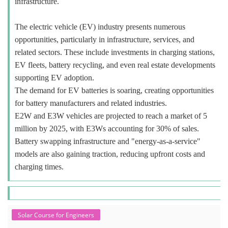
infrastructure.
The electric vehicle (EV) industry presents numerous
opportunities, particularly in infrastructure, services, and
related sectors. These include investments in charging stations,
EV fleets, battery recycling, and even real estate developments
supporting EV adoption.
The demand for EV batteries is soaring, creating opportunities
for battery manufacturers and related industries.
E2W and E3W vehicles are projected to reach a market of 5
million by 2025, with E3Ws accounting for 30% of sales.
Battery swapping infrastructure and "energy-as-a-service"
models are also gaining traction, reducing upfront costs and
charging times.
Solar Course for Engineers