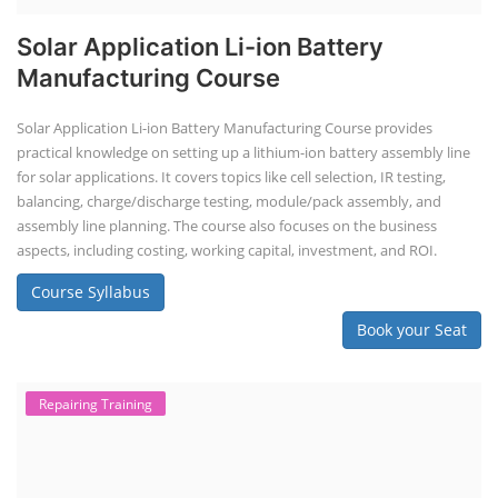
Solar Application Li-ion Battery
Manufacturing Course
Solar Application Li-ion Battery Manufacturing Course provides
practical knowledge on setting up a lithium-ion battery assembly line
for solar applications. It covers topics like cell selection, IR testing,
balancing, charge/discharge testing, module/pack assembly, and
assembly line planning. The course also focuses on the business
aspects, including costing, working capital, investment, and ROI.
Course Syllabus
Book your Seat
Repairing Training