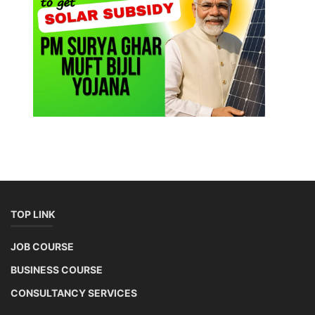
TOP LINK
JOB COURSE
BUSINESS COURSE
CONSULTANCY SERVICES