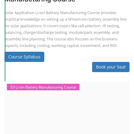
Solar Application Li-ion Battery Manufacturing Course provides
practical knowledge on setting up a lithium-ion battery assembly line
for solar applications. It covers topics like cell selection, IR testing,
balancing, charge/discharge testing, module/pack assembly, and
assembly line planning. The course also focuses on the business
aspects, including costing, working capital, investment, and ROI.
Course Syllabus
Book your Seat
EV Li-ion Battery Manufacturing Course