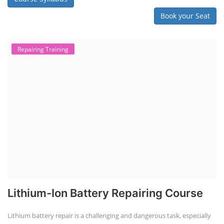
Book your Seat
Repairing Training
Lithium-Ion Battery Repairing Course
Lithium battery repair is a challenging and dangerous task, especially