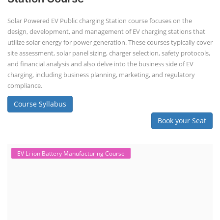
Solar Powered EV Public charging Station course focuses on the
design, development, and management of EV charging stations that
utilize solar energy for power generation. These courses typically cover
site assessment, solar panel sizing, charger selection, safety protocols,
and financial analysis and also delve into the business side of EV
charging, including business planning, marketing, and regulatory
compliance.
Course Syllabus
Book your Seat
EV Li-ion Battery Manufacturing Course