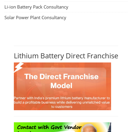
Li-ion Battery Pack Consultancy
Solar Power Plant Consultancy
Lithium Battery Direct Franchise