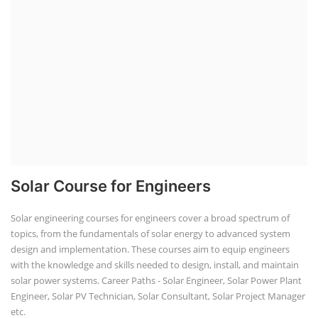
Solar Course for Engineers
Solar engineering courses for engineers cover a broad spectrum of
topics, from the fundamentals of solar energy to advanced system
design and implementation. These courses aim to equip engineers
with the knowledge and skills needed to design, install, and maintain
solar power systems. Career Paths - Solar Engineer, Solar Power Plant
Engineer, Solar PV Technician, Solar Consultant, Solar Project Manager
etc.