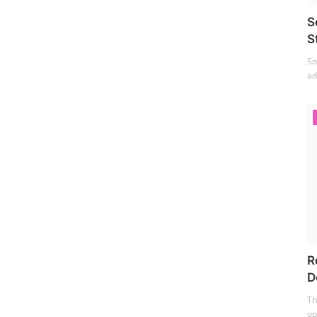
S
S
So
ad
R
D
Th
op