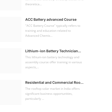
theoretica...
ACC Battery advanced Course
"ACC Battery Course" typically refers to
training and education related to
Advanced Chemis...
Lithium-ion Battery Technician...
This lithium-ion battery technology and
assembly course offer training in various
aspects,...
Residential and Commercial Roo...
The rooftop solar market in India offers
significant business opportunities,
particularly ...