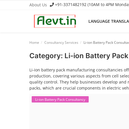
+91-3371482192 (10AM to 4PM Monday 
About Us
LANGUAGE TRANSL
Language Translator
Home
Consultancy Services
Li-ion Battery Pack Consulta
Home
Category: Li-ion Battery Pac
About Us
Li-ion battery pack manufacturing consultancies off
production, covering various aspects from cell sel
Job Course
quality control. They help businesses develop and re
packs, which are crucial components in electric ve
Business Course
Li-ion Battery Pack Consultancy
Consultancy Services