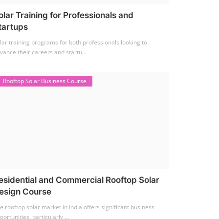
olar Training for Professionals and
tartups
lar training programs for both professionals looking to
vance their careers and startu...
Rooftop Solar Business Course
esidential and Commercial Rooftop Solar
esign Course
e rooftop solar market in India offers significant business
portunities, particularly ...