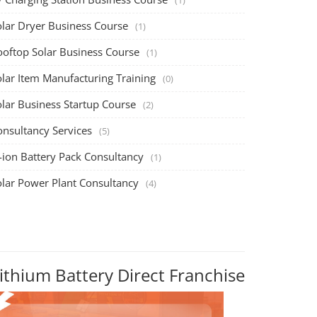
olar Dryer Business Course
(1)
ooftop Solar Business Course
(1)
olar Item Manufacturing Training
(0)
olar Business Startup Course
(2)
onsultancy Services
(5)
-ion Battery Pack Consultancy
(1)
olar Power Plant Consultancy
(4)
ithium Battery Direct Franchise