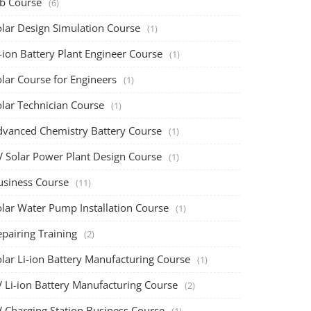
ob Course
(6)
olar Design Simulation Course
(1)
-ion Battery Plant Engineer Course
(1)
lar Course for Engineers
(1)
olar Technician Course
(1)
dvanced Chemistry Battery Course
(1)
V Solar Power Plant Design Course
(1)
usiness Course
(11)
olar Water Pump Installation Course
(1)
pairing Training
(2)
olar Li-ion Battery Manufacturing Course
(1)
V Li-ion Battery Manufacturing Course
(2)
V Charging Station Business Course
(1)