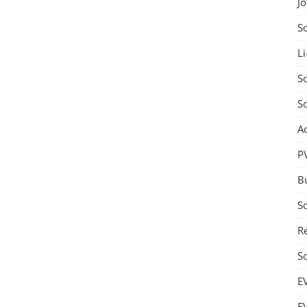
J
S
Li
So
S
A
P
B
S
Re
S
E
E