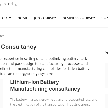
to Friday)
ATOR
HOME
JOB COURSE
BUSINESS COURSE
CON
ncy
k Consultancy
P
er expertise in setting up and optimizing battery pack
ection and pack design to manufacturing processes and
fine their manufacturing capabilities for Li-ion battery
hicles and energy storage systems.
Lithium-ion Battery
Manufacturing consultancy
The battery market is growing at an unprecedented rate, and
the electrification of the transportation industry, energy