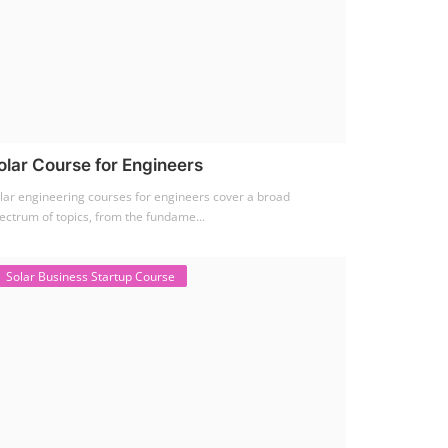
olar Course for Engineers
lar engineering courses for engineers cover a broad
ectrum of topics, from the fundame...
Solar Business Startup Course