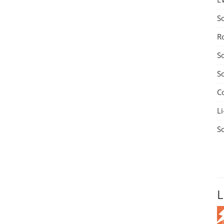
S
R
S
S
C
Li
S
L