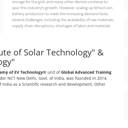
storage for the grid, and many other devices continue to
spur this industry’s growth. However, scaling up lithium-ion
battery production to meet the increasing demand faces
several challenges, including the availability of raw materials,
supply chain disruptions, shortages of labor and materials.
tute of Solar Technology" &
ogy"
emy of EV Technology®
unit of
Global Advanced Training
er NCT New Delhi, Govt. of India, was founded in 2014,
 India as a Scientific research and development, Other