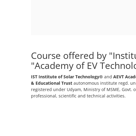
Course offered by "Insti
"Academy of EV Technol
IST Institute of Solar Technology®
and
AEVT Acad
& Educational Trust
autonomous institute regd. und
registered under Udyam, Ministry of MSME, Govt. of
professional, scientific and technical activities.