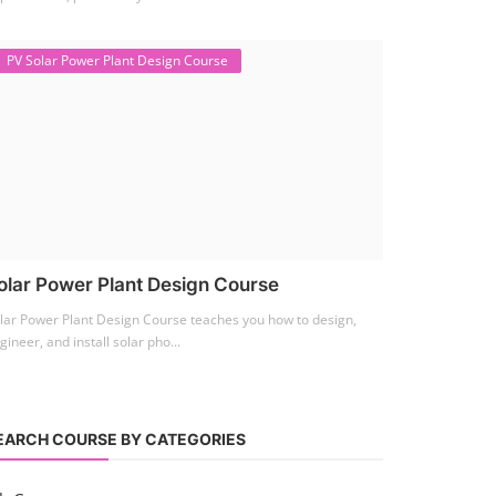
PV Solar Power Plant Design Course
olar Power Plant Design Course
lar Power Plant Design Course teaches you how to design,
gineer, and install solar pho...
EARCH COURSE BY CATEGORIES