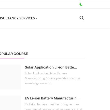
SULTANCY SERVICES
OPULAR COURSE
Solar Application Li-ion Batte...
Solar Application Li-ion Battery
Manufacturing Course provides practical
knowledge on sett...
EV Li-ion Battery Manufacturin...
EV Li-ion battery manufacturing techno-
commercial course provides practical and