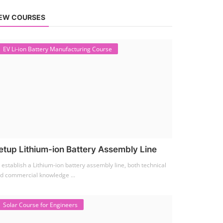
EW COURSES
EV Li-ion Battery Manufacturing Course
etup Lithium-ion Battery Assembly Line
 establish a Lithium-ion battery assembly line, both technical
d commercial knowledge ...
Solar Course for Engineers