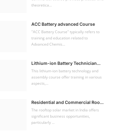
theoretica...
ACC Battery advanced Course
"ACC Battery Course" typically refers to
training and education related to
Advanced Chemis...
Lithium-ion Battery Technician...
This lithium-ion battery technology and
assembly course offer training in various
aspects,...
Residential and Commercial Roo...
The rooftop solar market in India offers
significant business opportunities,
particularly ...