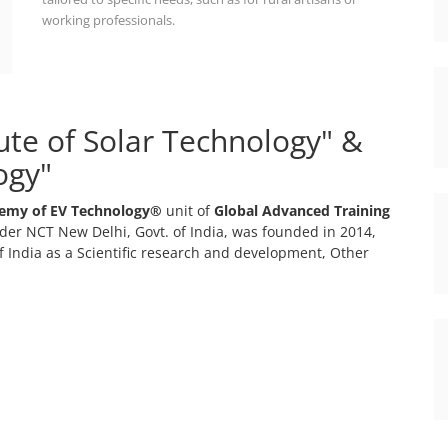
working professionals.
tute of Solar Technology" &
ogy"
emy of EV Technology®
unit of
Global Advanced Training
er NCT New Delhi, Govt. of India, was founded in 2014,
 India as a Scientific research and development, Other