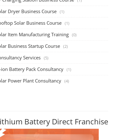
olar Dryer Business Course
(1)
ooftop Solar Business Course
(1)
olar Item Manufacturing Training
(0)
olar Business Startup Course
(2)
onsultancy Services
(5)
-ion Battery Pack Consultancy
(1)
olar Power Plant Consultancy
(4)
ithium Battery Direct Franchise