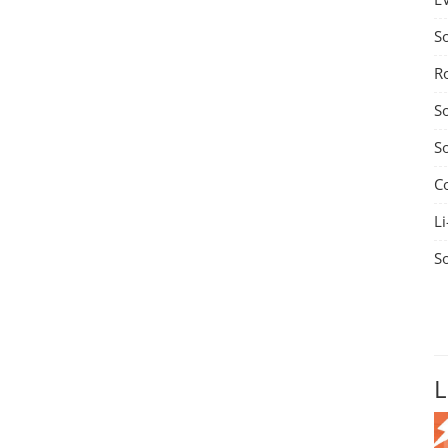
S
R
S
S
C
Li
S
L