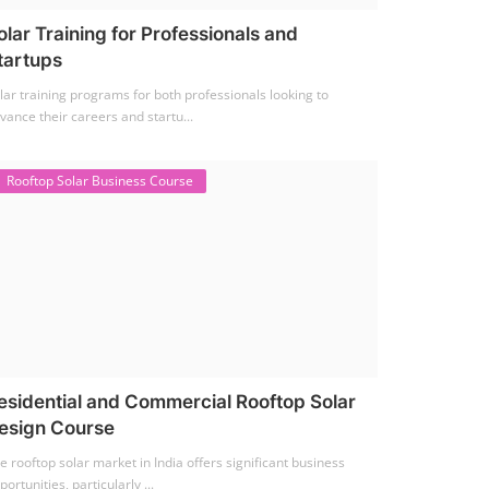
olar Training for Professionals and
tartups
lar training programs for both professionals looking to
vance their careers and startu...
Rooftop Solar Business Course
esidential and Commercial Rooftop Solar
esign Course
e rooftop solar market in India offers significant business
portunities, particularly ...