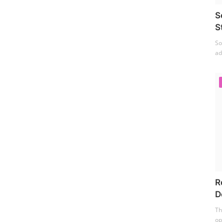
S
S
So
ad
R
D
Th
op