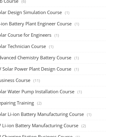
ob Course
(6)
olar Design Simulation Course
(1)
-ion Battery Plant Engineer Course
(1)
lar Course for Engineers
(1)
olar Technician Course
(1)
dvanced Chemistry Battery Course
(1)
V Solar Power Plant Design Course
(1)
usiness Course
(11)
olar Water Pump Installation Course
(1)
pairing Training
(2)
olar Li-ion Battery Manufacturing Course
(1)
V Li-ion Battery Manufacturing Course
(2)
V Charging Station Business Course
(1)