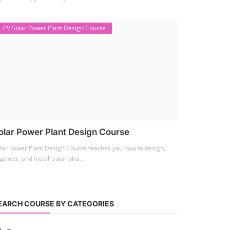
PV Solar Power Plant Design Course
olar Power Plant Design Course
lar Power Plant Design Course teaches you how to design,
gineer, and install solar pho...
EARCH COURSE BY CATEGORIES