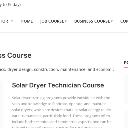
to Friday)
ATOR
HOME
JOB COURSE
BUSINESS COURSE
CON
ss Course
P
asics, dryer design, construction, maintenance, and economic
Solar Dryer Technician Course
Solar dryer training programs provide individuals with the
skills and knowledge to fabricate, operate, and maintain
solar dryers, which are devices that use solar energy to dry
various materials, particularly food. These programs often
include both technical and commercial aspects, and can be
tailored to specific needs, such as for rural artisans or