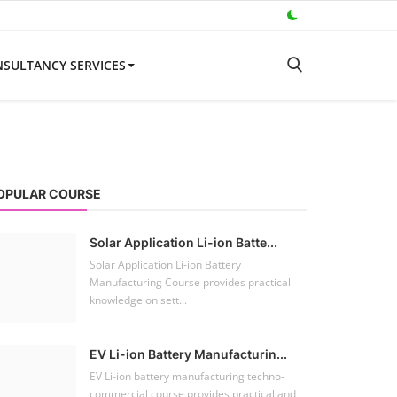
SULTANCY SERVICES
OPULAR COURSE
Solar Application Li-ion Batte...
Solar Application Li-ion Battery
Manufacturing Course provides practical
knowledge on sett...
EV Li-ion Battery Manufacturin...
EV Li-ion battery manufacturing techno-
commercial course provides practical and