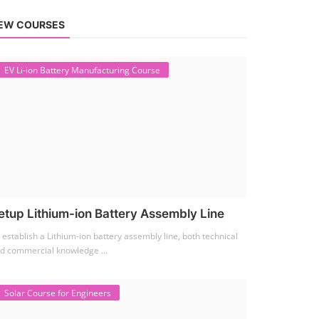
EW COURSES
EV Li-ion Battery Manufacturing Course
etup Lithium-ion Battery Assembly Line
 establish a Lithium-ion battery assembly line, both technical
d commercial knowledge ...
Solar Course for Engineers