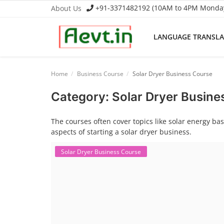
+91-3371482192 (10AM to 4PM Monday 
About Us
LANGUAGE TRANSL
Language Translator
Home
Business Course
Solar Dryer Business Course
Home
Category: Solar Dryer Busine
About Us
The courses often cover topics like solar energy b
aspects of starting a solar dryer business.
Job Course
Solar Dryer Business Course
Business Course
Consultancy Services