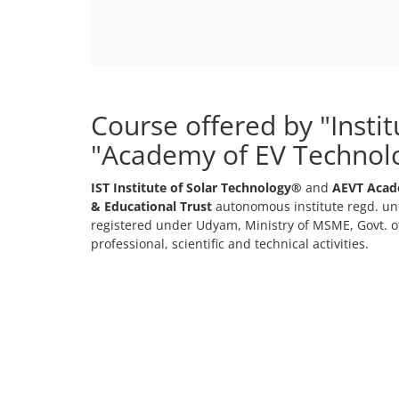
Course offered by "Insti
"Academy of EV Technol
IST Institute of Solar Technology®
and
AEVT Acad
& Educational Trust
autonomous institute regd. und
registered under Udyam, Ministry of MSME, Govt. of
professional, scientific and technical activities.