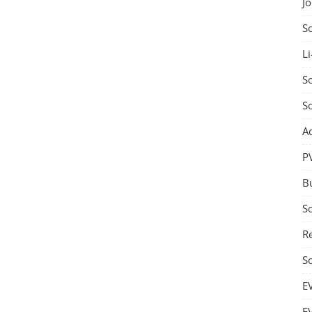
J
S
Li
So
S
A
P
B
S
Re
S
E
E