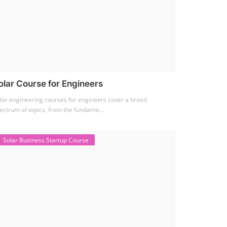
olar Course for Engineers
lar engineering courses for engineers cover a broad
ectrum of topics, from the fundame...
Solar Business Startup Course