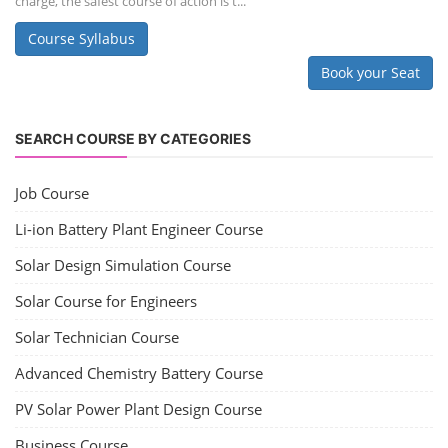
charge, the safest course of action is t...
Course Syllabus
Book your Seat
SEARCH COURSE BY CATEGORIES
Job Course
Li-ion Battery Plant Engineer Course
Solar Design Simulation Course
Solar Course for Engineers
Solar Technician Course
Advanced Chemistry Battery Course
PV Solar Power Plant Design Course
Business Course