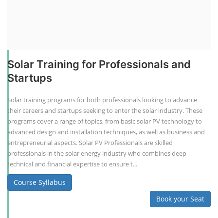
Solar Training for Professionals and
Startups
Solar training programs for both professionals looking to advance
their careers and startups seeking to enter the solar industry. These
programs cover a range of topics, from basic solar PV technology to
advanced design and installation techniques, as well as business and
entrepreneurial aspects. Solar PV Professionals are skilled
professionals in the solar energy industry who combines deep
technical and financial expertise to ensure t...
Course Syllabus
Book your Seat