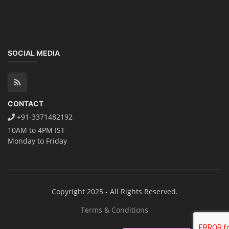
SOCIAL MEDIA
CONTACT
+91-3371482192
10AM to 4PM IST
Monday to Friday
Copyright 2025 - All Rights Reserved.
Terms & Conditions