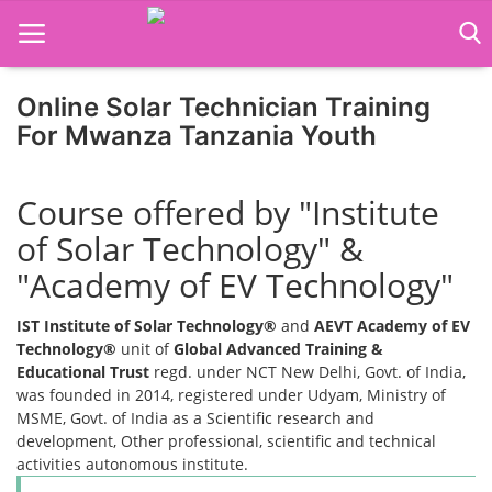
Online Solar Technician Training
For Mwanza Tanzania Youth
Home
Course offered by "Institute
Job Course
of Solar Technology" &
Business Course
"Academy of EV Technology"
Consultancy Services
IST Institute of Solar Technology®
and
AEVT Academy of EV
Technology®
unit of
Global Advanced Training &
Educational Trust
regd. under NCT New Delhi, Govt. of India,
was founded in 2014, registered under Udyam, Ministry of
MSME, Govt. of India as a Scientific research and
development, Other professional, scientific and technical
activities autonomous institute.