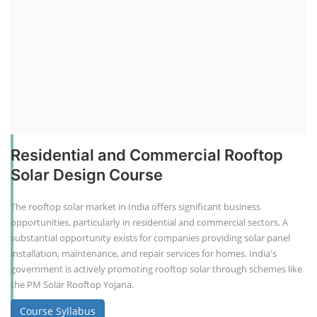
Residential and Commercial Rooftop
Solar Design Course
The rooftop solar market in India offers significant business
opportunities, particularly in residential and commercial sectors. A
substantial opportunity exists for companies providing solar panel
installation, maintenance, and repair services for homes. India's
government is actively promoting rooftop solar through schemes like
the PM Solar Rooftop Yojana.
Course Syllabus