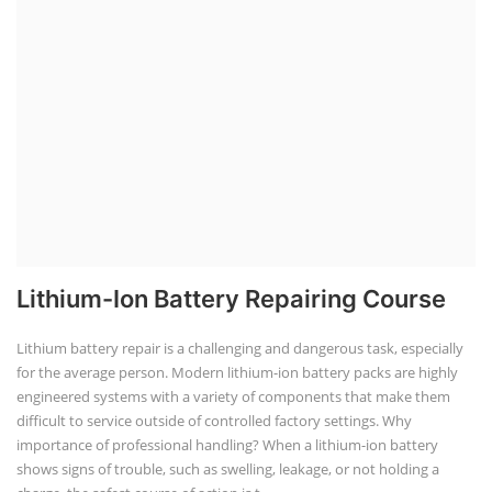
Lithium-Ion Battery Repairing Course
Lithium battery repair is a challenging and dangerous task, especially
for the average person. Modern lithium-ion battery packs are highly
engineered systems with a variety of components that make them
difficult to service outside of controlled factory settings. Why
importance of professional handling? When a lithium-ion battery
shows signs of trouble, such as swelling, leakage, or not holding a