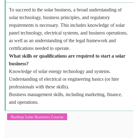
To succeed in the solar business, a broad understanding of
solar technology, business principles, and regulatory
requirements is necessary. This includes knowledge of solar
panel technology, electrical systems, and business operations,
as well as an understanding of the legal framework and
certifications needed to operate.
What skills or qualifications are required to start a solar
business?
Knowledge of solar energy technology and systems.
Understanding of electrical or engineering basics (or hire
professionals with these skills).
Business management skills, including marketing, finance,
and operations.
Rooftop Solar Business Course