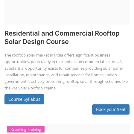
Residential and Commercial Rooftop
Solar Design Course
The rooftop solar market in India offers significant business
opportunities, particularly in residential and commercial sectors. A
substantial opportunity exists for companies providing solar panel
installation, maintenance, and repair services for homes. India's
government is actively promoting rooftop solar through schemes like
the PM Solar Rooftop Yojana.
Course Syllabus
Book your Seat
Repairing Training