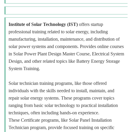
Institute of Solar Technology (IST)
offers startup
professional training related to solar energy, including
manufacturing, installation, maintenance, and distribution of
solar power systems and components. Provides online courses
in Solar Power Plant Design Master Course, Electrical System
Design, and other related topics like Battery Energy Storage
System Training.
Solar technician training programs, like those offered
individuals with the skills needed to install, maintain, and
repair solar energy systems. These programs cover topics
ranging from basic solar technology to practical installation
techniques, often including hands-on experience.
These Certificate programs, like Solar Panel Installation
Technician program, provide focused training on specific