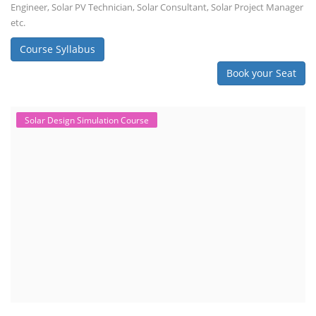
Engineer, Solar PV Technician, Solar Consultant, Solar Project Manager
etc.
Course Syllabus
Book your Seat
Solar Design Simulation Course