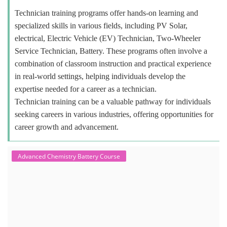
Technician training programs offer hands-on learning and
specialized skills in various fields, including PV Solar,
electrical, Electric Vehicle (EV) Technician, Two-Wheeler
Service Technician, Battery. These programs often involve a
combination of classroom instruction and practical experience
in real-world settings, helping individuals develop the
expertise needed for a career as a technician.
Technician training can be a valuable pathway for individuals
seeking careers in various industries, offering opportunities for
career growth and advancement.
Advanced Chemistry Battery Course