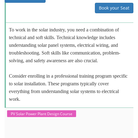
Book your Seat
To work in the solar industry, you need a combination of
technical and soft skills. Technical knowledge includes
understanding solar panel systems, electrical wiring, and
troubleshooting. Soft skills like communication, problem-
solving, and safety awareness are also crucial.
Consider enrolling in a professional training program specific
to solar installation. These programs typically cover
everything from understanding solar systems to electrical
work.
PV Solar Power Plant Design Course