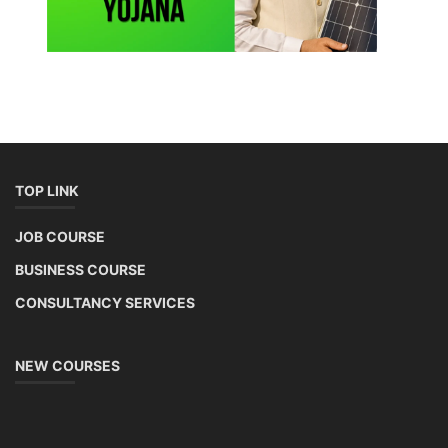
TOP LINK
JOB COURSE
BUSINESS COURSE
CONSULTANCY SERVICES
NEW COURSES