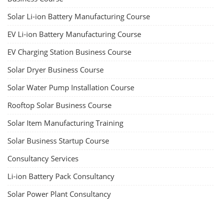
Solar Li-ion Battery Manufacturing Course
EV Li-ion Battery Manufacturing Course
EV Charging Station Business Course
Solar Dryer Business Course
Solar Water Pump Installation Course
Rooftop Solar Business Course
Solar Item Manufacturing Training
Solar Business Startup Course
Consultancy Services
Li-ion Battery Pack Consultancy
Solar Power Plant Consultancy