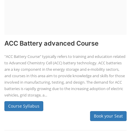
ACC Battery advanced Course
"ACC Battery Course" typically refers to training and education related
to Advanced Chemistry Cell (ACC) battery technology. ACC batteries
are a key component in the energy storage and e-mobility sectors,
and courses in this area aim to provide knowledge and skills for those
involved in manufacturing, testing, and design. The demand for ACC
batteries is rapidly growing due to the increasing adoption of electric
vehicles, grid storage, a...
Course Syllabus
Book your Seat