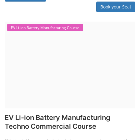
Book your Seat
EV Li-ion Battery Manufacturing Course
EV Li-ion Battery Manufacturing
Techno Commercial Course