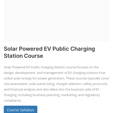
Solar Powered EV Public Charging
Station Course
Solar Powered EV Public charging Station course focuses on the
design, development, and management of EV charging stations that
utilize solar energy for power generation. These courses typically cover
site assessment, solar panel sizing, charger selection, safety protocols,
and financial analysis and also delve into the business side of EV
charging, including business planning, marketing, and regulatory
compliance.
Course Syllabus