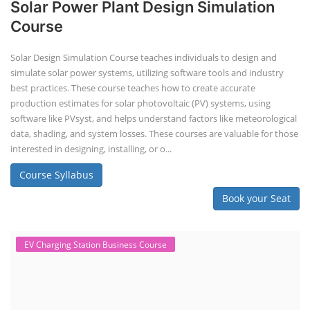
Solar Power Plant Design Simulation
Course
Solar Design Simulation Course teaches individuals to design and
simulate solar power systems, utilizing software tools and industry
best practices. These course teaches how to create accurate
production estimates for solar photovoltaic (PV) systems, using
software like PVsyst, and helps understand factors like meteorological
data, shading, and system losses. These courses are valuable for those
interested in designing, installing, or o...
Course Syllabus
Book your Seat
EV Charging Station Business Course