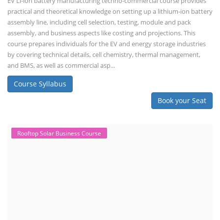
EV Li-ion battery manufacturing techno-commercial course provides
practical and theoretical knowledge on setting up a lithium-ion battery
assembly line, including cell selection, testing, module and pack
assembly, and business aspects like costing and projections. This
course prepares individuals for the EV and energy storage industries
by covering technical details, cell chemistry, thermal management,
and BMS, as well as commercial asp...
Course Syllabus
Book your Seat
Rooftop Solar Business Course