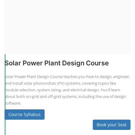
Solar Power Plant Design Course
Solar Power Plant Design Course teaches you how to design, engineer,
and install solar photovoltaic (PV) systems, covering topics like
module selection, system sizing, and electrical design. You'll learn
about both on-grid and off-grid systems, including the use of design
software.
Course Syllabus
Book your Seat