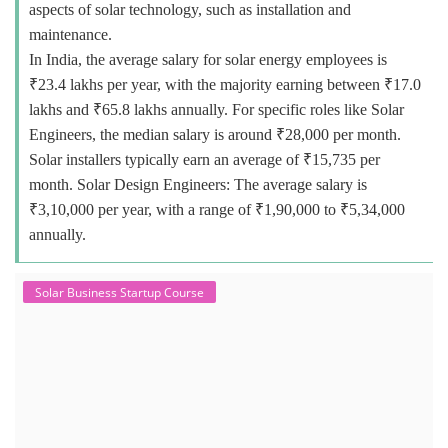
aspects of solar technology, such as installation and
maintenance.
In India, the average salary for solar energy employees is
₹23.4 lakhs per year, with the majority earning between ₹17.0
lakhs and ₹65.8 lakhs annually. For specific roles like Solar
Engineers, the median salary is around ₹28,000 per month.
Solar installers typically earn an average of ₹15,735 per
month. Solar Design Engineers: The average salary is
₹3,10,000 per year, with a range of ₹1,90,000 to ₹5,34,000
annually.
Solar Business Startup Course