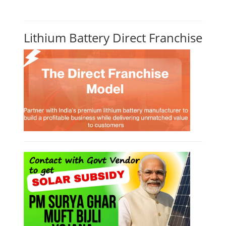
Lithium Battery Direct Franchise