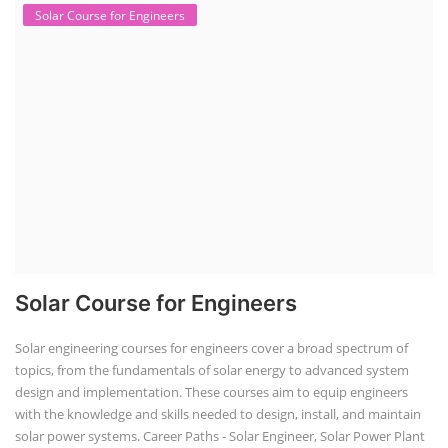
Solar Course for Engineers
Solar Course for Engineers
Solar engineering courses for engineers cover a broad spectrum of
topics, from the fundamentals of solar energy to advanced system
design and implementation. These courses aim to equip engineers
with the knowledge and skills needed to design, install, and maintain
solar power systems. Career Paths - Solar Engineer, Solar Power Plant