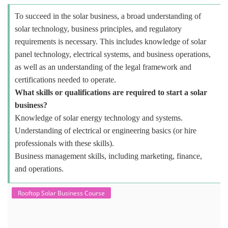
To succeed in the solar business, a broad understanding of
solar technology, business principles, and regulatory
requirements is necessary. This includes knowledge of solar
panel technology, electrical systems, and business operations,
as well as an understanding of the legal framework and
certifications needed to operate.
What skills or qualifications are required to start a solar
business?
Knowledge of solar energy technology and systems.
Understanding of electrical or engineering basics (or hire
professionals with these skills).
Business management skills, including marketing, finance,
and operations.
Rooftop Solar Business Course