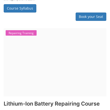
Course Syllabus
Book your Seat
Repairing Training
Lithium-Ion Battery Repairing Course