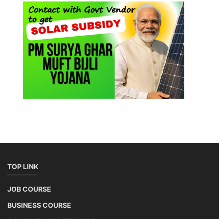
TOP LINK
JOB COURSE
BUSINESS COURSE