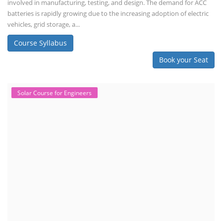
involved in manufacturing, testing, and design. The demand for ACC
batteries is rapidly growing due to the increasing adoption of electric
vehicles, grid storage, a...
Course Syllabus
Book your Seat
Solar Course for Engineers