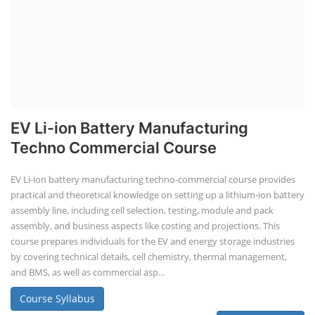
EV Li-ion Battery Manufacturing
Techno Commercial Course
EV Li-ion battery manufacturing techno-commercial course provides
practical and theoretical knowledge on setting up a lithium-ion battery
assembly line, including cell selection, testing, module and pack
assembly, and business aspects like costing and projections. This
course prepares individuals for the EV and energy storage industries
by covering technical details, cell chemistry, thermal management,
and BMS, as well as commercial asp...
Course Syllabus