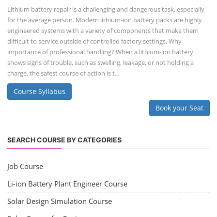
Lithium battery repair is a challenging and dangerous task, especially
for the average person. Modern lithium-ion battery packs are highly
engineered systems with a variety of components that make them
difficult to service outside of controlled factory settings. Why
importance of professional handling? When a lithium-ion battery
shows signs of trouble, such as swelling, leakage, or not holding a
charge, the safest course of action is t...
Course Syllabus
Book your Seat
SEARCH COURSE BY CATEGORIES
Job Course
Li-ion Battery Plant Engineer Course
Solar Design Simulation Course