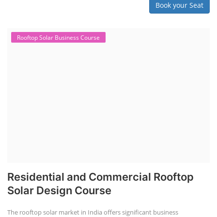
Book your Seat
Rooftop Solar Business Course
Residential and Commercial Rooftop
Solar Design Course
The rooftop solar market in India offers significant business