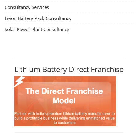
Consultancy Services
Li-ion Battery Pack Consultancy
Solar Power Plant Consultancy
Lithium Battery Direct Franchise