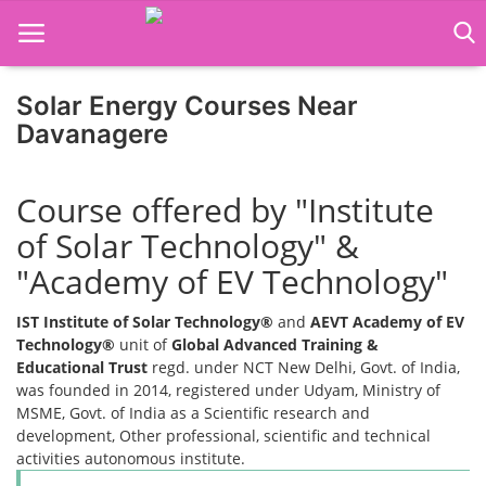
Solar Energy Courses Near
Davanagere
Home
Course offered by "Institute
Job Course
of Solar Technology" &
Business Course
"Academy of EV Technology"
Consultancy Services
IST Institute of Solar Technology®
and
AEVT Academy of EV
Technology®
unit of
Global Advanced Training &
Educational Trust
regd. under NCT New Delhi, Govt. of India,
was founded in 2014, registered under Udyam, Ministry of
MSME, Govt. of India as a Scientific research and
development, Other professional, scientific and technical
activities autonomous institute.