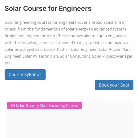
Solar Course for Engineers
Solar engineering courses for engineers cover a broad spectrum of
topics, from the fundamentals of solar energy to advanced system
design and implementation. These courses aim to equip engineers
with the knowledge and skills needed to design, install, and maintain
solar power systems. Career Paths - Solar Engineer, Solar Power Plant
Engineer, Solar PV Technician, Solar Consultant, Solar Project Manager
etc.
Course Syllabus
Book your Seat
EV Li-ion Battery Manufacturing Course