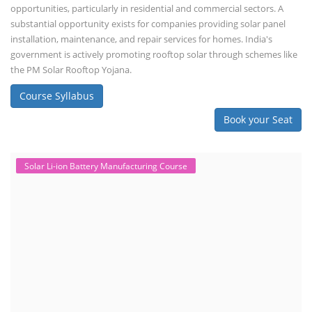
opportunities, particularly in residential and commercial sectors. A
substantial opportunity exists for companies providing solar panel
installation, maintenance, and repair services for homes. India's
government is actively promoting rooftop solar through schemes like
the PM Solar Rooftop Yojana.
Course Syllabus
Book your Seat
Solar Li-ion Battery Manufacturing Course