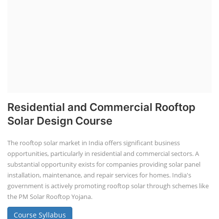
Residential and Commercial Rooftop
Solar Design Course
The rooftop solar market in India offers significant business
opportunities, particularly in residential and commercial sectors. A
substantial opportunity exists for companies providing solar panel
installation, maintenance, and repair services for homes. India's
government is actively promoting rooftop solar through schemes like
the PM Solar Rooftop Yojana.
Course Syllabus