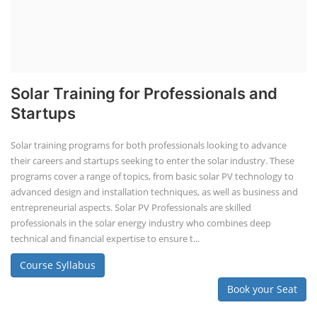
Solar Training for Professionals and
Startups
Solar training programs for both professionals looking to advance
their careers and startups seeking to enter the solar industry. These
programs cover a range of topics, from basic solar PV technology to
advanced design and installation techniques, as well as business and
entrepreneurial aspects. Solar PV Professionals are skilled
professionals in the solar energy industry who combines deep
technical and financial expertise to ensure t...
Course Syllabus
Book your Seat