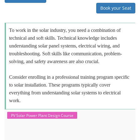
Book your Seat
To work in the solar industry, you need a combination of
technical and soft skills. Technical knowledge includes
understanding solar panel systems, electrical wiring, and
troubleshooting. Soft skills like communication, problem-
solving, and safety awareness are also crucial.
Consider enrolling in a professional training program specific
to solar installation. These programs typically cover
everything from understanding solar systems to electrical
work.
PV Solar Power Plant Design Course