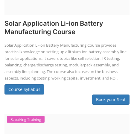
Solar Application Li-ion Battery
Manufacturing Course
Solar Application Li-ion Battery Manufacturing Course provides
practical knowledge on setting up a lithium-ion battery assembly line
for solar applications. It covers topics like cell selection, IR testing,
balancing, charge/discharge testing, module/pack assembly, and
assembly line planning. The course also focuses on the business
aspects, including costing, working capital, investment, and ROI.
Course Syllabus
Book your Seat
Repairing Training