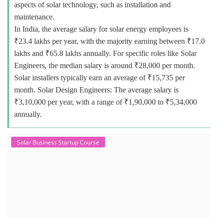
aspects of solar technology, such as installation and
maintenance.
In India, the average salary for solar energy employees is
₹23.4 lakhs per year, with the majority earning between ₹17.0
lakhs and ₹65.8 lakhs annually. For specific roles like Solar
Engineers, the median salary is around ₹28,000 per month.
Solar installers typically earn an average of ₹15,735 per
month. Solar Design Engineers: The average salary is
₹3,10,000 per year, with a range of ₹1,90,000 to ₹5,34,000
annually.
Solar Business Startup Course