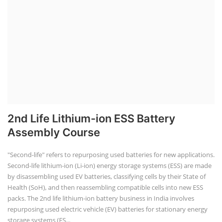
2nd Life Lithium-ion ESS Battery
Assembly Course
"Second-life" refers to repurposing used batteries for new applications.
Second-life lithium-ion (Li-ion) energy storage systems (ESS) are made
by disassembling used EV batteries, classifying cells by their State of
Health (SoH), and then reassembling compatible cells into new ESS
packs. The 2nd life lithium-ion battery business in India involves
repurposing used electric vehicle (EV) batteries for stationary energy
storage systems (ES...