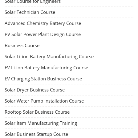
Solar Course for Engineers
Solar Technician Course
Advanced Chemistry Battery Course
PV Solar Power Plant Design Course
Business Course
Solar Li-ion Battery Manufacturing Course
EV Li-ion Battery Manufacturing Course
EV Charging Station Business Course
Solar Dryer Business Course
Solar Water Pump Installation Course
Rooftop Solar Business Course
Solar Item Manufacturing Training
Solar Business Startup Course