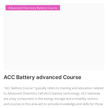
Advanced Chemistry Battery Course
ACC Battery advanced Course
"ACC Battery Course" typically refers to training and education related
to Advanced Chemistry Cell (ACC) battery technology. ACC batteries
are a key component in the energy storage and e-mobility sectors,
and courses in this area aim to provide knowledge and skills for those