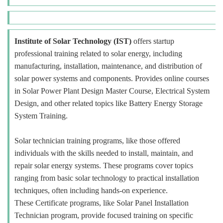
Institute of Solar Technology (IST)
offers startup
professional training related to solar energy, including
manufacturing, installation, maintenance, and distribution of
solar power systems and components. Provides online courses
in Solar Power Plant Design Master Course, Electrical System
Design, and other related topics like Battery Energy Storage
System Training.
Solar technician training programs, like those offered
individuals with the skills needed to install, maintain, and
repair solar energy systems. These programs cover topics
ranging from basic solar technology to practical installation
techniques, often including hands-on experience.
These Certificate programs, like Solar Panel Installation
Technician program, provide focused training on specific