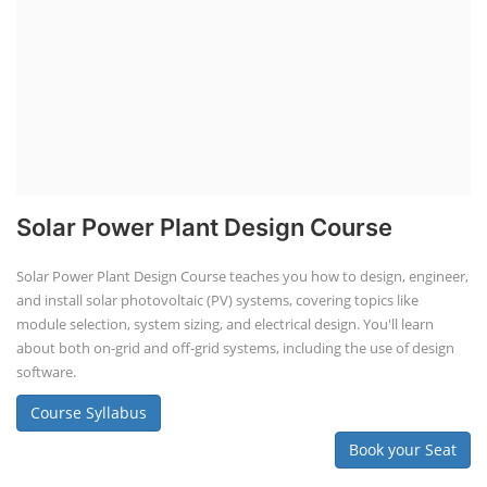
Solar Power Plant Design Course
Solar Power Plant Design Course teaches you how to design, engineer,
and install solar photovoltaic (PV) systems, covering topics like
module selection, system sizing, and electrical design. You'll learn
about both on-grid and off-grid systems, including the use of design
software.
Course Syllabus
Book your Seat