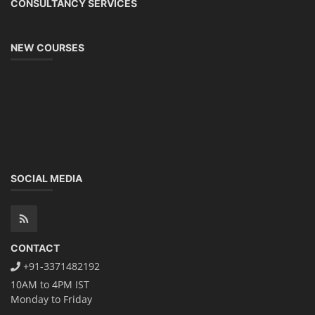
CONSULTANCY SERVICES
NEW COURSES
SOCIAL MEDIA
CONTACT
+91-3371482192
10AM to 4PM IST
Monday to Friday