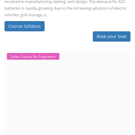
involved in manufacturing, testing, and design. The demand for ACC
batteries is rapidly growing due to the increasing adoption of electric
vehicles, grid storage, a...
Course Syllabus
Book your Seat
Solar Course for Engineers