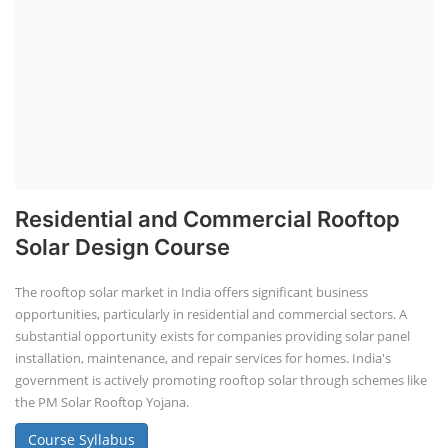
Residential and Commercial Rooftop
Solar Design Course
The rooftop solar market in India offers significant business
opportunities, particularly in residential and commercial sectors. A
substantial opportunity exists for companies providing solar panel
installation, maintenance, and repair services for homes. India's
government is actively promoting rooftop solar through schemes like
the PM Solar Rooftop Yojana.
Course Syllabus