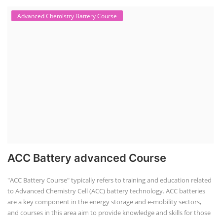
Advanced Chemistry Battery Course
ACC Battery advanced Course
"ACC Battery Course" typically refers to training and education related
to Advanced Chemistry Cell (ACC) battery technology. ACC batteries
are a key component in the energy storage and e-mobility sectors,
and courses in this area aim to provide knowledge and skills for those