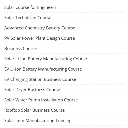
Solar Course for Engineers
Solar Technician Course
Advanced Chemistry Battery Course
PV Solar Power Plant Design Course
Business Course
Solar Li-ion Battery Manufacturing Course
EV Li-ion Battery Manufacturing Course
EV Charging Station Business Course
Solar Dryer Business Course
Solar Water Pump Installation Course
Rooftop Solar Business Course
Solar Item Manufacturing Training