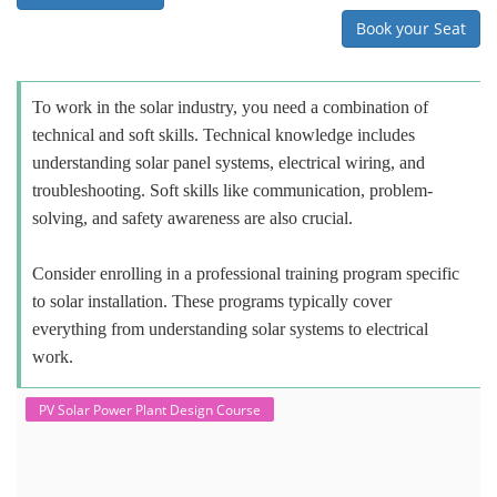
Book your Seat
To work in the solar industry, you need a combination of
technical and soft skills. Technical knowledge includes
understanding solar panel systems, electrical wiring, and
troubleshooting. Soft skills like communication, problem-
solving, and safety awareness are also crucial.
Consider enrolling in a professional training program specific
to solar installation. These programs typically cover
everything from understanding solar systems to electrical
work.
PV Solar Power Plant Design Course