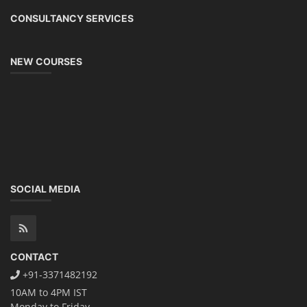
CONSULTANCY SERVICES
NEW COURSES
SOCIAL MEDIA
CONTACT
+91-3371482192
10AM to 4PM IST
Monday to Friday