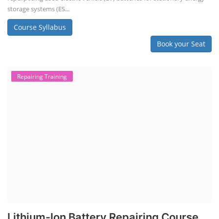
storage systems (ES...
Course Syllabus
Book your Seat
Repairing Training
Lithium-Ion Battery Repairing Course