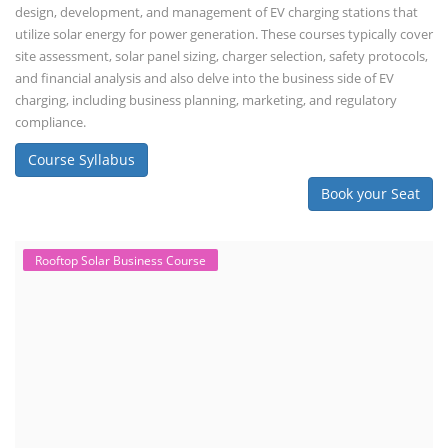
design, development, and management of EV charging stations that
utilize solar energy for power generation. These courses typically cover
site assessment, solar panel sizing, charger selection, safety protocols,
and financial analysis and also delve into the business side of EV
charging, including business planning, marketing, and regulatory
compliance.
Course Syllabus
Book your Seat
Rooftop Solar Business Course