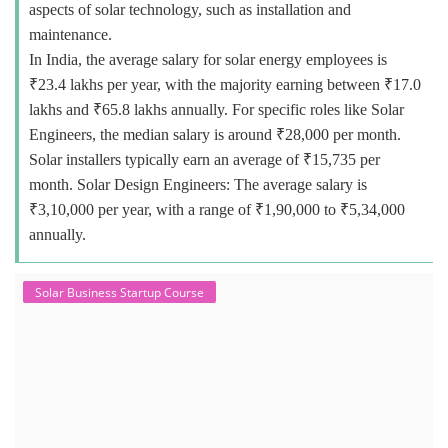
aspects of solar technology, such as installation and
maintenance.
In India, the average salary for solar energy employees is
₹23.4 lakhs per year, with the majority earning between ₹17.0
lakhs and ₹65.8 lakhs annually. For specific roles like Solar
Engineers, the median salary is around ₹28,000 per month.
Solar installers typically earn an average of ₹15,735 per
month. Solar Design Engineers: The average salary is
₹3,10,000 per year, with a range of ₹1,90,000 to ₹5,34,000
annually.
Solar Business Startup Course