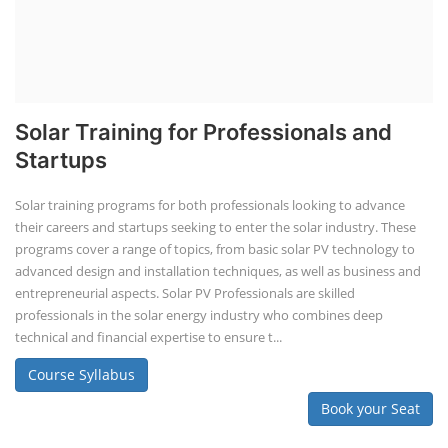
Solar Training for Professionals and
Startups
Solar training programs for both professionals looking to advance
their careers and startups seeking to enter the solar industry. These
programs cover a range of topics, from basic solar PV technology to
advanced design and installation techniques, as well as business and
entrepreneurial aspects. Solar PV Professionals are skilled
professionals in the solar energy industry who combines deep
technical and financial expertise to ensure t...
Course Syllabus
Book your Seat