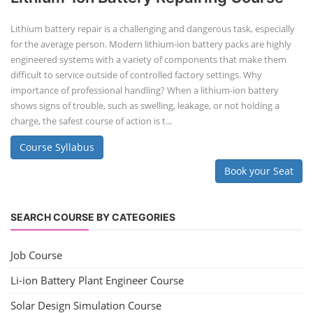
Lithium battery repair is a challenging and dangerous task, especially
for the average person. Modern lithium-ion battery packs are highly
engineered systems with a variety of components that make them
difficult to service outside of controlled factory settings. Why
importance of professional handling? When a lithium-ion battery
shows signs of trouble, such as swelling, leakage, or not holding a
charge, the safest course of action is t...
Course Syllabus
Book your Seat
SEARCH COURSE BY CATEGORIES
Job Course
Li-ion Battery Plant Engineer Course
Solar Design Simulation Course