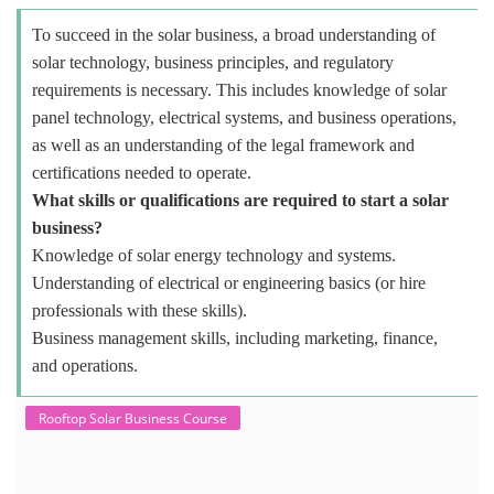
To succeed in the solar business, a broad understanding of
solar technology, business principles, and regulatory
requirements is necessary. This includes knowledge of solar
panel technology, electrical systems, and business operations,
as well as an understanding of the legal framework and
certifications needed to operate.
What skills or qualifications are required to start a solar
business?
Knowledge of solar energy technology and systems.
Understanding of electrical or engineering basics (or hire
professionals with these skills).
Business management skills, including marketing, finance,
and operations.
Rooftop Solar Business Course