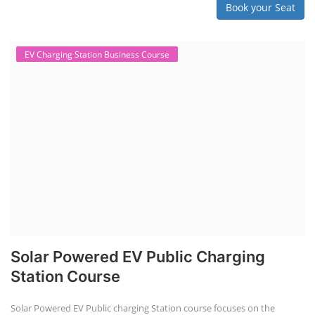
Book your Seat
EV Charging Station Business Course
Solar Powered EV Public Charging
Station Course
Solar Powered EV Public charging Station course focuses on the