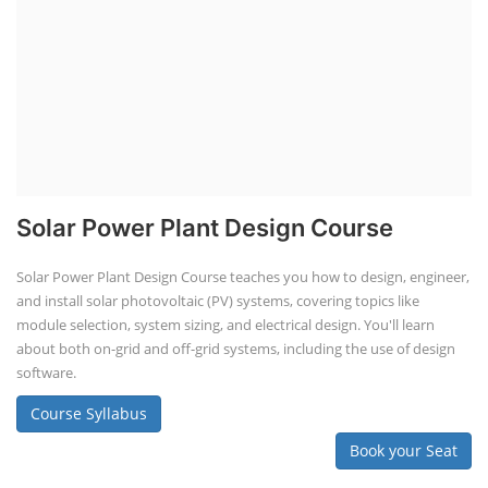
Solar Power Plant Design Course
Solar Power Plant Design Course teaches you how to design, engineer,
and install solar photovoltaic (PV) systems, covering topics like
module selection, system sizing, and electrical design. You'll learn
about both on-grid and off-grid systems, including the use of design
software.
Course Syllabus
Book your Seat