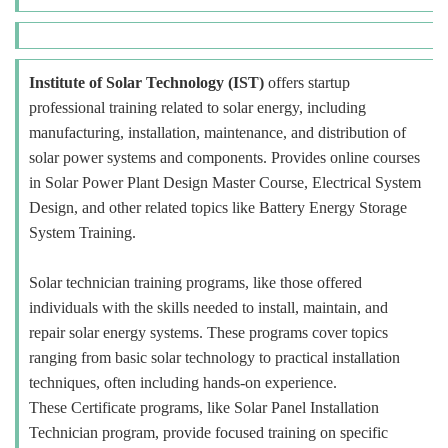
Institute of Solar Technology (IST)
offers startup
professional training related to solar energy, including
manufacturing, installation, maintenance, and distribution of
solar power systems and components. Provides online courses
in Solar Power Plant Design Master Course, Electrical System
Design, and other related topics like Battery Energy Storage
System Training.
Solar technician training programs, like those offered
individuals with the skills needed to install, maintain, and
repair solar energy systems. These programs cover topics
ranging from basic solar technology to practical installation
techniques, often including hands-on experience.
These Certificate programs, like Solar Panel Installation
Technician program, provide focused training on specific