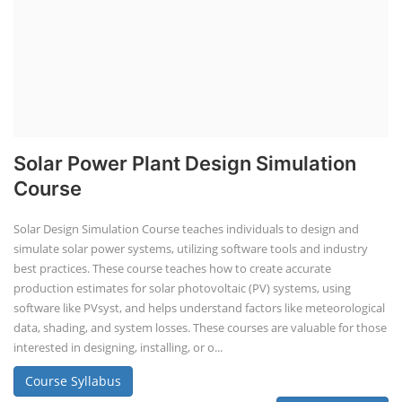
Solar Power Plant Design Simulation
Course
Solar Design Simulation Course teaches individuals to design and
simulate solar power systems, utilizing software tools and industry
best practices. These course teaches how to create accurate
production estimates for solar photovoltaic (PV) systems, using
software like PVsyst, and helps understand factors like meteorological
data, shading, and system losses. These courses are valuable for those
interested in designing, installing, or o...
Course Syllabus