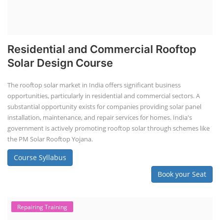
Residential and Commercial Rooftop
Solar Design Course
The rooftop solar market in India offers significant business
opportunities, particularly in residential and commercial sectors. A
substantial opportunity exists for companies providing solar panel
installation, maintenance, and repair services for homes. India's
government is actively promoting rooftop solar through schemes like
the PM Solar Rooftop Yojana.
Course Syllabus
Book your Seat
Repairing Training