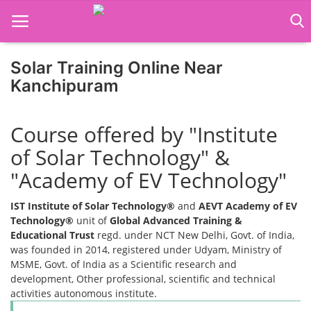
Solar Training Online Near
Kanchipuram
Home
Course offered by "Institute
Job Course
of Solar Technology" &
Business Course
"Academy of EV Technology"
Consultancy Services
IST Institute of Solar Technology®
and
AEVT Academy of EV
Technology®
unit of
Global Advanced Training &
Educational Trust
regd. under NCT New Delhi, Govt. of India,
was founded in 2014, registered under Udyam, Ministry of
MSME, Govt. of India as a Scientific research and
development, Other professional, scientific and technical
activities autonomous institute.