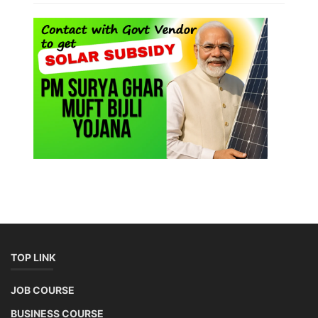
TOP LINK
JOB COURSE
BUSINESS COURSE