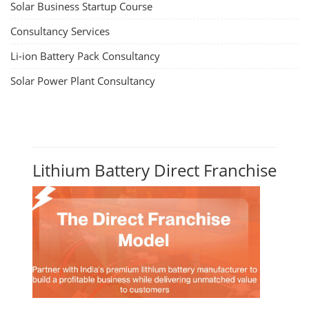
Solar Business Startup Course
Consultancy Services
Li-ion Battery Pack Consultancy
Solar Power Plant Consultancy
Lithium Battery Direct Franchise