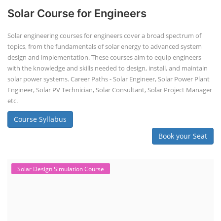
Solar Course for Engineers
Solar engineering courses for engineers cover a broad spectrum of
topics, from the fundamentals of solar energy to advanced system
design and implementation. These courses aim to equip engineers
with the knowledge and skills needed to design, install, and maintain
solar power systems. Career Paths - Solar Engineer, Solar Power Plant
Engineer, Solar PV Technician, Solar Consultant, Solar Project Manager
etc.
Course Syllabus
Book your Seat
Solar Design Simulation Course