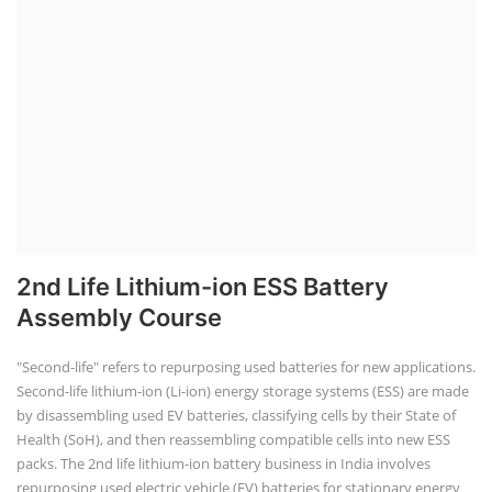
2nd Life Lithium-ion ESS Battery
Assembly Course
"Second-life" refers to repurposing used batteries for new applications.
Second-life lithium-ion (Li-ion) energy storage systems (ESS) are made
by disassembling used EV batteries, classifying cells by their State of
Health (SoH), and then reassembling compatible cells into new ESS
packs. The 2nd life lithium-ion battery business in India involves
repurposing used electric vehicle (EV) batteries for stationary energy