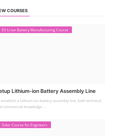
EW COURSES
EV Li-ion Battery Manufacturing Course
etup Lithium-ion Battery Assembly Line
 establish a Lithium-ion battery assembly line, both technical
d commercial knowledge ...
Solar Course for Engineers