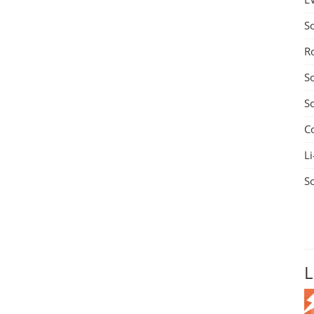
S
R
S
S
C
Li
S
L