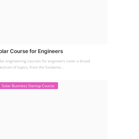
olar Course for Engineers
lar engineering courses for engineers cover a broad
ectrum of topics, from the fundame...
Solar Business Startup Course