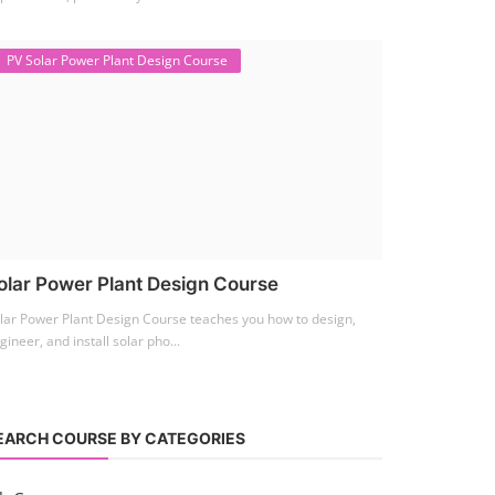
PV Solar Power Plant Design Course
olar Power Plant Design Course
lar Power Plant Design Course teaches you how to design,
gineer, and install solar pho...
EARCH COURSE BY CATEGORIES