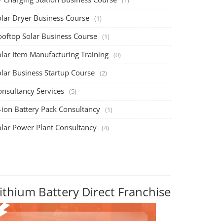
olar Dryer Business Course
(1)
ooftop Solar Business Course
(1)
olar Item Manufacturing Training
(0)
olar Business Startup Course
(2)
onsultancy Services
(5)
-ion Battery Pack Consultancy
(1)
olar Power Plant Consultancy
(4)
ithium Battery Direct Franchise