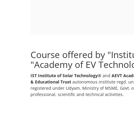
Course offered by "Insti
"Academy of EV Technol
IST Institute of Solar Technology®
and
AEVT Acad
& Educational Trust
autonomous institute regd. und
registered under Udyam, Ministry of MSME, Govt. of
professional, scientific and technical activities.