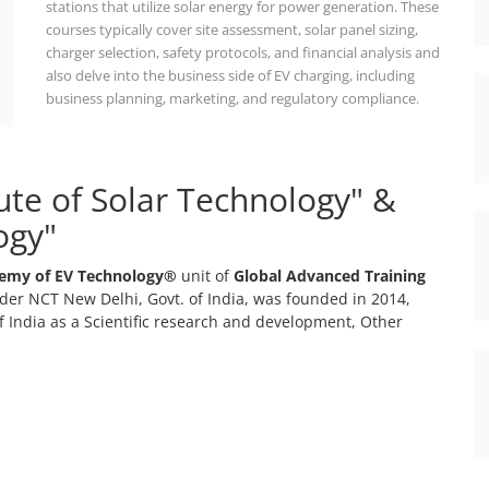
stations that utilize solar energy for power generation. These
courses typically cover site assessment, solar panel sizing,
charger selection, safety protocols, and financial analysis and
also delve into the business side of EV charging, including
business planning, marketing, and regulatory compliance.
tute of Solar Technology" &
ogy"
emy of EV Technology®
unit of
Global Advanced Training
er NCT New Delhi, Govt. of India, was founded in 2014,
 India as a Scientific research and development, Other