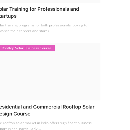
olar Training for Professionals and
tartups
lar training programs for both professionals looking to
vance their careers and startu...
Rooftop Solar Business Course
esidential and Commercial Rooftop Solar
esign Course
e rooftop solar market in India offers significant business
portunities, particularly ...