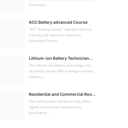
theoretica...
ACC Battery advanced Course
"ACC Battery Course" typically refers to
training and education related to
Advanced Chemis...
Lithium-ion Battery Technician...
This lithium-ion battery technology and
assembly course offer training in various
aspects,...
Residential and Commercial Roo...
The rooftop solar market in India offers
significant business opportunities,
particularly ...