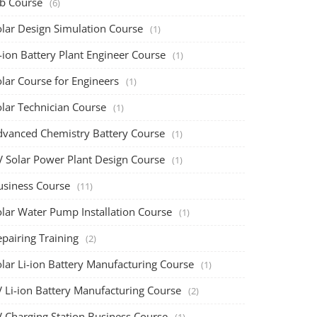
ob Course
(6)
olar Design Simulation Course
(1)
-ion Battery Plant Engineer Course
(1)
lar Course for Engineers
(1)
olar Technician Course
(1)
dvanced Chemistry Battery Course
(1)
V Solar Power Plant Design Course
(1)
usiness Course
(11)
olar Water Pump Installation Course
(1)
pairing Training
(2)
olar Li-ion Battery Manufacturing Course
(1)
V Li-ion Battery Manufacturing Course
(2)
V Charging Station Business Course
(1)