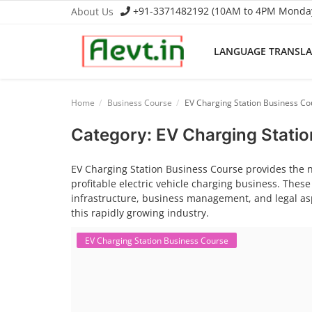
+91-3371482192 (10AM to 4PM Monday 
About Us
LANGUAGE TRANSL
Language Translator
Home
Business Course
EV Charging Station Business Co
Home
Category: EV Charging Stati
About Us
EV Charging Station Business Course provides the 
profitable electric vehicle charging business. These
Job Course
infrastructure, business management, and legal asp
this rapidly growing industry.
Business Course
EV Charging Station Business Course
Consultancy Services