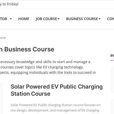
to Friday)
ATOR
HOME
JOB COURSE
BUSINESS COURSE
CON
urse
on Business Course
P
necessary knowledge and skills to start and manage a
 courses cover topics like EV charging technology,
ects, equipping individuals with the tools to succeed in
Solar Powered EV Public Charging
Station Course
Solar Powered EV Public charging Station course focuses on
the design, development, and management of EV charging