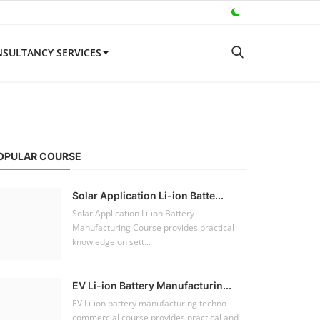
SULTANCY SERVICES
OPULAR COURSE
Solar Application Li-ion Batte...
Solar Application Li-ion Battery
Manufacturing Course provides practical
knowledge on sett...
EV Li-ion Battery Manufacturin...
EV Li-ion battery manufacturing techno-
commercial course provides practical and