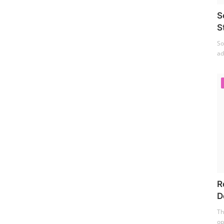
S
S
So
ad
R
D
Th
op