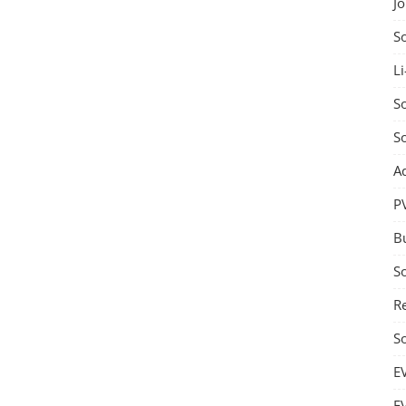
J
S
Li
So
S
A
P
B
S
Re
S
E
E