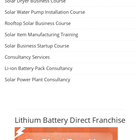
Solar Dryer Business Course
Solar Water Pump Installation Course
Rooftop Solar Business Course
Solar Item Manufacturing Training
Solar Business Startup Course
Consultancy Services
Li-ion Battery Pack Consultancy
Solar Power Plant Consultancy
Lithium Battery Direct Franchise