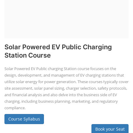
Solar Powered EV Public Charging
Station Course
Solar Powered EV Public charging Station course focuses on the
design, development, and management of EV charging stations that
utilize solar energy for power generation. These courses typically cover
site assessment, solar panel sizing, charger selection, safety protocols,
and financial analysis and also delve into the business side of EV
charging, including business planning, marketing, and regulatory
compliance.
Course Syllabus
Book your Seat