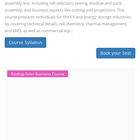
assembly line, including cell selection, testing, module and pack
assembly, and business aspects like costing and projections. This
course prepares individuals for the EV and energy storage industries
by covering technical details, cell chemistry, thermal management,
and BMS, as well as commercial asp...
Course Syllabus
Book your Seat
Rooftop Solar Business Course