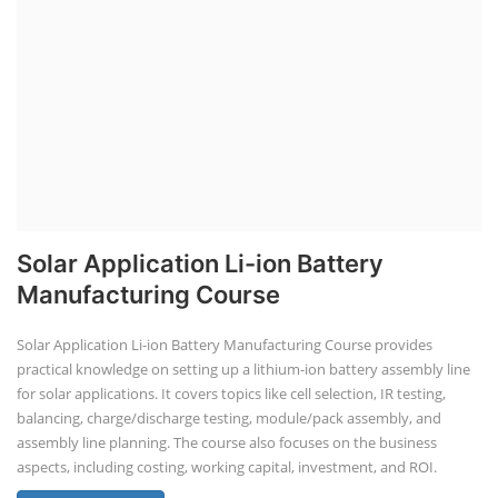
Solar Application Li-ion Battery
Manufacturing Course
Solar Application Li-ion Battery Manufacturing Course provides
practical knowledge on setting up a lithium-ion battery assembly line
for solar applications. It covers topics like cell selection, IR testing,
balancing, charge/discharge testing, module/pack assembly, and
assembly line planning. The course also focuses on the business
aspects, including costing, working capital, investment, and ROI.