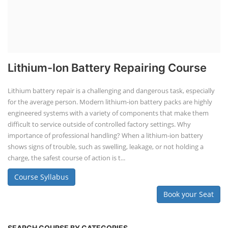
Lithium-Ion Battery Repairing Course
Lithium battery repair is a challenging and dangerous task, especially
for the average person. Modern lithium-ion battery packs are highly
engineered systems with a variety of components that make them
difficult to service outside of controlled factory settings. Why
importance of professional handling? When a lithium-ion battery
shows signs of trouble, such as swelling, leakage, or not holding a
charge, the safest course of action is t...
Course Syllabus
Book your Seat
SEARCH COURSE BY CATEGORIES