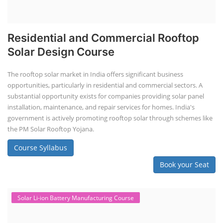
Residential and Commercial Rooftop
Solar Design Course
The rooftop solar market in India offers significant business
opportunities, particularly in residential and commercial sectors. A
substantial opportunity exists for companies providing solar panel
installation, maintenance, and repair services for homes. India's
government is actively promoting rooftop solar through schemes like
the PM Solar Rooftop Yojana.
Course Syllabus
Book your Seat
Solar Li-ion Battery Manufacturing Course