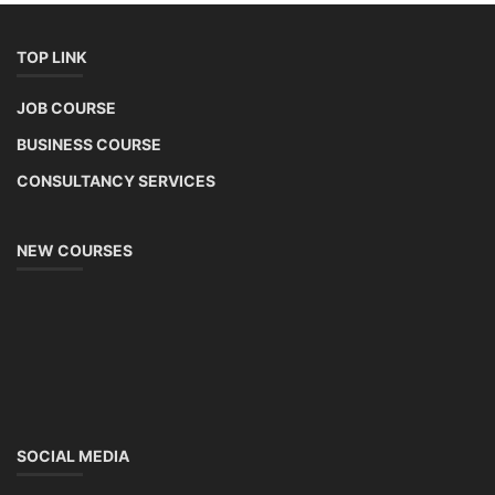
TOP LINK
JOB COURSE
BUSINESS COURSE
CONSULTANCY SERVICES
NEW COURSES
SOCIAL MEDIA