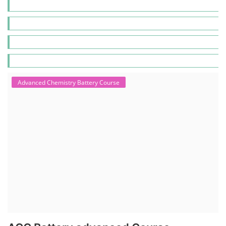
Advanced Chemistry Battery Course