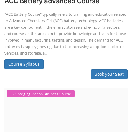
ACC Battery advanced Course
"ACC Battery Course" typically refers to training and education related
to Advanced Chemistry Cell (ACC) battery technology. ACC batteries
are a key component in the energy storage and e-mobility sectors,
and courses in this area aim to provide knowledge and skills for those
involved in manufacturing, testing, and design. The demand for ACC
batteries is rapidly growing due to the increasing adoption of electric
vehicles, grid storage, a...
Course Syllabus
Book your Seat
EV Charging Station Business Course