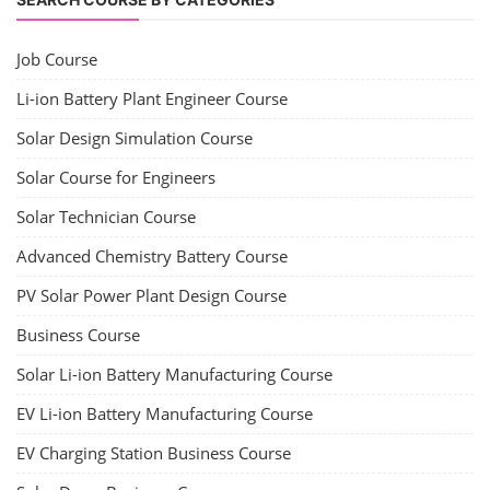
Job Course
Li-ion Battery Plant Engineer Course
Solar Design Simulation Course
Solar Course for Engineers
Solar Technician Course
Advanced Chemistry Battery Course
PV Solar Power Plant Design Course
Business Course
Solar Li-ion Battery Manufacturing Course
EV Li-ion Battery Manufacturing Course
EV Charging Station Business Course