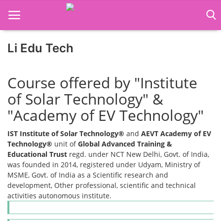
Li Edu Tech
Home
Course offered by "Institute
Job Course
of Solar Technology" &
"Academy of EV Technology"
Business Course
IST Institute of Solar Technology®
and
AEVT Academy of EV
Consultancy Services
Technology®
unit of
Global Advanced Training &
Educational Trust
regd. under NCT New Delhi, Govt. of India,
was founded in 2014, registered under Udyam, Ministry of
MSME, Govt. of India as a Scientific research and
development, Other professional, scientific and technical
activities autonomous institute.