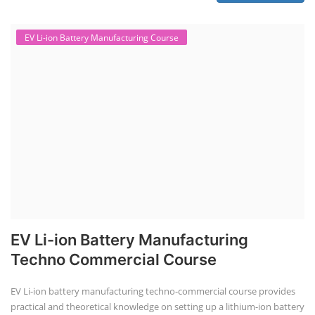
EV Li-ion Battery Manufacturing Course
EV Li-ion Battery Manufacturing
Techno Commercial Course
EV Li-ion battery manufacturing techno-commercial course provides
practical and theoretical knowledge on setting up a lithium-ion battery