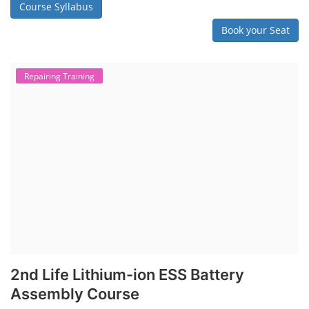
Course Syllabus
Book your Seat
Repairing Training
2nd Life Lithium-ion ESS Battery
Assembly Course