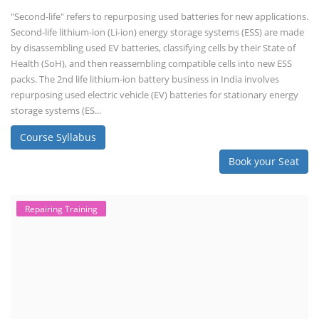
"Second-life" refers to repurposing used batteries for new applications.
Second-life lithium-ion (Li-ion) energy storage systems (ESS) are made
by disassembling used EV batteries, classifying cells by their State of
Health (SoH), and then reassembling compatible cells into new ESS
packs. The 2nd life lithium-ion battery business in India involves
repurposing used electric vehicle (EV) batteries for stationary energy
storage systems (ES...
Course Syllabus
Book your Seat
Repairing Training