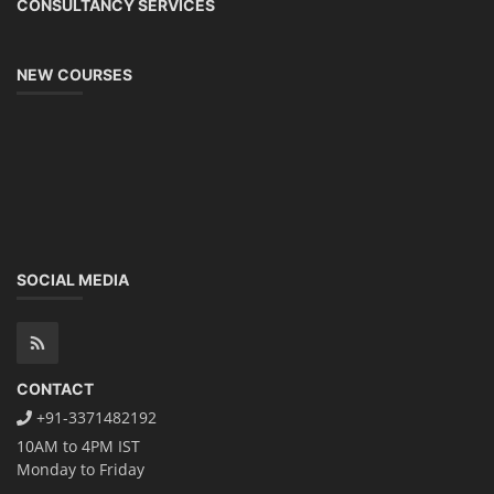
CONSULTANCY SERVICES
NEW COURSES
SOCIAL MEDIA
CONTACT
+91-3371482192
10AM to 4PM IST
Monday to Friday