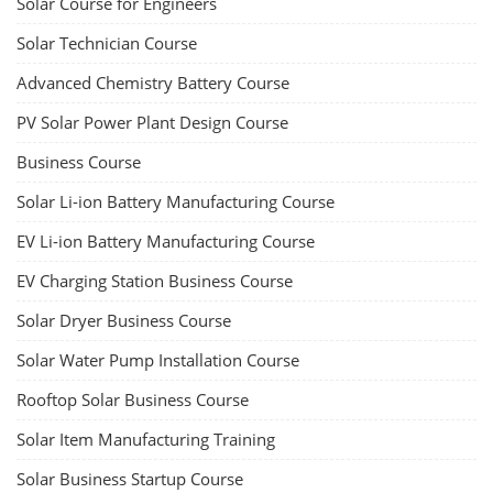
Solar Course for Engineers
Solar Technician Course
Advanced Chemistry Battery Course
PV Solar Power Plant Design Course
Business Course
Solar Li-ion Battery Manufacturing Course
EV Li-ion Battery Manufacturing Course
EV Charging Station Business Course
Solar Dryer Business Course
Solar Water Pump Installation Course
Rooftop Solar Business Course
Solar Item Manufacturing Training
Solar Business Startup Course