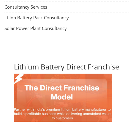
Consultancy Services
Li-ion Battery Pack Consultancy
Solar Power Plant Consultancy
Lithium Battery Direct Franchise