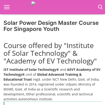
Solar Power Design Master Course
For Singapore Youth
Home
Course offered by "Institute
Job Course
of Solar Technology" &
Business Course
"Academy of EV Technology"
Consultancy Services
IST Institute of Solar Technology®
and
AEVT Academy of EV
Technology®
unit of
Global Advanced Training &
Educational Trust
regd. under NCT New Delhi, Govt. of India,
was founded in 2014, registered under Udyam, Ministry of
MSME, Govt. of India as a Scientific research and
development, Other professional, scientific and technical
activities autonomous institute.