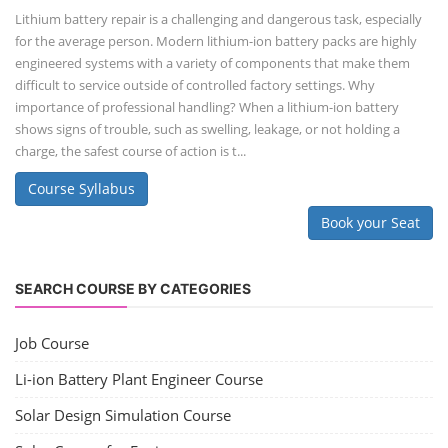
Lithium battery repair is a challenging and dangerous task, especially
for the average person. Modern lithium-ion battery packs are highly
engineered systems with a variety of components that make them
difficult to service outside of controlled factory settings. Why
importance of professional handling? When a lithium-ion battery
shows signs of trouble, such as swelling, leakage, or not holding a
charge, the safest course of action is t...
Course Syllabus
Book your Seat
SEARCH COURSE BY CATEGORIES
Job Course
Li-ion Battery Plant Engineer Course
Solar Design Simulation Course