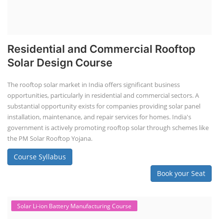
Residential and Commercial Rooftop
Solar Design Course
The rooftop solar market in India offers significant business
opportunities, particularly in residential and commercial sectors. A
substantial opportunity exists for companies providing solar panel
installation, maintenance, and repair services for homes. India's
government is actively promoting rooftop solar through schemes like
the PM Solar Rooftop Yojana.
Course Syllabus
Book your Seat
Solar Li-ion Battery Manufacturing Course