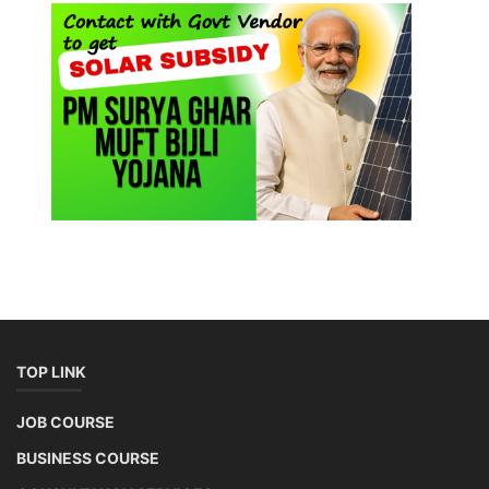
TOP LINK
JOB COURSE
BUSINESS COURSE