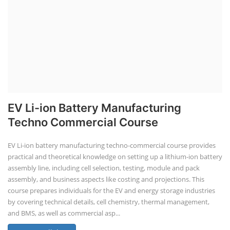
EV Li-ion Battery Manufacturing
Techno Commercial Course
EV Li-ion battery manufacturing techno-commercial course provides
practical and theoretical knowledge on setting up a lithium-ion battery
assembly line, including cell selection, testing, module and pack
assembly, and business aspects like costing and projections. This
course prepares individuals for the EV and energy storage industries
by covering technical details, cell chemistry, thermal management,
and BMS, as well as commercial asp...