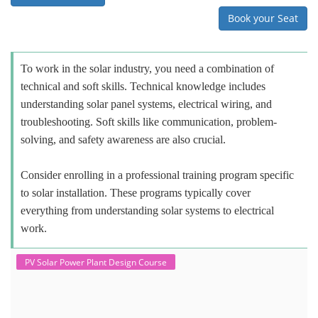
Book your Seat
To work in the solar industry, you need a combination of
technical and soft skills. Technical knowledge includes
understanding solar panel systems, electrical wiring, and
troubleshooting. Soft skills like communication, problem-
solving, and safety awareness are also crucial.
Consider enrolling in a professional training program specific
to solar installation. These programs typically cover
everything from understanding solar systems to electrical
work.
PV Solar Power Plant Design Course