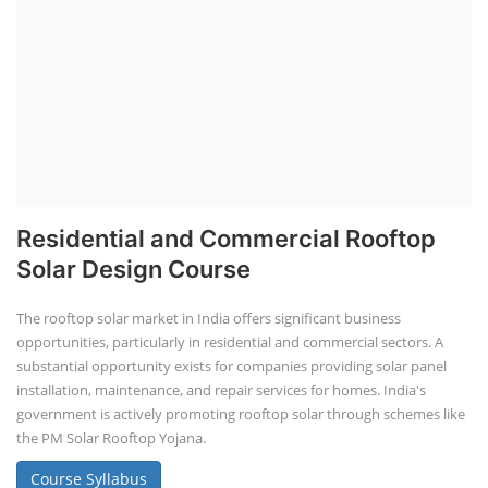
Residential and Commercial Rooftop
Solar Design Course
The rooftop solar market in India offers significant business
opportunities, particularly in residential and commercial sectors. A
substantial opportunity exists for companies providing solar panel
installation, maintenance, and repair services for homes. India's
government is actively promoting rooftop solar through schemes like
the PM Solar Rooftop Yojana.
Course Syllabus