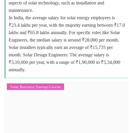
aspects of solar technology, such as installation and
maintenance.
In India, the average salary for solar energy employees is
₹23.4 lakhs per year, with the majority earning between ₹17.0
lakhs and ₹65.8 lakhs annually. For specific roles like Solar
Engineers, the median salary is around ₹28,000 per month.
Solar installers typically earn an average of ₹15,735 per
month. Solar Design Engineers: The average salary is
₹3,10,000 per year, with a range of ₹1,90,000 to ₹5,34,000
annually.
Solar Business Startup Course