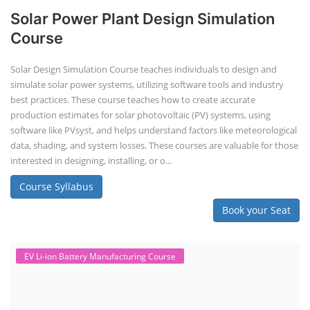
Solar Power Plant Design Simulation
Course
Solar Design Simulation Course teaches individuals to design and
simulate solar power systems, utilizing software tools and industry
best practices. These course teaches how to create accurate
production estimates for solar photovoltaic (PV) systems, using
software like PVsyst, and helps understand factors like meteorological
data, shading, and system losses. These courses are valuable for those
interested in designing, installing, or o...
Course Syllabus
Book your Seat
EV Li-ion Battery Manufacturing Course