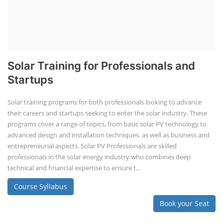
Solar Training for Professionals and
Startups
Solar training programs for both professionals looking to advance
their careers and startups seeking to enter the solar industry. These
programs cover a range of topics, from basic solar PV technology to
advanced design and installation techniques, as well as business and
entrepreneurial aspects. Solar PV Professionals are skilled
professionals in the solar energy industry who combines deep
technical and financial expertise to ensure t...
Course Syllabus
Book your Seat