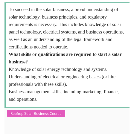
To succeed in the solar business, a broad understanding of
solar technology, business principles, and regulatory
requirements is necessary. This includes knowledge of solar
panel technology, electrical systems, and business operations,
as well as an understanding of the legal framework and
certifications needed to operate.
What skills or qualifications are required to start a solar
business?
Knowledge of solar energy technology and systems.
Understanding of electrical or engineering basics (or hire
professionals with these skills).
Business management skills, including marketing, finance,
and operations.
Rooftop Solar Business Course