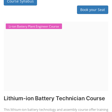
Course Syllabus
Book your Seat
Li-ion Battery Plant Engineer Course
Lithium-ion Battery Technician Course
This lithium-ion battery technology and assembly course offer training