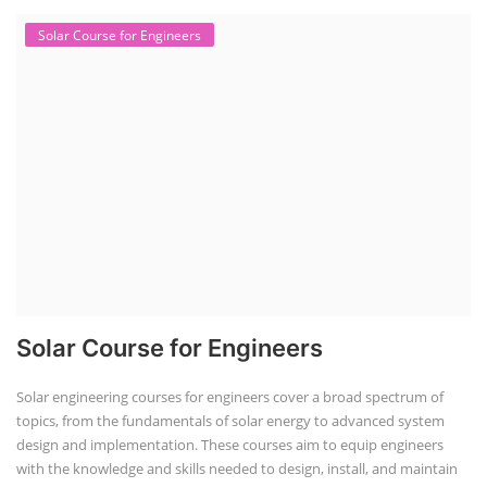
Solar Course for Engineers
Solar Course for Engineers
Solar engineering courses for engineers cover a broad spectrum of
topics, from the fundamentals of solar energy to advanced system
design and implementation. These courses aim to equip engineers
with the knowledge and skills needed to design, install, and maintain