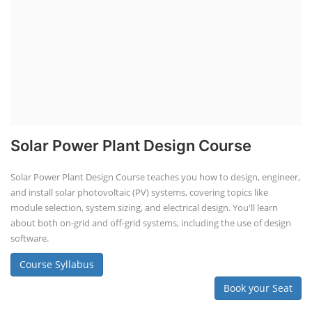
Solar Power Plant Design Course
Solar Power Plant Design Course teaches you how to design, engineer,
and install solar photovoltaic (PV) systems, covering topics like
module selection, system sizing, and electrical design. You'll learn
about both on-grid and off-grid systems, including the use of design
software.
Course Syllabus
Book your Seat