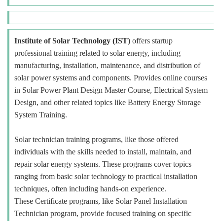
Institute of Solar Technology (IST)
offers startup
professional training related to solar energy, including
manufacturing, installation, maintenance, and distribution of
solar power systems and components. Provides online courses
in Solar Power Plant Design Master Course, Electrical System
Design, and other related topics like Battery Energy Storage
System Training.
Solar technician training programs, like those offered
individuals with the skills needed to install, maintain, and
repair solar energy systems. These programs cover topics
ranging from basic solar technology to practical installation
techniques, often including hands-on experience.
These Certificate programs, like Solar Panel Installation
Technician program, provide focused training on specific