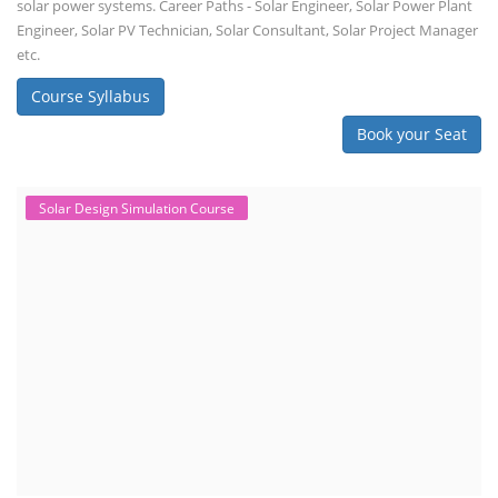
solar power systems. Career Paths - Solar Engineer, Solar Power Plant
Engineer, Solar PV Technician, Solar Consultant, Solar Project Manager
etc.
Course Syllabus
Book your Seat
Solar Design Simulation Course