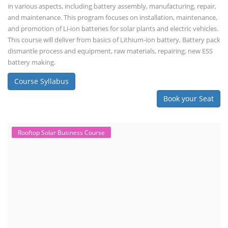
in various aspects, including battery assembly, manufacturing, repair,
and maintenance. This program focuses on installation, maintenance,
and promotion of Li-ion batteries for solar plants and electric vehicles.
This course will deliver from basics of Lithium-ion battery, Battery pack
dismantle process and equipment, raw materials, repairing, new ESS
battery making.
Course Syllabus
Book your Seat
Rooftop Solar Business Course