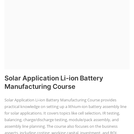
Solar Application Li-ion Battery
Manufacturing Course
Solar Application Li-ion Battery Manufacturing Course provides
practical knowledge on setting up a lithium-ion battery assembly line
for solar applications. It covers topics like cell selection, IR testing,
balancing, charge/discharge testing, module/pack assembly, and
assembly line planning. The course also focuses on the business
aspects, including costing, working capital, investment, and ROI.