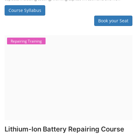
Course Syllabus
Book your Seat
Repairing Training
Lithium-Ion Battery Repairing Course