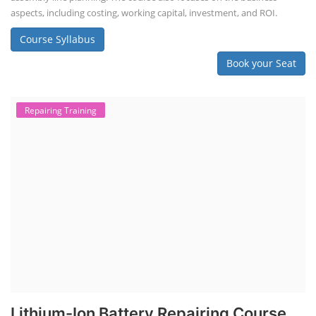
aspects, including costing, working capital, investment, and ROI.
Course Syllabus
Book your Seat
Repairing Training
Lithium-Ion Battery Repairing Course