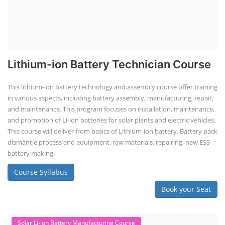
Lithium-ion Battery Technician Course
This lithium-ion battery technology and assembly course offer training
in various aspects, including battery assembly, manufacturing, repair,
and maintenance. This program focuses on installation, maintenance,
and promotion of Li-ion batteries for solar plants and electric vehicles.
This course will deliver from basics of Lithium-ion battery, Battery pack
dismantle process and equipment, raw materials, repairing, new ESS
battery making.
Course Syllabus
Book your Seat
Solar Li-ion Battery Manufacturing Course