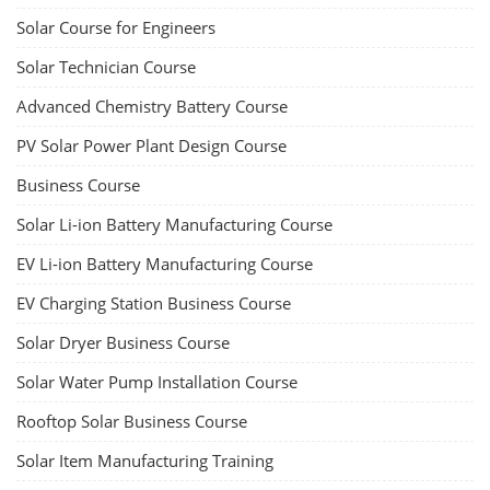
Solar Course for Engineers
Solar Technician Course
Advanced Chemistry Battery Course
PV Solar Power Plant Design Course
Business Course
Solar Li-ion Battery Manufacturing Course
EV Li-ion Battery Manufacturing Course
EV Charging Station Business Course
Solar Dryer Business Course
Solar Water Pump Installation Course
Rooftop Solar Business Course
Solar Item Manufacturing Training