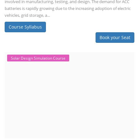
involved in manufacturing, testing, and design. The demand for ACC
batteries is rapidly growing due to the increasing adoption of electric
vehicles, grid storage, a...
Course Syllabus
Book your Seat
Solar Design Simulation Course