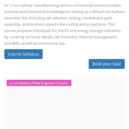
EV Li-ion battery manufacturing techno-commercial course provides
practical and theoretical knowledge on setting up a lithium-ion battery
assembly line, including cell selection, testing, module and pack
assembly, and business aspects like costing and projections. This
course prepares individuals for the EV and energy storage industries
by covering technical details, cell chemistry, thermal management,
and BMS, as well as commercial asp...
Course Syllabus
Book your Seat
Li-ion Battery Plant Engineer Course