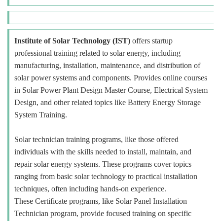
Institute of Solar Technology (IST)
offers startup
professional training related to solar energy, including
manufacturing, installation, maintenance, and distribution of
solar power systems and components. Provides online courses
in Solar Power Plant Design Master Course, Electrical System
Design, and other related topics like Battery Energy Storage
System Training.
Solar technician training programs, like those offered
individuals with the skills needed to install, maintain, and
repair solar energy systems. These programs cover topics
ranging from basic solar technology to practical installation
techniques, often including hands-on experience.
These Certificate programs, like Solar Panel Installation
Technician program, provide focused training on specific