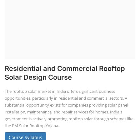
Residential and Commercial Rooftop
Solar Design Course
The rooftop solar market in India offers significant business
opportunities, particularly in residential and commercial sectors. A
substantial opportunity exists for companies providing solar panel
installation, maintenance, and repair services for homes. India's
government is actively promoting rooftop solar through schemes like
the PM Solar Rooftop Yojana.
Course Syllabus