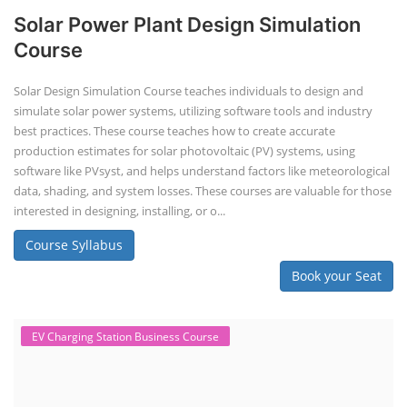
Solar Power Plant Design Simulation
Course
Solar Design Simulation Course teaches individuals to design and
simulate solar power systems, utilizing software tools and industry
best practices. These course teaches how to create accurate
production estimates for solar photovoltaic (PV) systems, using
software like PVsyst, and helps understand factors like meteorological
data, shading, and system losses. These courses are valuable for those
interested in designing, installing, or o...
Course Syllabus
Book your Seat
EV Charging Station Business Course