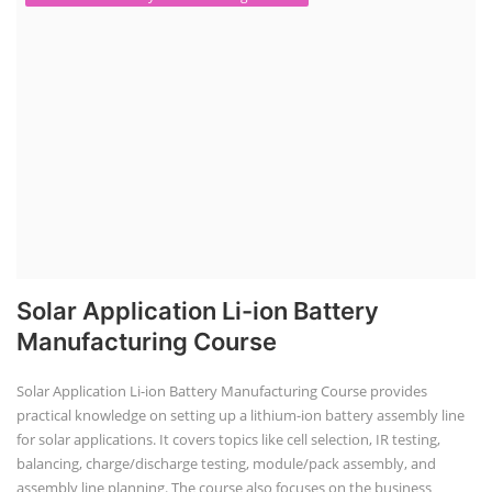
Solar Application Li-ion Battery
Manufacturing Course
Solar Application Li-ion Battery Manufacturing Course provides
practical knowledge on setting up a lithium-ion battery assembly line
for solar applications. It covers topics like cell selection, IR testing,
balancing, charge/discharge testing, module/pack assembly, and
assembly line planning. The course also focuses on the business