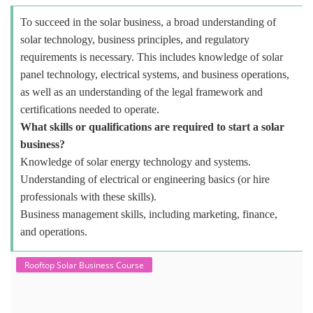
To succeed in the solar business, a broad understanding of
solar technology, business principles, and regulatory
requirements is necessary. This includes knowledge of solar
panel technology, electrical systems, and business operations,
as well as an understanding of the legal framework and
certifications needed to operate.
What skills or qualifications are required to start a solar
business?
Knowledge of solar energy technology and systems.
Understanding of electrical or engineering basics (or hire
professionals with these skills).
Business management skills, including marketing, finance,
and operations.
Rooftop Solar Business Course