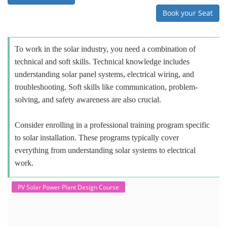
Book your Seat
To work in the solar industry, you need a combination of
technical and soft skills. Technical knowledge includes
understanding solar panel systems, electrical wiring, and
troubleshooting. Soft skills like communication, problem-
solving, and safety awareness are also crucial.
Consider enrolling in a professional training program specific
to solar installation. These programs typically cover
everything from understanding solar systems to electrical
work.
PV Solar Power Plant Design Course