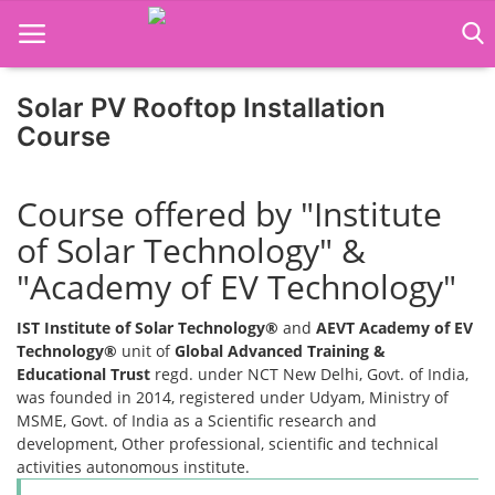
Solar PV Rooftop Installation
Course
Home
Course offered by "Institute
Job Course
of Solar Technology" &
Business Course
"Academy of EV Technology"
Consultancy Services
IST Institute of Solar Technology®
and
AEVT Academy of EV
Technology®
unit of
Global Advanced Training &
Educational Trust
regd. under NCT New Delhi, Govt. of India,
was founded in 2014, registered under Udyam, Ministry of
MSME, Govt. of India as a Scientific research and
development, Other professional, scientific and technical
activities autonomous institute.