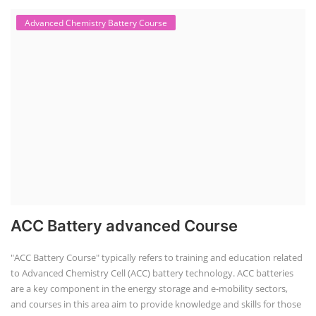
Advanced Chemistry Battery Course
ACC Battery advanced Course
"ACC Battery Course" typically refers to training and education related
to Advanced Chemistry Cell (ACC) battery technology. ACC batteries
are a key component in the energy storage and e-mobility sectors,
and courses in this area aim to provide knowledge and skills for those