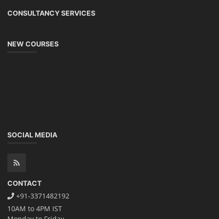
CONSULTANCY SERVICES
NEW COURSES
SOCIAL MEDIA
CONTACT
+91-3371482192
10AM to 4PM IST
Monday to Friday