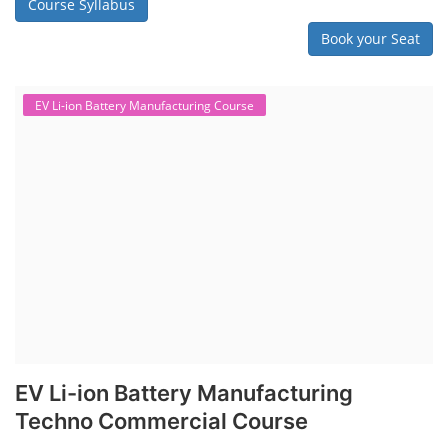
Course Syllabus
Book your Seat
EV Li-ion Battery Manufacturing Course
EV Li-ion Battery Manufacturing
Techno Commercial Course