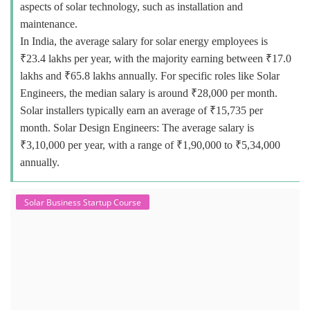
aspects of solar technology, such as installation and
maintenance.
In India, the average salary for solar energy employees is
₹23.4 lakhs per year, with the majority earning between ₹17.0
lakhs and ₹65.8 lakhs annually. For specific roles like Solar
Engineers, the median salary is around ₹28,000 per month.
Solar installers typically earn an average of ₹15,735 per
month. Solar Design Engineers: The average salary is
₹3,10,000 per year, with a range of ₹1,90,000 to ₹5,34,000
annually.
Solar Business Startup Course