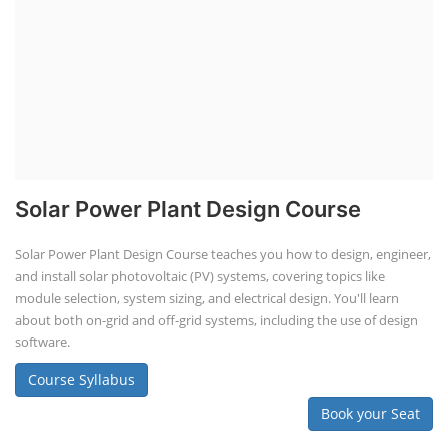
Solar Power Plant Design Course
Solar Power Plant Design Course teaches you how to design, engineer,
and install solar photovoltaic (PV) systems, covering topics like
module selection, system sizing, and electrical design. You'll learn
about both on-grid and off-grid systems, including the use of design
software.
Course Syllabus
Book your Seat