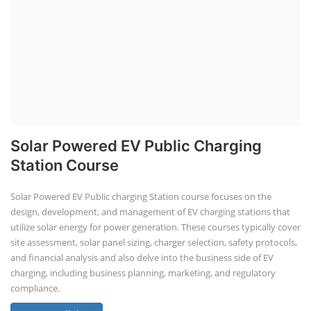
Solar Powered EV Public Charging
Station Course
Solar Powered EV Public charging Station course focuses on the
design, development, and management of EV charging stations that
utilize solar energy for power generation. These courses typically cover
site assessment, solar panel sizing, charger selection, safety protocols,
and financial analysis and also delve into the business side of EV
charging, including business planning, marketing, and regulatory
compliance.