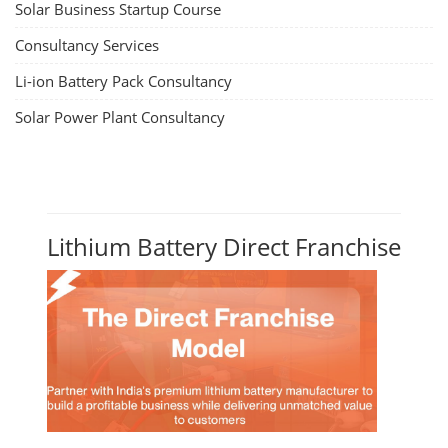
Solar Business Startup Course
Consultancy Services
Li-ion Battery Pack Consultancy
Solar Power Plant Consultancy
Lithium Battery Direct Franchise