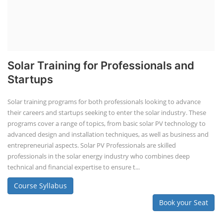
Solar Training for Professionals and
Startups
Solar training programs for both professionals looking to advance
their careers and startups seeking to enter the solar industry. These
programs cover a range of topics, from basic solar PV technology to
advanced design and installation techniques, as well as business and
entrepreneurial aspects. Solar PV Professionals are skilled
professionals in the solar energy industry who combines deep
technical and financial expertise to ensure t...
Course Syllabus
Book your Seat