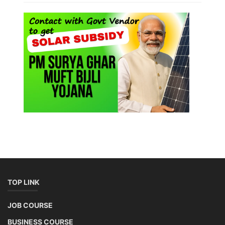
TOP LINK
JOB COURSE
BUSINESS COURSE