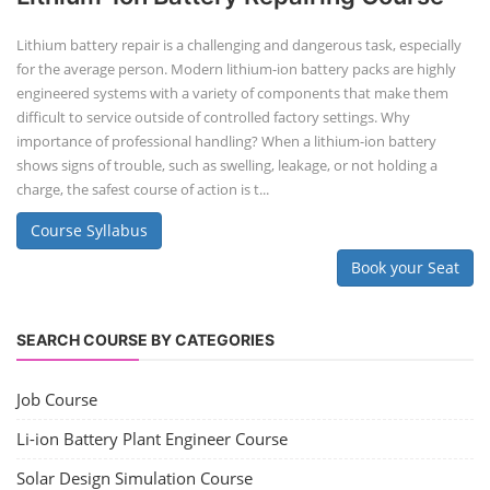
Lithium battery repair is a challenging and dangerous task, especially
for the average person. Modern lithium-ion battery packs are highly
engineered systems with a variety of components that make them
difficult to service outside of controlled factory settings. Why
importance of professional handling? When a lithium-ion battery
shows signs of trouble, such as swelling, leakage, or not holding a
charge, the safest course of action is t...
Course Syllabus
Book your Seat
SEARCH COURSE BY CATEGORIES
Job Course
Li-ion Battery Plant Engineer Course
Solar Design Simulation Course