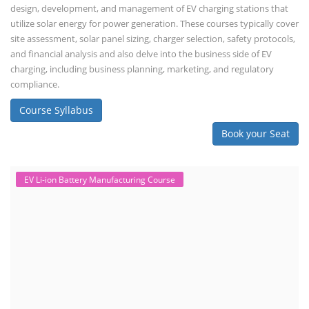
design, development, and management of EV charging stations that
utilize solar energy for power generation. These courses typically cover
site assessment, solar panel sizing, charger selection, safety protocols,
and financial analysis and also delve into the business side of EV
charging, including business planning, marketing, and regulatory
compliance.
Course Syllabus
Book your Seat
EV Li-ion Battery Manufacturing Course