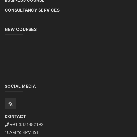
CONSULTANCY SERVICES
NEW COURSES
SOCIAL MEDIA
CONTACT
+91-3371482192
10AM to 4PM IST