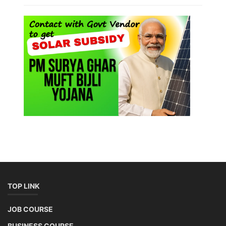
TOP LINK
JOB COURSE
BUSINESS COURSE