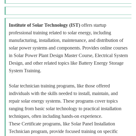
Institute of Solar Technology (IST)
offers startup
professional training related to solar energy, including
manufacturing, installation, maintenance, and distribution of
solar power systems and components. Provides online courses
in Solar Power Plant Design Master Course, Electrical System
Design, and other related topics like Battery Energy Storage
System Training.
Solar technician training programs, like those offered
individuals with the skills needed to install, maintain, and
repair solar energy systems. These programs cover topics
ranging from basic solar technology to practical installation
techniques, often including hands-on experience.
These Certificate programs, like Solar Panel Installation
Technician program, provide focused training on specific