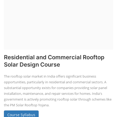
Residential and Commercial Rooftop
Solar Design Course
The rooftop solar market in India offers significant business
opportunities, particularly in residential and commercial sectors. A
substantial opportunity exists for companies providing solar panel
installation, maintenance, and repair services for homes. India's
government is actively promoting rooftop solar through schemes like
the PM Solar Rooftop Yojana.
Course Syllabus