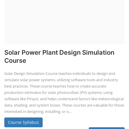
Solar Power Plant Design Simulation
Course
Solar Design Simulation Course teaches individuals to design and
simulate solar power systems, utilizing software tools and industry
best practices. These course teaches how to create accurate
production estimates for solar photovoltaic (PV) systems, using
software like PVsyst, and helps understand factors like meteorological
data, shading, and system losses. These courses are valuable for those
interested in designing, installing, or o...
Course Syllabus