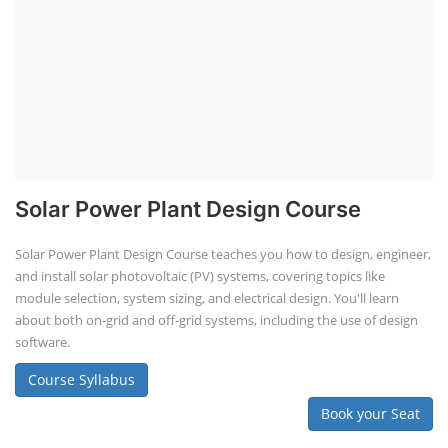
Solar Power Plant Design Course
Solar Power Plant Design Course teaches you how to design, engineer,
and install solar photovoltaic (PV) systems, covering topics like
module selection, system sizing, and electrical design. You'll learn
about both on-grid and off-grid systems, including the use of design
software.
Course Syllabus
Book your Seat