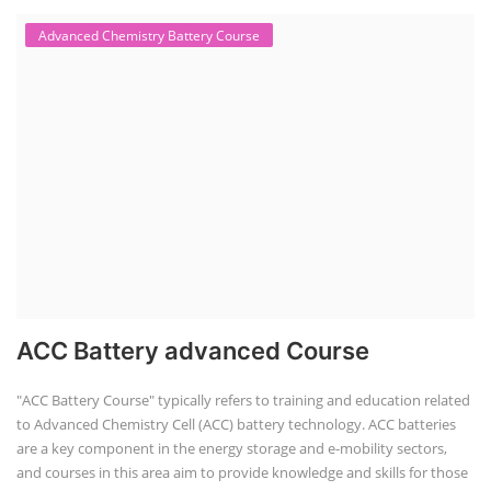
Advanced Chemistry Battery Course
ACC Battery advanced Course
"ACC Battery Course" typically refers to training and education related
to Advanced Chemistry Cell (ACC) battery technology. ACC batteries
are a key component in the energy storage and e-mobility sectors,
and courses in this area aim to provide knowledge and skills for those