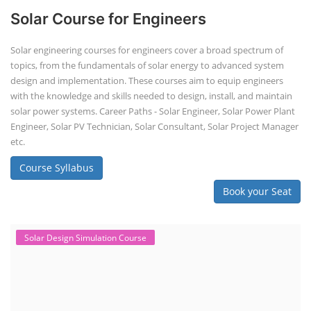
Solar Course for Engineers
Solar engineering courses for engineers cover a broad spectrum of
topics, from the fundamentals of solar energy to advanced system
design and implementation. These courses aim to equip engineers
with the knowledge and skills needed to design, install, and maintain
solar power systems. Career Paths - Solar Engineer, Solar Power Plant
Engineer, Solar PV Technician, Solar Consultant, Solar Project Manager
etc.
Course Syllabus
Book your Seat
Solar Design Simulation Course