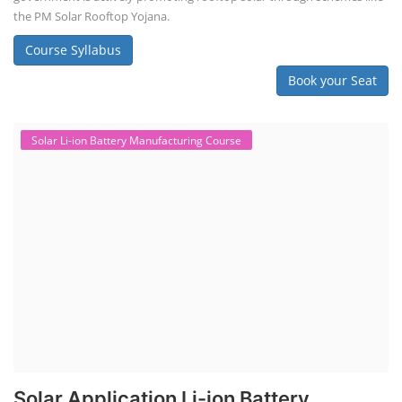
the PM Solar Rooftop Yojana.
Course Syllabus
Book your Seat
Solar Li-ion Battery Manufacturing Course
Solar Application Li-ion Battery