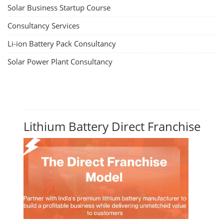
Solar Business Startup Course
Consultancy Services
Li-ion Battery Pack Consultancy
Solar Power Plant Consultancy
Lithium Battery Direct Franchise