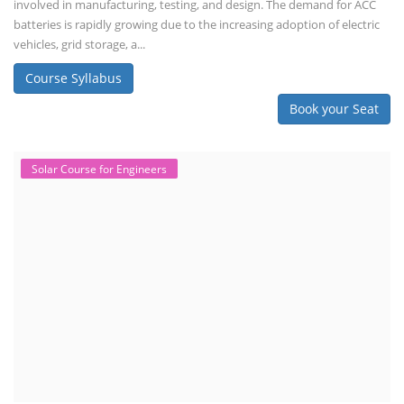
involved in manufacturing, testing, and design. The demand for ACC
batteries is rapidly growing due to the increasing adoption of electric
vehicles, grid storage, a...
Course Syllabus
Book your Seat
Solar Course for Engineers