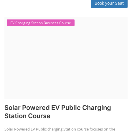
Book your Seat
EV Charging Station Business Course
Solar Powered EV Public Charging
Station Course
Solar Powered EV Public charging Station course focuses on the