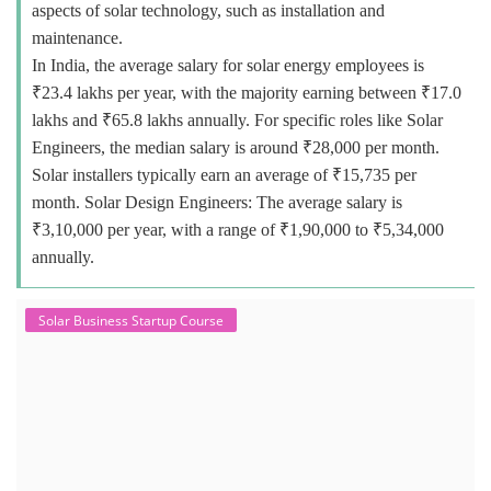
aspects of solar technology, such as installation and
maintenance.
In India, the average salary for solar energy employees is
₹23.4 lakhs per year, with the majority earning between ₹17.0
lakhs and ₹65.8 lakhs annually. For specific roles like Solar
Engineers, the median salary is around ₹28,000 per month.
Solar installers typically earn an average of ₹15,735 per
month. Solar Design Engineers: The average salary is
₹3,10,000 per year, with a range of ₹1,90,000 to ₹5,34,000
annually.
Solar Business Startup Course