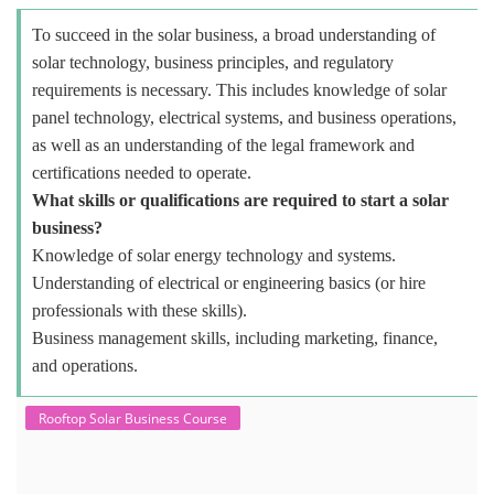
To succeed in the solar business, a broad understanding of
solar technology, business principles, and regulatory
requirements is necessary. This includes knowledge of solar
panel technology, electrical systems, and business operations,
as well as an understanding of the legal framework and
certifications needed to operate.
What skills or qualifications are required to start a solar
business?
Knowledge of solar energy technology and systems.
Understanding of electrical or engineering basics (or hire
professionals with these skills).
Business management skills, including marketing, finance,
and operations.
Rooftop Solar Business Course