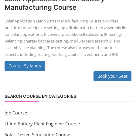
Manufacturing Course
Solar Application Li-ion Battery Manufacturing Course provides
practical knowledge on setting up a lithium-ion battery assembly line
for solar applications. It covers topics like cell selection, IR testing,
balancing, charge/discharge testing, module/pack assembly, and
assembly line planning. The course also focuses on the business
aspects, including costing, working capital, investment, and ROI.
Course Syllabus
Book your Seat
SEARCH COURSE BY CATEGORIES
Job Course
Li-ion Battery Plant Engineer Course
Solar Design Simulation Course