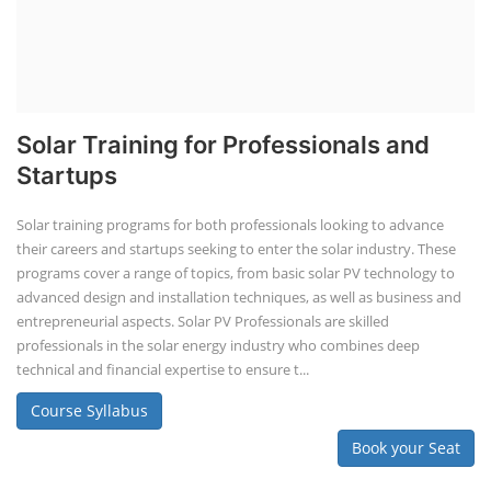
Solar Training for Professionals and
Startups
Solar training programs for both professionals looking to advance
their careers and startups seeking to enter the solar industry. These
programs cover a range of topics, from basic solar PV technology to
advanced design and installation techniques, as well as business and
entrepreneurial aspects. Solar PV Professionals are skilled
professionals in the solar energy industry who combines deep
technical and financial expertise to ensure t...
Course Syllabus
Book your Seat