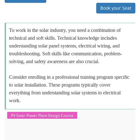
Book your Seat
To work in the solar industry, you need a combination of
technical and soft skills. Technical knowledge includes
understanding solar panel systems, electrical wiring, and
troubleshooting. Soft skills like communication, problem-
solving, and safety awareness are also crucial.
Consider enrolling in a professional training program specific
to solar installation. These programs typically cover
everything from understanding solar systems to electrical
work.
PV Solar Power Plant Design Course