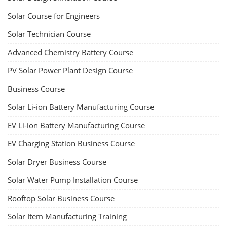
Solar Course for Engineers
Solar Technician Course
Advanced Chemistry Battery Course
PV Solar Power Plant Design Course
Business Course
Solar Li-ion Battery Manufacturing Course
EV Li-ion Battery Manufacturing Course
EV Charging Station Business Course
Solar Dryer Business Course
Solar Water Pump Installation Course
Rooftop Solar Business Course
Solar Item Manufacturing Training