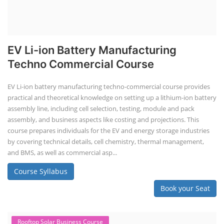
EV Li-ion Battery Manufacturing
Techno Commercial Course
EV Li-ion battery manufacturing techno-commercial course provides
practical and theoretical knowledge on setting up a lithium-ion battery
assembly line, including cell selection, testing, module and pack
assembly, and business aspects like costing and projections. This
course prepares individuals for the EV and energy storage industries
by covering technical details, cell chemistry, thermal management,
and BMS, as well as commercial asp...
Course Syllabus
Book your Seat
Rooftop Solar Business Course