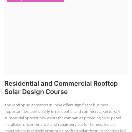
Residential and Commercial Rooftop
Solar Design Course
The rooftop solar market in India offers significant business
opportunities, particularly in residential and commercial sectors. A
substantial opportunity exists for companies providing solar panel
installation, maintenance, and repair services for homes. India's
government is actively promoting rooftop solar through schemes like