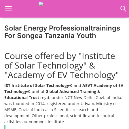
Solar Energy Professionaltrainings
For Songea Tanzania Youth
Home
Course offered by "Institute
Job Course
of Solar Technology" &
Business Course
"Academy of EV Technology"
Consultancy Services
IST Institute of Solar Technology®
and
AEVT Academy of EV
Technology®
unit of
Global Advanced Training &
Educational Trust
regd. under NCT New Delhi, Govt. of India,
was founded in 2014, registered under Udyam, Ministry of
MSME, Govt. of India as a Scientific research and
development, Other professional, scientific and technical
activities autonomous institute.