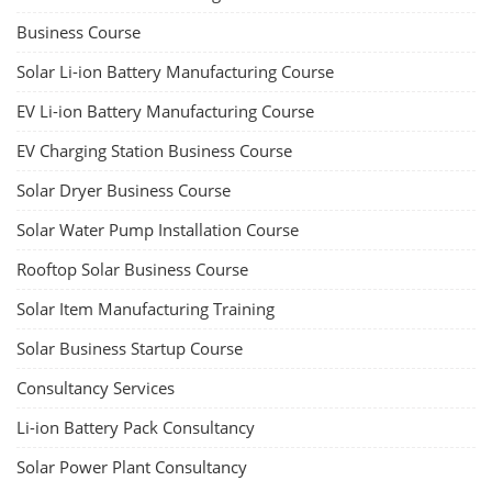
Business Course
Solar Li-ion Battery Manufacturing Course
EV Li-ion Battery Manufacturing Course
EV Charging Station Business Course
Solar Dryer Business Course
Solar Water Pump Installation Course
Rooftop Solar Business Course
Solar Item Manufacturing Training
Solar Business Startup Course
Consultancy Services
Li-ion Battery Pack Consultancy
Solar Power Plant Consultancy