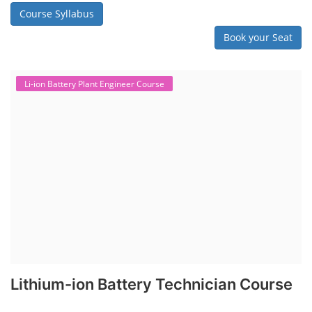
Course Syllabus
Book your Seat
Li-ion Battery Plant Engineer Course
Lithium-ion Battery Technician Course