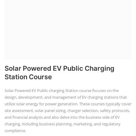
Solar Powered EV Public Charging
Station Course
Solar Powered EV Public charging Station course focuses on the
design, development, and management of EV charging stations that
utilize solar energy for power generation. These courses typically cover
site assessment, solar panel sizing, charger selection, safety protocols,
and financial analysis and also delve into the business side of EV
charging, including business planning, marketing, and regulatory
compliance.