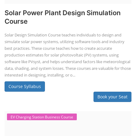
Solar Power Plant Design Simulation
Course
Solar Design Simulation Course teaches individuals to design and
simulate solar power systems, utilizing software tools and industry
best practices. These course teaches how to create accurate
production estimates for solar photovoltaic (PV) systems, using
software like PVsyst, and helps understand factors like meteorological
data, shading, and system losses. These courses are valuable for those
interested in designing, installing, or o...
Course Syllabus
Book your Seat
EV Charging Station Business Course