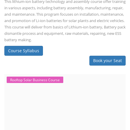
This lithium-ion battery technology and assembly course offer training
in various aspects, including battery assembly, manufacturing, repair,
and maintenance. This program focuses on installation, maintenance,
and promotion of Li-ion batteries for solar plants and electric vehicles.
This course will deliver from basics of Lithium-ion battery, Battery pack
dismantle process and equipment, raw materials, repairing, new ESS
battery making.
Course Syllabus
Book your Seat
Rooftop Solar Business Course