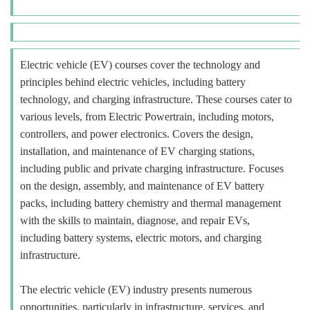
Electric vehicle (EV) courses cover the technology and
principles behind electric vehicles, including battery
technology, and charging infrastructure. These courses cater to
various levels, from Electric Powertrain, including motors,
controllers, and power electronics. Covers the design,
installation, and maintenance of EV charging stations,
including public and private charging infrastructure. Focuses
on the design, assembly, and maintenance of EV battery
packs, including battery chemistry and thermal management
with the skills to maintain, diagnose, and repair EVs,
including battery systems, electric motors, and charging
infrastructure.
The electric vehicle (EV) industry presents numerous
opportunities, particularly in infrastructure, services, and