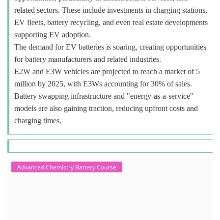
related sectors. These include investments in charging stations,
EV fleets, battery recycling, and even real estate developments
supporting EV adoption.
The demand for EV batteries is soaring, creating opportunities
for battery manufacturers and related industries.
E2W and E3W vehicles are projected to reach a market of 5
million by 2025, with E3Ws accounting for 30% of sales.
Battery swapping infrastructure and "energy-as-a-service"
models are also gaining traction, reducing upfront costs and
charging times.
Advanced Chemistry Battery Course