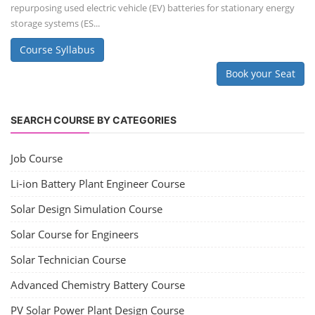
repurposing used electric vehicle (EV) batteries for stationary energy
storage systems (ES...
Course Syllabus
Book your Seat
SEARCH COURSE BY CATEGORIES
Job Course
Li-ion Battery Plant Engineer Course
Solar Design Simulation Course
Solar Course for Engineers
Solar Technician Course
Advanced Chemistry Battery Course
PV Solar Power Plant Design Course