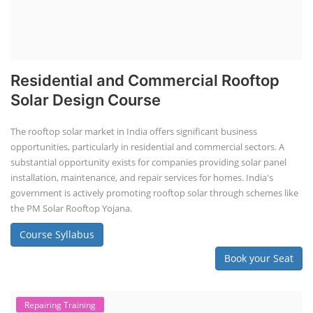
Residential and Commercial Rooftop
Solar Design Course
The rooftop solar market in India offers significant business
opportunities, particularly in residential and commercial sectors. A
substantial opportunity exists for companies providing solar panel
installation, maintenance, and repair services for homes. India's
government is actively promoting rooftop solar through schemes like
the PM Solar Rooftop Yojana.
Course Syllabus
Book your Seat
Repairing Training