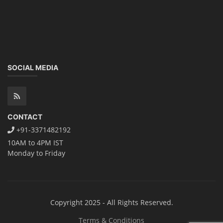
SOCIAL MEDIA
CONTACT
+91-3371482192
10AM to 4PM IST
Monday to Friday
Copyright 2025 - All Rights Reserved.
Terms & Conditions