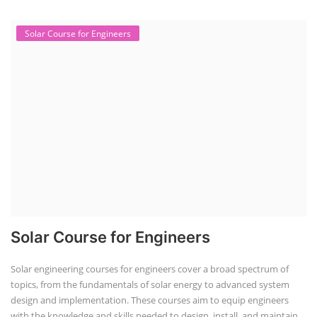
Solar Course for Engineers
Solar Course for Engineers
Solar engineering courses for engineers cover a broad spectrum of
topics, from the fundamentals of solar energy to advanced system
design and implementation. These courses aim to equip engineers
with the knowledge and skills needed to design, install, and maintain