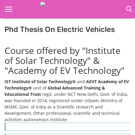
Phd Thesis On Electric Vehicles
Home
Course offered by "Institute
Job Course
of Solar Technology" &
"Academy of EV Technology"
Business Course
IST Institute of Solar Technology®
and
AEVT Academy of EV
Consultancy Services
Technology®
unit of
Global Advanced Training &
Educational Trust
regd. under NCT New Delhi, Govt. of India,
was founded in 2014, registered under Udyam, Ministry of
MSME, Govt. of India as a Scientific research and
development, Other professional, scientific and technical
activities autonomous institute.