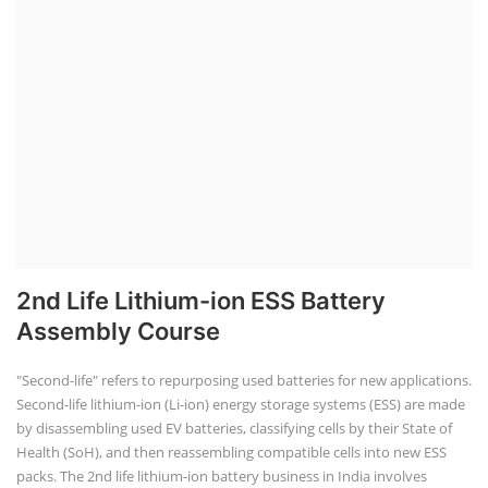
2nd Life Lithium-ion ESS Battery
Assembly Course
"Second-life" refers to repurposing used batteries for new applications.
Second-life lithium-ion (Li-ion) energy storage systems (ESS) are made
by disassembling used EV batteries, classifying cells by their State of
Health (SoH), and then reassembling compatible cells into new ESS
packs. The 2nd life lithium-ion battery business in India involves