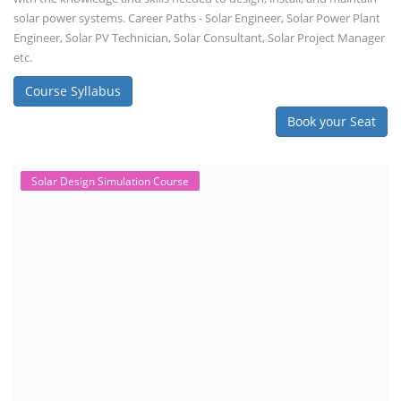
solar power systems. Career Paths - Solar Engineer, Solar Power Plant
Engineer, Solar PV Technician, Solar Consultant, Solar Project Manager
etc.
Course Syllabus
Book your Seat
Solar Design Simulation Course