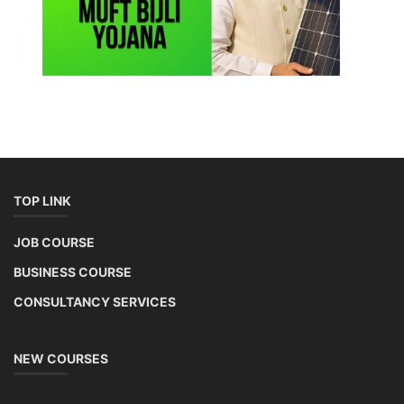
TOP LINK
JOB COURSE
BUSINESS COURSE
CONSULTANCY SERVICES
NEW COURSES