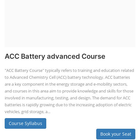
ACC Battery advanced Course
"ACC Battery Course" typically refers to training and education related
to Advanced Chemistry Cell (ACC) battery technology. ACC batteries
are a key component in the energy storage and e-mobility sectors,
and courses in this area aim to provide knowledge and skills for those
involved in manufacturing, testing, and design. The demand for ACC
batteries is rapidly growing due to the increasing adoption of electric
vehicles, grid storage, a...
Course Syllabus
Book your Seat