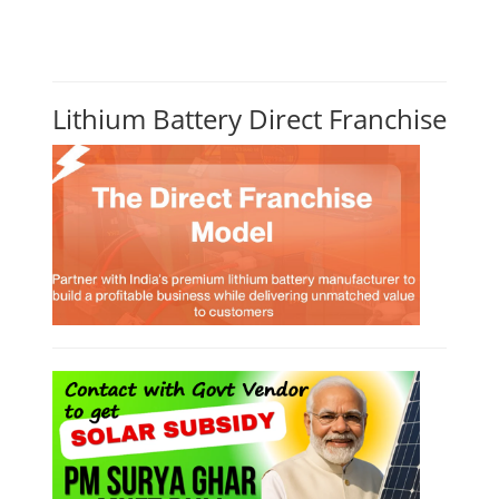
Lithium Battery Direct Franchise