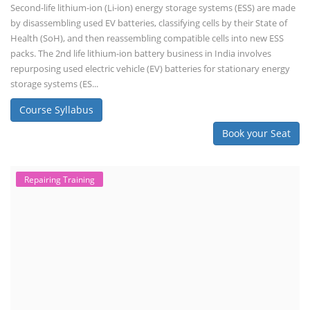
Second-life lithium-ion (Li-ion) energy storage systems (ESS) are made
by disassembling used EV batteries, classifying cells by their State of
Health (SoH), and then reassembling compatible cells into new ESS
packs. The 2nd life lithium-ion battery business in India involves
repurposing used electric vehicle (EV) batteries for stationary energy
storage systems (ES...
Course Syllabus
Book your Seat
Repairing Training