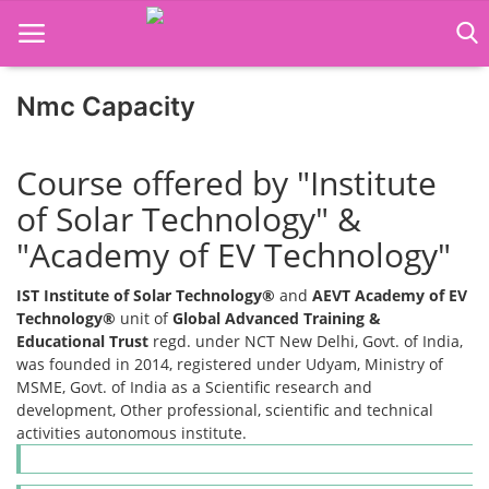
Nmc Capacity
Home
Course offered by "Institute
Job Course
of Solar Technology" &
"Academy of EV Technology"
Business Course
IST Institute of Solar Technology®
and
AEVT Academy of EV
Consultancy Services
Technology®
unit of
Global Advanced Training &
Educational Trust
regd. under NCT New Delhi, Govt. of India,
was founded in 2014, registered under Udyam, Ministry of
MSME, Govt. of India as a Scientific research and
development, Other professional, scientific and technical
activities autonomous institute.