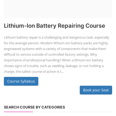
Lithium-Ion Battery Repairing Course
Lithium battery repair is a challenging and dangerous task, especially
for the average person. Modern lithium-ion battery packs are highly
engineered systems with a variety of components that make them
difficult to service outside of controlled factory settings. Why
importance of professional handling? When a lithium-ion battery
shows signs of trouble, such as swelling, leakage, or not holding a
charge, the safest course of action is t...
Course Syllabus
Book your Seat
SEARCH COURSE BY CATEGORIES