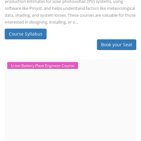
production estimates for solar photovoltaic (PV) systems, using
software like PVsyst, and helps understand factors like meteorological
data, shading, and system losses. These courses are valuable for those
interested in designing, installing, or o...
Course Syllabus
Book your Seat
Li-ion Battery Plant Engineer Course