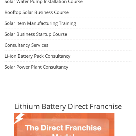
Solar Water Pump Installation Course
Rooftop Solar Business Course
Solar Item Manufacturing Training
Solar Business Startup Course
Consultancy Services
Li-ion Battery Pack Consultancy
Solar Power Plant Consultancy
Lithium Battery Direct Franchise