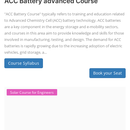
ACC Battery advanced Course
"ACC Battery Course" typically refers to training and education related
to Advanced Chemistry Cell (ACC) battery technology. ACC batteries
are a key component in the energy storage and e-mobility sectors,
and courses in this area aim to provide knowledge and skills for those
involved in manufacturing, testing, and design. The demand for ACC
batteries is rapidly growing due to the increasing adoption of electric
vehicles, grid storage, a...
Course Syllabus
Book your Seat
Solar Course for Engineers