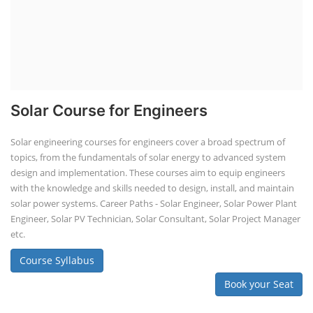
Solar Course for Engineers
Solar engineering courses for engineers cover a broad spectrum of
topics, from the fundamentals of solar energy to advanced system
design and implementation. These courses aim to equip engineers
with the knowledge and skills needed to design, install, and maintain
solar power systems. Career Paths - Solar Engineer, Solar Power Plant
Engineer, Solar PV Technician, Solar Consultant, Solar Project Manager
etc.
Course Syllabus
Book your Seat