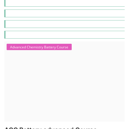
Advanced Chemistry Battery Course