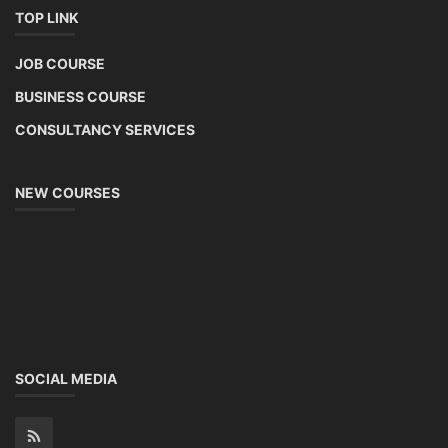
TOP LINK
JOB COURSE
BUSINESS COURSE
CONSULTANCY SERVICES
NEW COURSES
SOCIAL MEDIA