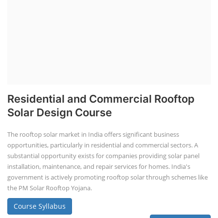
Residential and Commercial Rooftop
Solar Design Course
The rooftop solar market in India offers significant business
opportunities, particularly in residential and commercial sectors. A
substantial opportunity exists for companies providing solar panel
installation, maintenance, and repair services for homes. India's
government is actively promoting rooftop solar through schemes like
the PM Solar Rooftop Yojana.
Course Syllabus