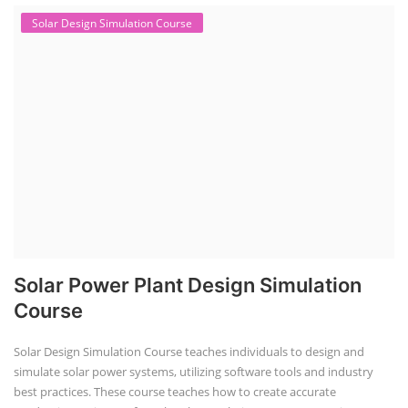
Solar Design Simulation Course
Solar Power Plant Design Simulation
Course
Solar Design Simulation Course teaches individuals to design and
simulate solar power systems, utilizing software tools and industry
best practices. These course teaches how to create accurate