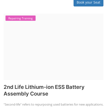
Book your Seat
Repairing Training
2nd Life Lithium-ion ESS Battery
Assembly Course
"Second-life" refers to repurposing used batteries for new applications.