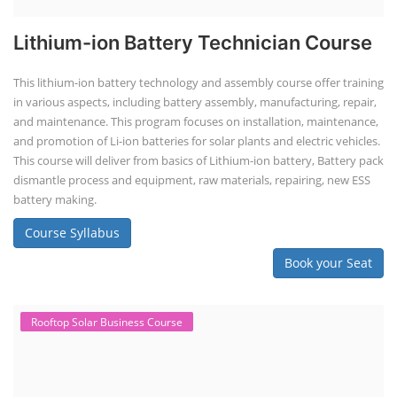
Lithium-ion Battery Technician Course
This lithium-ion battery technology and assembly course offer training
in various aspects, including battery assembly, manufacturing, repair,
and maintenance. This program focuses on installation, maintenance,
and promotion of Li-ion batteries for solar plants and electric vehicles.
This course will deliver from basics of Lithium-ion battery, Battery pack
dismantle process and equipment, raw materials, repairing, new ESS
battery making.
Course Syllabus
Book your Seat
Rooftop Solar Business Course