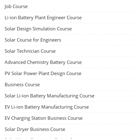
Job Course
Li-ion Battery Plant Engineer Course
Solar Design Simulation Course
Solar Course for Engineers
Solar Technician Course
Advanced Chemistry Battery Course
PV Solar Power Plant Design Course
Business Course
Solar Li-ion Battery Manufacturing Course
EV Li-ion Battery Manufacturing Course
EV Charging Station Business Course
Solar Dryer Business Course