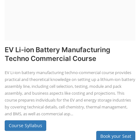
Lithium-Ion Battery Repairing Course
Lithium battery repair is a challenging and dangerous task, especially
for the average person. Modern lithium-ion battery packs are highly
engineered systems with a variety of components that make them
difficult to service outside of controlled factory settings. Why
importance of professional handling? When a lithium-ion battery
shows signs of trouble, such as swelling, leakage, or not holding a
charge, the safest course of action is t...
Course Syllabus
Book your Seat
Solar Li-ion Battery Manufacturing Course
Solar Application Li-ion Battery
Manufacturing Course
Solar Application Li-ion Battery Manufacturing Course provides