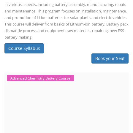
dismantle process and equipment, raw materials, repairing, new ESS
battery making.
Course Syllabus
Book your Seat
Rooftop Solar Business Course
Residential and Commercial Rooftop
Solar Design Course
The rooftop solar market in India offers significant business
opportunities, particularly in residential and commercial sectors. A
substantial opportunity exists for companies providing solar panel
installation, maintenance, and repair services for homes. India's
government is actively promoting rooftop solar through schemes like
the PM Solar Rooftop Yojana.
Course Syllabus
Book your Seat