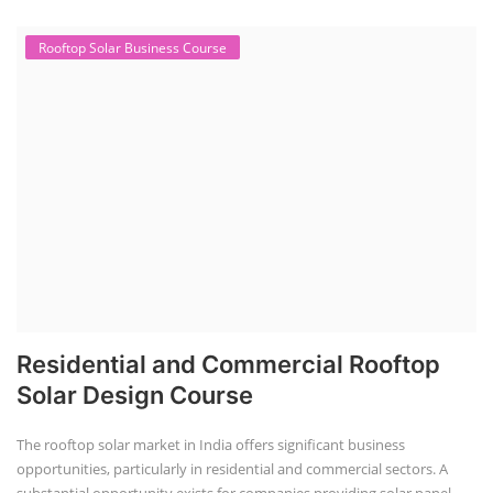
CONSULTANCY SERVICES
NEW COURSES
SOCIAL MEDIA
CONTACT
+91-3371482192
10AM to 4PM IST