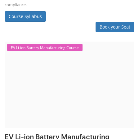
Solar Course for Engineers
Solar Technician Course
Advanced Chemistry Battery Course
PV Solar Power Plant Design Course
Business Course
Solar Li-ion Battery Manufacturing Course
EV Li-ion Battery Manufacturing Course
EV Charging Station Business Course
Solar Dryer Business Course
Solar Water Pump Installation Course
Rooftop Solar Business Course
Solar Item Manufacturing Training