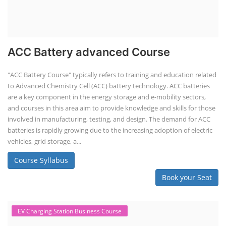
Solar Li-ion Battery Manufacturing Course
Solar Application Li-ion Battery
Manufacturing Course
Solar Application Li-ion Battery Manufacturing Course provides
practical knowledge on setting up a lithium-ion battery assembly line
for solar applications. It covers topics like cell selection, IR testing,
balancing, charge/discharge testing, module/pack assembly, and
assembly line planning. The course also focuses on the business
aspects, including costing, working capital, investment, and ROI.
Course Syllabus
Book your Seat
Repairing Training