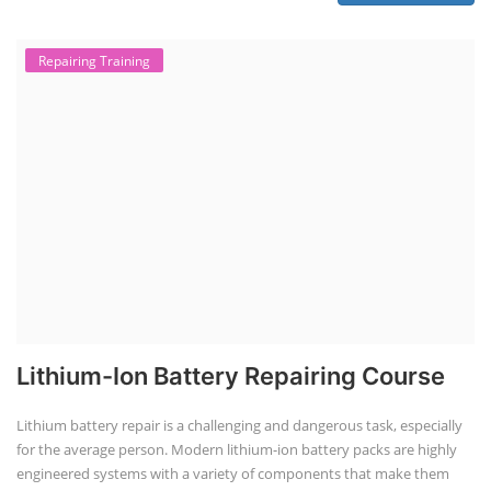
practical knowledge on setting up a lithium-ion battery assembly line
for solar applications. It covers topics like cell selection, IR testing,
balancing, charge/discharge testing, module/pack assembly, and
assembly line planning. The course also focuses on the business
aspects, including costing, working capital, investment, and ROI.
Course Syllabus
Book your Seat
EV Li-ion Battery Manufacturing Course
EV Li-ion Battery Manufacturing
Techno Commercial Course
EV Li-ion battery manufacturing techno-commercial course provides
practical and theoretical knowledge on setting up a lithium-ion battery
assembly line, including cell selection, testing, module and pack
assembly, and business aspects like costing and projections. This
course prepares individuals for the EV and energy storage industries