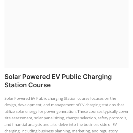
Lithium-Ion Battery Repairing Course
Lithium battery repair is a challenging and dangerous task, especially
for the average person. Modern lithium-ion battery packs are highly
engineered systems with a variety of components that make them
difficult to service outside of controlled factory settings. Why
importance of professional handling? When a lithium-ion battery
shows signs of trouble, such as swelling, leakage, or not holding a
charge, the safest course of action is t...
Course Syllabus
Book your Seat
SEARCH COURSE BY CATEGORIES
Job Course
Li-ion Battery Plant Engineer Course
Solar Design Simulation Course