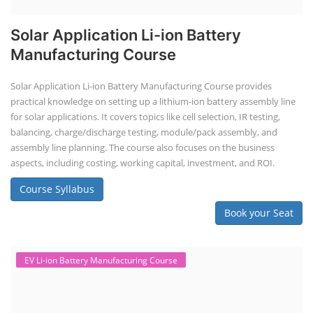
Advanced Chemistry Battery Course
ACC Battery advanced Course
"ACC Battery Course" typically refers to training and education related
to Advanced Chemistry Cell (ACC) battery technology. ACC batteries
are a key component in the energy storage and e-mobility sectors,
and courses in this area aim to provide knowledge and skills for those
involved in manufacturing, testing, and design. The demand for ACC
batteries is rapidly growing due to the increasing adoption of electric
vehicles, grid storage, a...
Course Syllabus
Book your Seat
EV Charging Station Business Course
Solar Powered EV Public Charging