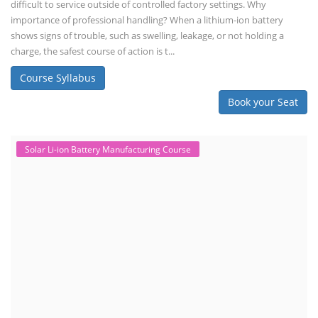
by covering technical details, cell chemistry, thermal management,
and BMS, as well as commercial asp...
Course Syllabus
Book your Seat
Li-ion Battery Plant Engineer Course
Lithium-ion Battery Technician Course
This lithium-ion battery technology and assembly course offer training
in various aspects, including battery assembly, manufacturing, repair,
and maintenance. This program focuses on installation, maintenance,
and promotion of Li-ion batteries for solar plants and electric vehicles.
This course will deliver from basics of Lithium-ion battery, Battery pack
dismantle process and equipment, raw materials, repairing, new ESS
battery making.
Course Syllabus
Book your Seat