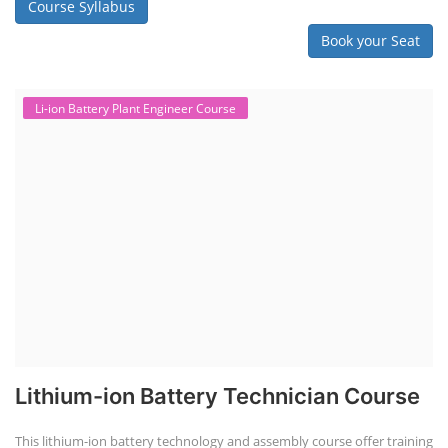
practical and theoretical knowledge on setting up a lithium-ion battery
assembly line, including cell selection, testing, module and pack
assembly, and business aspects like costing and projections. This
course prepares individuals for the EV and energy storage industries
by covering technical details, cell chemistry, thermal management,
and BMS, as well as commercial asp...
Course Syllabus
Book your Seat
Li-ion Battery Plant Engineer Course
Lithium-ion Battery Technician Course
This lithium-ion battery technology and assembly course offer training
in various aspects, including battery assembly, manufacturing, repair,
and maintenance. This program focuses on installation, maintenance,
and promotion of Li-ion batteries for solar plants and electric vehicles.
This course will deliver from basics of Lithium-ion battery, Battery pack