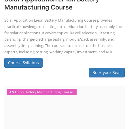
EV Li-ion Battery Manufacturing Course
EV Li-ion Battery Manufacturing
Techno Commercial Course
EV Li-ion battery manufacturing techno-commercial course provides
practical and theoretical knowledge on setting up a lithium-ion battery
assembly line, including cell selection, testing, module and pack
assembly, and business aspects like costing and projections. This
course prepares individuals for the EV and energy storage industries
by covering technical details, cell chemistry, thermal management,
and BMS, as well as commercial asp...
Course Syllabus
Book your Seat
Repairing Training