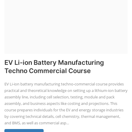
Station Course
Solar Powered EV Public charging Station course focuses on the
design, development, and management of EV charging stations that
utilize solar energy for power generation. These courses typically cover
site assessment, solar panel sizing, charger selection, safety protocols,
and financial analysis and also delve into the business side of EV
charging, including business planning, marketing, and regulatory
compliance.
Course Syllabus
Book your Seat
EV Li-ion Battery Manufacturing Course
EV Li-ion Battery Manufacturing
Techno Commercial Course
EV Li-ion battery manufacturing techno-commercial course provides