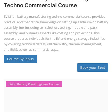
Solar Business Startup Course
Consultancy Services
Li-ion Battery Pack Consultancy
Solar Power Plant Consultancy
Lithium Battery Direct Franchise