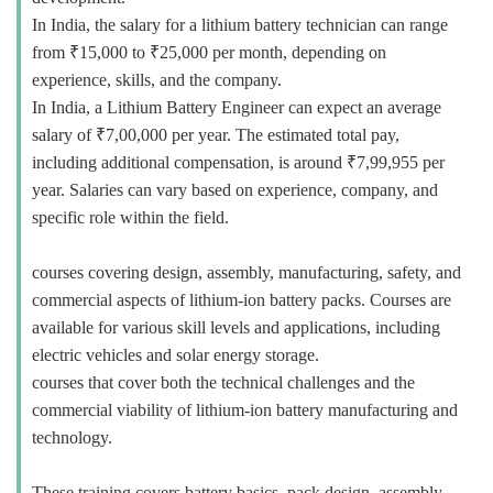
In India, the salary for a lithium battery technician can range
from ₹15,000 to ₹25,000 per month, depending on
experience, skills, and the company.
In India, a Lithium Battery Engineer can expect an average
salary of ₹7,00,000 per year. The estimated total pay,
including additional compensation, is around ₹7,99,955 per
year. Salaries can vary based on experience, company, and
specific role within the field.
courses covering design, assembly, manufacturing, safety, and
commercial aspects of lithium-ion battery packs. Courses are
available for various skill levels and applications, including
electric vehicles and solar energy storage.
courses that cover both the technical challenges and the
commercial viability of lithium-ion battery manufacturing and
technology.
These training covers battery basics, pack design, assembly,