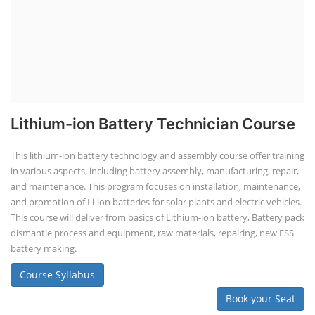
TOP LINK
JOB COURSE
BUSINESS COURSE