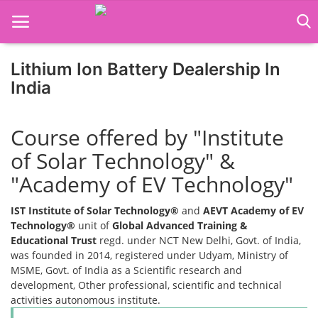
Lithium Ion Battery Dealership In
India
Home
Course offered by "Institute
Job Course
of Solar Technology" &
Business Course
"Academy of EV Technology"
Consultancy Services
IST Institute of Solar Technology®
and
AEVT Academy of EV
Technology®
unit of
Global Advanced Training &
Educational Trust
regd. under NCT New Delhi, Govt. of India,
was founded in 2014, registered under Udyam, Ministry of
MSME, Govt. of India as a Scientific research and
development, Other professional, scientific and technical
activities autonomous institute.