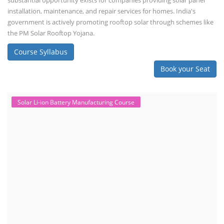
Monday to Friday
Copyright 2025 - All Rights Reserved.
Terms & Conditions