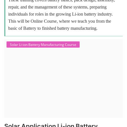
repair, and the management of these systems, preparing
individuals for roles in the growing Li-ion battery industry.
This will be Online Course, where we teach you from the
basic of Battery to finished battery manufacturing.
Solar Li-ion Battery Manufacturing Course
Solar Application Li-ion Battery
Manufacturing Course
Solar Application Li-ion Battery Manufacturing Course provides
practical knowledge on setting up a lithium-ion battery assembly line
for solar applications. It covers topics like cell selection, IR testing,
balancing, charge/discharge testing, module/pack assembly, and
assembly line planning. The course also focuses on the business
aspects, including costing, working capital, investment, and ROI.
Course Syllabus
Book your Seat