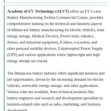
Academy of EV Technology (AEVT)
offers an EV Li-ion
Battery Manufacturing Techno-Commercial Course, provides
comprehensive training on the technical and business aspects
of lithium-ion battery manufacturing for electric vehicles, solar
energy storage, Medical Devices, Power tools, robotics,
drones, and industrial equipment, E-bikes, e-scooters, and
other personal mobility devices, Uninterrupted Power Supply
(UPS) and various applications where lightweight and high-
energy storage are crucial.
The lithium-ion battery industry offers significant business and
job opportunities, driven by the increasing demand for electric
vehicles, renewable energy storage, and other applications.
Various roles are available, from technical positions like
battery engineers and research and development specialists to
business-related roles such as sales, marketing, and business
development.