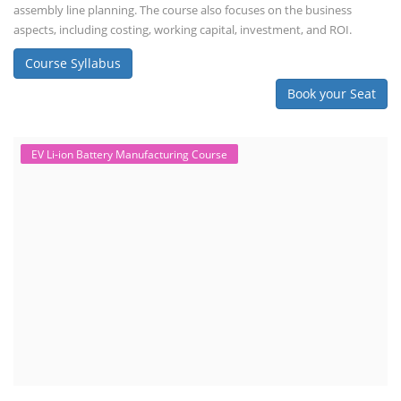
assembly line planning. The course also focuses on the business
aspects, including costing, working capital, investment, and ROI.
Course Syllabus
Book your Seat
EV Li-ion Battery Manufacturing Course