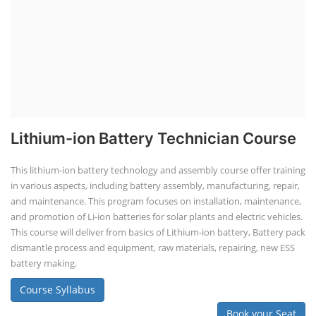
Lithium-ion Battery Technician Course
This lithium-ion battery technology and assembly course offer training
in various aspects, including battery assembly, manufacturing, repair,
and maintenance. This program focuses on installation, maintenance,
and promotion of Li-ion batteries for solar plants and electric vehicles.
This course will deliver from basics of Lithium-ion battery, Battery pack
dismantle process and equipment, raw materials, repairing, new ESS
battery making.
Course Syllabus
Book your Seat