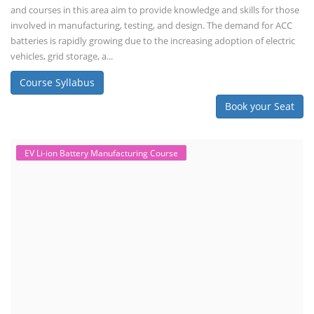
and courses in this area aim to provide knowledge and skills for those
involved in manufacturing, testing, and design. The demand for ACC
batteries is rapidly growing due to the increasing adoption of electric
vehicles, grid storage, a...
Course Syllabus
Book your Seat
EV Li-ion Battery Manufacturing Course