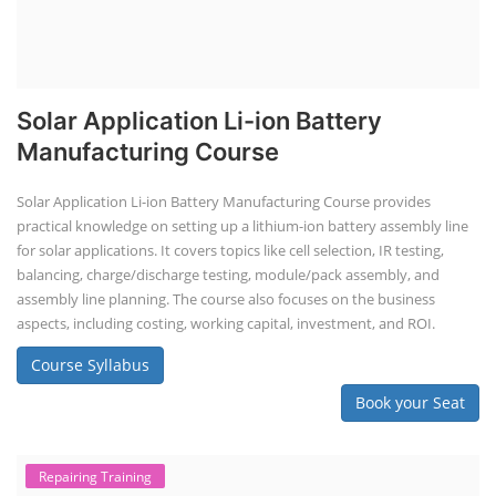
Solar Application Li-ion Battery
Manufacturing Course
Solar Application Li-ion Battery Manufacturing Course provides
practical knowledge on setting up a lithium-ion battery assembly line
for solar applications. It covers topics like cell selection, IR testing,
balancing, charge/discharge testing, module/pack assembly, and
assembly line planning. The course also focuses on the business
aspects, including costing, working capital, investment, and ROI.
Course Syllabus
Book your Seat
Repairing Training