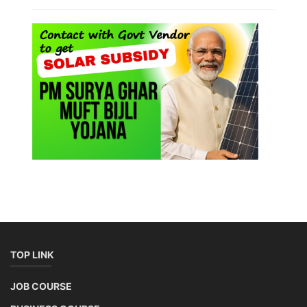
TOP LINK
JOB COURSE