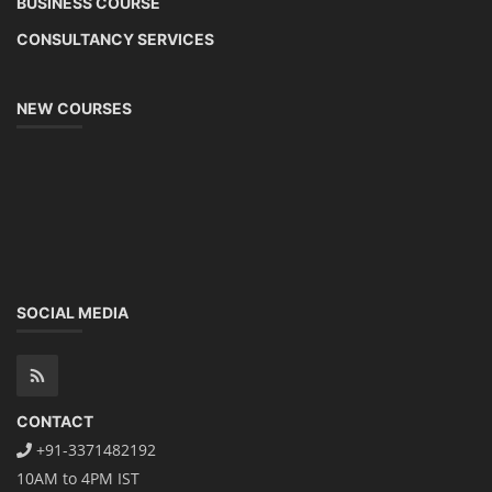
BUSINESS COURSE
CONSULTANCY SERVICES
NEW COURSES
SOCIAL MEDIA
CONTACT
+91-3371482192
10AM to 4PM IST