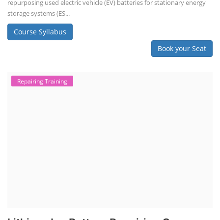
repurposing used electric vehicle (EV) batteries for stationary energy
storage systems (ES...
Course Syllabus
Book your Seat
Repairing Training