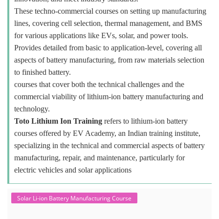
These techno-commercial courses on setting up manufacturing
lines, covering cell selection, thermal management, and BMS
for various applications like EVs, solar, and power tools.
Provides detailed from basic to application-level, covering all
aspects of battery manufacturing, from raw materials selection
to finished battery.
courses that cover both the technical challenges and the
commercial viability of lithium-ion battery manufacturing and
technology.
Toto Lithium Ion Training
refers to lithium-ion battery
courses offered by EV Academy, an Indian training institute,
specializing in the technical and commercial aspects of battery
manufacturing, repair, and maintenance, particularly for
electric vehicles and solar applications
Solar Li-ion Battery Manufacturing Course