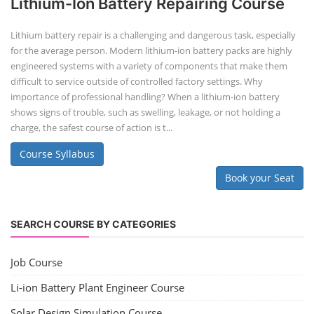
Lithium-Ion Battery Repairing Course
Lithium battery repair is a challenging and dangerous task, especially
for the average person. Modern lithium-ion battery packs are highly
engineered systems with a variety of components that make them
difficult to service outside of controlled factory settings. Why
importance of professional handling? When a lithium-ion battery
shows signs of trouble, such as swelling, leakage, or not holding a
charge, the safest course of action is t...
Course Syllabus
Book your Seat
SEARCH COURSE BY CATEGORIES
Job Course
Li-ion Battery Plant Engineer Course
Solar Design Simulation Course