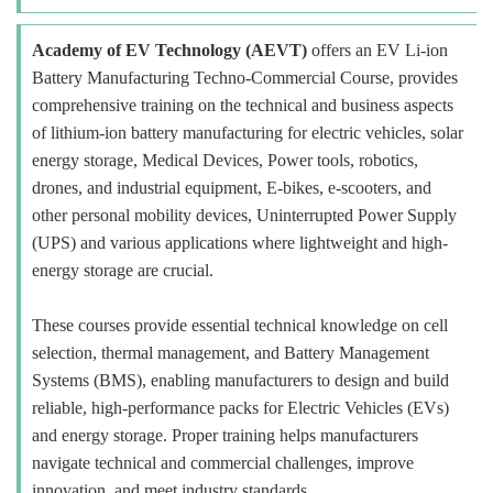
Academy of EV Technology (AEVT)
offers an EV Li-ion
Battery Manufacturing Techno-Commercial Course, provides
comprehensive training on the technical and business aspects
of lithium-ion battery manufacturing for electric vehicles, solar
energy storage, Medical Devices, Power tools, robotics,
drones, and industrial equipment, E-bikes, e-scooters, and
other personal mobility devices, Uninterrupted Power Supply
(UPS) and various applications where lightweight and high-
energy storage are crucial.
These courses provide essential technical knowledge on cell
selection, thermal management, and Battery Management
Systems (BMS), enabling manufacturers to design and build
reliable, high-performance packs for Electric Vehicles (EVs)
and energy storage. Proper training helps manufacturers
navigate technical and commercial challenges, improve
innovation, and meet industry standards.