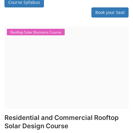
Course Syllabus
Book your Seat
Rooftop Solar Business Course
Residential and Commercial Rooftop
Solar Design Course