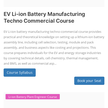
EV Li-ion Battery Manufacturing
Techno Commercial Course
EV Li-ion battery manufacturing techno-commercial course provides
practical and theoretical knowledge on setting up a lithium-ion battery
assembly line, including cell selection, testing, module and pack
assembly, and business aspects like costing and projections. This
course prepares individuals for the EV and energy storage industries
by covering technical details, cell chemistry, thermal management,
and BMS, as well as commercial asp...
Course Syllabus
Book your Seat
Li-ion Battery Plant Engineer Course