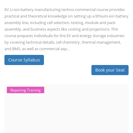
EV Li-ion battery manufacturing techno-commercial course provides
practical and theoretical knowledge on setting up a lithium-ion battery
assembly line, including cell selection, testing, module and pack
assembly, and business aspects like costing and projections. This
course prepares individuals for the EV and energy storage industries
by covering technical details, cell chemistry, thermal management,
and BMS, as well as commercial asp...
Course Syllabus
Book your Seat
Repairing Training