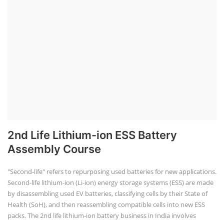
2nd Life Lithium-ion ESS Battery
Assembly Course
"Second-life" refers to repurposing used batteries for new applications.
Second-life lithium-ion (Li-ion) energy storage systems (ESS) are made
by disassembling used EV batteries, classifying cells by their State of
Health (SoH), and then reassembling compatible cells into new ESS
packs. The 2nd life lithium-ion battery business in India involves