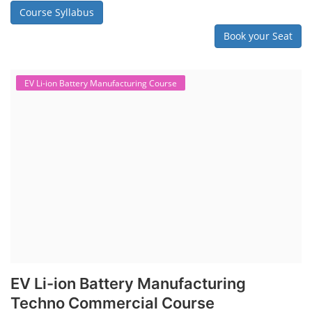
Course Syllabus
Book your Seat
EV Li-ion Battery Manufacturing Course
EV Li-ion Battery Manufacturing
Techno Commercial Course