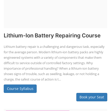
Lithium-Ion Battery Repairing Course
Lithium battery repair is a challenging and dangerous task, especially
for the average person. Modern lithium-ion battery packs are highly
engineered systems with a variety of components that make them
difficult to service outside of controlled factory settings. Why
importance of professional handling? When a lithium-ion battery
shows signs of trouble, such as swelling, leakage, or not holding a
charge, the safest course of action is t...
Course Syllabus
Book your Seat