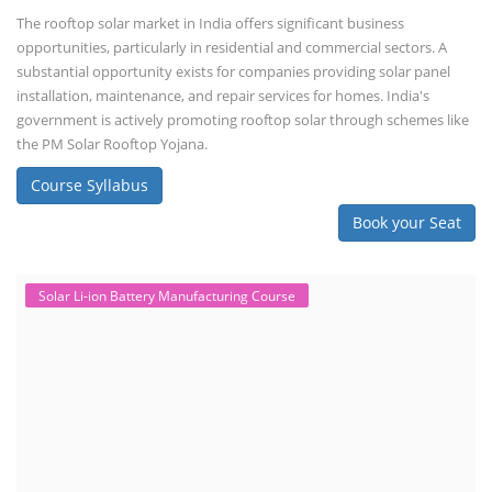
The rooftop solar market in India offers significant business
opportunities, particularly in residential and commercial sectors. A
substantial opportunity exists for companies providing solar panel
installation, maintenance, and repair services for homes. India's
government is actively promoting rooftop solar through schemes like
the PM Solar Rooftop Yojana.
Course Syllabus
Book your Seat
Solar Li-ion Battery Manufacturing Course