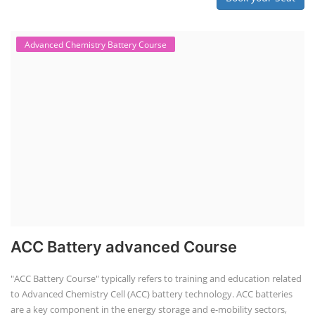
Advanced Chemistry Battery Course
ACC Battery advanced Course
"ACC Battery Course" typically refers to training and education related
to Advanced Chemistry Cell (ACC) battery technology. ACC batteries
are a key component in the energy storage and e-mobility sectors,