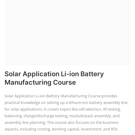
Solar Application Li-ion Battery
Manufacturing Course
Solar Application Li-ion Battery Manufacturing Course provides
practical knowledge on setting up a lithium-ion battery assembly line
for solar applications. It covers topics like cell selection, IR testing,
balancing, charge/discharge testing, module/pack assembly, and
assembly line planning. The course also focuses on the business
aspects, including costing, working capital, investment, and ROI.