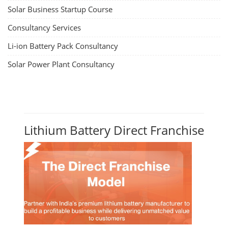
Solar Business Startup Course
Consultancy Services
Li-ion Battery Pack Consultancy
Solar Power Plant Consultancy
Lithium Battery Direct Franchise