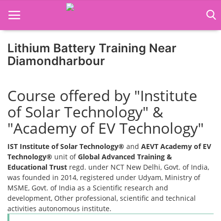
Lithium Battery Training Near
Diamondharbour
Home
Course offered by "Institute
Job Course
of Solar Technology" &
Business Course
"Academy of EV Technology"
Consultancy Services
IST Institute of Solar Technology®
and
AEVT Academy of EV
Technology®
unit of
Global Advanced Training &
Educational Trust
regd. under NCT New Delhi, Govt. of India,
was founded in 2014, registered under Udyam, Ministry of
MSME, Govt. of India as a Scientific research and
development, Other professional, scientific and technical
activities autonomous institute.