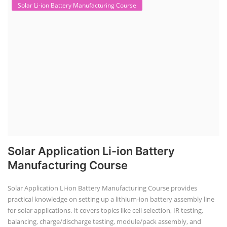
Solar Li-ion Battery Manufacturing Course
Solar Application Li-ion Battery
Manufacturing Course
Solar Application Li-ion Battery Manufacturing Course provides
practical knowledge on setting up a lithium-ion battery assembly line
for solar applications. It covers topics like cell selection, IR testing,
balancing, charge/discharge testing, module/pack assembly, and