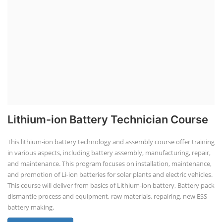
Lithium-ion Battery Technician Course
This lithium-ion battery technology and assembly course offer training
in various aspects, including battery assembly, manufacturing, repair,
and maintenance. This program focuses on installation, maintenance,
and promotion of Li-ion batteries for solar plants and electric vehicles.
This course will deliver from basics of Lithium-ion battery, Battery pack
dismantle process and equipment, raw materials, repairing, new ESS
battery making.