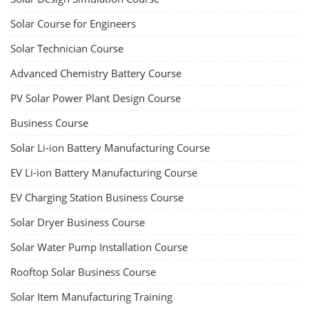
Solar Course for Engineers
Solar Technician Course
Advanced Chemistry Battery Course
PV Solar Power Plant Design Course
Business Course
Solar Li-ion Battery Manufacturing Course
EV Li-ion Battery Manufacturing Course
EV Charging Station Business Course
Solar Dryer Business Course
Solar Water Pump Installation Course
Rooftop Solar Business Course
Solar Item Manufacturing Training