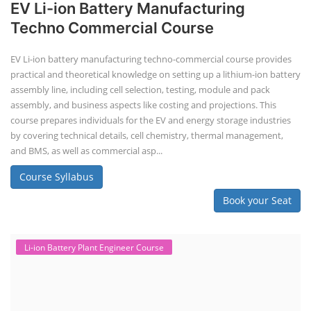
EV Li-ion Battery Manufacturing
Techno Commercial Course
EV Li-ion battery manufacturing techno-commercial course provides
practical and theoretical knowledge on setting up a lithium-ion battery
assembly line, including cell selection, testing, module and pack
assembly, and business aspects like costing and projections. This
course prepares individuals for the EV and energy storage industries
by covering technical details, cell chemistry, thermal management,
and BMS, as well as commercial asp...
Course Syllabus
Book your Seat
Li-ion Battery Plant Engineer Course