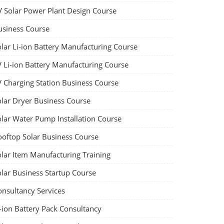
V Solar Power Plant Design Course
usiness Course
olar Li-ion Battery Manufacturing Course
V Li-ion Battery Manufacturing Course
V Charging Station Business Course
olar Dryer Business Course
olar Water Pump Installation Course
ooftop Solar Business Course
olar Item Manufacturing Training
olar Business Startup Course
onsultancy Services
-ion Battery Pack Consultancy