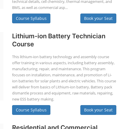
technical details, cell chemistry, thermal management, and
BMS, as well as commercial asp...
Course Syllabus
Book your Seat
Lithium-ion Battery Technician
Course
This lithium-ion battery technology and assembly course
offer training in various aspects, including battery assembly,
manufacturing, repair, and maintenance. This program
focuses on installation, maintenance, and promotion of Li-
ion batteries for solar plants and electric vehicles. This course
will deliver from basics of Lithium-ion battery, Battery pack
dismantle process and equipment, raw materials, repairing,
new ESS battery making.
Course Syllabus
Book your Seat
Residential and Commercial