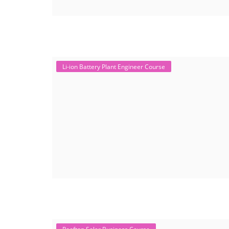
Li-ion Battery Plant Engineer Course