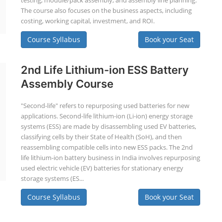
testing, module/pack assembly, and assembly line planning.
The course also focuses on the business aspects, including
costing, working capital, investment, and ROI.
Course Syllabus
Book your Seat
2nd Life Lithium-ion ESS Battery
Assembly Course
"Second-life" refers to repurposing used batteries for new
applications. Second-life lithium-ion (Li-ion) energy storage
systems (ESS) are made by disassembling used EV batteries,
classifying cells by their State of Health (SoH), and then
reassembling compatible cells into new ESS packs. The 2nd
life lithium-ion battery business in India involves repurposing
used electric vehicle (EV) batteries for stationary energy
storage systems (ES...
Course Syllabus
Book your Seat