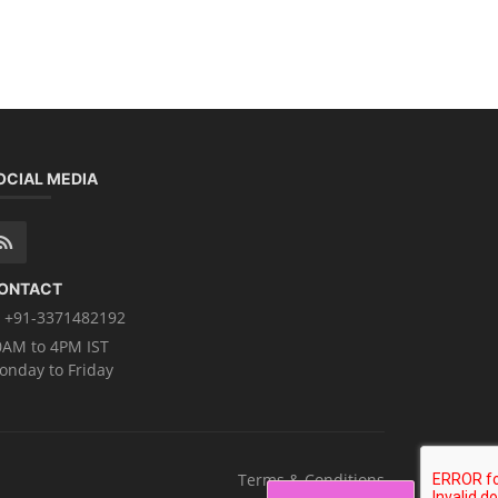
OCIAL MEDIA
ONTACT
+91-3371482192
0AM to 4PM IST
onday to Friday
Terms & Conditions