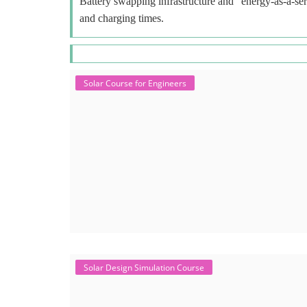
Battery swapping infrastructure and "energy-as-a-ser
and charging times.
Solar Course for Engineers
Solar Design Simulation Course