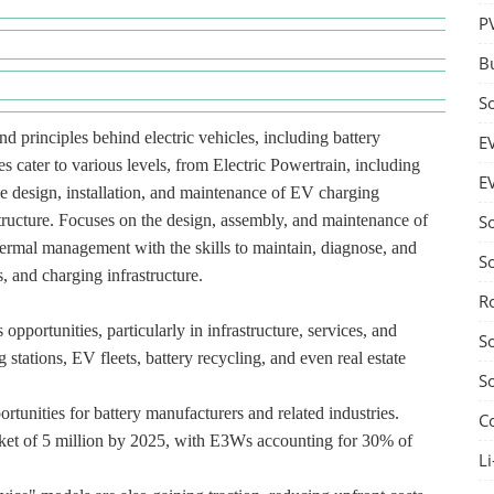
P
B
S
d principles behind electric vehicles, including battery
E
s cater to various levels, from Electric Powertrain, including
E
he design, installation, and maintenance of EV charging
structure. Focuses on the design, assembly, and maintenance of
S
hermal management with the skills to maintain, diagnose, and
S
, and charging infrastructure.
R
pportunities, particularly in infrastructure, services, and
S
 stations, EV fleets, battery recycling, and even real estate
S
rtunities for battery manufacturers and related industries.
C
ket of 5 million by 2025, with E3Ws accounting for 30% of
Li