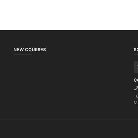
NEW COURSES
S
C
1
M