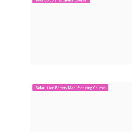
Rooftop Solar Business Course
Solar Li-ion Battery Manufacturing Course