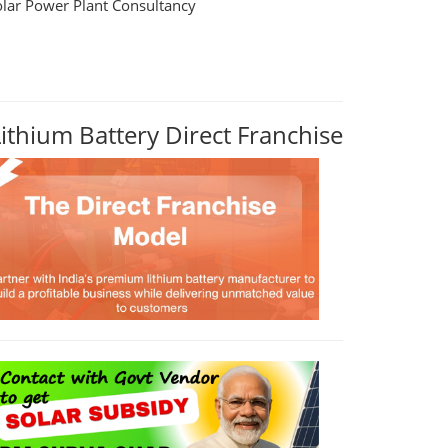
olar Power Plant Consultancy
Lithium Battery Direct Franchise