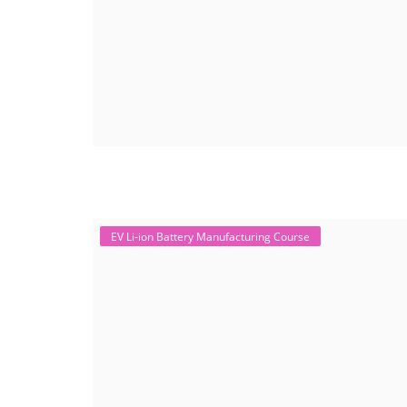
EV Li-ion Battery Manufacturing Course