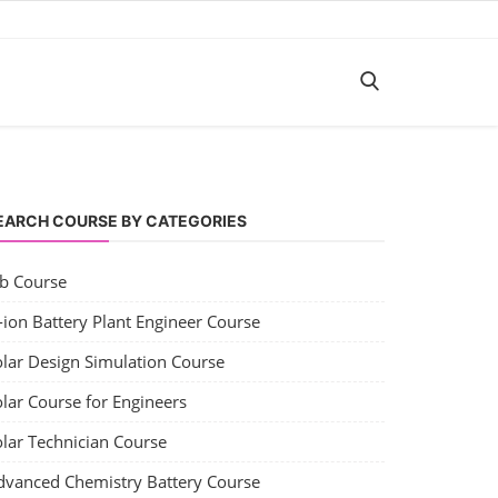
EARCH COURSE BY CATEGORIES
ob Course
-ion Battery Plant Engineer Course
olar Design Simulation Course
lar Course for Engineers
olar Technician Course
dvanced Chemistry Battery Course