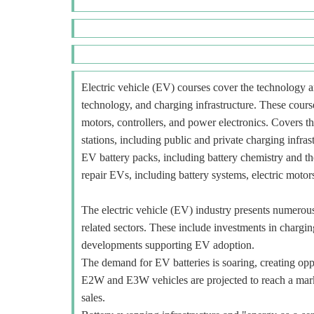
Electric vehicle (EV) courses cover the technology an
technology, and charging infrastructure. These course
motors, controllers, and power electronics. Covers t
stations, including public and private charging infra
EV battery packs, including battery chemistry and t
repair EVs, including battery systems, electric motors
The electric vehicle (EV) industry presents numerous o
related sectors. These include investments in charging
developments supporting EV adoption.
The demand for EV batteries is soaring, creating oppo
E2W and E3W vehicles are projected to reach a mar
sales.