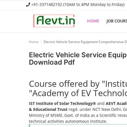
+91-3371482192 (10AM to 4PM Monday to Friday)
HOME
JOB COUR
Home
Home
Electric Vehicle Service Equipment Comprehensive 
Job Course
Electric Vehicle Service Eq
Download Pdf
Business Course
Consultancy Services
Course offered by "Insti
"Academy of EV Technol
IST Institute of Solar Technology®
and
AEVT Acad
& Educational Trust
regd. under NCT New Delhi, Gov
Ministry of MSME, Govt. of India as a Scientific res
technical activities autonomous institute.