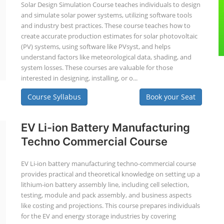
Solar Design Simulation Course teaches individuals to design
and simulate solar power systems, utilizing software tools
and industry best practices. These course teaches how to
create accurate production estimates for solar photovoltaic
(PV) systems, using software like PVsyst, and helps
understand factors like meteorological data, shading, and
system losses. These courses are valuable for those
interested in designing, installing, or o...
Course Syllabus
Book your Seat
EV Li-ion Battery Manufacturing
Techno Commercial Course
EV Li-ion battery manufacturing techno-commercial course
provides practical and theoretical knowledge on setting up a
lithium-ion battery assembly line, including cell selection,
testing, module and pack assembly, and business aspects
like costing and projections. This course prepares individuals
for the EV and energy storage industries by covering