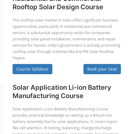
Rooftop Solar Design Course
The rooftop solar market in India offers significant business
opportunities, particularly in residential and commercial
sectors. A substantial opportunity exists for companies
providing solar panel installation, maintenance, and repair
services for homes. India's government is actively promoting
rooftop solar through schemes like the PM Solar Rooftop
Yojana.
Course Syllabus
Book your Seat
Solar Application Li-ion Battery
Manufacturing Course
Solar Application Li-ion Battery Manufacturing Course
provides practical knowledge on setting up a lithium-ion
battery assembly line for solar applications. It covers topics
like cell selection, IR testing, balancing, charge/discharge