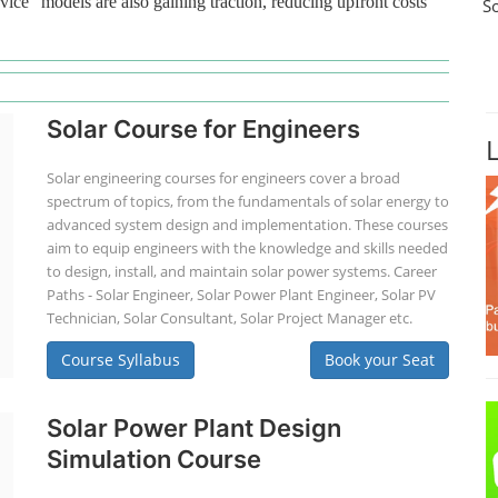
vice" models are also gaining traction, reducing upfront costs
S
Solar Course for Engineers
Solar engineering courses for engineers cover a broad
spectrum of topics, from the fundamentals of solar energy to
advanced system design and implementation. These courses
aim to equip engineers with the knowledge and skills needed
to design, install, and maintain solar power systems. Career
Paths - Solar Engineer, Solar Power Plant Engineer, Solar PV
Technician, Solar Consultant, Solar Project Manager etc.
Course Syllabus
Book your Seat
Solar Power Plant Design
Simulation Course