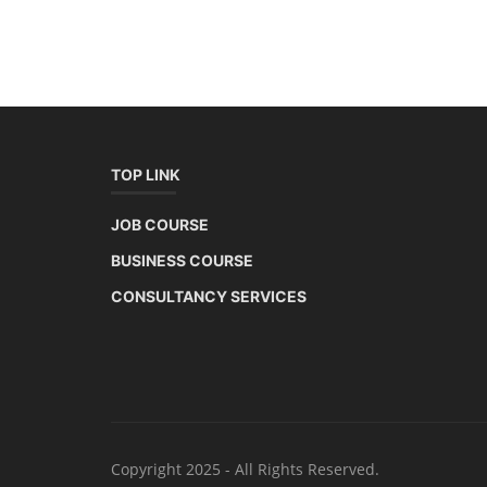
TOP LINK
JOB COURSE
BUSINESS COURSE
CONSULTANCY SERVICES
Copyright 2025 - All Rights Reserved.