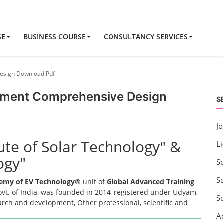
SE
BUSINESS COURSE
CONSULTANCY SERVICES
Design Download Pdf
uipment Comprehensive Design
S
J
tute of Solar Technology" &
Li
ogy"
S
So
emy of EV Technology®
unit of
Global Advanced Training
t. of India, was founded in 2014, registered under Udyam,
S
earch and development, Other professional, scientific and
A