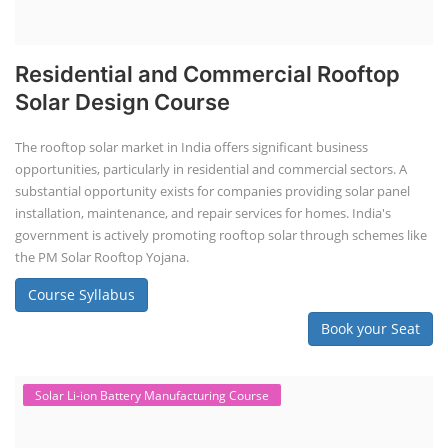
Residential and Commercial Rooftop
Solar Design Course
The rooftop solar market in India offers significant business
opportunities, particularly in residential and commercial sectors. A
substantial opportunity exists for companies providing solar panel
installation, maintenance, and repair services for homes. India's
government is actively promoting rooftop solar through schemes like
the PM Solar Rooftop Yojana.
Course Syllabus
Book your Seat
Solar Li-ion Battery Manufacturing Course