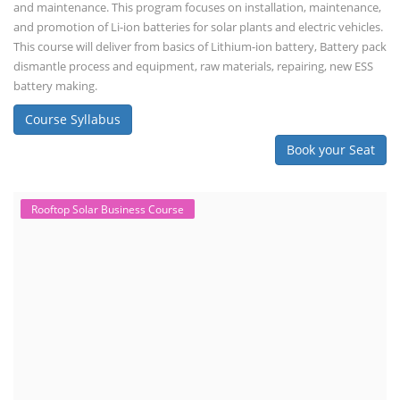
and maintenance. This program focuses on installation, maintenance,
and promotion of Li-ion batteries for solar plants and electric vehicles.
This course will deliver from basics of Lithium-ion battery, Battery pack
dismantle process and equipment, raw materials, repairing, new ESS
battery making.
Course Syllabus
Book your Seat
Rooftop Solar Business Course