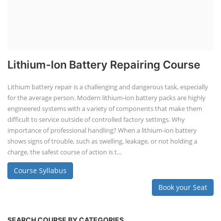
Lithium-Ion Battery Repairing Course
Lithium battery repair is a challenging and dangerous task, especially
for the average person. Modern lithium-ion battery packs are highly
engineered systems with a variety of components that make them
difficult to service outside of controlled factory settings. Why
importance of professional handling? When a lithium-ion battery
shows signs of trouble, such as swelling, leakage, or not holding a
charge, the safest course of action is t...
Course Syllabus
Book your Seat
SEARCH COURSE BY CATEGORIES