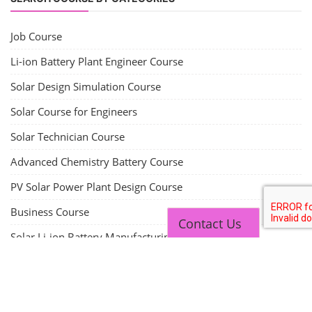
Job Course
Li-ion Battery Plant Engineer Course
Solar Design Simulation Course
Solar Course for Engineers
Solar Technician Course
Advanced Chemistry Battery Course
PV Solar Power Plant Design Course
Business Course
Contact Us
Solar Li-ion Battery Manufacturing Course
EV Li-ion Battery Manufacturing Course
EV Charging Station Business Course