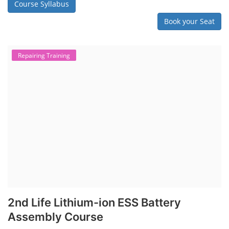
Course Syllabus
Book your Seat
Repairing Training
2nd Life Lithium-ion ESS Battery
Assembly Course