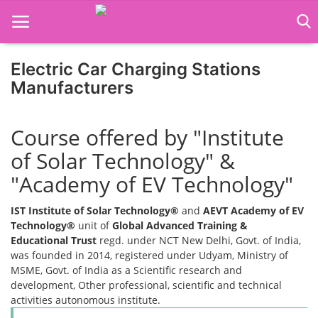
Electric Car Charging Stations
Manufacturers
Home
Course offered by "Institute
Job Course
of Solar Technology" &
Business Course
"Academy of EV Technology"
Consultancy Services
IST Institute of Solar Technology®
and
AEVT Academy of EV
Technology®
unit of
Global Advanced Training &
Educational Trust
regd. under NCT New Delhi, Govt. of India,
was founded in 2014, registered under Udyam, Ministry of
MSME, Govt. of India as a Scientific research and
development, Other professional, scientific and technical
activities autonomous institute.