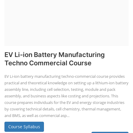
EV Li-ion Battery Manufacturing
Techno Commercial Course
EV Li-ion battery manufacturing techno-commercial course provides
practical and theoretical knowledge on setting up a lithium-ion battery
assembly line, including cell selection, testing, module and pack
assembly, and business aspects like costing and projections. This
course prepares individuals for the EV and energy storage industries
by covering technical details, cell chemistry, thermal management,
and BMS, as well as commercial asp...
Course Syllabus