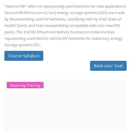
"Second-life" refers to repurposing used batteries for new applications.
Second-life lithium-ion (Li-ion) energy storage systems (ESS) are made
by disassembling used EV batteries, classifying cells by their State of
Health (SoH), and then reassembling compatible cells into new ESS
packs. The 2nd life lithium-ion battery business in India involves
repurposing used electric vehicle (EV) batteries for stationary energy
storage systems (ES...
Course Syllabus
Book your Seat
Repairing Training