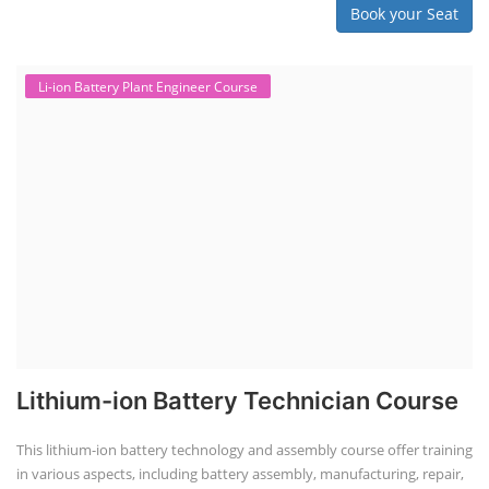
Book your Seat
Li-ion Battery Plant Engineer Course
Lithium-ion Battery Technician Course
This lithium-ion battery technology and assembly course offer training
in various aspects, including battery assembly, manufacturing, repair,