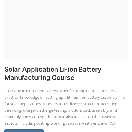
Solar Application Li-ion Battery
Manufacturing Course
Solar Application Li-ion Battery Manufacturing Course provides
practical knowledge on setting up a lithium-ion battery assembly line
for solar applications. It covers topics like cell selection, IR testing,
balancing, charge/discharge testing, module/pack assembly, and
assembly line planning. The course also focuses on the business
aspects, including costing, working capital, investment, and ROI.