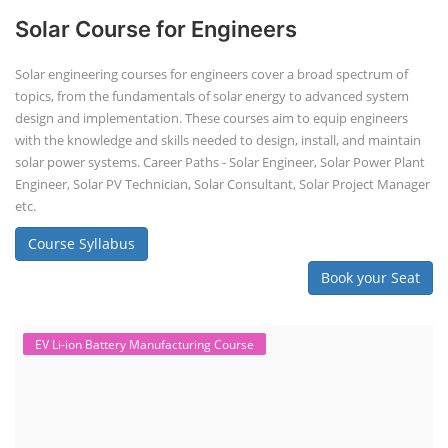
Solar Course for Engineers
Solar engineering courses for engineers cover a broad spectrum of
topics, from the fundamentals of solar energy to advanced system
design and implementation. These courses aim to equip engineers
with the knowledge and skills needed to design, install, and maintain
solar power systems. Career Paths - Solar Engineer, Solar Power Plant
Engineer, Solar PV Technician, Solar Consultant, Solar Project Manager
etc.
Course Syllabus
Book your Seat
EV Li-ion Battery Manufacturing Course