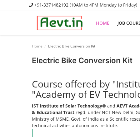
+91-3371482192 (10AM to 4PM Monday to Friday)
HOME
JOB COUR
Home
Home
Electric Bike Conversion Kit
Job Course
Electric Bike Conversion Kit
Business Course
Course offered by "Insti
Consultancy Services
"Academy of EV Technol
IST Institute of Solar Technology®
and
AEVT Acad
& Educational Trust
regd. under NCT New Delhi, Gov
Ministry of MSME, Govt. of India as a Scientific res
technical activities autonomous institute.