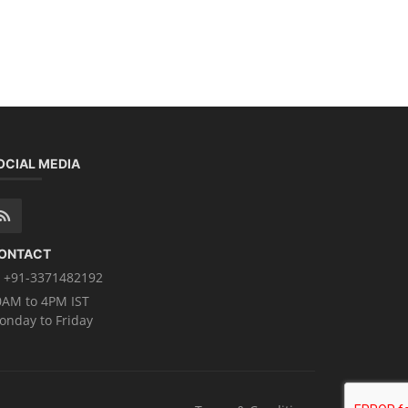
OCIAL MEDIA
ONTACT
+91-3371482192
0AM to 4PM IST
onday to Friday