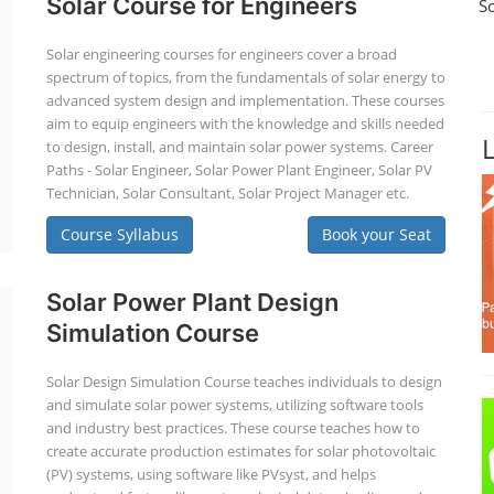
Solar Course for Engineers
S
Solar engineering courses for engineers cover a broad
spectrum of topics, from the fundamentals of solar energy to
advanced system design and implementation. These courses
aim to equip engineers with the knowledge and skills needed
to design, install, and maintain solar power systems. Career
Paths - Solar Engineer, Solar Power Plant Engineer, Solar PV
Technician, Solar Consultant, Solar Project Manager etc.
Course Syllabus
Book your Seat
Solar Power Plant Design
Simulation Course
Solar Design Simulation Course teaches individuals to design
and simulate solar power systems, utilizing software tools
and industry best practices. These course teaches how to
create accurate production estimates for solar photovoltaic
(PV) systems, using software like PVsyst, and helps