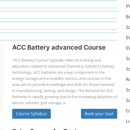
P
B
S
E
ACC Battery advanced Course
E
S
"ACC Battery Course" typically refers to training and
education related to Advanced Chemistry Cell (ACC) battery
S
technology. ACC batteries are a key component in the
energy storage and e-mobility sectors, and courses in this
R
area aim to provide knowledge and skills for those involved
S
in manufacturing, testing, and design. The demand for ACC
batteries is rapidly growing due to the increasing adoption of
S
electric vehicles, grid storage, a...
C
Course Syllabus
Book your Seat
Li