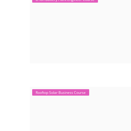
Rooftop Solar Business Course