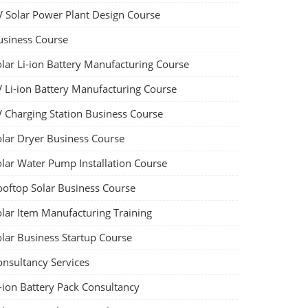
V Solar Power Plant Design Course
usiness Course
olar Li-ion Battery Manufacturing Course
V Li-ion Battery Manufacturing Course
V Charging Station Business Course
olar Dryer Business Course
olar Water Pump Installation Course
ooftop Solar Business Course
olar Item Manufacturing Training
olar Business Startup Course
onsultancy Services
-ion Battery Pack Consultancy