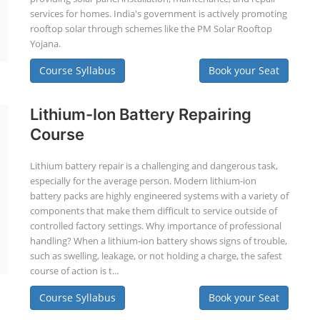
services for homes. India's government is actively promoting
rooftop solar through schemes like the PM Solar Rooftop
Yojana.
Course Syllabus
Book your Seat
Lithium-Ion Battery Repairing
Course
Lithium battery repair is a challenging and dangerous task,
especially for the average person. Modern lithium-ion
battery packs are highly engineered systems with a variety of
components that make them difficult to service outside of
controlled factory settings. Why importance of professional
handling? When a lithium-ion battery shows signs of trouble,
such as swelling, leakage, or not holding a charge, the safest
course of action is t...
Course Syllabus
Book your Seat