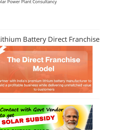
olar Power Plant Consultancy
Lithium Battery Direct Franchise