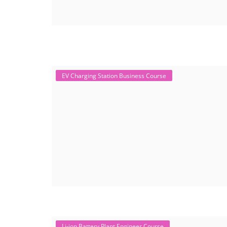
EV Charging Station Business Course
Li-ion Battery Plant Engineer Course