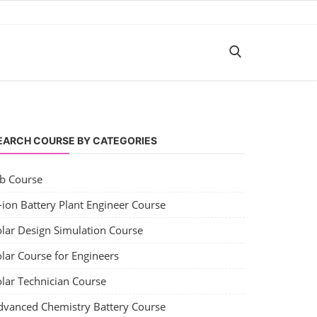
EARCH COURSE BY CATEGORIES
ob Course
-ion Battery Plant Engineer Course
olar Design Simulation Course
lar Course for Engineers
olar Technician Course
dvanced Chemistry Battery Course