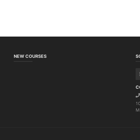
NEW COURSES
S
C
1
M