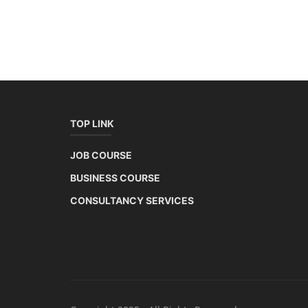
TOP LINK
JOB COURSE
BUSINESS COURSE
CONSULTANCY SERVICES