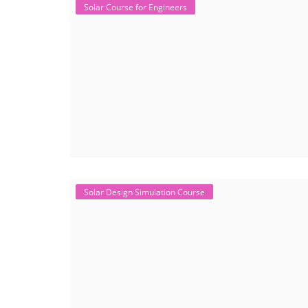
Solar Course for Engineers
Solar Design Simulation Course