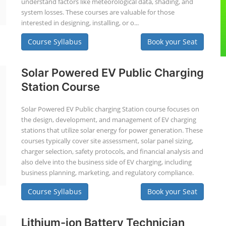
understand factors like meteorological data, shading, and
system losses. These courses are valuable for those
interested in designing, installing, or o...
Course Syllabus
Book your Seat
Solar Powered EV Public Charging
Station Course
Solar Powered EV Public charging Station course focuses on
the design, development, and management of EV charging
stations that utilize solar energy for power generation. These
courses typically cover site assessment, solar panel sizing,
charger selection, safety protocols, and financial analysis and
also delve into the business side of EV charging, including
business planning, marketing, and regulatory compliance.
Course Syllabus
Book your Seat
Lithium-ion Battery Technician