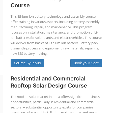
Course
This lithium-ion battery technology and assembly course
offer training in various aspects, including battery assembly,
manufacturing, repair, and maintenance. This program
focuses on installation, maintenance, and promotion of Li-
ion batteries for solar plants and electric vehicles. This course
will deliver from basics of Lithium-ion battery, Battery pack
dismantle process and equipment, raw materials, repairing,
new ESS battery making.
Course Syllabus
Book your Seat
Residential and Commercial
Rooftop Solar Design Course
The rooftop solar market in India offers significant business
opportunities, particularly in residential and commercial
sectors. A substantial opportunity exists for companies
providing solar panel installation, maintenance, and repair