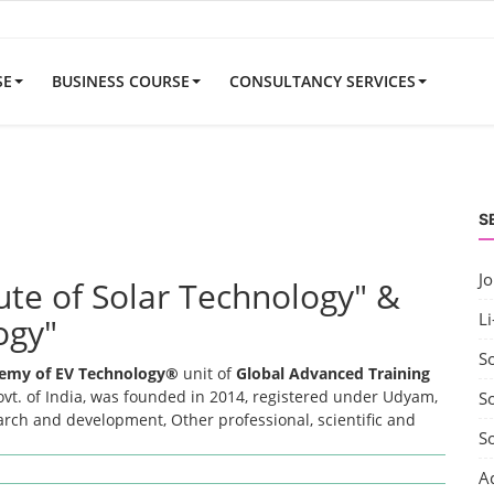
SE
BUSINESS COURSE
CONSULTANCY SERVICES
S
J
tute of Solar Technology" &
Li
ogy"
S
emy of EV Technology®
unit of
Global Advanced Training
t. of India, was founded in 2014, registered under Udyam,
So
earch and development, Other professional, scientific and
S
A