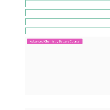
Advanced Chemistry Battery Course