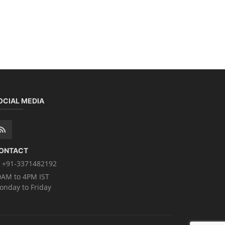
OCIAL MEDIA
ONTACT
+91-3371482192
0AM to 4PM IST
onday to Friday