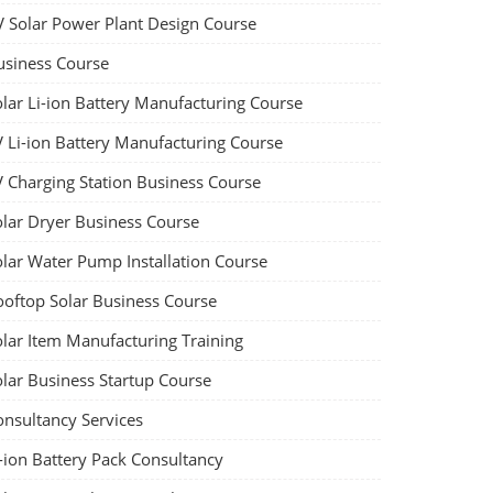
V Solar Power Plant Design Course
usiness Course
olar Li-ion Battery Manufacturing Course
V Li-ion Battery Manufacturing Course
V Charging Station Business Course
olar Dryer Business Course
olar Water Pump Installation Course
ooftop Solar Business Course
olar Item Manufacturing Training
olar Business Startup Course
onsultancy Services
-ion Battery Pack Consultancy