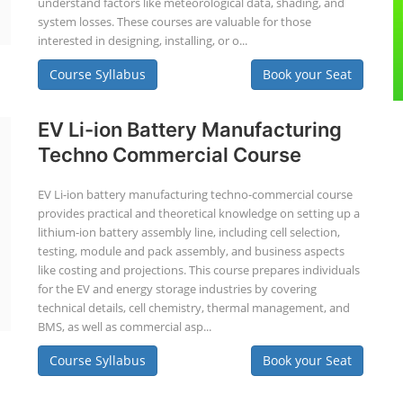
understand factors like meteorological data, shading, and
system losses. These courses are valuable for those
interested in designing, installing, or o...
Course Syllabus
Book your Seat
EV Li-ion Battery Manufacturing
Techno Commercial Course
EV Li-ion battery manufacturing techno-commercial course
provides practical and theoretical knowledge on setting up a
lithium-ion battery assembly line, including cell selection,
testing, module and pack assembly, and business aspects
like costing and projections. This course prepares individuals
for the EV and energy storage industries by covering
technical details, cell chemistry, thermal management, and
BMS, as well as commercial asp...
Course Syllabus
Book your Seat