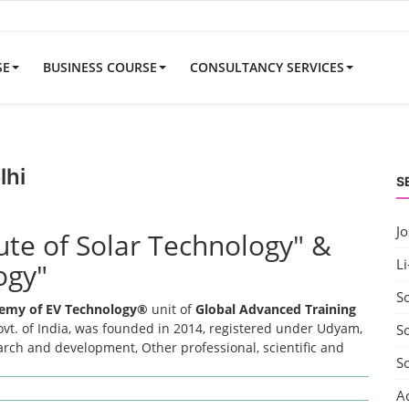
SE
BUSINESS COURSE
CONSULTANCY SERVICES
lhi
S
J
tute of Solar Technology" &
Li
ogy"
S
emy of EV Technology®
unit of
Global Advanced Training
t. of India, was founded in 2014, registered under Udyam,
So
earch and development, Other professional, scientific and
S
A