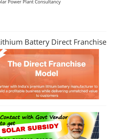
olar Power Plant Consultancy
Lithium Battery Direct Franchise