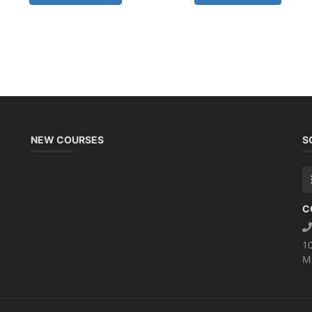
NEW COURSES
S
C
1
M