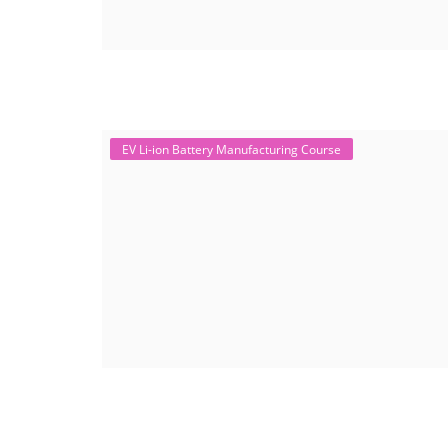
EV Li-ion Battery Manufacturing Course