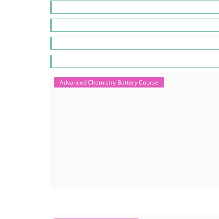
Advanced Chemistry Battery Course