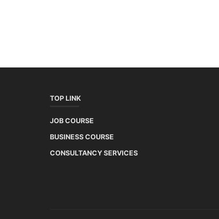
TOP LINK
JOB COURSE
BUSINESS COURSE
CONSULTANCY SERVICES