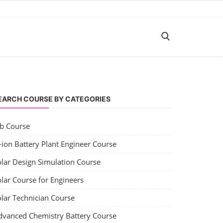
EARCH COURSE BY CATEGORIES
ob Course
-ion Battery Plant Engineer Course
olar Design Simulation Course
lar Course for Engineers
olar Technician Course
dvanced Chemistry Battery Course