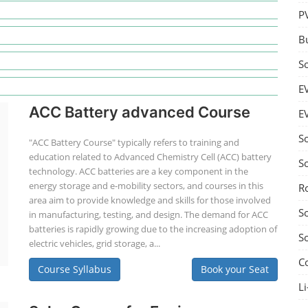
P
B
S
E
ACC Battery advanced Course
E
S
"ACC Battery Course" typically refers to training and
education related to Advanced Chemistry Cell (ACC) battery
S
technology. ACC batteries are a key component in the
energy storage and e-mobility sectors, and courses in this
R
area aim to provide knowledge and skills for those involved
S
in manufacturing, testing, and design. The demand for ACC
batteries is rapidly growing due to the increasing adoption of
S
electric vehicles, grid storage, a...
C
Course Syllabus
Book your Seat
Li