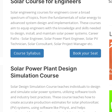
Solar Course for Engineers
S
Solar engineering courses for engineers cover a broad
spectrum of topics, from the fundamentals of solar energy to
advanced system design and implementation. These courses
aim to equip engineers with the knowledge and skills needed
to design, install, and maintain solar power systems. Career
Paths - Solar Engineer, Solar Power Plant Engineer, Solar PV
Technician, Solar Consultant, Solar Project Manager etc.
Course Syllabus
Book your Seat
Solar Power Plant Design
Simulation Course
Solar Design Simulation Course teaches individuals to design
and simulate solar power systems, utilizing software tools
and industry best practices. These course teaches how to
create accurate production estimates for solar photovoltaic
(PV) systems, using software like PVsyst, and helps