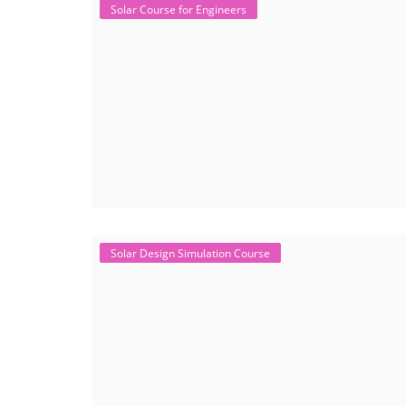
Solar Course for Engineers
Solar Design Simulation Course