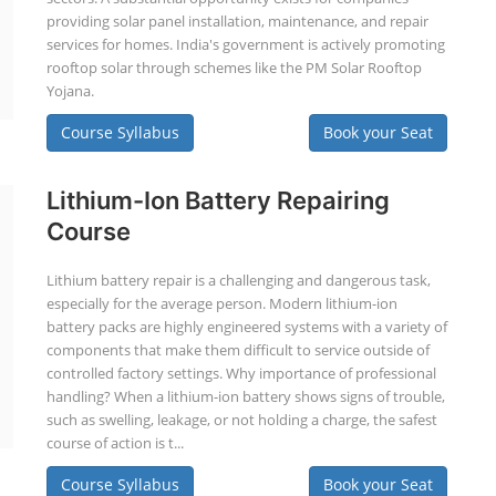
providing solar panel installation, maintenance, and repair
services for homes. India's government is actively promoting
rooftop solar through schemes like the PM Solar Rooftop
Yojana.
Course Syllabus
Book your Seat
Lithium-Ion Battery Repairing
Course
Lithium battery repair is a challenging and dangerous task,
especially for the average person. Modern lithium-ion
battery packs are highly engineered systems with a variety of
components that make them difficult to service outside of
controlled factory settings. Why importance of professional
handling? When a lithium-ion battery shows signs of trouble,
such as swelling, leakage, or not holding a charge, the safest
course of action is t...
Course Syllabus
Book your Seat