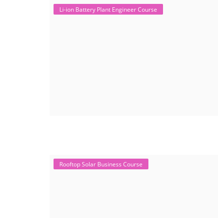
Li-ion Battery Plant Engineer Course
Rooftop Solar Business Course