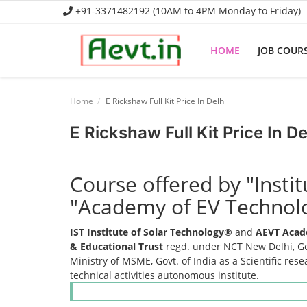
+91-3371482192 (10AM to 4PM Monday to Friday)
HOME
JOB COUR
Home
Home
E Rickshaw Full Kit Price In Delhi
Job Course
E Rickshaw Full Kit Price In De
Business Course
Course offered by "Insti
Consultancy Services
"Academy of EV Technol
IST Institute of Solar Technology®
and
AEVT Acad
& Educational Trust
regd. under NCT New Delhi, Gov
Ministry of MSME, Govt. of India as a Scientific res
technical activities autonomous institute.