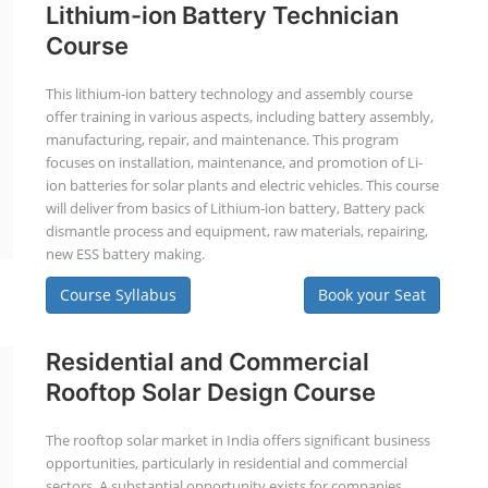
Lithium-ion Battery Technician
Course
This lithium-ion battery technology and assembly course
offer training in various aspects, including battery assembly,
manufacturing, repair, and maintenance. This program
focuses on installation, maintenance, and promotion of Li-
ion batteries for solar plants and electric vehicles. This course
will deliver from basics of Lithium-ion battery, Battery pack
dismantle process and equipment, raw materials, repairing,
new ESS battery making.
Course Syllabus
Book your Seat
Residential and Commercial
Rooftop Solar Design Course
The rooftop solar market in India offers significant business
opportunities, particularly in residential and commercial
sectors. A substantial opportunity exists for companies