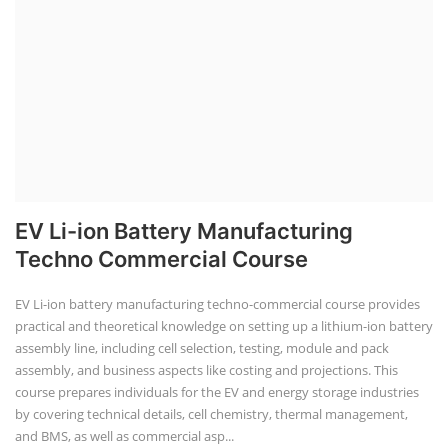
EV Li-ion Battery Manufacturing
Techno Commercial Course
EV Li-ion battery manufacturing techno-commercial course provides
practical and theoretical knowledge on setting up a lithium-ion battery
assembly line, including cell selection, testing, module and pack
assembly, and business aspects like costing and projections. This
course prepares individuals for the EV and energy storage industries
by covering technical details, cell chemistry, thermal management,
and BMS, as well as commercial asp...