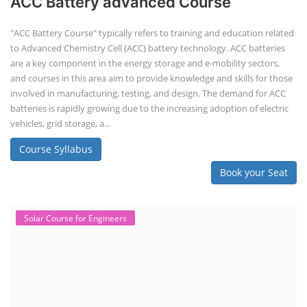
ACC Battery advanced Course
"ACC Battery Course" typically refers to training and education related
to Advanced Chemistry Cell (ACC) battery technology. ACC batteries
are a key component in the energy storage and e-mobility sectors,
and courses in this area aim to provide knowledge and skills for those
involved in manufacturing, testing, and design. The demand for ACC
batteries is rapidly growing due to the increasing adoption of electric
vehicles, grid storage, a...
Course Syllabus
Book your Seat
Solar Course for Engineers