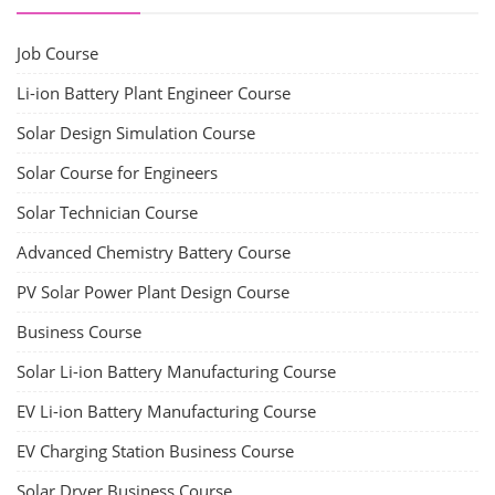
Job Course
Li-ion Battery Plant Engineer Course
Solar Design Simulation Course
Solar Course for Engineers
Solar Technician Course
Advanced Chemistry Battery Course
PV Solar Power Plant Design Course
Business Course
Solar Li-ion Battery Manufacturing Course
EV Li-ion Battery Manufacturing Course
EV Charging Station Business Course
Solar Dryer Business Course