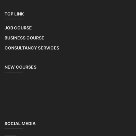
TOP LINK
JOB COURSE
BUSINESS COURSE
CONSULTANCY SERVICES
NEW COURSES
SOCIAL MEDIA