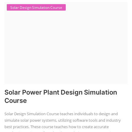
Solar Design Simulation Course
Solar Power Plant Design Simulation
Course
Solar Design Simulation Course teaches individuals to design and
simulate solar power systems, utilizing software tools and industry
best practices. These course teaches how to create accurate