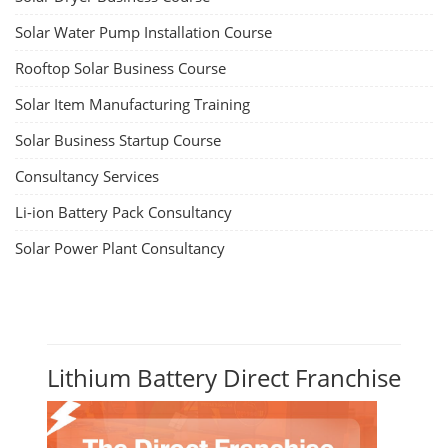
Solar Water Pump Installation Course
Rooftop Solar Business Course
Solar Item Manufacturing Training
Solar Business Startup Course
Consultancy Services
Li-ion Battery Pack Consultancy
Solar Power Plant Consultancy
Lithium Battery Direct Franchise