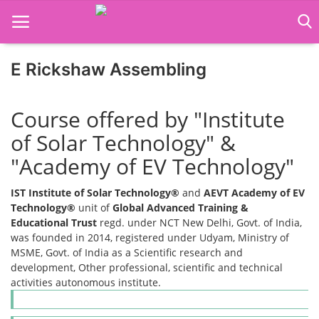
E Rickshaw Assembling
Home
Course offered by "Institute
Job Course
of Solar Technology" &
"Academy of EV Technology"
Business Course
IST Institute of Solar Technology®
and
AEVT Academy of EV
Consultancy Services
Technology®
unit of
Global Advanced Training &
Educational Trust
regd. under NCT New Delhi, Govt. of India,
was founded in 2014, registered under Udyam, Ministry of
MSME, Govt. of India as a Scientific research and
development, Other professional, scientific and technical
activities autonomous institute.