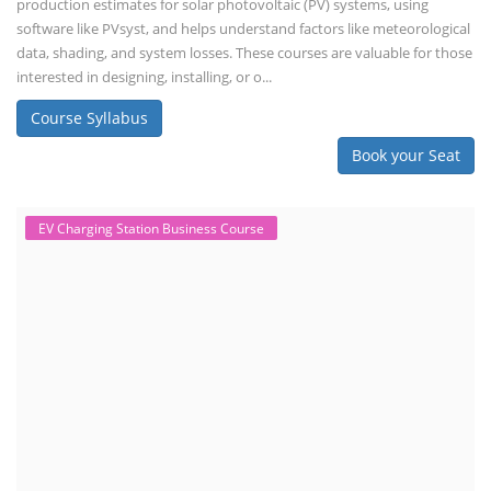
production estimates for solar photovoltaic (PV) systems, using
software like PVsyst, and helps understand factors like meteorological
data, shading, and system losses. These courses are valuable for those
interested in designing, installing, or o...
Course Syllabus
Book your Seat
EV Charging Station Business Course