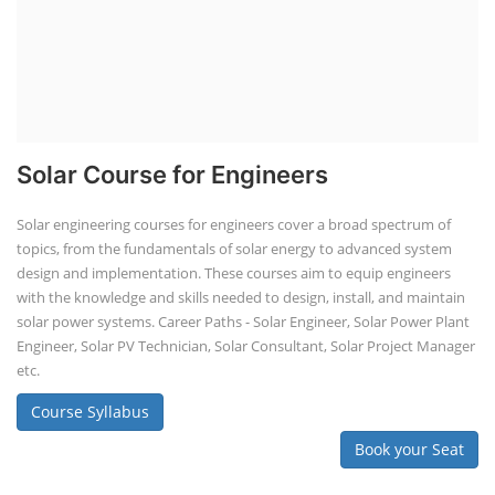
Solar Course for Engineers
Solar engineering courses for engineers cover a broad spectrum of
topics, from the fundamentals of solar energy to advanced system
design and implementation. These courses aim to equip engineers
with the knowledge and skills needed to design, install, and maintain
solar power systems. Career Paths - Solar Engineer, Solar Power Plant
Engineer, Solar PV Technician, Solar Consultant, Solar Project Manager
etc.
Course Syllabus
Book your Seat