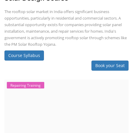
The rooftop solar market in India offers significant business
opportunities, particularly in residential and commercial sectors. A
substantial opportunity exists for companies providing solar panel
installation, maintenance, and repair services for homes. India's
government is actively promoting rooftop solar through schemes like
the PM Solar Rooftop Yojana.
Course Syllabus
Book your Seat
Repairing Training