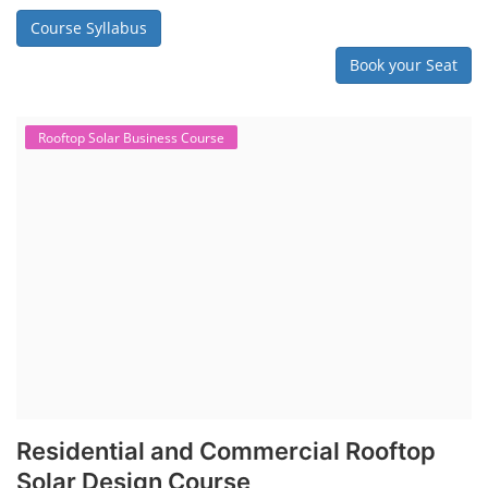
Course Syllabus
Book your Seat
Rooftop Solar Business Course
Residential and Commercial Rooftop
Solar Design Course