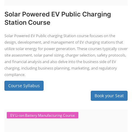
Solar Powered EV Public Charging
Station Course
Solar Powered EV Public charging Station course focuses on the
design, development, and management of EV charging stations that
utilize solar energy for power generation. These courses typically cover
site assessment, solar panel sizing, charger selection, safety protocols,
and financial analysis and also delve into the business side of EV
charging, including business planning, marketing, and regulatory
compliance.
Course Syllabus
Book your Seat
EV Li-ion Battery Manufacturing Course