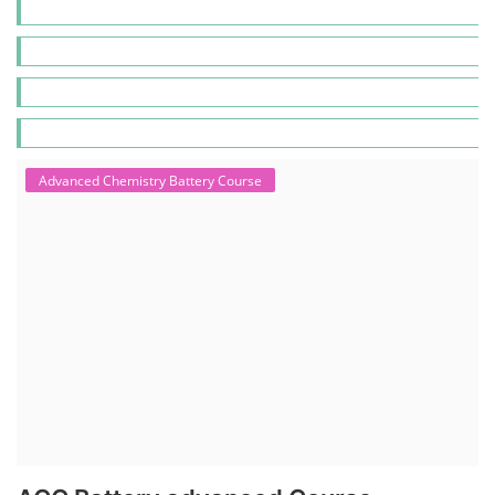
Advanced Chemistry Battery Course