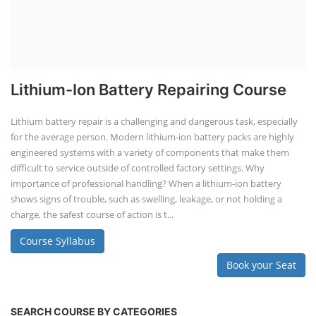
Lithium-Ion Battery Repairing Course
Lithium battery repair is a challenging and dangerous task, especially
for the average person. Modern lithium-ion battery packs are highly
engineered systems with a variety of components that make them
difficult to service outside of controlled factory settings. Why
importance of professional handling? When a lithium-ion battery
shows signs of trouble, such as swelling, leakage, or not holding a
charge, the safest course of action is t...
Course Syllabus
Book your Seat
SEARCH COURSE BY CATEGORIES