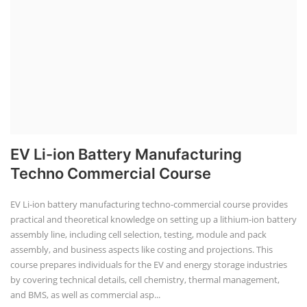
EV Li-ion Battery Manufacturing
Techno Commercial Course
EV Li-ion battery manufacturing techno-commercial course provides
practical and theoretical knowledge on setting up a lithium-ion battery
assembly line, including cell selection, testing, module and pack
assembly, and business aspects like costing and projections. This
course prepares individuals for the EV and energy storage industries
by covering technical details, cell chemistry, thermal management,
and BMS, as well as commercial asp...