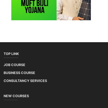
TOP LINK
JOB COURSE
BUSINESS COURSE
CONSULTANCY SERVICES
NEW COURSES