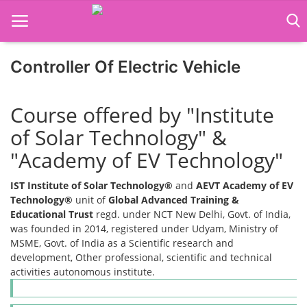
Controller Of Electric Vehicle
Home
Course offered by "Institute
Job Course
of Solar Technology" &
"Academy of EV Technology"
Business Course
IST Institute of Solar Technology®
and
AEVT Academy of EV
Consultancy Services
Technology®
unit of
Global Advanced Training &
Educational Trust
regd. under NCT New Delhi, Govt. of India,
was founded in 2014, registered under Udyam, Ministry of
MSME, Govt. of India as a Scientific research and
development, Other professional, scientific and technical
activities autonomous institute.