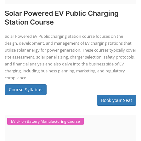
Solar Powered EV Public Charging
Station Course
Solar Powered EV Public charging Station course focuses on the
design, development, and management of EV charging stations that
utilize solar energy for power generation. These courses typically cover
site assessment, solar panel sizing, charger selection, safety protocols,
and financial analysis and also delve into the business side of EV
charging, including business planning, marketing, and regulatory
compliance.
Course Syllabus
Book your Seat
EV Li-ion Battery Manufacturing Course