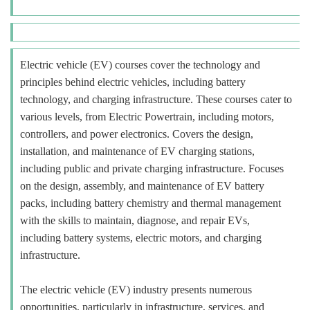
Electric vehicle (EV) courses cover the technology and
principles behind electric vehicles, including battery
technology, and charging infrastructure. These courses cater to
various levels, from Electric Powertrain, including motors,
controllers, and power electronics. Covers the design,
installation, and maintenance of EV charging stations,
including public and private charging infrastructure. Focuses
on the design, assembly, and maintenance of EV battery
packs, including battery chemistry and thermal management
with the skills to maintain, diagnose, and repair EVs,
including battery systems, electric motors, and charging
infrastructure.
The electric vehicle (EV) industry presents numerous
opportunities, particularly in infrastructure, services, and