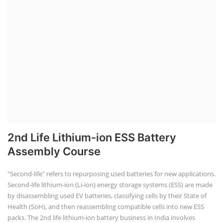
2nd Life Lithium-ion ESS Battery
Assembly Course
"Second-life" refers to repurposing used batteries for new applications.
Second-life lithium-ion (Li-ion) energy storage systems (ESS) are made
by disassembling used EV batteries, classifying cells by their State of
Health (SoH), and then reassembling compatible cells into new ESS
packs. The 2nd life lithium-ion battery business in India involves