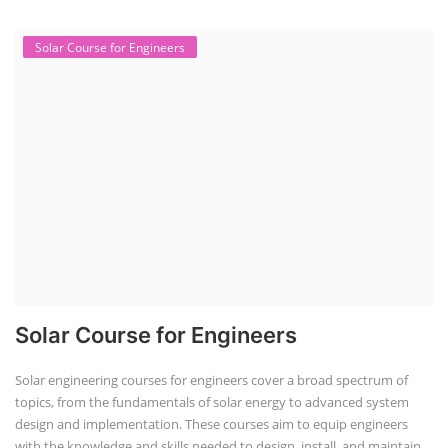
Solar Course for Engineers
Solar Course for Engineers
Solar engineering courses for engineers cover a broad spectrum of
topics, from the fundamentals of solar energy to advanced system
design and implementation. These courses aim to equip engineers
with the knowledge and skills needed to design, install, and maintain