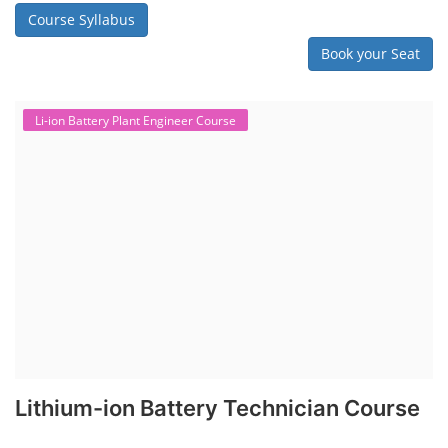
Course Syllabus
Book your Seat
Li-ion Battery Plant Engineer Course
Lithium-ion Battery Technician Course