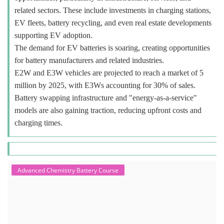
related sectors. These include investments in charging stations,
EV fleets, battery recycling, and even real estate developments
supporting EV adoption.
The demand for EV batteries is soaring, creating opportunities
for battery manufacturers and related industries.
E2W and E3W vehicles are projected to reach a market of 5
million by 2025, with E3Ws accounting for 30% of sales.
Battery swapping infrastructure and "energy-as-a-service"
models are also gaining traction, reducing upfront costs and
charging times.
Advanced Chemistry Battery Course