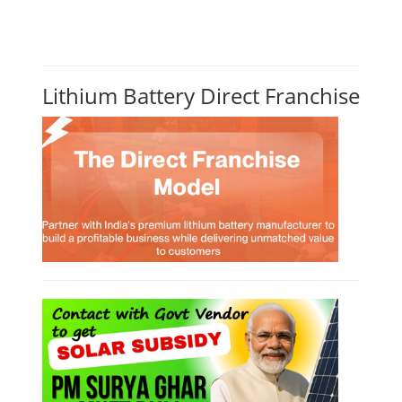
Lithium Battery Direct Franchise