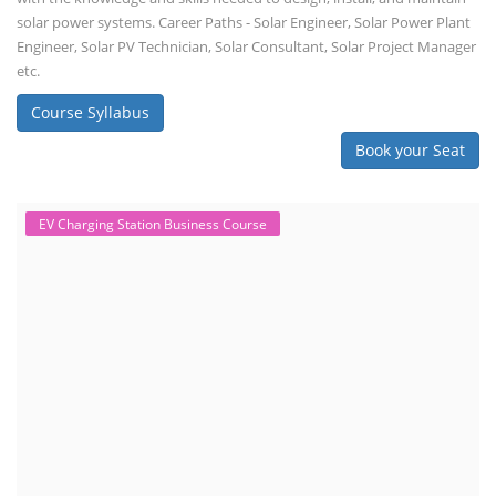
solar power systems. Career Paths - Solar Engineer, Solar Power Plant
Engineer, Solar PV Technician, Solar Consultant, Solar Project Manager
etc.
Course Syllabus
Book your Seat
EV Charging Station Business Course