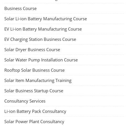
Business Course
Solar Li-ion Battery Manufacturing Course
EV Li-ion Battery Manufacturing Course
EV Charging Station Business Course
Solar Dryer Business Course
Solar Water Pump Installation Course
Rooftop Solar Business Course
Solar Item Manufacturing Training
Solar Business Startup Course
Consultancy Services
Li-ion Battery Pack Consultancy
Solar Power Plant Consultancy