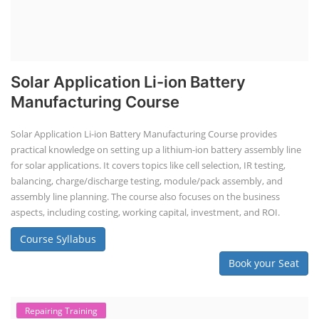
Solar Application Li-ion Battery
Manufacturing Course
Solar Application Li-ion Battery Manufacturing Course provides
practical knowledge on setting up a lithium-ion battery assembly line
for solar applications. It covers topics like cell selection, IR testing,
balancing, charge/discharge testing, module/pack assembly, and
assembly line planning. The course also focuses on the business
aspects, including costing, working capital, investment, and ROI.
Course Syllabus
Book your Seat
Repairing Training