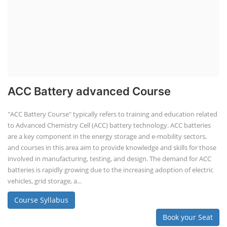
ACC Battery advanced Course
"ACC Battery Course" typically refers to training and education related
to Advanced Chemistry Cell (ACC) battery technology. ACC batteries
are a key component in the energy storage and e-mobility sectors,
and courses in this area aim to provide knowledge and skills for those
involved in manufacturing, testing, and design. The demand for ACC
batteries is rapidly growing due to the increasing adoption of electric
vehicles, grid storage, a...
Course Syllabus
Book your Seat