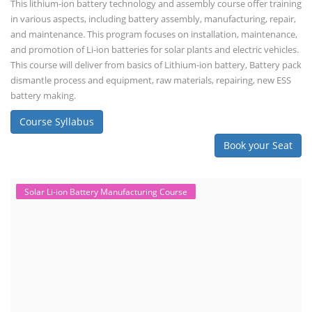
This lithium-ion battery technology and assembly course offer training
in various aspects, including battery assembly, manufacturing, repair,
and maintenance. This program focuses on installation, maintenance,
and promotion of Li-ion batteries for solar plants and electric vehicles.
This course will deliver from basics of Lithium-ion battery, Battery pack
dismantle process and equipment, raw materials, repairing, new ESS
battery making.
Course Syllabus
Book your Seat
Solar Li-ion Battery Manufacturing Course