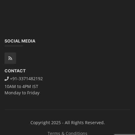
SOCIAL MEDIA
CONTACT
+91-3371482192
10AM to 4PM IST
Monday to Friday
Copyright 2025 - All Rights Reserved.
Terms & Conditions