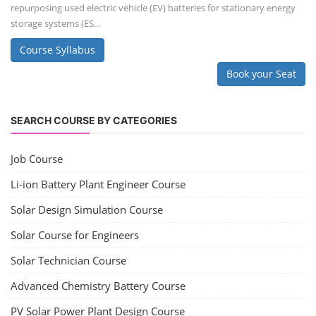
repurposing used electric vehicle (EV) batteries for stationary energy
storage systems (ES...
Course Syllabus
Book your Seat
SEARCH COURSE BY CATEGORIES
Job Course
Li-ion Battery Plant Engineer Course
Solar Design Simulation Course
Solar Course for Engineers
Solar Technician Course
Advanced Chemistry Battery Course
PV Solar Power Plant Design Course