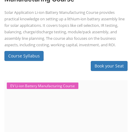
Solar Application Li-ion Battery Manufacturing Course provides
practical knowledge on setting up a lithium-ion battery assembly line
for solar applications. It covers topics like cell selection, IR testing,
balancing, charge/discharge testing, module/pack assembly, and
assembly line planning. The course also focuses on the business
aspects, including costing, working capital, investment, and ROI.
Course Syllabus
Book your Seat
EV Li-ion Battery Manufacturing Course