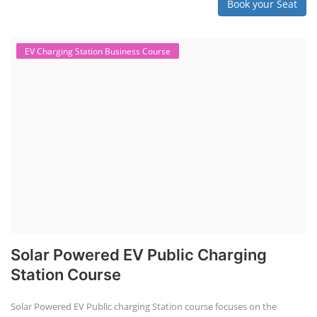
Book your Seat
EV Charging Station Business Course
Solar Powered EV Public Charging
Station Course
Solar Powered EV Public charging Station course focuses on the