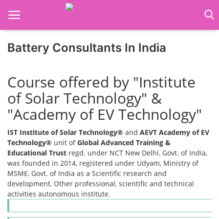
Battery Consultants In India
Home
Course offered by "Institute
Job Course
of Solar Technology" &
"Academy of EV Technology"
Business Course
IST Institute of Solar Technology®
and
AEVT Academy of EV
Consultancy Services
Technology®
unit of
Global Advanced Training &
Educational Trust
regd. under NCT New Delhi, Govt. of India,
was founded in 2014, registered under Udyam, Ministry of
MSME, Govt. of India as a Scientific research and
development, Other professional, scientific and technical
activities autonomous institute.