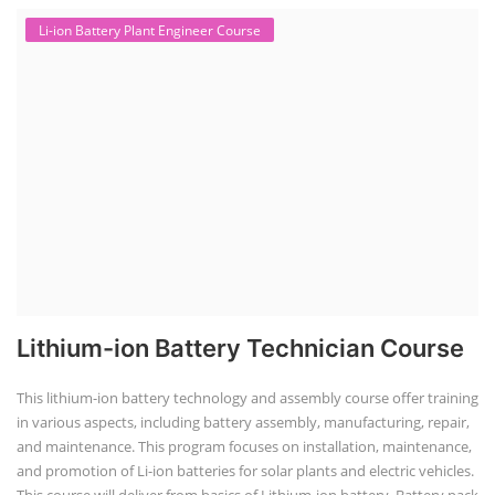
Li-ion Battery Plant Engineer Course
Lithium-ion Battery Technician Course
This lithium-ion battery technology and assembly course offer training
in various aspects, including battery assembly, manufacturing, repair,
and maintenance. This program focuses on installation, maintenance,
and promotion of Li-ion batteries for solar plants and electric vehicles.