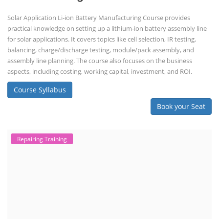
Solar Application Li-ion Battery Manufacturing Course provides
practical knowledge on setting up a lithium-ion battery assembly line
for solar applications. It covers topics like cell selection, IR testing,
balancing, charge/discharge testing, module/pack assembly, and
assembly line planning. The course also focuses on the business
aspects, including costing, working capital, investment, and ROI.
Course Syllabus
Book your Seat
Repairing Training