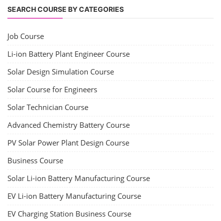
SEARCH COURSE BY CATEGORIES
Job Course
Li-ion Battery Plant Engineer Course
Solar Design Simulation Course
Solar Course for Engineers
Solar Technician Course
Advanced Chemistry Battery Course
PV Solar Power Plant Design Course
Business Course
Solar Li-ion Battery Manufacturing Course
EV Li-ion Battery Manufacturing Course
EV Charging Station Business Course