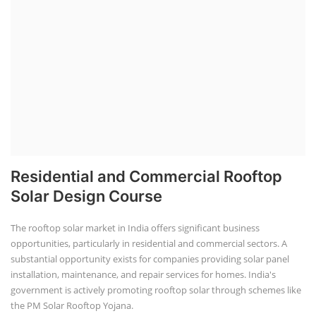
Residential and Commercial Rooftop
Solar Design Course
The rooftop solar market in India offers significant business
opportunities, particularly in residential and commercial sectors. A
substantial opportunity exists for companies providing solar panel
installation, maintenance, and repair services for homes. India's
government is actively promoting rooftop solar through schemes like
the PM Solar Rooftop Yojana.