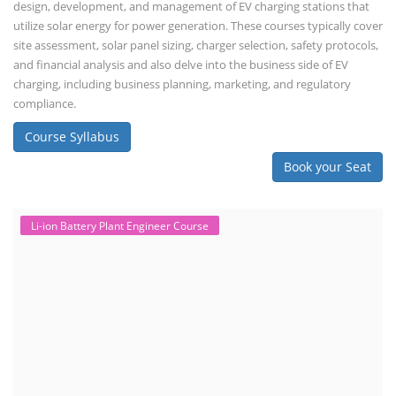
design, development, and management of EV charging stations that
utilize solar energy for power generation. These courses typically cover
site assessment, solar panel sizing, charger selection, safety protocols,
and financial analysis and also delve into the business side of EV
charging, including business planning, marketing, and regulatory
compliance.
Course Syllabus
Book your Seat
Li-ion Battery Plant Engineer Course