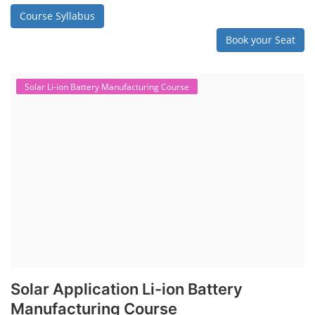
Course Syllabus
Book your Seat
Solar Li-ion Battery Manufacturing Course
Solar Application Li-ion Battery
Manufacturing Course