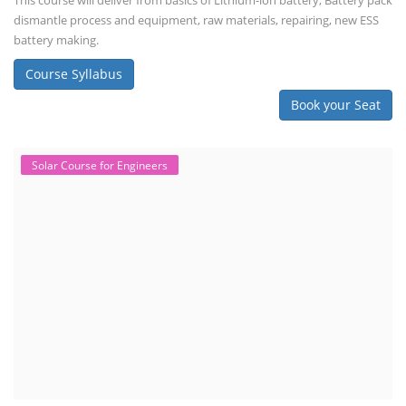
This course will deliver from basics of Lithium-ion battery, Battery pack
dismantle process and equipment, raw materials, repairing, new ESS
battery making.
Course Syllabus
Book your Seat
Solar Course for Engineers