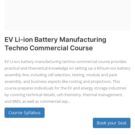
EV Li-ion Battery Manufacturing
Techno Commercial Course
EV Li-ion battery manufacturing techno-commercial course provides
practical and theoretical knowledge on setting up a lithium-ion battery
assembly line, including cell selection, testing, module and pack
assembly, and business aspects like costing and projections. This
course prepares individuals for the EV and energy storage industries
by covering technical details, cell chemistry, thermal management,
and BMS, as well as commercial asp...
Course Syllabus
Book your Seat