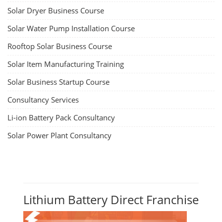
Solar Dryer Business Course
Solar Water Pump Installation Course
Rooftop Solar Business Course
Solar Item Manufacturing Training
Solar Business Startup Course
Consultancy Services
Li-ion Battery Pack Consultancy
Solar Power Plant Consultancy
Lithium Battery Direct Franchise