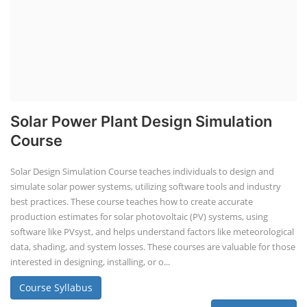
Solar Power Plant Design Simulation
Course
Solar Design Simulation Course teaches individuals to design and
simulate solar power systems, utilizing software tools and industry
best practices. These course teaches how to create accurate
production estimates for solar photovoltaic (PV) systems, using
software like PVsyst, and helps understand factors like meteorological
data, shading, and system losses. These courses are valuable for those
interested in designing, installing, or o...
Course Syllabus