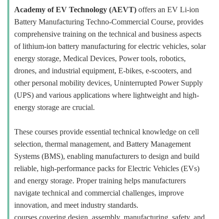
Academy of EV Technology (AEVT)
offers an EV Li-ion
Battery Manufacturing Techno-Commercial Course, provides
comprehensive training on the technical and business aspects
of lithium-ion battery manufacturing for electric vehicles, solar
energy storage, Medical Devices, Power tools, robotics,
drones, and industrial equipment, E-bikes, e-scooters, and
other personal mobility devices, Uninterrupted Power Supply
(UPS) and various applications where lightweight and high-
energy storage are crucial.
These courses provide essential technical knowledge on cell
selection, thermal management, and Battery Management
Systems (BMS), enabling manufacturers to design and build
reliable, high-performance packs for Electric Vehicles (EVs)
and energy storage. Proper training helps manufacturers
navigate technical and commercial challenges, improve
innovation, and meet industry standards.
courses covering design, assembly, manufacturing, safety, and