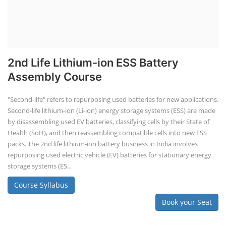
2nd Life Lithium-ion ESS Battery
Assembly Course
"Second-life" refers to repurposing used batteries for new applications.
Second-life lithium-ion (Li-ion) energy storage systems (ESS) are made
by disassembling used EV batteries, classifying cells by their State of
Health (SoH), and then reassembling compatible cells into new ESS
packs. The 2nd life lithium-ion battery business in India involves
repurposing used electric vehicle (EV) batteries for stationary energy
storage systems (ES...
Course Syllabus
Book your Seat