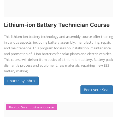
Lithium-ion Battery Technician Course
This lithium-ion battery technology and assembly course offer training
in various aspects, including battery assembly, manufacturing, repair,
and maintenance. This program focuses on installation, maintenance,
and promotion of Li-ion batteries for solar plants and electric vehicles.
This course will deliver from basics of Lithium-ion battery, Battery pack
dismantle process and equipment, raw materials, repairing, new ESS
battery making.
Course Syllabus
Book your Seat
Rooftop Solar Business Course