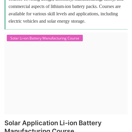
commercial aspects of lithium-ion battery packs. Courses are
available for various skill levels and applications, including
electric vehicles and solar energy storage.
Solar Li-ion Battery Manufacturing Course
Solar Application Li-ion Battery
Manufacturing Course