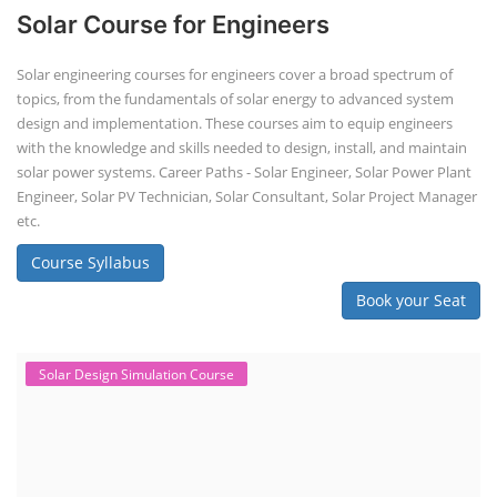
Solar Course for Engineers
Solar engineering courses for engineers cover a broad spectrum of
topics, from the fundamentals of solar energy to advanced system
design and implementation. These courses aim to equip engineers
with the knowledge and skills needed to design, install, and maintain
solar power systems. Career Paths - Solar Engineer, Solar Power Plant
Engineer, Solar PV Technician, Solar Consultant, Solar Project Manager
etc.
Course Syllabus
Book your Seat
Solar Design Simulation Course