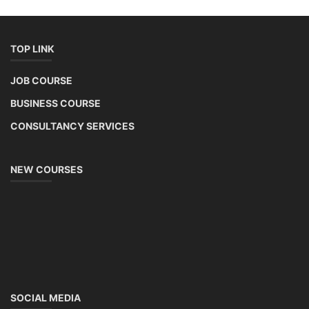
TOP LINK
JOB COURSE
BUSINESS COURSE
CONSULTANCY SERVICES
NEW COURSES
SOCIAL MEDIA