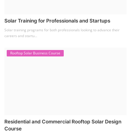
Solar Training for Professionals and Startups
Solar training programs for both professionals looking to advance their
careers and startu...
Rooftop Solar Business Course
Residential and Commercial Rooftop Solar Design
Course