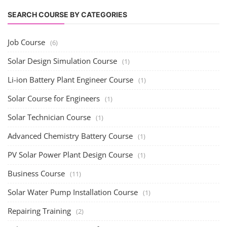
SEARCH COURSE BY CATEGORIES
Job Course
(6)
Solar Design Simulation Course
(1)
Li-ion Battery Plant Engineer Course
(1)
Solar Course for Engineers
(1)
Solar Technician Course
(1)
Advanced Chemistry Battery Course
(1)
PV Solar Power Plant Design Course
(1)
Business Course
(11)
Solar Water Pump Installation Course
(1)
Repairing Training
(2)