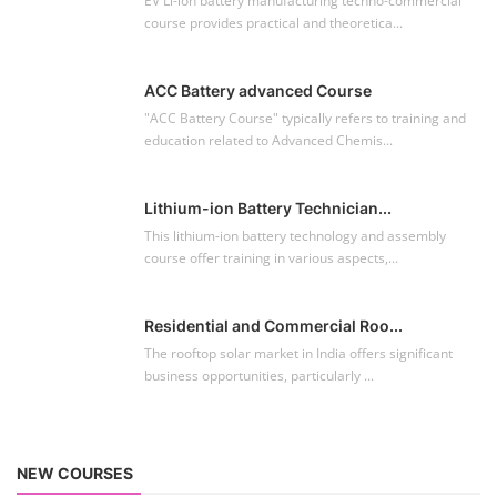
EV Li-ion battery manufacturing techno-commercial
course provides practical and theoretica...
ACC Battery advanced Course
"ACC Battery Course" typically refers to training and
education related to Advanced Chemis...
Lithium-ion Battery Technician...
This lithium-ion battery technology and assembly
course offer training in various aspects,...
Residential and Commercial Roo...
The rooftop solar market in India offers significant
business opportunities, particularly ...
NEW COURSES