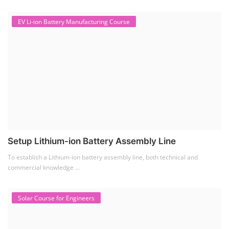
EV Li-ion Battery Manufacturing Course
Setup Lithium-ion Battery Assembly Line
To establish a Lithium-ion battery assembly line, both technical and
commercial knowledge ...
Solar Course for Engineers