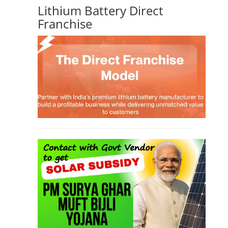
Lithium Battery Direct
Franchise