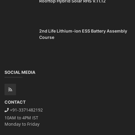
Rooftop Hybrid Solar RHS V.11.12
2nd Life Lithium-ion ESS Battery Assembly
Course
SOCIAL MEDIA
CONTACT
+91-3371482192
10AM to 4PM IST
Monday to Friday