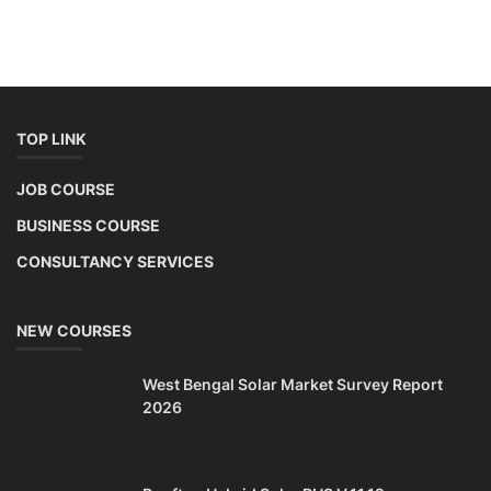
TOP LINK
JOB COURSE
BUSINESS COURSE
CONSULTANCY SERVICES
NEW COURSES
West Bengal Solar Market Survey Report
2026