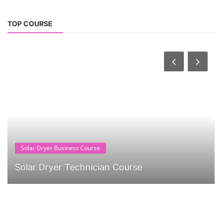
TOP COURSE
Solar Dryer Business Course
Solar Dryer Technician Course