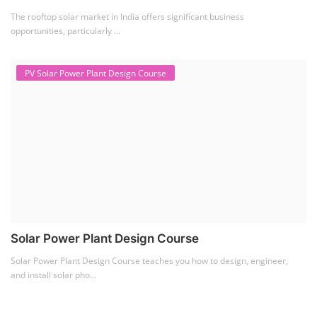
The rooftop solar market in India offers significant business
opportunities, particularly ...
PV Solar Power Plant Design Course
Solar Power Plant Design Course
Solar Power Plant Design Course teaches you how to design, engineer,
and install solar pho...