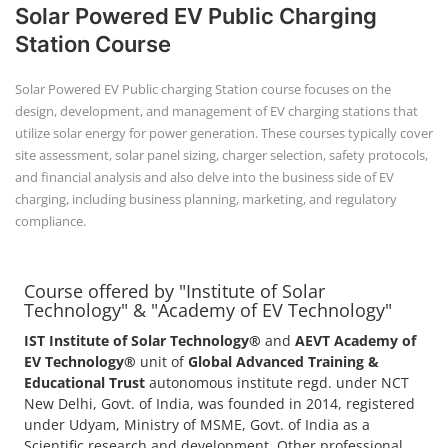
Solar Powered EV Public Charging
Station Course
Solar Powered EV Public charging Station course focuses on the
design, development, and management of EV charging stations that
utilize solar energy for power generation. These courses typically cover
site assessment, solar panel sizing, charger selection, safety protocols,
and financial analysis and also delve into the business side of EV
charging, including business planning, marketing, and regulatory
compliance.
Course offered by "Institute of Solar
Technology" & "Academy of EV Technology"
IST Institute of Solar Technology®
and
AEVT Academy of
EV Technology®
unit of
Global Advanced Training &
Educational Trust
autonomous institute regd. under NCT
New Delhi, Govt. of India, was founded in 2014, registered
under Udyam, Ministry of MSME, Govt. of India as a
Scientific research and development, Other professional,