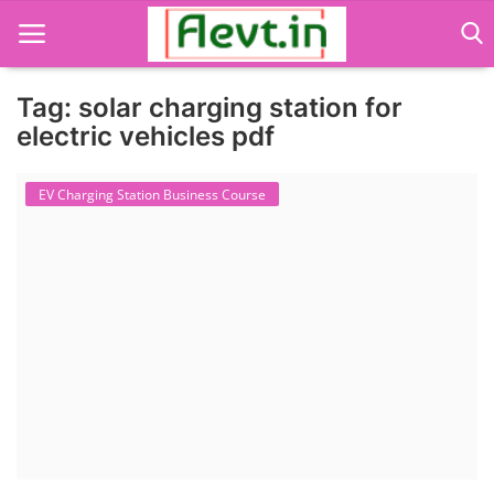
Tag: solar charging station for
electric vehicles pdf
Language Translator
EV Charging Station Business Course
Home
About Us
Job Course
Business Course
Consultancy Services