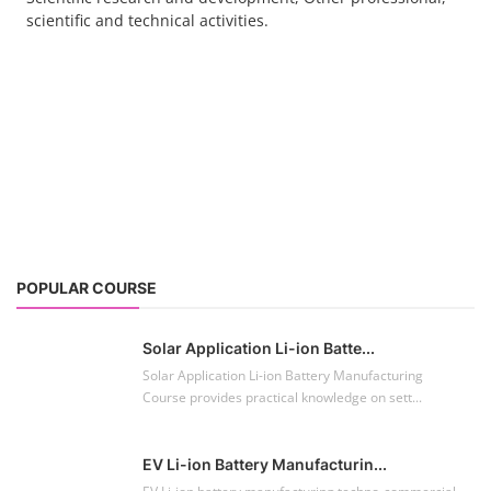
scientific and technical activities.
POPULAR COURSE
Solar Application Li-ion Batte...
Solar Application Li-ion Battery Manufacturing
Course provides practical knowledge on sett...
EV Li-ion Battery Manufacturin...