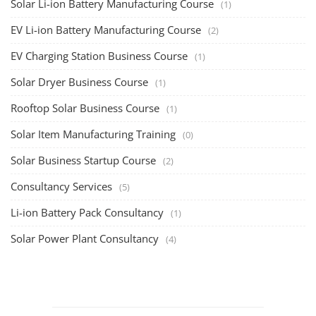
Solar Li-ion Battery Manufacturing Course
(1)
EV Li-ion Battery Manufacturing Course
(2)
EV Charging Station Business Course
(1)
Solar Dryer Business Course
(1)
Rooftop Solar Business Course
(1)
Solar Item Manufacturing Training
(0)
Solar Business Startup Course
(2)
Consultancy Services
(5)
Li-ion Battery Pack Consultancy
(1)
Solar Power Plant Consultancy
(4)