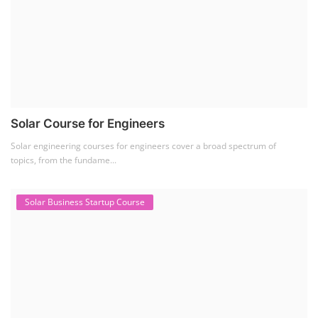
Solar Course for Engineers
Solar engineering courses for engineers cover a broad spectrum of
topics, from the fundame...
Solar Business Startup Course