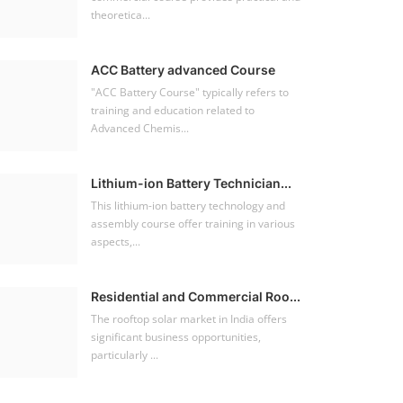
theoretica...
ACC Battery advanced Course
"ACC Battery Course" typically refers to
training and education related to
Advanced Chemis...
Lithium-ion Battery Technician...
This lithium-ion battery technology and
assembly course offer training in various
aspects,...
Residential and Commercial Roo...
The rooftop solar market in India offers
significant business opportunities,
particularly ...