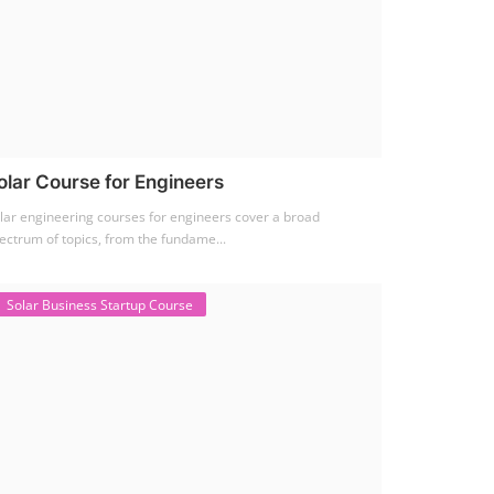
olar Course for Engineers
lar engineering courses for engineers cover a broad
ectrum of topics, from the fundame...
Solar Business Startup Course