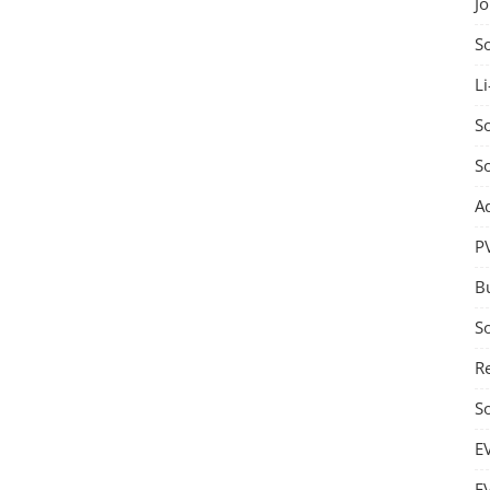
J
S
Li
So
S
A
P
B
S
Re
S
E
E