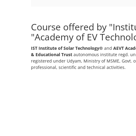
Course offered by "Insti
"Academy of EV Technol
IST Institute of Solar Technology®
and
AEVT Acad
& Educational Trust
autonomous institute regd. und
registered under Udyam, Ministry of MSME, Govt. of
professional, scientific and technical activities.