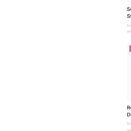
S
S
So
ad
R
D
Th
op