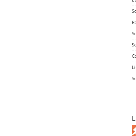
S
R
S
S
C
Li
S
L