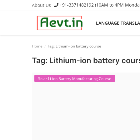
+91-3371482192 (10AM to 4PM Monday 
About Us
LANGUAGE TRANSL
Language Translator
Home
Tag: Lithium-ion battery course
Home
Tag: Lithium-ion battery cour
About Us
Solar Li-ion Battery Manufacturing Course
Job Course
Business Course
Consultancy Services