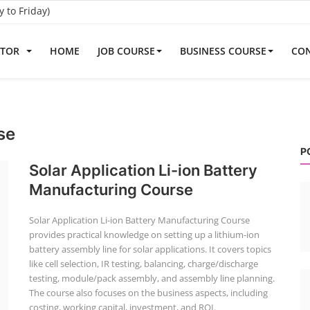
to Friday)
ATOR
HOME
JOB COURSE
BUSINESS COURSE
CON
se
P
Solar Application Li-ion Battery
Manufacturing Course
Solar Application Li-ion Battery Manufacturing Course
provides practical knowledge on setting up a lithium-ion
battery assembly line for solar applications. It covers topics
like cell selection, IR testing, balancing, charge/discharge
testing, module/pack assembly, and assembly line planning.
The course also focuses on the business aspects, including
costing, working capital, investment, and ROI.