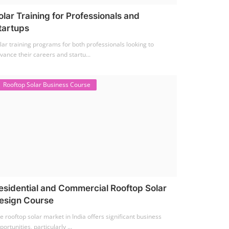
olar Training for Professionals and
tartups
lar training programs for both professionals looking to
vance their careers and startu...
Rooftop Solar Business Course
esidential and Commercial Rooftop Solar
esign Course
e rooftop solar market in India offers significant business
portunities, particularly ...