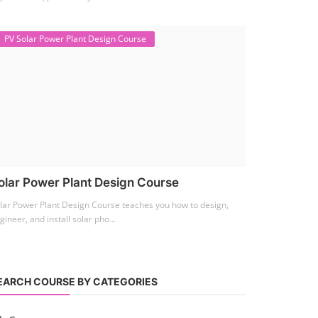
PV Solar Power Plant Design Course
olar Power Plant Design Course
lar Power Plant Design Course teaches you how to design,
gineer, and install solar pho...
EARCH COURSE BY CATEGORIES