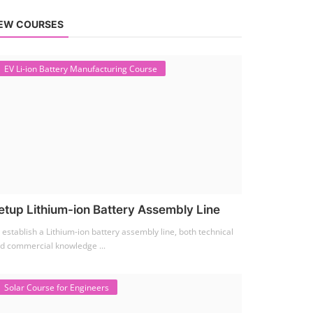
EW COURSES
EV Li-ion Battery Manufacturing Course
etup Lithium-ion Battery Assembly Line
 establish a Lithium-ion battery assembly line, both technical
d commercial knowledge ...
Solar Course for Engineers