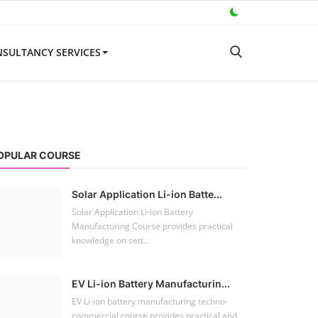
SULTANCY SERVICES
OPULAR COURSE
Solar Application Li-ion Batte...
Solar Application Li-ion Battery
Manufacturing Course provides practical
knowledge on sett...
EV Li-ion Battery Manufacturin...
EV Li-ion battery manufacturing techno-
commercial course provides practical and