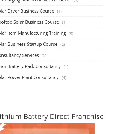
olar Dryer Business Course
(1)
ooftop Solar Business Course
(1)
olar Item Manufacturing Training
(0)
olar Business Startup Course
(2)
onsultancy Services
(5)
-ion Battery Pack Consultancy
(1)
olar Power Plant Consultancy
(4)
ithium Battery Direct Franchise