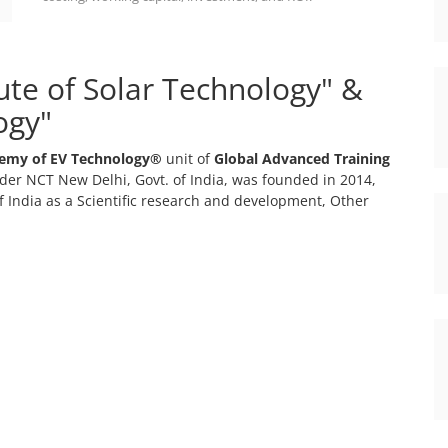
tute of Solar Technology" &
ogy"
emy of EV Technology®
unit of
Global Advanced Training
er NCT New Delhi, Govt. of India, was founded in 2014,
 India as a Scientific research and development, Other