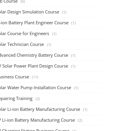
ob Course
(6)
olar Design Simulation Course
(1)
-ion Battery Plant Engineer Course
(1)
lar Course for Engineers
(1)
olar Technician Course
(1)
dvanced Chemistry Battery Course
(1)
V Solar Power Plant Design Course
(1)
usiness Course
(11)
olar Water Pump Installation Course
(1)
pairing Training
(2)
olar Li-ion Battery Manufacturing Course
(1)
V Li-ion Battery Manufacturing Course
(2)
V Charging Station Business Course
(1)