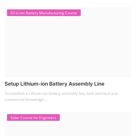
EV Li-ion Battery Manufacturing Course
Setup Lithium-ion Battery Assembly Line
To establish a Lithium-ion battery assembly line, both technical and
commercial knowledge ...
Solar Course for Engineers