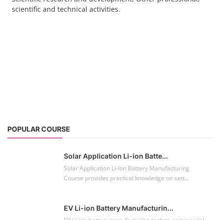
scientific and technical activities.
POPULAR COURSE
Solar Application Li-ion Batte...
Solar Application Li-ion Battery Manufacturing
Course provides practical knowledge on sett...
EV Li-ion Battery Manufacturin...