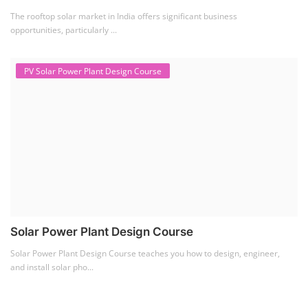
The rooftop solar market in India offers significant business
opportunities, particularly ...
PV Solar Power Plant Design Course
Solar Power Plant Design Course
Solar Power Plant Design Course teaches you how to design, engineer,
and install solar pho...