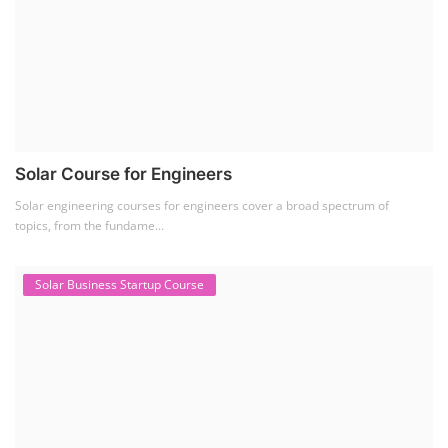
Solar Course for Engineers
Solar engineering courses for engineers cover a broad spectrum of
topics, from the fundame...
Solar Business Startup Course