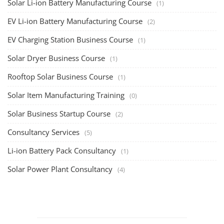
Solar Li-ion Battery Manufacturing Course
(1)
EV Li-ion Battery Manufacturing Course
(2)
EV Charging Station Business Course
(1)
Solar Dryer Business Course
(1)
Rooftop Solar Business Course
(1)
Solar Item Manufacturing Training
(0)
Solar Business Startup Course
(2)
Consultancy Services
(5)
Li-ion Battery Pack Consultancy
(1)
Solar Power Plant Consultancy
(4)