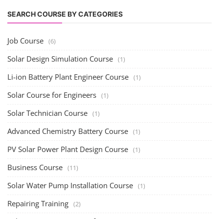
SEARCH COURSE BY CATEGORIES
Job Course
(6)
Solar Design Simulation Course
(1)
Li-ion Battery Plant Engineer Course
(1)
Solar Course for Engineers
(1)
Solar Technician Course
(1)
Advanced Chemistry Battery Course
(1)
PV Solar Power Plant Design Course
(1)
Business Course
(11)
Solar Water Pump Installation Course
(1)
Repairing Training
(2)