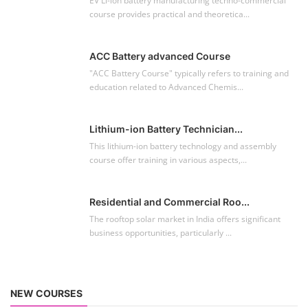
EV Li-ion battery manufacturing techno-commercial
course provides practical and theoretica...
ACC Battery advanced Course
"ACC Battery Course" typically refers to training and
education related to Advanced Chemis...
Lithium-ion Battery Technician...
This lithium-ion battery technology and assembly
course offer training in various aspects,...
Residential and Commercial Roo...
The rooftop solar market in India offers significant
business opportunities, particularly ...
NEW COURSES