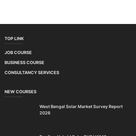
TOP LINK
JOB COURSE
BUSINESS COURSE
CONSULTANCY SERVICES
NEW COURSES
West Bengal Solar Market Survey Report
2026