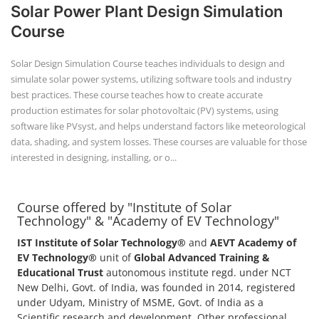
Solar Power Plant Design Simulation
Course
Solar Design Simulation Course teaches individuals to design and
simulate solar power systems, utilizing software tools and industry
best practices. These course teaches how to create accurate
production estimates for solar photovoltaic (PV) systems, using
software like PVsyst, and helps understand factors like meteorological
data, shading, and system losses. These courses are valuable for those
interested in designing, installing, or o...
Course offered by "Institute of Solar
Technology" & "Academy of EV Technology"
IST Institute of Solar Technology®
and
AEVT Academy of
EV Technology®
unit of
Global Advanced Training &
Educational Trust
autonomous institute regd. under NCT
New Delhi, Govt. of India, was founded in 2014, registered
under Udyam, Ministry of MSME, Govt. of India as a
Scientific research and development, Other professional,