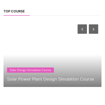
TOP COURSE
Solar Design Simulation Course
Solar Power Plant Design Simulation Course