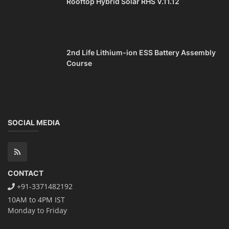
Rooftop Hybrid Solar RHS V.11.12
2nd Life Lithium-ion ESS Battery Assembly
Course
SOCIAL MEDIA
CONTACT
+91-3371482192
10AM to 4PM IST
Monday to Friday