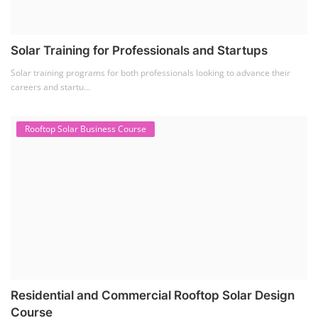
Solar Training for Professionals and Startups
Solar training programs for both professionals looking to advance their
careers and startu...
Rooftop Solar Business Course
Residential and Commercial Rooftop Solar Design
Course