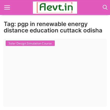
Tag: pgp in renewable energy
distance education cuttack odisha
Language Translator
Solar Design Simulation Course
Home
About Us
Job Course
Business Course
Consultancy Services