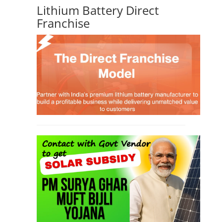
Lithium Battery Direct
Franchise